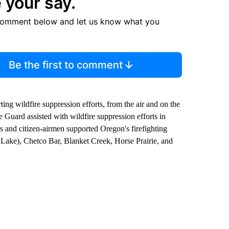
 your say.
comment below and let us know what you
Be the first to comment
ng wildfire suppression efforts, from the air and on the
e Guard assisted with wildfire suppression efforts in
s and citizen-airmen supported Oregon's firefighting
 Lake), Chetco Bar, Blanket Creek, Horse Prairie, and