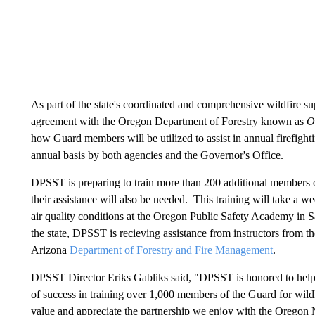
As part of the state's coordinated and comprehensive wildfire su
agreement with the Oregon Department of Forestry known as
O
how Guard members will be utilized to assist in annual firefight
annual basis by both agencies and the Governor's Office.
DPSST is preparing to train more than 200 additional members o
their assistance will also be needed. This training will take a 
air quality conditions at the Oregon Public Safety Academy in S
the state, DPSST is recieving assistance from instructors from th
Arizona
Department of Forestry and Fire Management
.
DPSST Director Eriks Gabliks said, "DPSST is honored to help s
of success in training over 1,000 members of the Guard for wildl
value and appreciate the partnership we enjoy with the Oregon 