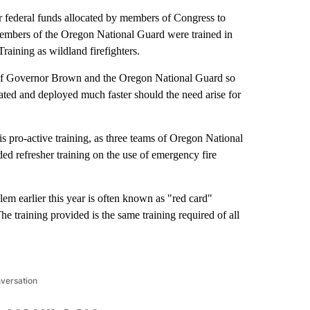
 federal funds allocated by members of Congress to
members of the Oregon National Guard were trained in
raining as wildland firefighters.
t of Governor Brown and the Oregon National Guard so
ivated and deployed much faster should the need arise for
is pro-active training, as three teams of Oregon National
 refresher training on the use of emergency fire
em earlier this year is often known as "red card"
e training provided is the same training required of all
nversation