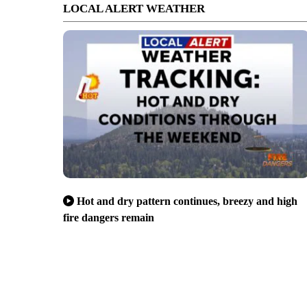
LOCAL ALERT WEATHER
Hot and dry pattern continues, breezy and high
fire dangers remain