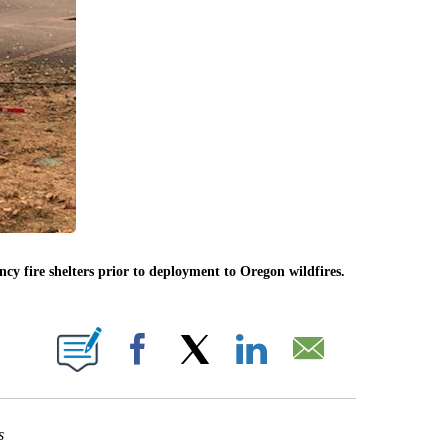
y fire shelters prior to deployment to Oregon wildfires.
IONS ABOUT NEW PAGES ON "".
Facebook
X
LinkedIn
Email
s