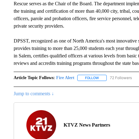
Rescue serves as the Chair of the Board. The department imple
the training and certification of more than 40,000 city, tribal, c
officers, parole and probation officers, fire service personnel,
private security providers.
DPSST, recognized as one of North America's most innovative sta
provides training to more than 25,000 students each year thro
in Salem, certifies qualified officers at various levels from basic 
reviews and accredits training programs throughout the state ba
Article Topic Follows:
Fire Alert
72 Followers
FOLLOW
FOLLOW "FIRE ALERT" T
Jump to comments ↓
KTVZ News Partners