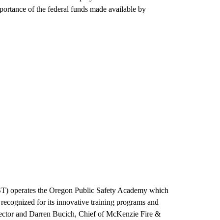
mportance of the federal funds made available by
ST) operates the Oregon Public Safety Academy which
recognized for its innovative training programs and
irector and Darren Bucich, Chief of McKenzie Fire &