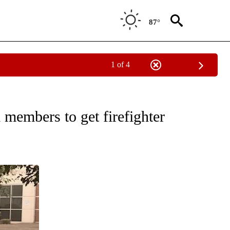
87°
1 of 4
NS ABOUT NEW PAGES ON "FIRE ALERT".
members to get firefighter