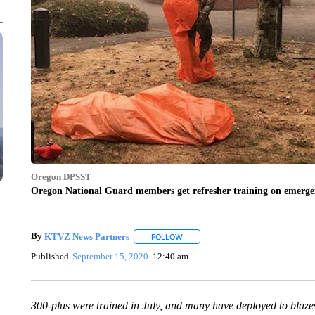
Oregon DPSST
Oregon National Guard members get refresher training on emergenc
By
KTVZ News Partners
FOLLOW
FOLLOW "" TO RECEIVE NOTIFICAT
Published
September 15, 2020
12:40 am
300-plus were trained in July, and many have deployed to blaze