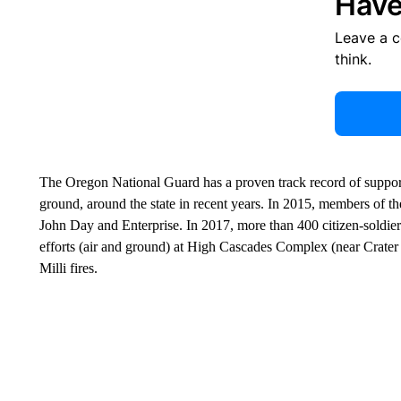
Have
Leave a 
think.
The Oregon National Guard has a proven track record of supporti
ground, around the state in recent years. In 2015, members of th
John Day and Enterprise. In 2017, more than 400 citizen-soldier
efforts (air and ground) at High Cascades Complex (near Crater
Milli fires.