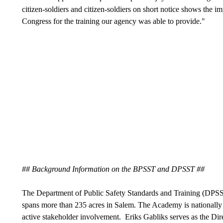
citizen-soldiers and citizen-soldiers on short notice shows the i
Congress for the training our agency was able to provide."
## Background Information on the BPSST and DPSST ##
The Department of Public Safety Standards and Training (DPS
spans more than 235 acres in Salem. The Academy is nationally 
active stakeholder involvement. Eriks Gabliks serves as the D