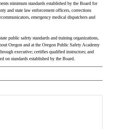
ments minimum standards established by the Board for
ounty and state law enforcement officers, corrections
 telecommunicators, emergency medical dispatchers and
te public safety standards and training organizations,
ughout Oregon and at the Oregon Public Safety Academy
through executive; certifies qualified instructors; and
sed on standards established by the Board.
O RECEIVE NOTIFICATIONS ABOUT NEW PAGES ON "FIRE ALERT".