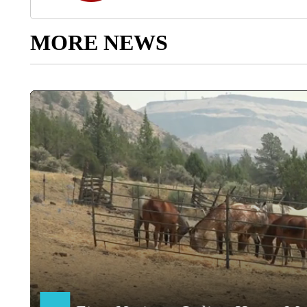
MORE NEWS