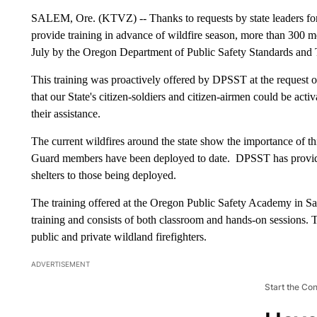
SALEM, Ore. (KTVZ) -- Thanks to requests by state leaders for
provide training in advance of wildfire season, more than 300 
July by the Oregon Department of Public Safety Standards and T
This training was proactively offered by DPSST at the reques
that our State's citizen-soldiers and citizen-airmen could be act
their assistance.
The current wildfires around the state show the importance of th
Guard members have been deployed to date. DPSST has provided
shelters to those being deployed.
The training offered at the Oregon Public Safety Academy in Sal
training and consists of both classroom and hands-on sessions. Th
public and private wildland firefighters.
ADVERTISEMENT
Start the Co