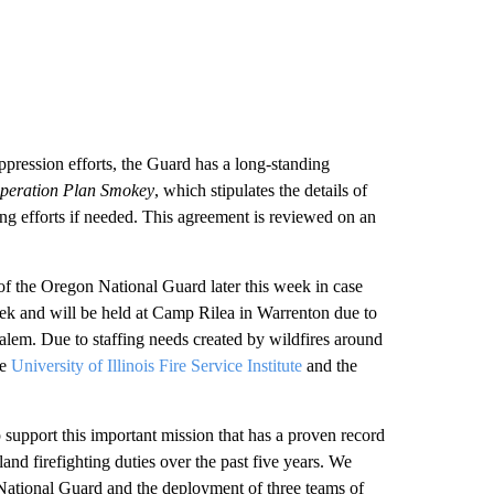
ppression efforts, the Guard has a long-standing
peration Plan Smokey
, which stipulates the details of
ing efforts if needed. This agreement is reviewed on an
f the Oregon National Guard later this week in case
week and will be held at Camp Rilea in Warrenton due to
alem. Due to staffing needs created by wildfires around
e
University of Illinois Fire Service Institute
and the
upport this important mission that has a proven record
and firefighting duties over the past five years. We
National Guard and the deployment of three teams of