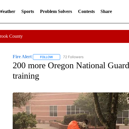
 Weather
Sports
Problem Solvers
Contests
Share
Crook County
Fire Alert
72 Followers
FOLLOW
FOLLOW "FIRE ALERT" TO RECEIVE NOTIFICATIO
200 more Oregon National Guard 
training