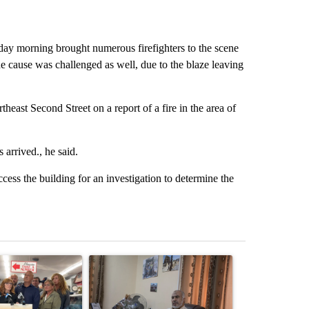
y morning brought numerous firefighters to the scene
e cause was challenged as well, due to the blaze leaving
heast Second Street on a report of a fire in the area of
arrived., he said.
ess the building for an investigation to determine the
st 7 days.
ticle titled "Drazan proposes constitutional amendment to protect O
A trending article titled "Trump announces a br
A trending arti