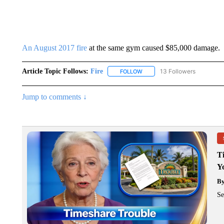
An August 2017 fire
at the same gym caused $85,000 damage.
Article Topic Follows:
Fire
13 Followers
FOLLOW
FOLLOW "FIRE" TO RECEIVE N
Jump to comments ↓
T
Y
B
Se