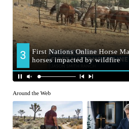
Around the Web