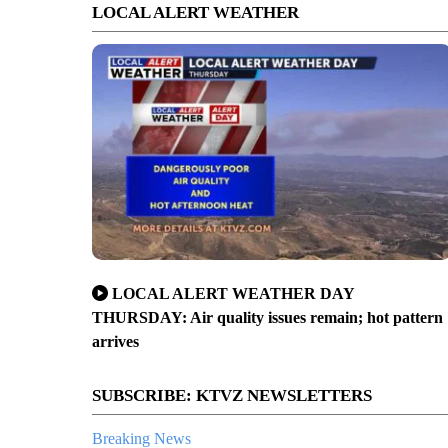
LOCAL ALERT WEATHER
LOCAL ALERT WEATHER DAY
THURSDAY: Air quality issues remain; hot pattern
arrives
SUBSCRIBE: KTVZ NEWSLETTERS
Breaking News