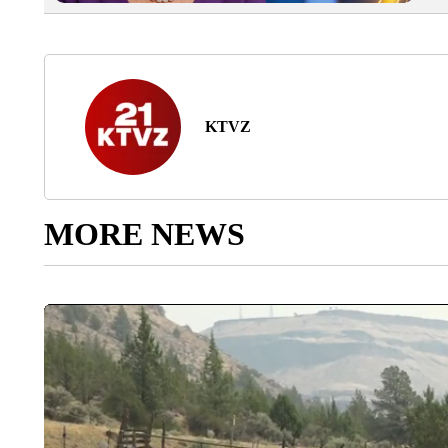
KTVZ
MORE NEWS