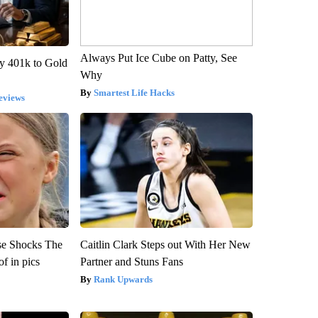
Always Put Ice Cube on Patty, See
y 401k to Gold
Why
Smartest Life Hacks
eviews
se Shocks The
Caitlin Clark Steps out With Her New
f in pics
Partner and Stuns Fans
Rank Upwards