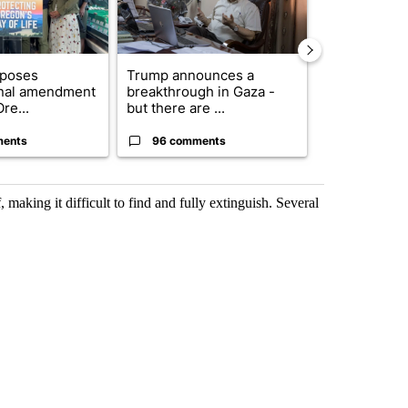
oposes
Trump announces a
Exclusive: US
onal amendment
breakthrough in Gaza -
troops for ‘c
re...
but there are ...
un...
ments
96 comments
63 comme
 making it difficult to find and fully extinguish. Several