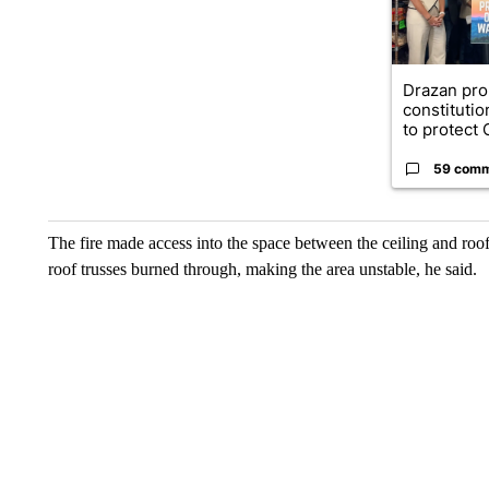
Drazan pr
constituti
to protect O
59 com
The fire made access into the space between the ceiling and roof,
roof trusses burned through, making the area unstable, he said.