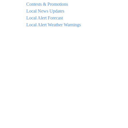
Contests & Promotions
Local News Updates
Local Alert Forecast
Local Alert Weather Warnings