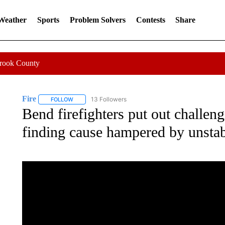
 Weather
Sports
Problem Solvers
Contests
Share
Crook County
Fire
13 Followers
FOLLOW
FOLLOW "FIRE" TO RECEIVE NOTIFICATIONS ABOUT NEW 
Bend firefighters put out challeng
finding cause hampered by unstab