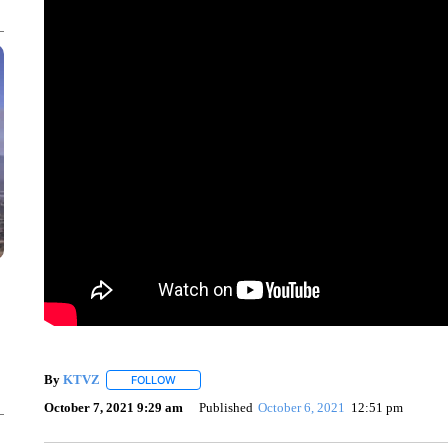
By
KTVZ
FOLLOW
FOLLOW "" TO RECEIVE NOTIFICATIONS ABOUT NEW
October 7, 2021 9:29 am
Published
October 6, 2021
12:51 pm