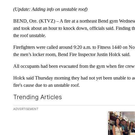
(Update: Adding info on unstable roof)
BEND, Ore. (KTVZ) – A fire at a northeast Bend gym Wednesda
and took about an hour to knock down, officials said. Finding th
the roof unstable.
Firefighters were called around 9:20 a.m. to Fitness 1440 on Nort
the men’s locker room, Bend Fire Inspector Justin Holck said.
All occupants had been evacuated from the gym when fire crews 
Holck said Thursday morning they had not yet been unable to acc
fire's cause due to an unstable roof.
Trending Articles
The following is a list of the most commented articles in the la
ADVERTISEMENT
A trending ar