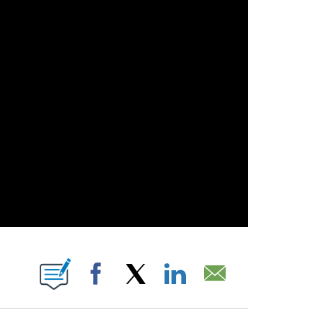
 PAGES ON "".
Facebook
X
LinkedIn
Email