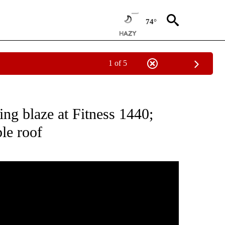
74°
1 of 5
PAGES ON "FIRE".
ing blaze at Fitness 1440;
le roof