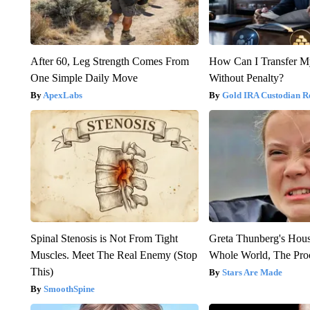
After 60, Leg Strength Comes From
How Can I Transfer M
One Simple Daily Move
Without Penalty?
ApexLabs
Gold IRA Custodian R
Spinal Stenosis is Not From Tight
Greta Thunberg's Hou
Muscles. Meet The Real Enemy (Stop
Whole World, The Proo
This)
Stars Are Made
SmoothSpine