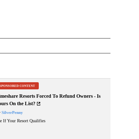
OTIFICATIONS ABOUT NEW PAGES ON "FIRE".
SPONSORED CONTENT
imeshare Resorts Forced To Refund Owners - Is
ours On the List?
y
SilverPenny
e If Your Resort Qualifies