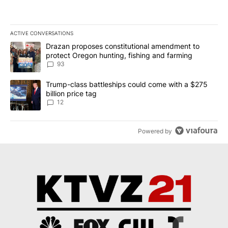
ACTIVE CONVERSATIONS
The following is a list of the most commented articles in the last 7
A trending article titled "Drazan proposes constitutional amendm
Drazan proposes constitutional amendment to
protect Oregon hunting, fishing and farming
93
A trending article titled "Trump-class battleships could come with
Trump-class battleships could come with a $275
billion price tag
12
Powered by