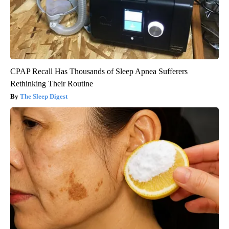
CPAP Recall Has Thousands of Sleep Apnea Sufferers
Rethinking Their Routine
The Sleep Digest