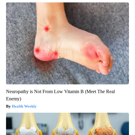
Neuropathy is Not From Low Vitamin B (Meet The Real
Enemy)
Health Weekly