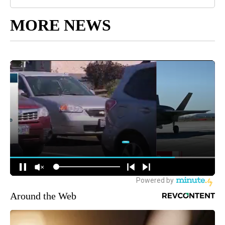
MORE NEWS
Around the Web