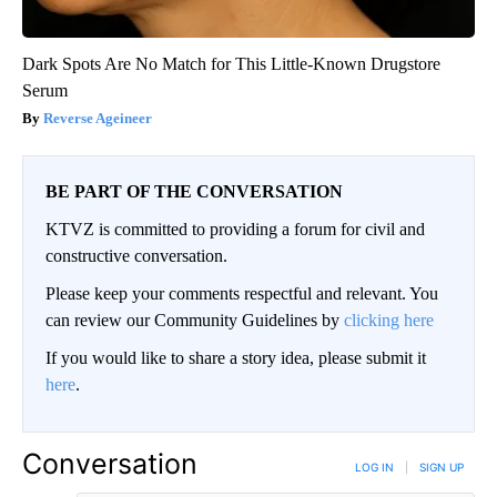
Dark Spots Are No Match for This Little-Known Drugstore
Serum
Reverse Ageineer
BE PART OF THE CONVERSATION
KTVZ is committed to providing a forum for civil and
constructive conversation.
Please keep your comments respectful and relevant. You
can review our Community Guidelines by
clicking here
If you would like to share a story idea, please submit it
here
.
Conversation
LOG IN
|
SIGN UP