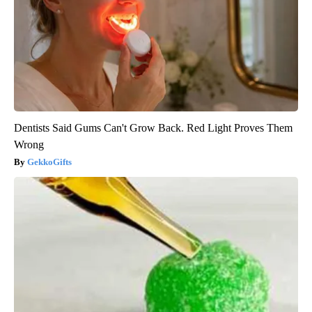
Dentists Said Gums Can't Grow Back. Red Light Proves Them
Wrong
GekkoGifts