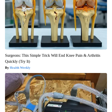
Surgeons: This Simple Trick Will End Knee Pain & Arthritis
Quickly (Try It)
Health Weekly