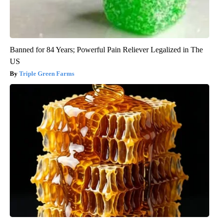
Banned for 84 Years; Powerful Pain Reliever Legalized in The
US
Triple Green Farms