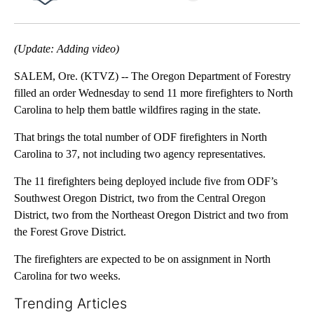
Facebook
X
Email
(Update: Adding video)
SALEM, Ore. (KTVZ) -- The Oregon Department of Forestry
filled an order Wednesday to send 11 more firefighters to North
Carolina to help them battle wildfires raging in the state.
That brings the total number of ODF firefighters in North
Carolina to 37, not including two agency representatives.
The 11 firefighters being deployed include five from ODF’s
Southwest Oregon District, two from the Central Oregon
District, two from the Northeast Oregon District and two from
the Forest Grove District.
The firefighters are expected to be on assignment in North
Carolina for two weeks.
Trending Articles