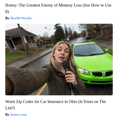
Honey: The Greatest Enemy of Memory Loss (See How to Use
It)
Health Weekly
Worst Zip Codes for Car Insurance in Ohio (Is Yours on The
List?)
Insure.com