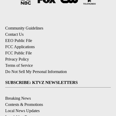
Community Guidelines
Contact Us
EEO Public File
FCC Applications
FCC Public File
Privacy Policy
Terms of Service
Do Not Sell My Personal Information
SUBSCRIBE: KTVZ NEWSLETTERS
Breaking News
Contests & Promotions
Local News Updates