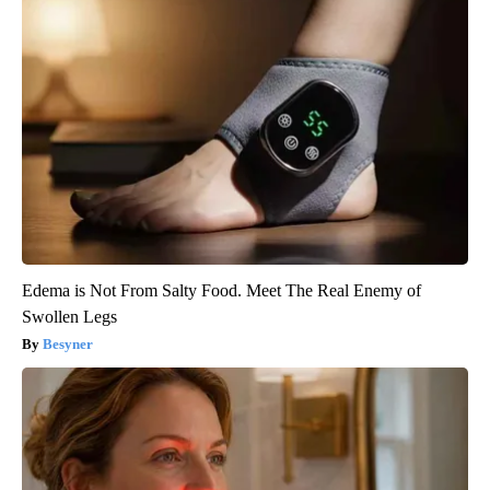
Edema is Not From Salty Food. Meet The Real Enemy of
Swollen Legs
Besyner