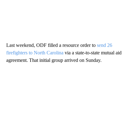
Last weekend, ODF filled a resource order to
send 26
firefighters to North Carolina
via a state-to-state mutual aid
agreement. That initial group arrived on Sunday.