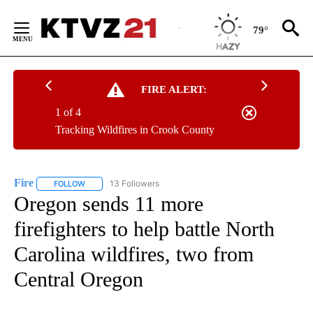
Skip
to
79°
Content
FIRE ALERT:
1 of 4
Tracking Wildfires in Crook County
Fire
13 Followers
FOLLOW
FOLLOW "FIRE" TO RECEIVE NOTIFICATIONS ABOUT NEW PAGE
Oregon sends 11 more
firefighters to help battle North
Carolina wildfires, two from
Central Oregon