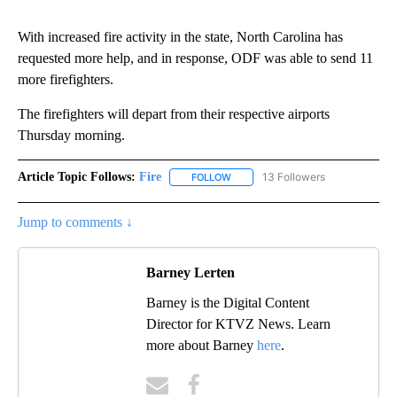
With increased fire activity in the state, North Carolina has
requested more help, and in response, ODF was able to send 11
more firefighters.
The firefighters will depart from their respective airports
Thursday morning.
Article Topic Follows:
Fire
13 Followers
FOLLOW
FOLLOW "FIRE" TO RECEIVE NOTIF
Jump to comments ↓
Barney Lerten
Barney is the Digital Content
Director for KTVZ News. Learn
more about Barney
here
.