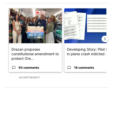
The following is a list of the most commented articles in the last 7
A trending article titled "Drazan proposes constitutional ame
A trending article titled "Dev
Drazan proposes
Developing Story: Pilot kille
constitutional amendment to
in plane crash indicted ...
protect Ore...
93 comments
18 comments
ADVERTISEMENT