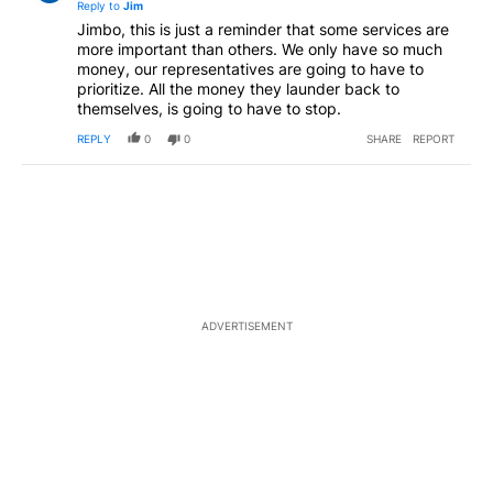
Reply to
Jim
Jimbo, this is just a reminder that some services are
more important than others. We only have so much
money, our representatives are going to have to
prioritize. All the money they launder back to
themselves, is going to have to stop.
REPLY
0
0
SHARE
REPORT
ADVERTISEMENT