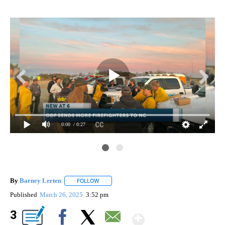
0:00
/ 0:27
By
Barney Lerten
FOLLOW
FOLLOW "" TO RECEIVE NOTIFICATIONS ABOUT
Published
March 26, 2025
3:52 pm
Show More
3