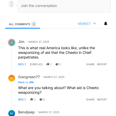
NEWEST
ALL COMMENTS
3
All Comments
Comment by Jim.
Jim
MARCH 27, 2025
JI
This is what real America looks like, unlike the
weaponizing of aid that the Cheeto in Chief
perpetrates.
REPLY
2
REPLIES
1
2
SHARE
REPORT
Reply by Gangreen77.
Gangreen77
MARCH 27, 2025
GA
Reply to
Jim
What are you talking about? What aid is Cheeto
weaponizing?
REPLY
2
0
SHARE
REPORT
Reply by Bendjeep.
Bendjeep
MARCH 27, 2025
BE