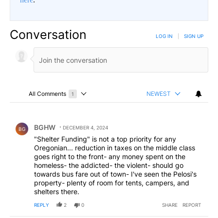
Conversation
LOG IN
|
SIGN UP
All Comments
NEWEST
1
Choose a comments filter
All Comments
Comment by BGHW.
BGHW
DECEMBER 4, 2024
BG
"Shelter Funding" is not a top priority for any
Oregonian... reduction in taxes on the middle class
goes right to the front- any money spent on the
homeless- the addicted- the violent- should go
towards bus fare out of town- I've seen the Pelosi's
property- plenty of room for tents, campers, and
shelters there.
REPLY
2
0
SHARE
REPORT