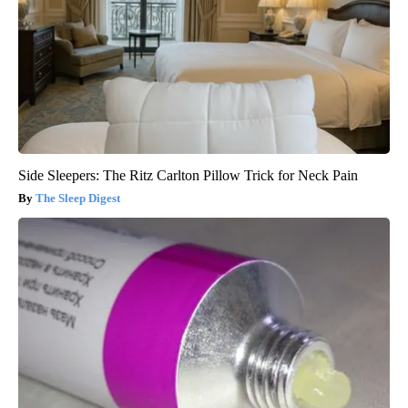
Side Sleepers: The Ritz Carlton Pillow Trick for Neck Pain
The Sleep Digest