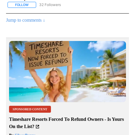
32 Followers
FOLLOW
FOLLOW "GOVERNMENT-POLITICS" TO RECEIVE NOTIFICATIONS 
Jump to comments ↓
SPONSORED CONTENT
Timeshare Resorts Forced To Refund Owners - Is Yours
On the List?