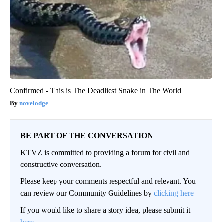
Confirmed - This is The Deadliest Snake in The World
novelodge
BE PART OF THE CONVERSATION
KTVZ is committed to providing a forum for civil and
constructive conversation.
Please keep your comments respectful and relevant. You
can review our Community Guidelines by
clicking here
If you would like to share a story idea, please submit it
here
.