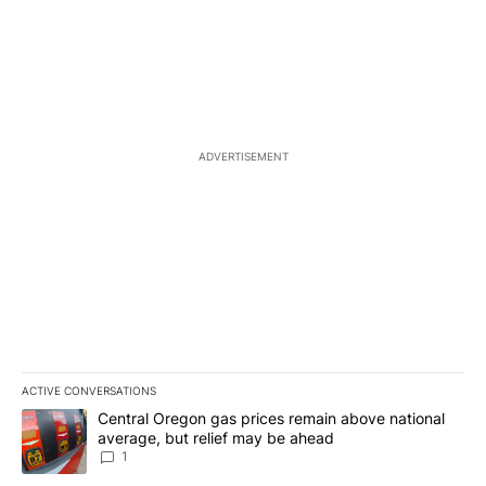
ADVERTISEMENT
ACTIVE CONVERSATIONS
The following is a list of the most commented articles in the last 7
A trending article titled "Central Oregon gas prices remain abov
Central Oregon gas prices remain above national
average, but relief may be ahead
1