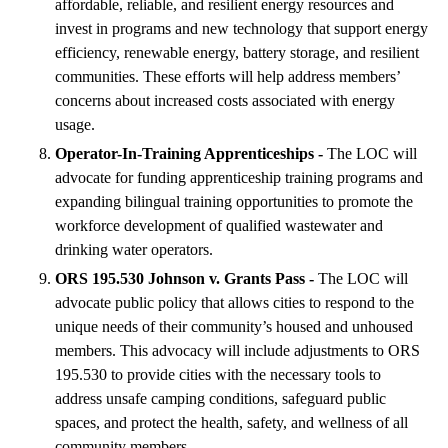
affordable, reliable, and resilient energy resources and
invest in programs and new technology that support energy
efficiency, renewable energy, battery storage, and resilient
communities. These efforts will help address members’
concerns about increased costs associated with energy
usage.
Operator-In-Training Apprenticeships -
The LOC will
advocate for funding apprenticeship training programs and
expanding bilingual training opportunities to promote the
workforce development of qualified wastewater and
drinking water operators.
ORS 195.530 Johnson v. Grants Pass -
The LOC will
advocate public policy that allows cities to respond to the
unique needs of their community’s housed and unhoused
members. This advocacy will include adjustments to ORS
195.530 to provide cities with the necessary tools to
address unsafe camping conditions, safeguard public
spaces, and protect the health, safety, and wellness of all
community members.