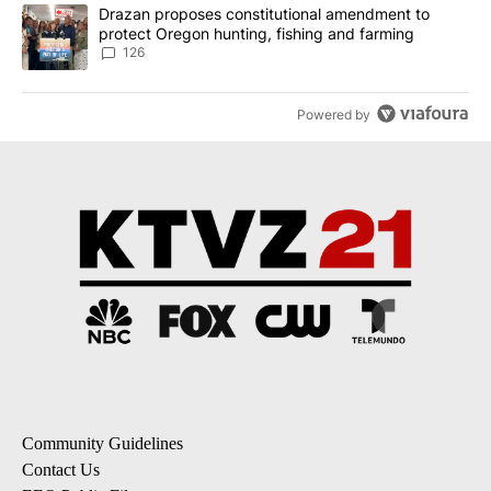
A trending article titled "Drazan proposes constitutional amendm
Drazan proposes constitutional amendment to
protect Oregon hunting, fishing and farming
126
Powered by
Community Guidelines
Contact Us