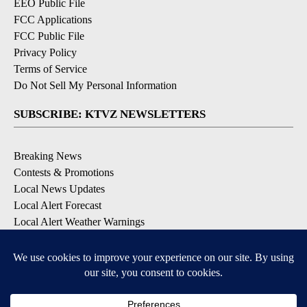
EEO Public File
FCC Applications
FCC Public File
Privacy Policy
Terms of Service
Do Not Sell My Personal Information
SUBSCRIBE: KTVZ NEWSLETTERS
Breaking News
Contests & Promotions
Local News Updates
Local Alert Forecast
Local Alert Weather Warnings
DOWNLOAD: KTVZ APPS
Apple & Google Play Stores