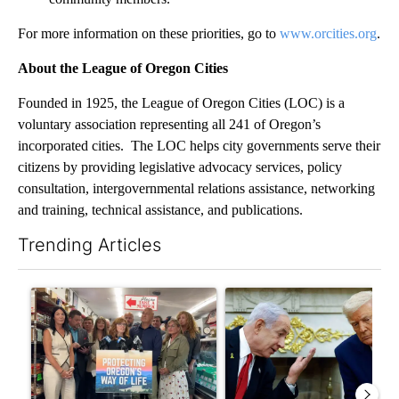
For more information on these priorities, go to
www.orcities.org
.
About the League of Oregon Cities
Founded in 1925, the League of Oregon Cities (LOC) is a
voluntary association representing all 241 of Oregon’s
incorporated cities. The LOC helps city governments serve their
citizens by providing legislative advocacy services, policy
consultation, intergovernmental relations assistance, networking
and training, technical assistance, and publications.
Trending Articles
The following is a list of the most commented articles in the last 7
A trending article titled "Drazan proposes constitutional ame
A trending article titled "Is