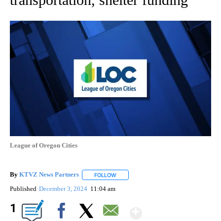
League of Oregon Cities
By
KTVZ News Partners
FOLLOW
FOLLOW "" TO RECEIVE NOTIFICATIONS
Published
December 3, 2024
11:04 am
Show More
1