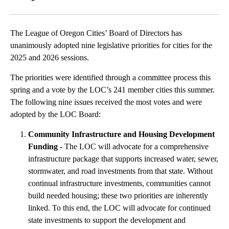
Facebook
X
Email
The League of Oregon Cities’ Board of Directors has
unanimously adopted nine legislative priorities for cities for the
2025 and 2026 sessions.
The priorities were identified through a committee process this
spring and a vote by the LOC’s 241 member cities this summer.
The following nine issues received the most votes and were
adopted by the LOC Board:
Community Infrastructure and Housing Development
Funding -
The LOC will advocate for a comprehensive
infrastructure package that supports increased water, sewer,
stormwater, and road investments from that state. Without
continual infrastructure investments, communities cannot
build needed housing; these two priorities are inherently
linked. To this end, the LOC will advocate for continued
state investments to support the development and