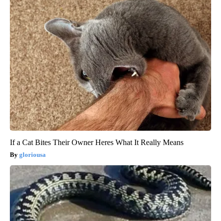
If a Cat Bites Their Owner Heres What It Really Means
gloriousa