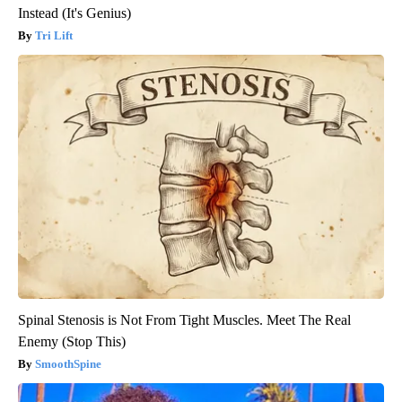
Instead (It's Genius)
Tri Lift
Spinal Stenosis is Not From Tight Muscles. Meet The Real
Enemy (Stop This)
SmoothSpine