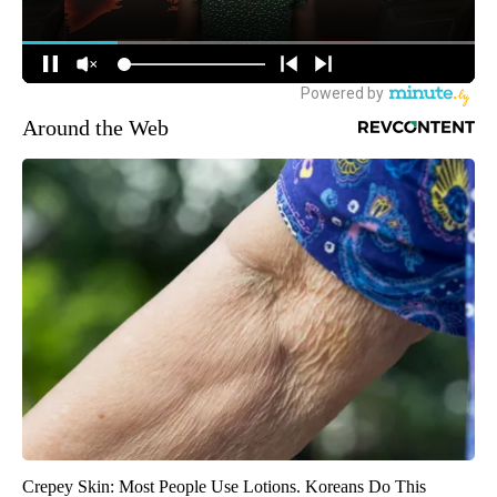
Around the Web
Crepey Skin: Most People Use Lotions. Koreans Do This