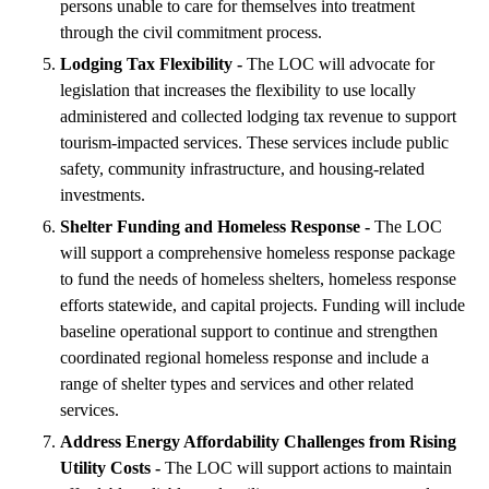
persons unable to care for themselves into treatment
through the civil commitment process.
Lodging Tax Flexibility -
The LOC will advocate for
legislation that increases the flexibility to use locally
administered and collected lodging tax revenue to support
tourism-impacted services. These services include public
safety, community infrastructure, and housing-related
investments.
Shelter Funding and Homeless Response -
The LOC
will support a comprehensive homeless response package
to fund the needs of homeless shelters, homeless response
efforts statewide, and capital projects. Funding will include
baseline operational support to continue and strengthen
coordinated regional homeless response and include a
range of shelter types and services and other related
services.
Address Energy Affordability Challenges from Rising
Utility Costs -
The LOC will support actions to maintain