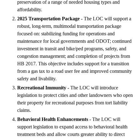
preservation of a range of needed housing types and
affordability.
2025 Transportation Package -
The LOC will support a
robust, long-term, multimodal transportation package
focused on: stabilizing funding for operations and
maintenance for local governments and ODOT; continued
investment in transit and bike/ped programs, safety, and
congestion management; and completion of projects from
HB 2017. This objective includes support for a transition
from a gas tax to a road user fee and improved community
safety and livability.
Recreational Immunity -
The LOC will introduce
legislation to protect cities and other landowners who open
their property for recreational purposes from tort liability
claims.
Behavioral Health Enhancements -
The LOC will
support legislation to expand access to behavioral health
treatment beds and allow courts greater ability to direct