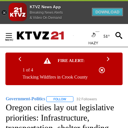
KTVZ News App
DOWNLOAD
Breaking News Alerts
& Video On Demand
Skip
to
51°
Content
FIRE ALERT:
1 of 4
Tracking Wildfires in Crook County
Government-Politics
32 Followers
FOLLOW
FOLLOW "GOVERNMENT-POLITICS" TO R
Oregon cities lay out legislative
priorities: Infrastructure,
transportation, shelter funding