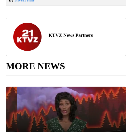
By
SilverPenny
KTVZ News Partners
MORE NEWS