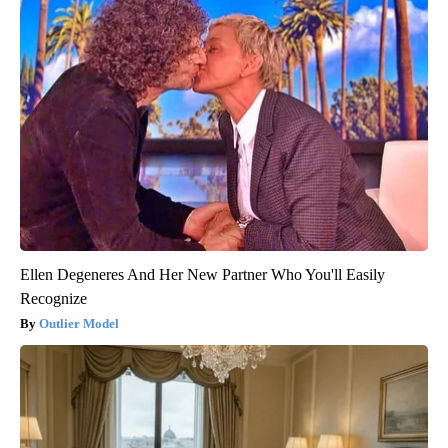
Ellen Degeneres And Her New Partner Who You'll Easily
Recognize
Outlier Model