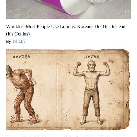
Wrinkles: Most People Use Lotions. Koreans Do This Instead
(It's Genius)
Tri Lift