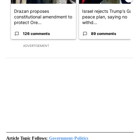
Drazan proposes
Israel rejects Trump’s Gaza
constitutional amendment to
peace plan, saying no
protect Ore...
withd...
126 comments
89 comments
ADVERTISEMENT
Article Topic Follows:
Government-Politics