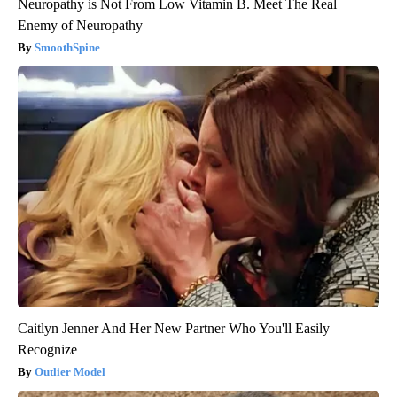
Neuropathy is Not From Low Vitamin B. Meet The Real
Enemy of Neuropathy
SmoothSpine
Caitlyn Jenner And Her New Partner Who You'll Easily
Recognize
Outlier Model