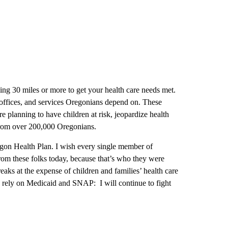
ling 30 miles or more to get your health care needs met.
 offices, and services Oregonians depend on. These
 planning to have children at risk, jeopardize health
 from over 200,000 Oregonians.
egon Health Plan. I wish every single member of
from these folks today, because that’s who they were
reaks at the expense of children and families’ health care
o rely on Medicaid and SNAP: I will continue to fight