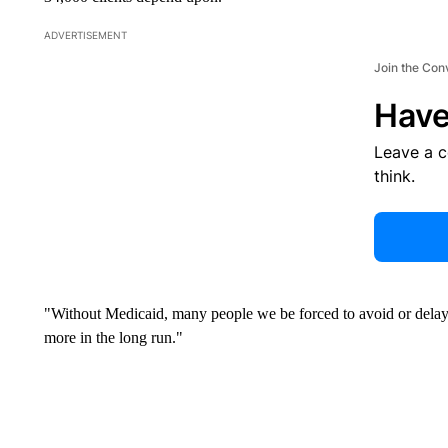
ADVERTISEMENT
Join the Con
Have
Leave a 
think.
"Without Medicaid, many people we be forced to avoid or delay 
more in the long run."