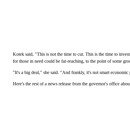
Kotek said, "This is not the time to cut. This is the time to inv
for those in need could be far-reaching, to the point of some gro
"It's a big deal," she said. "And frankly, it's not smart economic 
Here's the rest of a news release from the governor's office abou