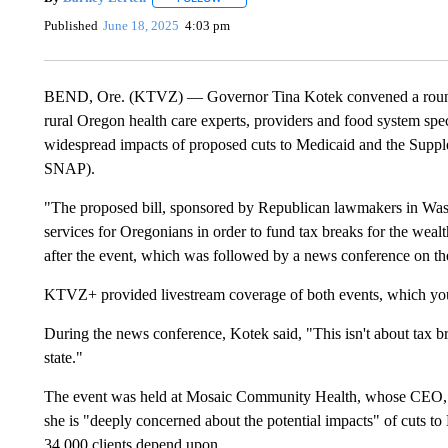
Published
June 18, 2025
4:03 pm
BEND, Ore. (KTVZ) — Governor Tina Kotek convened a roundt
rural Oregon health care experts, providers and food system speci
widespread impacts of proposed cuts to Medicaid and the Supp
SNAP).
"The proposed bill, sponsored by Republican lawmakers in Washi
services for Oregonians in order to fund tax breaks for the wealt
after the event, which was followed by a news conference on th
KTVZ+ provided livestream coverage of both events, which yo
During the news conference, Kotek said, "This isn't about tax br
state."
The event was held at Mosaic Community Health, whose CEO, F
she is "deeply concerned about the potential impacts" of cuts to
34,000 clients depend upon.