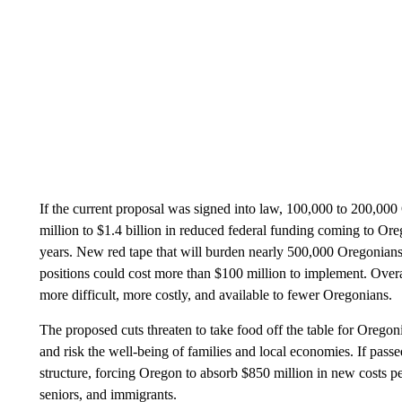
If the current proposal was signed into law, 100,000 to 200,000 
million to $1.4 billion in reduced federal funding coming to Oreg
years. New red tape that will burden nearly 500,000 Oregonians 
positions could cost more than $100 million to implement. Overa
more difficult, more costly, and available to fewer Oregonians.
The proposed cuts threaten to take food off the table for Oregoni
and risk the well-being of families and local economies. If pass
structure, forcing Oregon to absorb $850 million in new costs pe
seniors, and immigrants.