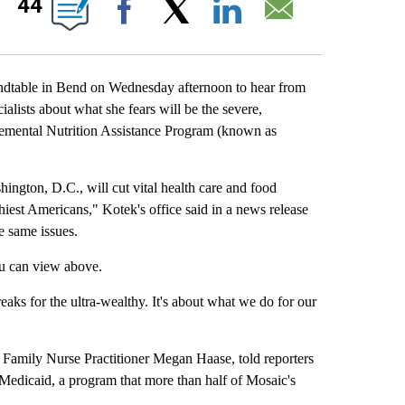
44
Facebook
X
LinkedIn
Email
able in Bend on Wednesday afternoon to hear from
alists about what she fears will be the severe,
lemental Nutrition Assistance Program (known as
ngton, D.C., will cut vital health care and food
hiest Americans," Kotek's office said in a news release
e same issues.
u can view above.
eaks for the ultra-wealthy. It's about what we do for our
amily Nurse Practitioner Megan Haase, told reporters
 Medicaid, a program that more than half of Mosaic's