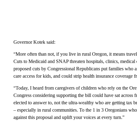
Governor Kotek said:
“More often than not, if you live in rural Oregon, it means trave
Cuts to Medicaid and SNAP threaten hospitals, clinics, medical
proposed cuts by Congressional Republicans put families who are
care access for kids, and could strip health insurance coverage
“Today, I heard from caregivers of children who rely on the Or
Congress considering supporting the bill could have sat across 
elected to answer to, not the ultra-wealthy who are getting tax b
– especially in rural communities. To the 1 in 3 Oregonians wh
against this proposal and uplift your voices at every turn.”