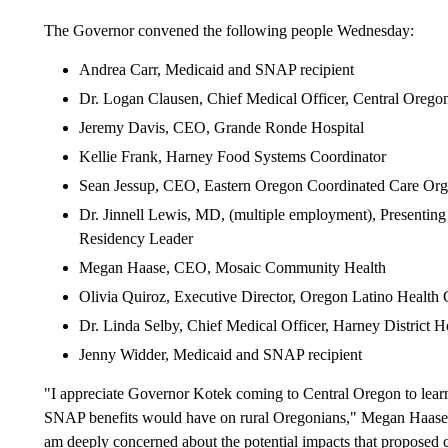
The Governor convened the following people Wednesday:
Andrea Carr, Medicaid and SNAP recipient
Dr. Logan Clausen, Chief Medical Officer, Central Oregon
Jeremy Davis, CEO, Grande Ronde Hospital
Kellie Frank, Harney Food Systems Coordinator
Sean Jessup, CEO, Eastern Oregon Coordinated Care Org
Dr. Jinnell Lewis, MD, (multiple employment), Presenting
Residency Leader
Megan Haase, CEO, Mosaic Community Health
Olivia Quiroz, Executive Director, Oregon Latino Health 
Dr. Linda Selby, Chief Medical Officer, Harney District H
Jenny Widder, Medicaid and SNAP recipient
"I appreciate Governor Kotek coming to Central Oregon to learn
SNAP benefits would have on rural Oregonians," Megan Haase
am deeply concerned about the potential impacts that proposed 