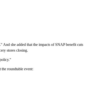
est." And she added that the impacts of SNAP benefit cuts
cery stores closing.
policy."
t the roundtable event: