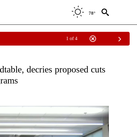
78°
1 of 4
TO RECEIVE NOTIFICATIONS ABOUT NEW PAGES ON "GOVERNMENT-POLITICS".
table, decries proposed cuts
grams