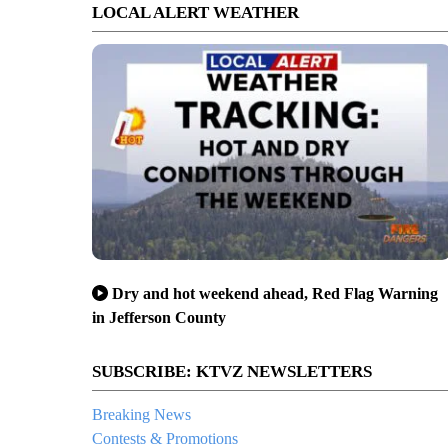
LOCAL ALERT WEATHER
Dry and hot weekend ahead, Red Flag Warning
in Jefferson County
s conference in Bend
SUBSCRIBE: KTVZ NEWSLETTERS
Breaking News
Contests & Promotions