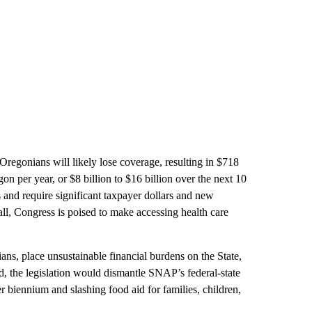
Oregonians will likely lose coverage, resulting in $718
on per year, or $8 billion to $16 billion over the next 10
and require significant taxpayer dollars and new
ll, Congress is poised to make accessing health care
ans, place unsustainable financial burdens on the State,
ed, the legislation would dismantle SNAP’s federal-state
r biennium and slashing food aid for families, children,