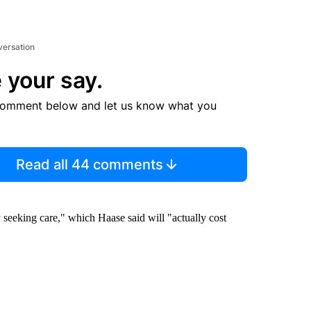
versation
 your say.
comment below and let us know what you
Read all 44 comments
seeking care," which Haase said will "actually cost