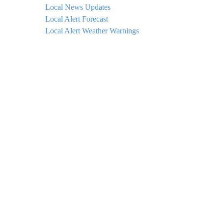
Local News Updates
Local Alert Forecast
Local Alert Weather Warnings