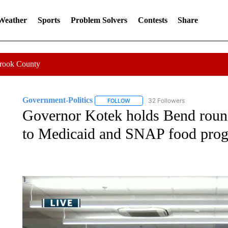
 Weather
Sports
Problem Solvers
Contests
Share
Crook County
Government-Politics
32 Followers
FOLLOW
FOLLOW "GOVERNMENT-POLITICS" 
Governor Kotek holds Bend round
to Medicaid and SNAP food pro