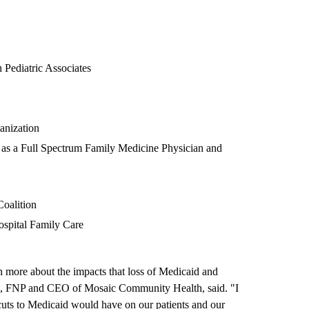
 Pediatric Associates
anization
 as a Full Spectrum Family Medicine Physician and
Coalition
ospital Family Care
 more about the impacts that loss of Medicaid and
, FNP and CEO of Mosaic Community Health, said. "I
cuts to Medicaid would have on our patients and our