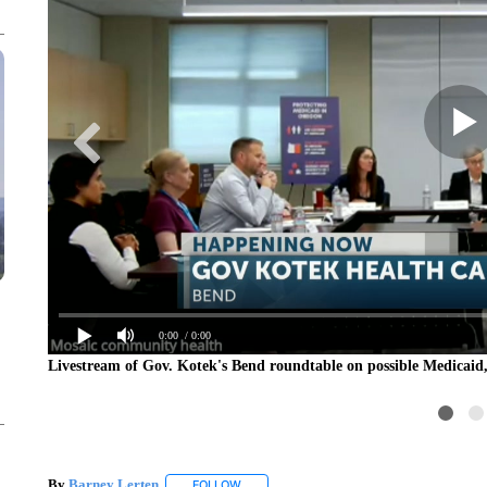
0:00
/ 0:00
Livestream of Gov. Kotek's Bend roundtable on possible Medicaid
By
Barney Lerten
FOLLOW
FOLLOW "" TO RECEIVE NOTIFICATIONS A