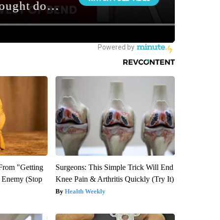
 From "Getting
Surgeons: This Simple Trick Will End
l Enemy (Stop
Knee Pain & Arthritis Quickly (Try It)
Health Weekly