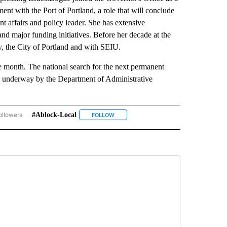
nt with the Port of Portland, a role that will conclude
t affairs and policy leader. She has extensive
and major funding initiatives. Before her decade at the
, the City of Portland and with SEIU.
he month. The national search for the next permanent
ly underway by the Department of Administrative
ollowers
#ablock-Local
OVERNMENT-POLITICS" TO RECEIVE NOTIFICATIONS ABOUT NEW PAGES ON "GOVER
FOLLOW
FOLLOW "#ABLOCK-LOCAL" TO RECEIVE 