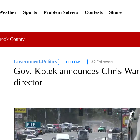
 Weather
Sports
Problem Solvers
Contests
Share
Crook County
Government-Politics
32 Followers
FOLLOW
FOLLOW "GOVERNMENT-POLITICS" 
Gov. Kotek announces Chris War
director