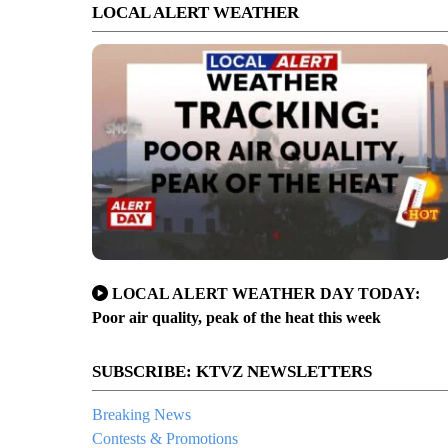
LOCAL ALERT WEATHER
LOCAL ALERT WEATHER DAY TODAY:
Poor air quality, peak of the heat this week
SUBSCRIBE: KTVZ NEWSLETTERS
Breaking News
Contests & Promotions