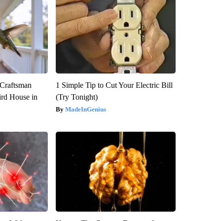
 Craftsman
1 Simple Tip to Cut Your Electric Bill
rd House in
(Try Tonight)
MadeInGenius