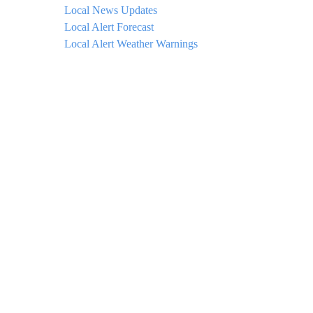
Local News Updates
Local Alert Forecast
Local Alert Weather Warnings