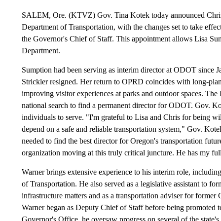
SALEM, Ore. (KTVZ) Gov. Tina Kotek today announced Chris Wa
Department of Transportation, with the changes set to take effec
the Governor's Chief of Staff. This appointment allows Lisa Su
Department.
Sumption had been serving as interim director at ODOT since Jan.
Strickler resigned. Her return to OPRD coincides with long-plan
improving visitor experiences at parks and outdoor spaces. The
national search to find a permanent director for ODOT. Gov. Kot
individuals to serve. "I'm grateful to Lisa and Chris for being w
depend on a safe and reliable transportation system," Gov. Kotek 
needed to find the best director for Oregon's transportation futu
organization moving at this truly critical juncture. He has my fu
Warner brings extensive experience to his interim role, including
of Transportation. He also served as a legislative assistant to 
infrastructure matters and as a transportation adviser for forme
Warner began as Deputy Chief of Staff before being promoted to
Governor's Office, he oversaw progress on several of the state's