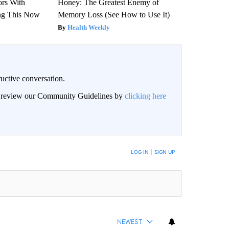
ors With
Honey: The Greatest Enemy of
ng This Now
Memory Loss (See How to Use It)
Health Weekly
uctive conversation.
an review our Community Guidelines by
clicking here
LOG IN
|
SIGN UP
NEWEST