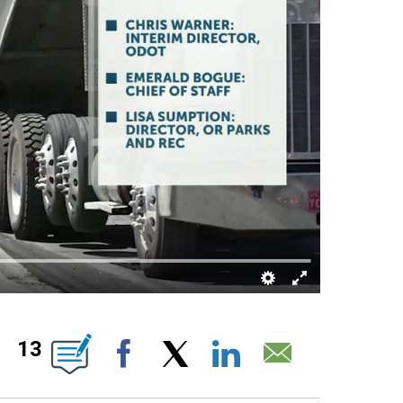
OUT NEW PAGES ON "".
13
Facebook
X
LinkedIn
Email