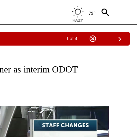
79°
1 of 4
TO RECEIVE NOTIFICATIONS ABOUT NEW PAGES ON "GOVERNMENT-POLITICS".
ner as interim ODOT