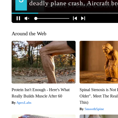
Around the Web
Protein Isn't Enough - Here's What
Spinal Stenosis is Not
Really Builds Muscle After 60
Older". Meet The Rea
This)
ApexLabs
SmoothSpine