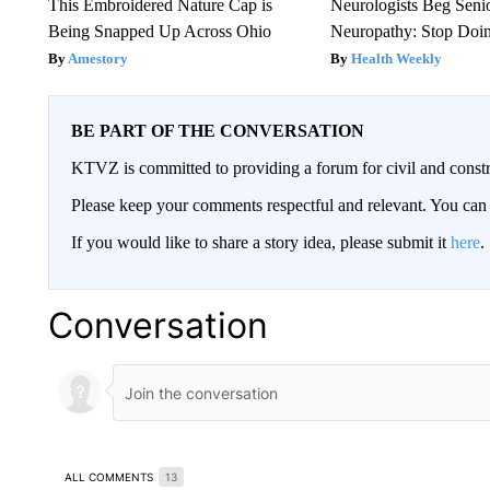
This Embroidered Nature Cap is
Neurologists Beg Seni
Being Snapped Up Across Ohio
Neuropathy: Stop Doi
Amestory
Health Weekly
BE PART OF THE CONVERSATION
KTVZ is committed to providing a forum for civil and constr
Please keep your comments respectful and relevant. You c
If you would like to share a story idea, please submit it
here
.
Conversation
ALL COMMENTS
13