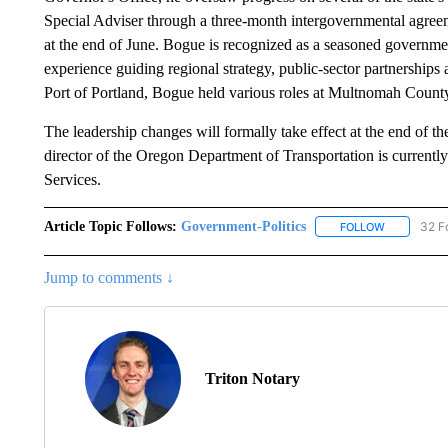
Special Adviser through a three-month intergovernmental agreeme
at the end of June. Bogue is recognized as a seasoned governmen
experience guiding regional strategy, public-sector partnerships 
Port of Portland, Bogue held various roles at Multnomah County
The leadership changes will formally take effect at the end of t
director of the Oregon Department of Transportation is current
Services.
Article Topic Follows:
Government-Politics
32 F
FOLLOW
FOLLOW "G
Jump to comments ↓
Triton Notary