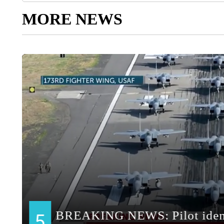
MORE NEWS