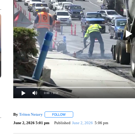
0:00
/ 0:51
By
Triton Notary
FOLLOW
FOLLOW "" TO RECEIVE NOTIFICATIONS AB
June 2, 2026 5:01 pm
Published
June 2, 2026
5:06 pm