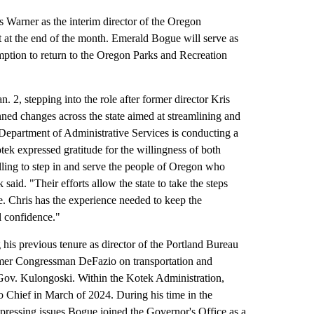
rner as the interim director of the Oregon
t at the end of the month. Emerald Bogue will serve as
mption to return to the Oregon Parks and Recreation
 2, stepping into the role after former director Kris
ned changes across the state aimed at streamlining and
 Department of Administrative Services is conducting a
ek expressed gratitude for the willingness of both
illing to step in and serve the people of Oregon who
said. "Their efforts allow the state to take the steps
re. Chris has the experience needed to keep the
ll confidence."
 his previous tenure as director of the Portland Bureau
former Congressman DeFazio on transportation and
r Gov. Kulongoski. Within the Kotek Administration,
 Chief in March of 2024. During his time in the
 pressing issues.Bogue joined the Governor's Office as a