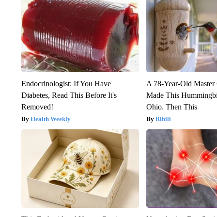
Endocrinologist: If You Have
A 78-Year-Old Master
Diabetes, Read This Before It's
Made This Hummingbi
Removed!
Ohio. Then This
Health Weekly
Ribili