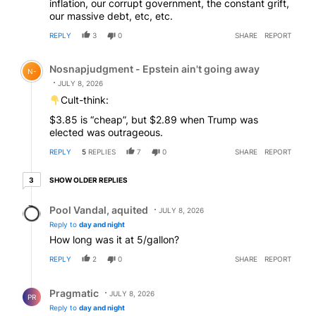
inflation, our corrupt government, the constant grift,
our massive debt, etc, etc.
REPLY
3
0
SHARE
REPORT
Comment by Nosnapjudgment - Epstein ain't going awa
Nosnapjudgment - Epstein ain't going away
N-
JULY 8, 2026
Cult-think:
$3.85 is “cheap”, but $2.89 when Trump was
elected was outrageous.
REPLY
5
REPLIES
7
0
SHARE
REPORT
3 older replies
SHOW OLDER REPLIES
3
Reply by Pool Vandal, aquited.
Pool Vandal, aquited
JULY 8, 2026
Reply to
day and night
How long was it at 5/gallon?
REPLY
2
0
SHARE
REPORT
Reply by Pragmatic.
Pragmatic
JULY 8, 2026
PR
Reply to
day and night