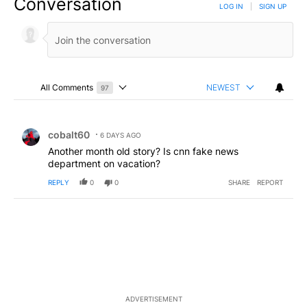
Conversation
LOG IN
|
SIGN UP
All Comments
NEWEST
97
Choose a comments filter
All Comments
Comment by cobalt60.
cobalt60
6 DAYS AGO
Another month old story? Is cnn fake news
department on vacation?
REPLY
0
0
SHARE
REPORT
ADVERTISEMENT