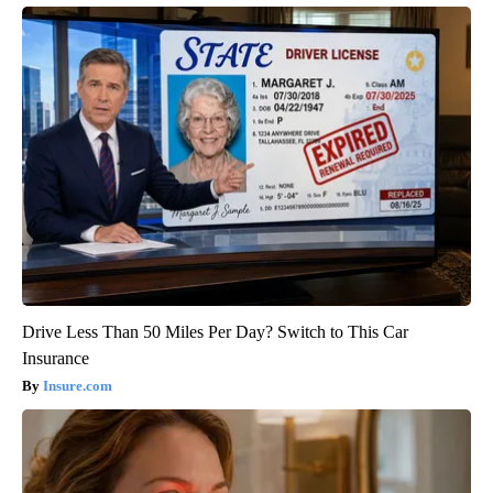
Drive Less Than 50 Miles Per Day? Switch to This Car
Insurance
Insure.com