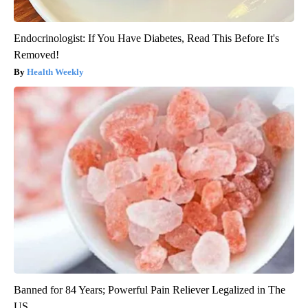
Endocrinologist: If You Have Diabetes, Read This Before It's
Removed!
Health Weekly
Banned for 84 Years; Powerful Pain Reliever Legalized in The
US