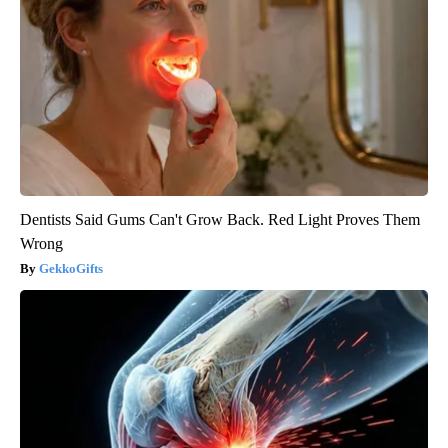
Dentists Said Gums Can't Grow Back. Red Light Proves Them
Wrong
GekkoGifts