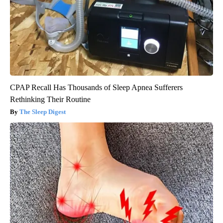
CPAP Recall Has Thousands of Sleep Apnea Sufferers
Rethinking Their Routine
The Sleep Digest