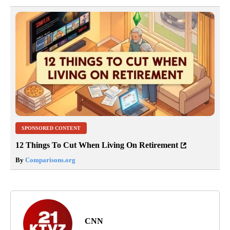
SPONSORED CONTENT
12 Things To Cut When Living On Retirement
By
Comparisons.org
CNN