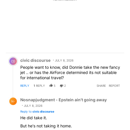
Comment by civic discourse.
civic discourse
JULY 8, 2026
CD
People want to know, did Donnie take the new fancy
jet .. or has the AirForce determined its not suitable
for international travel?
REPLY
1
REPLY
5
2
SHARE
REPORT
Reply by Nosnapjudgment - Epstein ain't going away.
Nosnapjudgment - Epstein ain't going away
N-
JULY 8, 2026
Reply to
civic discourse
He did take it.
But he's not taking it home.