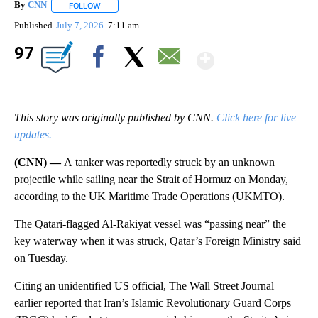
By
CNN
FOLLOW
FOLLOW "" TO RECEIVE NOTIFICATIONS ABOUT NEW PAGE
Published
July 7, 2026
7:11 am
Show Mor
97
Facebook
X
Email
This story was originally published by CNN.
Click here for live
updates.
(CNN) —
A
tanker was reportedly struck by an unknown
projectile while sailing near the Strait of Hormuz on Monday,
according to the UK Maritime Trade Operations (UKMTO).
The Qatari-flagged Al-Rakiyat vessel was “passing near” the
key waterway when it was struck, Qatar’s Foreign Ministry said
on Tuesday.
Citing an unidentified US official, The Wall Street Journal
earlier reported that Iran’s Islamic Revolutionary Guard Corps