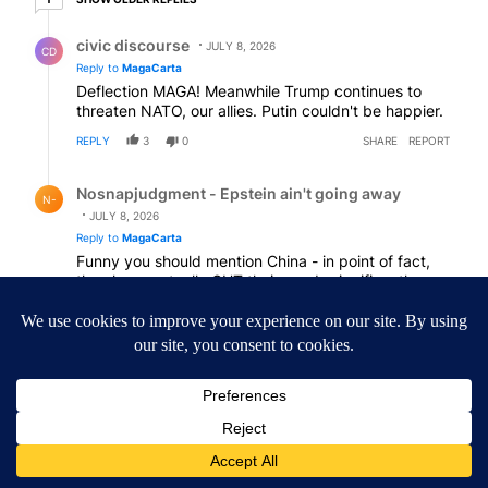
Reply by civic discourse.
civic discourse
JULY 8, 2026
CD
Reply to
MagaCarta
Deflection MAGA! Meanwhile Trump continues to
threaten NATO, our allies. Putin couldn't be happier.
REPLY
3
0
SHARE
REPORT
Reply by Nosnapjudgment - Epstein ain't going away.
Nosnapjudgment - Epstein ain't going away
N-
JULY 8, 2026
Reply to
MagaCarta
Funny you should mention China - in point of fact,
they have actually CUT their needs significantly.
Don’t you know who DOES need the oil?
Japan, Taiwan and South Korea - our actual allies.
Any comment on that…?
REPLY
4
0
SHARE
REPORT
Comment by Mytown.
Mytown
JULY 8, 2026
MY
It seems to me that all the negative reply’s reflect a