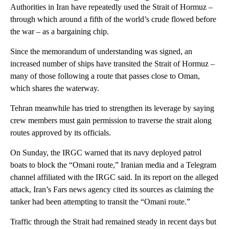
Authorities in Iran have repeatedly used the Strait of Hormuz –
through which around a fifth of the world’s crude flowed before
the war – as a bargaining chip.
Since the memorandum of understanding was signed, an
increased number of ships have transited the Strait of Hormuz –
many of those following a route that passes close to Oman,
which shares the waterway.
Tehran meanwhile has tried to strengthen its leverage by saying
crew members must gain permission to traverse the strait along
routes approved by its officials.
On Sunday, the IRGC warned that its navy deployed patrol
boats to block the “Omani route,” Iranian media and a Telegram
channel affiliated with the IRGC said. In its report on the alleged
attack, Iran’s Fars news agency cited its sources as claiming the
tanker had been attempting to transit the “Omani route.”
Traffic through the Strait had remained steady in recent days but