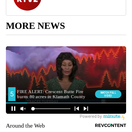
MORE NEWS
Around the Web