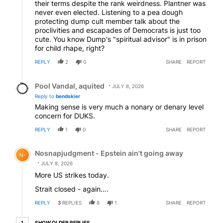
their terms despite the rank weirdness. Plantner was
never even elected. Listening to a pea dough
protecting dump cult member talk about the
proclivities and escapades of Democrats is just too
cute. You know Dump's "spiritual advisor" is in prison
for child rhape, right?
REPLY
2
0
SHARE
REPORT
Reply by Pool Vandal, aquited.
Pool Vandal, aquited
JULY 8, 2026
Reply to
bendskier
Making sense is very much a nonary or denary level
concern for DUKS.
REPLY
1
0
SHARE
REPORT
Comment by Nosnapjudgment - Epstein ain't going awa
Nosnapjudgment - Epstein ain't going away
N-
JULY 8, 2026
More US strikes today.
Strait closed - again….
REPLY
3
REPLIES
8
1
SHARE
REPORT
1 older reply
SHOW OLDER REPLIES
1