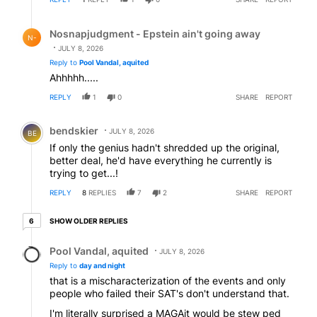
Reply by Nosnapjudgment - Epstein ain't going away.
Nosnapjudgment - Epstein ain't going away
N-
JULY 8, 2026
Reply to
Pool Vandal, aquited
Ahhhhh.....
REPLY
1
0
SHARE
REPORT
Comment by bendskier.
bendskier
JULY 8, 2026
BE
If only the genius hadn't shredded up the original,
better deal, he'd have everything he currently is
trying to get...!
REPLY
8
REPLIES
7
2
SHARE
REPORT
6 older replies
SHOW OLDER REPLIES
6
Reply by Pool Vandal, aquited.
Pool Vandal, aquited
JULY 8, 2026
Reply to
day and night
that is a mischaracterization of the events and only
people who failed their SAT's don't understand that.
I'm literally surprised a MAGAit would be stew ped