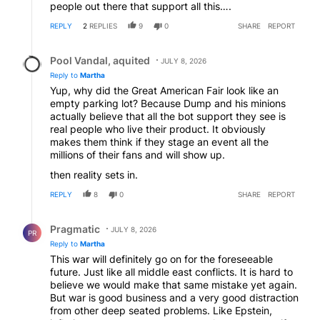
people out there that support all this….
REPLY
2
REPLIES
9
0
SHARE
REPORT
Reply by Pool Vandal, aquited.
Pool Vandal, aquited
JULY 8, 2026
Reply to
Martha
Yup, why did the Great American Fair look like an
empty parking lot? Because Dump and his minions
actually believe that all the bot support they see is
real people who live their product. It obviously
makes them think if they stage an event all the
millions of their fans and will show up.
then reality sets in.
REPLY
8
0
SHARE
REPORT
Reply by Pragmatic.
Pragmatic
JULY 8, 2026
PR
Reply to
Martha
This war will definitely go on for the foreseeable
future. Just like all middle east conflicts. It is hard to
believe we would make that same mistake yet again.
But war is good business and a very good distraction
from other deep seated problems. Like Epstein,