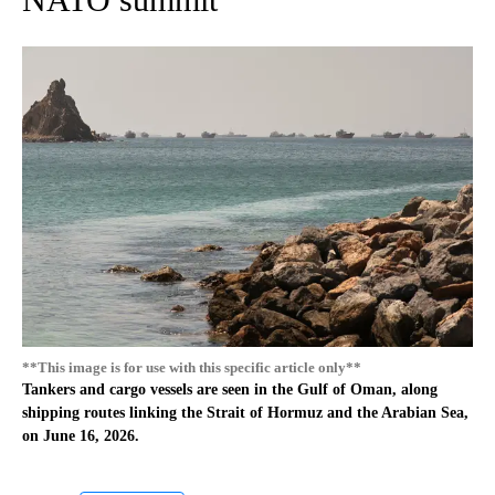
**This image is for use with this specific article only**
Tankers and cargo vessels are seen in the Gulf of Oman, along
shipping routes linking the Strait of Hormuz and the Arabian Sea,
on June 16, 2026.