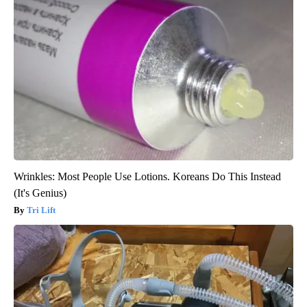
Wrinkles: Most People Use Lotions. Koreans Do This Instead
(It's Genius)
Tri Lift