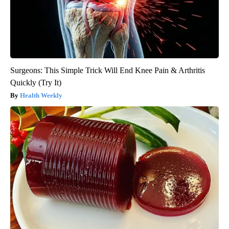
Surgeons: This Simple Trick Will End Knee Pain & Arthritis
Quickly (Try It)
Health Weekly