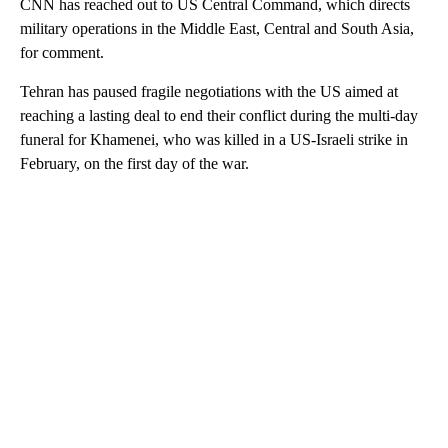
CNN has reached out to US Central Command, which directs
military operations in the Middle East, Central and South Asia,
for comment.
Tehran has paused fragile negotiations with the US aimed at
reaching a lasting deal to end their conflict during the multi-day
funeral for Khamenei, who was killed in a US-Israeli strike in
February, on the first day of the war.