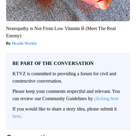
Neuropathy is Not From Low Vitamin B (Meet The Real
Enemy)
Health Weekly
BE PART OF THE CONVERSATION
KTVZ is committed to providing a forum for civil and
constructive conversation.
Please keep your comments respectful and relevant. You
can review our Community Guidelines by
clicking here
If you would like to share a story idea, please submit it
here
.