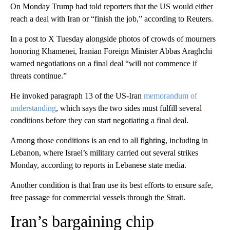
On Monday Trump had told reporters that the US would either
reach a deal with Iran or “finish the job,” according to Reuters.
In a post to X Tuesday alongside photos of crowds of mourners
honoring Khamenei, Iranian Foreign Minister Abbas Araghchi
warned negotiations on a final deal “will not commence if
threats continue.”
He invoked paragraph 13 of the US-Iran
memorandum of
understanding
, which says the two sides must fulfill several
conditions before they can start negotiating a final deal.
Among those conditions is an end to all fighting, including in
Lebanon, where Israel’s military carried out several strikes
Monday, according to reports in Lebanese state media.
Another condition is that Iran use its best efforts to ensure safe,
free passage for commercial vessels through the Strait.
Iran’s bargaining chip