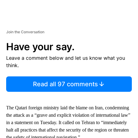
Join the Conversation
Have your say.
Leave a comment below and let us know what you
think.
Read all 97 comments
The Qatari foreign ministry laid the blame on Iran, condemning
the attack as a “grave and explicit violation of international law”
in a statement on Tuesday. It called on Tehran to “immediately
halt all practices that affect the security of the region or threaten
the safety of international navigation.”