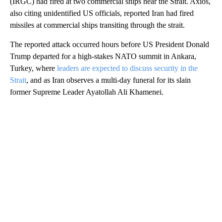
(IRGC) had fired at two commercial ships near the Strait. Axios,
also citing unidentified US officials, reported Iran had fired
missiles at commercial ships transiting through the strait.
The reported attack occurred hours before US President Donald
Trump departed for a high-stakes NATO summit in Ankara,
Turkey, where
leaders are expected to discuss security in the
Strait
, and as Iran observes a multi-day funeral for its slain
former Supreme Leader Ayatollah Ali Khamenei.
A
D
V
E
R
TI
S
E
M
E
N
T