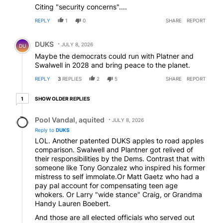
Citing "security concerns"....
REPLY
1
0
SHARE
REPORT
Comment by DUKS.
DUKS
JULY 8, 2026
DU
Maybe the democrats could run with Platner and
Swalwell in 2028 and bring peace to the planet.
REPLY
3
REPLIES
2
5
SHARE
REPORT
1 older reply
SHOW OLDER REPLIES
1
Reply by Pool Vandal, aquited.
Pool Vandal, aquited
JULY 8, 2026
Reply to
DUKS
LOL. Another patented DUKS apples to road apples
comparison. Swalwell and Plantner got relived of
their responsibilities by the Dems. Contrast that with
someone like Tony Gonzalez who inspired his former
mistress to self immolate.Or Matt Gaetz who had a
pay pal account for compensating teen age
whokers. Or Larry "wide stance" Craig, or Grandma
Handy Lauren Boebert.
And those are all elected officials who served out