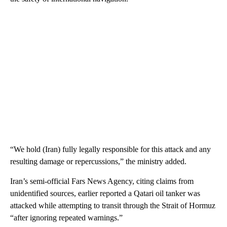
“We hold (Iran) fully legally responsible for this attack and any
resulting damage or repercussions,” the ministry added.
Iran’s semi-official Fars News Agency, citing claims from
unidentified sources, earlier reported a Qatari oil tanker was
attacked while attempting to transit through the Strait of Hormuz
“after ignoring repeated warnings.”