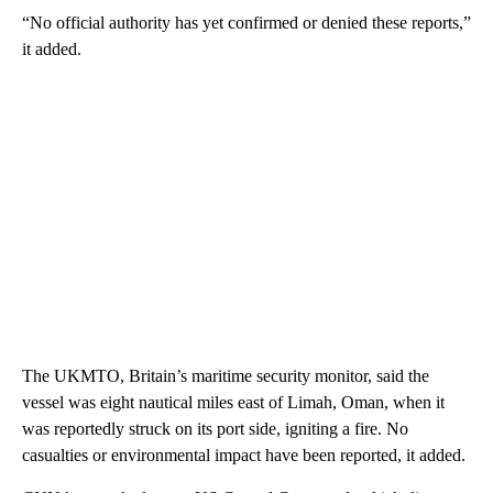
“No official authority has yet confirmed or denied these reports,”
it added.
The UKMTO, Britain’s maritime security monitor, said the
vessel was eight nautical miles east of Limah, Oman, when it
was reportedly struck on its port side, igniting a fire. No
casualties or environmental impact have been reported, it added.