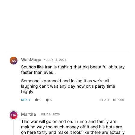
Comment by WasMaga .
WasMaga
JULY 11, 2026
WA
Sounds like Iran is rushing that big beautiful obituary
faster than ever...
Someone's paranoid and losing it as we're all
laughing can't wait any day now oit's party time
biggly
REPLY
0
0
SHARE
REPORT
Comment by Martha.
Martha
JULY 8, 2026
MA
This war will go on and on. Trump and family are
making way too much money off it and his bots are
on here to try and make it look like there are actually