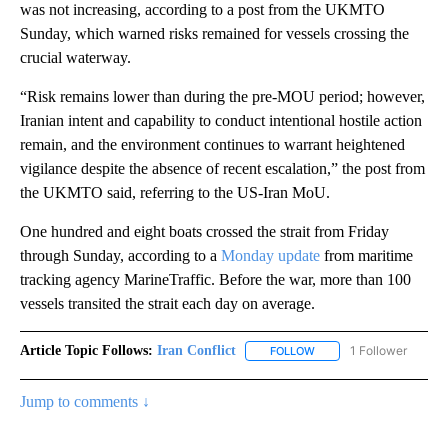
was not increasing, according to a post from the UKMTO
Sunday, which warned risks remained for vessels crossing the
crucial waterway.
“Risk remains lower than during the pre-MOU period; however,
Iranian intent and capability to conduct intentional hostile action
remain, and the environment continues to warrant heightened
vigilance despite the absence of recent escalation,” the post from
the UKMTO said, referring to the US-Iran MoU.
One hundred and eight boats crossed the strait from Friday
through Sunday, according to a
Monday update
from maritime
tracking agency MarineTraffic. Before the war, more than 100
vessels transited the strait each day on average.
Article Topic Follows:
Iran Conflict
1 Follower
FOLLOW
FOLLOW "IRAN CONFLICT
Jump to comments ↓