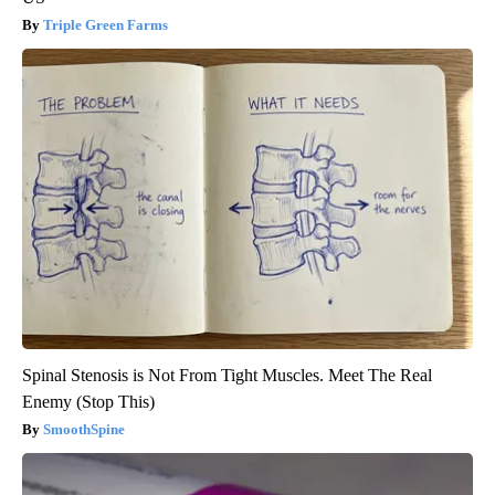
Triple Green Farms
Spinal Stenosis is Not From Tight Muscles. Meet The Real
Enemy (Stop This)
SmoothSpine