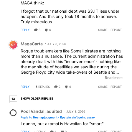
MAGA think:
I forgot that our national debt was $3.1T less under
autopen. And this only took 18 months to achieve.
Truly miraculous.
REPLY
3
0
SHARE
REPORT
Comment by MagaCarta.
MagaCarta
JULY 8, 2026
MA
Rogue troublemakers like Somali pirates are nothing
more than a nuisance. The current administration has
already dealt with this "inconvenience"- nothing like
the magnitude of hostilities we saw like during the
George Floyd city wide take-overs of Seattle and
Portland years ago... now that was an economic
Read more
disaster. In the meantime- go out and buy a couple
REPLY
15
REPLIES
2
6
SHARE
REPORT
of large gas cans and fill them with cheap gas going
for about $3.85/gallon. Do what smart shoppers do-
13 older replies
"prepare" ! Buy items when they go on sale- why
SHOW OLDER REPLIES
13
should gas be any different? Now- let's wait for the
Reply by Pool Vandal, aquited.
whiny hopeless to complain.
Pool Vandal, aquited
JULY 8, 2026
Reply to
Nosnapjudgment - Epstein ain't going away
I dunno, but akamai is Hawaiian for "smart"
REPLY
1
REPLY
1
0
SHARE
REPORT