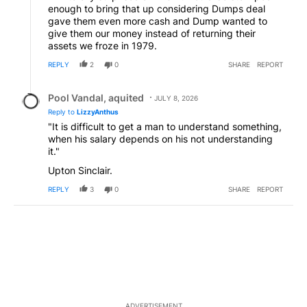
enough to bring that up considering Dumps deal
gave them even more cash and Dump wanted to
give them our money instead of returning their
assets we froze in 1979.
REPLY
2
0
SHARE
REPORT
Reply by Pool Vandal, aquited.
Pool Vandal, aquited
JULY 8, 2026
Reply to
LizzyAnthus
"It is difficult to get a man to understand something,
when his salary depends on his not understanding
it."
Upton Sinclair.
REPLY
3
0
SHARE
REPORT
ADVERTISEMENT