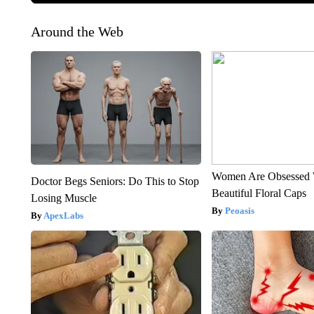
Around the Web
Women Are Obsessed 
Doctor Begs Seniors: Do This to Stop
Beautiful Floral Caps
Losing Muscle
Peoasis
ApexLabs