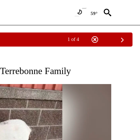
59°
1 of 4
TIONS ABOUT NEW PAGES ON "LOCAL NEWS".
 Terrebonne Family