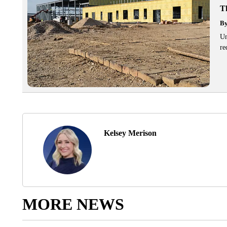
T
B
Un
re
Kelsey Merison
MORE NEWS