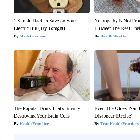
1 Simple Hack to Save on Your
Neuropathy is Not Fr
Electric Bill (Try Tonight)
B (Meet The Real En
MadeInGenius
Health Weekly
The Popular Drink That's Silently
Even The Oldest Nail 
Destroying Your Brain Cells
Disappear (Recipe)
Health Frontline
True Health Practices