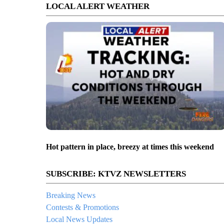
LOCAL ALERT WEATHER
Hot pattern in place, breezy at times this weekend
SUBSCRIBE: KTVZ NEWSLETTERS
Breaking News
Contests & Promotions
Local News Updates