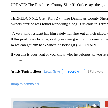
UPDATE: The Deschutes County Sheriff's Office says the goat ha
TERREBONNE, Ore. (KTVZ) -- The Deschutes County Sheriff's O
owners after he was found wandering along B Avenue in Terre
"A very kind resident has him safely hanging out at their place,
If this goat looks familiar, or if your own goat didn’t come hom
so we can get him back where he belongs! (541) 693-6911."
If you this is your goat or you know who he belongs to, you'r
number.
Article Topic Follows:
Local News
2 Followers
FOLLOW
FOLLOW "LOCAL NEWS
Jump to comments ↓