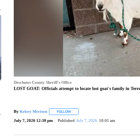
Deschutes County Sheriff's Office
LOST GOAT: Officials attempt to locate lost goat's family in Ter
By
Kelsey Merison
FOLLOW
FOLLOW "" TO RECEIVE NOTIFICATIONS 
July 7, 2026 12:30 pm
Published
July 7, 2026
10:01 am