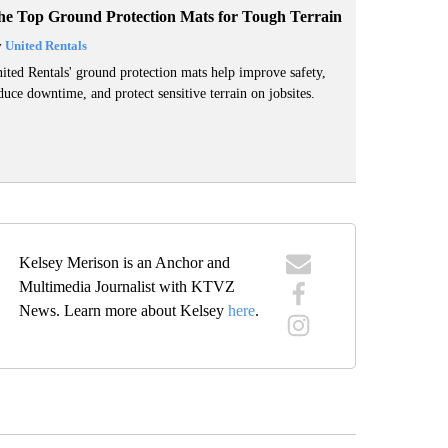
he Top Ground Protection Mats for Tough Terrain
y
United Rentals
ited Rentals' ground protection mats help improve safety,
duce downtime, and protect sensitive terrain on jobsites.
Kelsey Merison is an Anchor and
Multimedia Journalist with KTVZ
News. Learn more about Kelsey
here
.