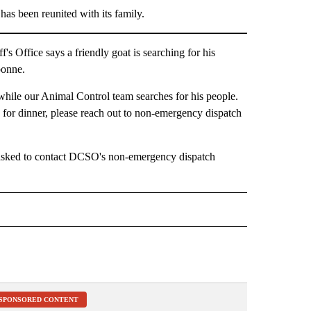
s been reunited with its family.
ffice says a friendly goat is searching for his
bonne.
 while our Animal Control team searches for his people.
e for dinner, please reach out to non-emergency dispatch
e asked to contact DCSO's non-emergency dispatch
" TO RECEIVE NOTIFICATIONS ABOUT NEW PAGES ON "LOCAL NEWS".
SPONSORED CONTENT