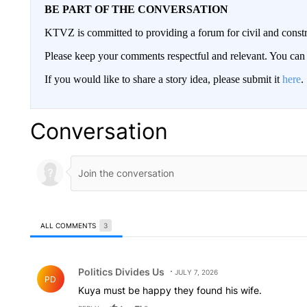
BE PART OF THE CONVERSATION
KTVZ is committed to providing a forum for civil and constr
Please keep your comments respectful and relevant. You c
If you would like to share a story idea, please submit it
here
.
Conversation
ALL COMMENTS
3
All Comments
Comment by Politics Divides Us.
Politics Divides Us
JULY 7, 2026
PD
Kuya must be happy they found his wife.