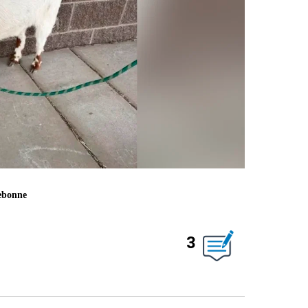
rebonne
3
ABOUT NEW PAGES ON "".