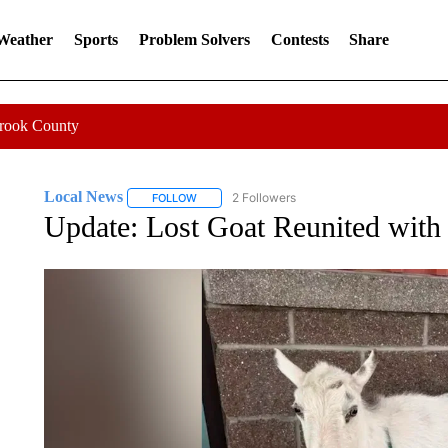
 Weather
Sports
Problem Solvers
Contests
Share
Crook County
Local News
2 Followers
FOLLOW
FOLLOW "LOCAL NEWS" TO RECEIVE NOTIFICA
Update: Lost Goat Reunited with