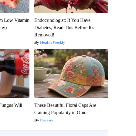
om Low Vitamin
Endocrinologist: If You Have
emy)
Diabetes, Read This Before It's
Removed!
Health Weekly
Fungus Will
These Beautiful Floral Caps Are
Gaining Popularity in Ohio
Peoasis