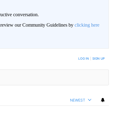
uctive conversation.
an review our Community Guidelines by
clicking here
LOG IN
|
SIGN UP
NEWEST