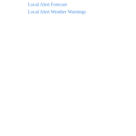
Local Alert Forecast
Local Alert Weather Warnings