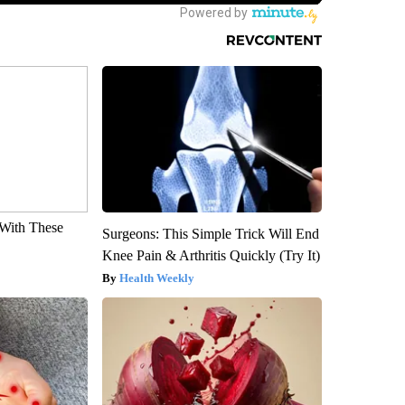
With These
Surgeons: This Simple Trick Will End
Knee Pain & Arthritis Quickly (Try It)
Health Weekly