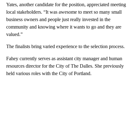
Yates, another candidate for the position, appreciated meeting
local stakeholders. “It was awesome to meet so many small
business owners and people just really invested in the
community and knowing where it wants to go and they are
valued.”
The finalists bring varied experience to the selection process.
Fahey currently serves as assistant city manager and human
resources director for the City of The Dalles. She previously
held various roles with the City of Portland.