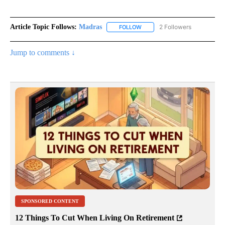
Article Topic Follows:
Madras
2 Followers
FOLLOW
FOLLOW "MADRAS" TO RECEIV
Jump to comments ↓
SPONSORED CONTENT
12 Things To Cut When Living On Retirement