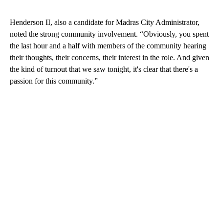
Henderson II, also a candidate for Madras City Administrator,
noted the strong community involvement. “Obviously, you spent
the last hour and a half with members of the community hearing
their thoughts, their concerns, their interest in the role. And given
the kind of turnout that we saw tonight, it's clear that there's a
passion for this community.”