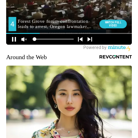
Around the Web