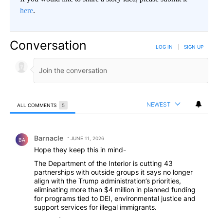
here
.
Conversation
LOG IN
|
SIGN UP
NEWEST
ALL COMMENTS
5
All Comments
Comment by Barnacle.
Barnacle
JUNE 11, 2026
BA
Hope they keep this in mind-
The Department of the Interior is cutting 43
partnerships with outside groups it says no longer
align with the Trump administration’s priorities,
eliminating more than $4 million in planned funding
for programs tied to DEI, environmental justice and
support services for illegal immigrants.