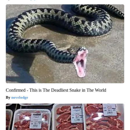
Confirmed - This is The Deadliest Snake in The World
novelodge