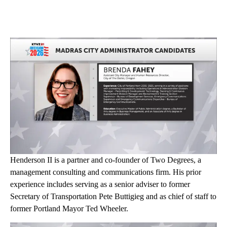
Henderson II is a partner and co-founder of Two Degrees, a
management consulting and communications firm. His prior
experience includes serving as a senior adviser to former
Secretary of Transportation Pete Buttigieg and as chief of staff to
former Portland Mayor Ted Wheeler.