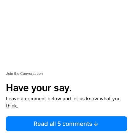
E
M
E
N
T
Join the Conversation
Have your say.
Leave a comment below and let us know what you
think.
Read all 5 comments