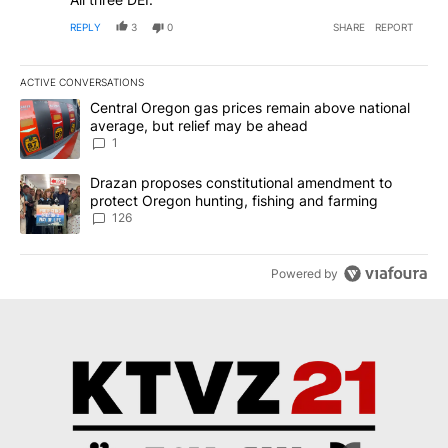
REPLY
3
0
SHARE
REPORT
ACTIVE CONVERSATIONS
The following is a list of the most commented articles in the last 7
A trending article titled "Central Oregon gas prices remain abov
Central Oregon gas prices remain above national
average, but relief may be ahead
1
A trending article titled "Drazan proposes constitutional amendm
Drazan proposes constitutional amendment to
protect Oregon hunting, fishing and farming
126
Powered by