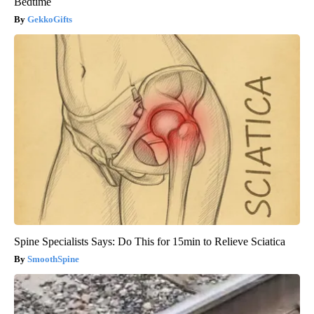
Bedtime
GekkoGifts
Spine Specialists Says: Do This for 15min to Relieve Sciatica
SmoothSpine