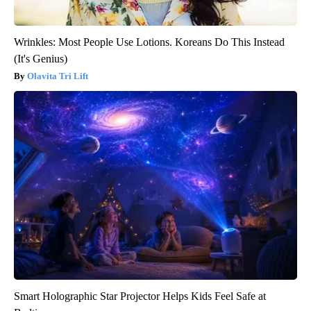
Wrinkles: Most People Use Lotions. Koreans Do This Instead
(It's Genius)
Olavita Tri Lift
Smart Holographic Star Projector Helps Kids Feel Safe at