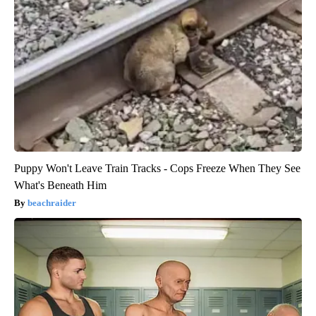
Puppy Won't Leave Train Tracks - Cops Freeze When They See
What's Beneath Him
beachraider