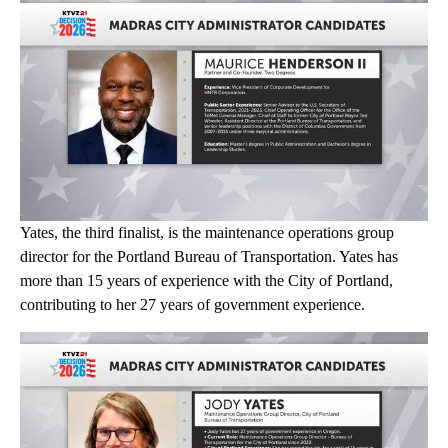
Yates, the third finalist, is the maintenance operations group
director for the Portland Bureau of Transportation. Yates has
more than 15 years of experience with the City of Portland,
contributing to her 27 years of government experience.