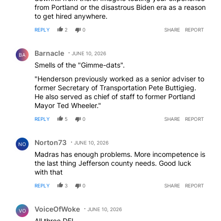
from Portland or the disastrous Biden era as a reason
to get hired anywhere.
REPLY
2
0
SHARE
REPORT
Comment by Barnacle.
Barnacle
JUNE 10, 2026
BA
Smells of the "Gimme-dats".
"Henderson previously worked as a senior adviser to
former Secretary of Transportation Pete Buttigieg.
He also served as chief of staff to former Portland
Mayor Ted Wheeler."
REPLY
5
0
SHARE
REPORT
Comment by Norton73.
Norton73
JUNE 10, 2026
NO
Madras has enough problems. More incompetence is
the last thing Jefferson county needs. Good luck
with that
REPLY
3
0
SHARE
REPORT
Comment by VoiceOfWoke.
VoiceOfWoke
JUNE 10, 2026
VO
All three DEI.