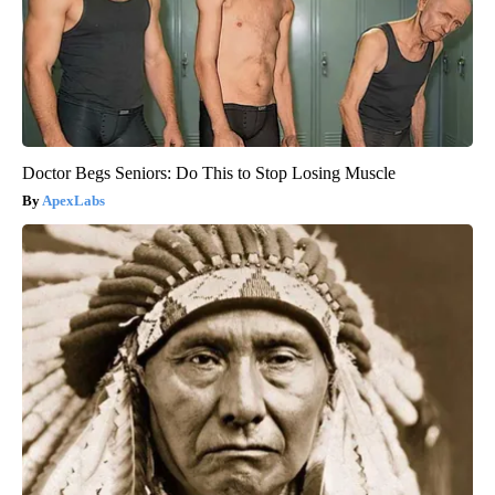
Doctor Begs Seniors: Do This to Stop Losing Muscle
ApexLabs