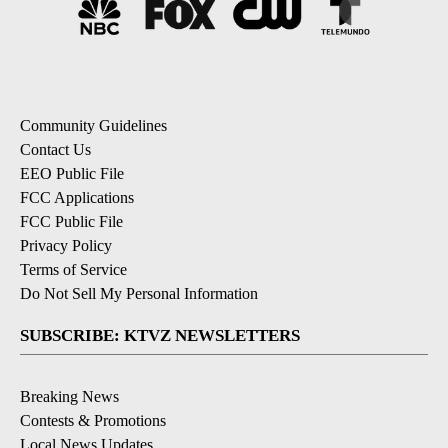
Community Guidelines
Contact Us
EEO Public File
FCC Applications
FCC Public File
Privacy Policy
Terms of Service
Do Not Sell My Personal Information
SUBSCRIBE: KTVZ NEWSLETTERS
Breaking News
Contests & Promotions
Local News Updates