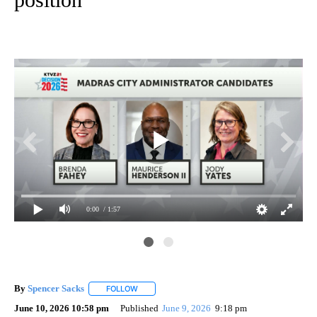
0:00
/ 1:57
By
Spencer Sacks
FOLLOW
FOLLOW "" TO RECEIVE NOTIFICATIONS ABOUT 
June 10, 2026 10:58 pm
Published
June 9, 2026
9:18 pm