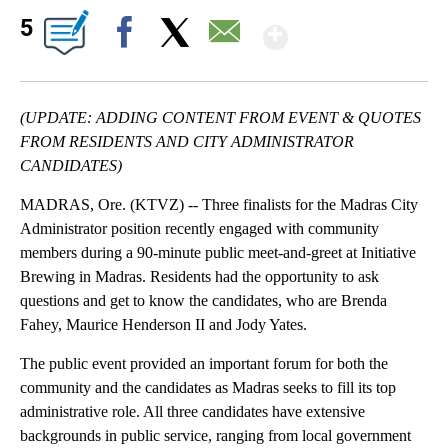
Show More
5
Facebook
X
Email
(UPDATE: ADDING CONTENT FROM EVENT & QUOTES
FROM RESIDENTS AND CITY ADMINISTRATOR
CANDIDATES)
MADRAS, Ore. (KTVZ) -- Three finalists for the Madras City
Administrator position recently engaged with community
members during a 90-minute public meet-and-greet at Initiative
Brewing in Madras. Residents had the opportunity to ask
questions and get to know the candidates, who are Brenda
Fahey, Maurice Henderson II and Jody Yates.
The public event provided an important forum for both the
community and the candidates as Madras seeks to fill its top
administrative role. All three candidates have extensive
backgrounds in public service, ranging from local government