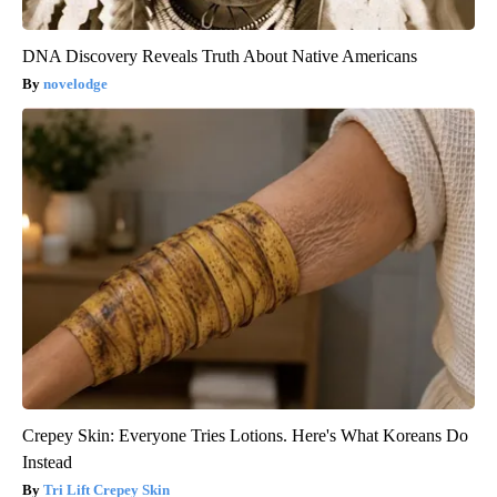
DNA Discovery Reveals Truth About Native Americans
novelodge
Crepey Skin: Everyone Tries Lotions. Here's What Koreans Do
Instead
Tri Lift Crepey Skin