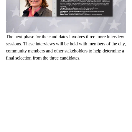
The next phase for the candidates involves three more interview
sessions. These interviews will be held with members of the city,
community members and other stakeholders to help determine a
final selection from the three candidates.