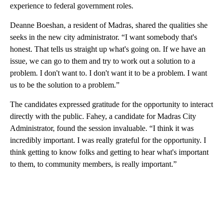
experience to federal government roles.
Deanne Boeshan, a resident of Madras, shared the qualities she
seeks in the new city administrator. “I want somebody that's
honest. That tells us straight up what's going on. If we have an
issue, we can go to them and try to work out a solution to a
problem. I don't want to. I don't want it to be a problem. I want
us to be the solution to a problem.”
The candidates expressed gratitude for the opportunity to interact
directly with the public. Fahey, a candidate for Madras City
Administrator, found the session invaluable. “I think it was
incredibly important. I was really grateful for the opportunity. I
think getting to know folks and getting to hear what's important
to them, to community members, is really important.”
A
D
V
E
R
TI
S