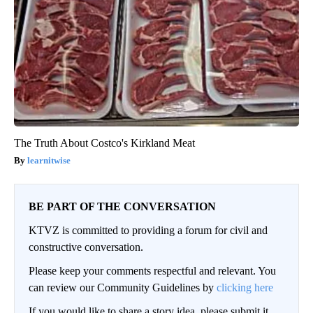
The Truth About Costco's Kirkland Meat
learnitwise
BE PART OF THE CONVERSATION
KTVZ is committed to providing a forum for civil and
constructive conversation.
Please keep your comments respectful and relevant. You
can review our Community Guidelines by
clicking here
If you would like to share a story idea, please submit it