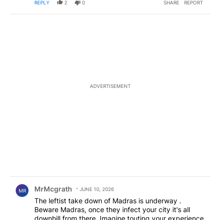
REPLY
2
0
SHARE
REPORT
ADVERTISEMENT
Comment by MrMcgrath.
MrMcgrath
JUNE 10, 2026
MR
The leftist take down of Madras is underway .
Beware Madras, once they infect your city it's all
downhill from there. Imagine touting your experience