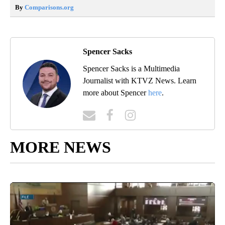
By
Comparisons.org
Spencer Sacks
Spencer Sacks is a Multimedia
Journalist with KTVZ News. Learn
more about Spencer
here
.
MORE NEWS