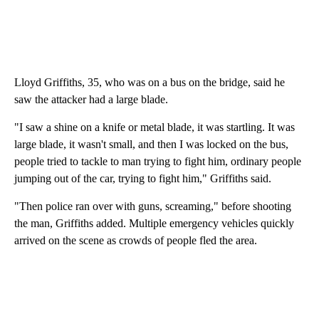
Lloyd Griffiths, 35, who was on a bus on the bridge, said he
saw the attacker had a large blade.
"I saw a shine on a knife or metal blade, it was startling. It was
large blade, it wasn't small, and then I was locked on the bus,
people tried to tackle to man trying to fight him, ordinary people
jumping out of the car, trying to fight him," Griffiths said.
"Then police ran over with guns, screaming," before shooting
the man, Griffiths added. Multiple emergency vehicles quickly
arrived on the scene as crowds of people fled the area.