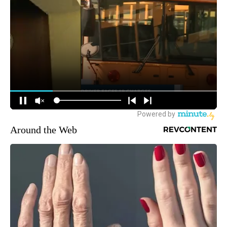
Around the Web