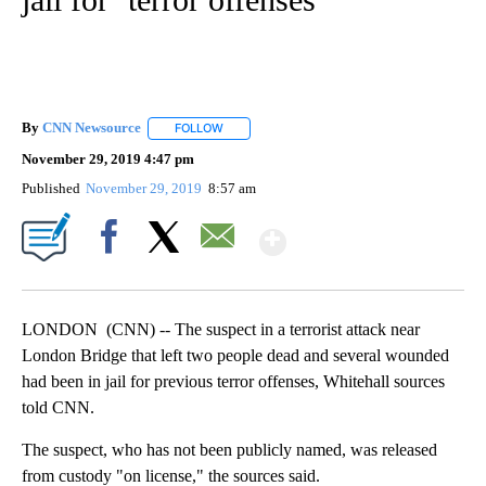
By
CNN Newsource
FOLLOW
FOLLOW "" TO RECEIVE NOTIFICATIONS ABOU
November 29, 2019 4:47 pm
Published
November 29, 2019
8:57 am
Show More
Facebook
X
Email
LONDON (CNN) -- The suspect in a terrorist attack near
London Bridge that left two people dead and several wounded
had been in jail for previous terror offenses, Whitehall sources
told CNN.
The suspect, who has not been publicly named, was released
from custody "on license," the sources said.