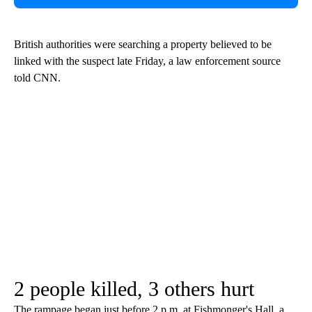
British authorities were searching a property believed to be
linked with the suspect late Friday, a law enforcement source
told CNN.
2 people killed, 3 others hurt
The rampage began just before 2 p.m. at Fishmonger's Hall, a