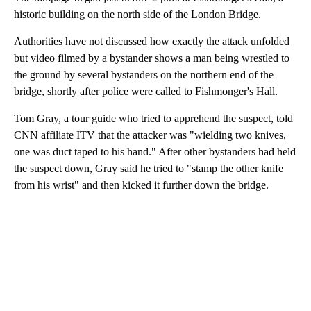
historic building on the north side of the London Bridge.
Authorities have not discussed how exactly the attack unfolded
but video filmed by a bystander shows a man being wrestled to
the ground by several bystanders on the northern end of the
bridge, shortly after police were called to Fishmonger's Hall.
Tom Gray, a tour guide who tried to apprehend the suspect, told
CNN affiliate ITV that the attacker was "wielding two knives,
one was duct taped to his hand." After other bystanders had held
the suspect down, Gray said he tried to "stamp the other knife
from his wrist" and then kicked it further down the bridge.