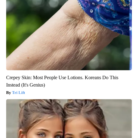
Crepey Skin: Most People Use Lotions. Koreans Do This
Instead (It's Genius)
Tri Lift