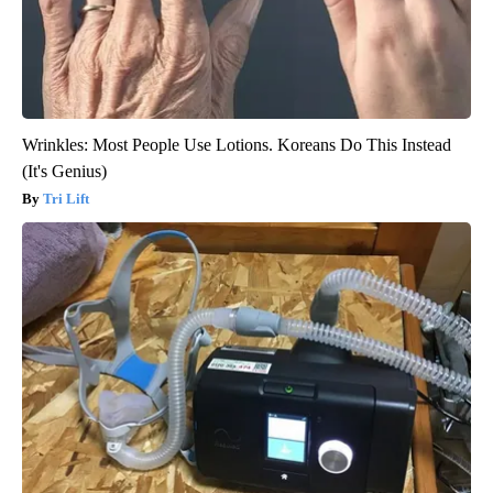
Wrinkles: Most People Use Lotions. Koreans Do This Instead
(It's Genius)
Tri Lift