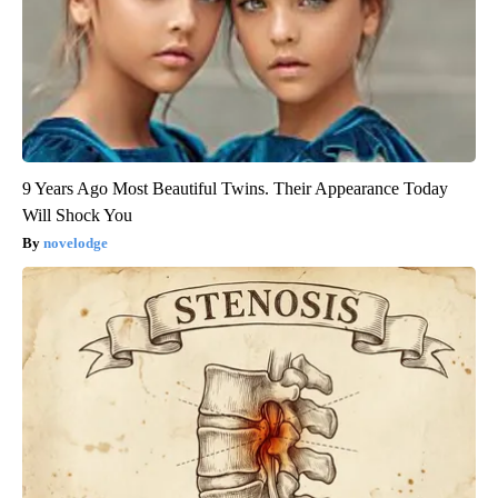
9 Years Ago Most Beautiful Twins. Their Appearance Today
Will Shock You
novelodge