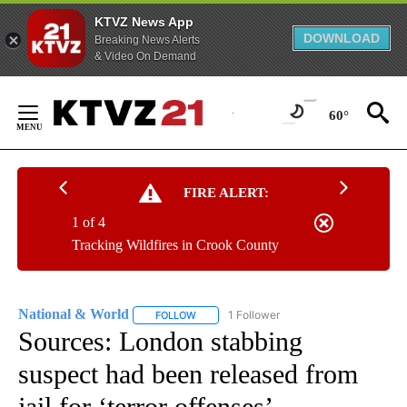
KTVZ News App
DOWNLOAD
Breaking News Alerts
& Video On Demand
Skip
to
60°
Content
FIRE ALERT:
1 of 4
Tracking Wildfires in Crook County
National & World
1 Follower
FOLLOW
FOLLOW "NATIONAL & WORLD" TO RECEIVE
Sources: London stabbing
suspect had been released from
jail for ‘terror offenses’