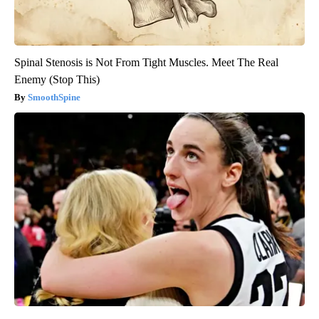
Spinal Stenosis is Not From Tight Muscles. Meet The Real
Enemy (Stop This)
SmoothSpine