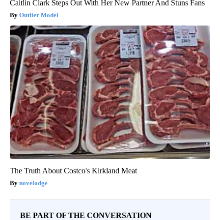
Caitlin Clark Steps Out With Her New Partner And Stuns Fans
Outlier Model
The Truth About Costco's Kirkland Meat
novelodge
BE PART OF THE CONVERSATION