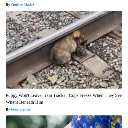
Outlier Model
Puppy Won't Leave Train Tracks - Cops Freeze When They See
What's Beneath Him
beachraider