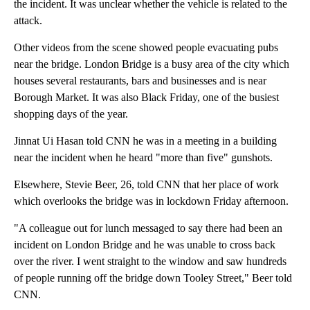
the incident. It was unclear whether the vehicle is related to the
attack.
Other videos from the scene showed people evacuating pubs
near the bridge. London Bridge is a busy area of the city which
houses several restaurants, bars and businesses and is near
Borough Market. It was also Black Friday, one of the busiest
shopping days of the year.
Jinnat Ui Hasan told CNN he was in a meeting in a building
near the incident when he heard "more than five" gunshots.
Elsewhere, Stevie Beer, 26, told CNN that her place of work
which overlooks the bridge was in lockdown Friday afternoon.
"A colleague out for lunch messaged to say there had been an
incident on London Bridge and he was unable to cross back
over the river. I went straight to the window and saw hundreds
of people running off the bridge down Tooley Street," Beer told
CNN.