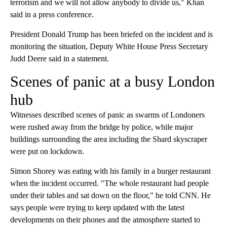
terrorism and we will not allow anybody to divide us," Khan
said in a press conference.
President Donald Trump has been briefed on the incident and is
monitoring the situation, Deputy White House Press Secretary
Judd Deere said in a statement.
Scenes of panic at a busy London
hub
Witnesses described scenes of panic as swarms of Londoners
were rushed away from the bridge by police, while major
buildings surrounding the area including the Shard skyscraper
were put on lockdown.
Simon Shorey was eating with his family in a burger restaurant
when the incident occurred. "The whole restaurant had people
under their tables and sat down on the floor," he told CNN. He
says people were trying to keep updated with the latest
developments on their phones and the atmosphere started to