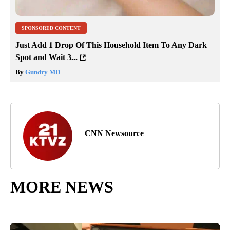
SPONSORED CONTENT
Just Add 1 Drop Of This Household Item To Any Dark
Spot and Wait 3...
By
Gundry MD
CNN Newsource
MORE NEWS