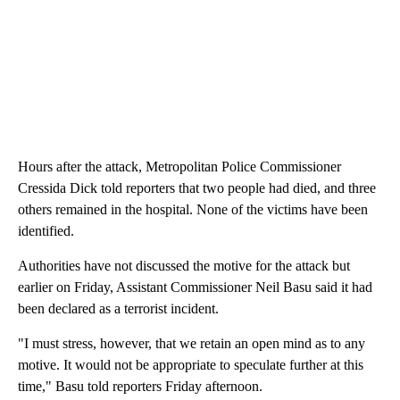
Hours after the attack, Metropolitan Police Commissioner
Cressida Dick told reporters that two people had died, and three
others remained in the hospital. None of the victims have been
identified.
Authorities have not discussed the motive for the attack but
earlier on Friday, Assistant Commissioner Neil Basu said it had
been declared as a terrorist incident.
"I must stress, however, that we retain an open mind as to any
motive. It would not be appropriate to speculate further at this
time," Basu told reporters Friday afternoon.