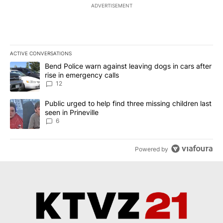
ADVERTISEMENT
ACTIVE CONVERSATIONS
The following is a list of the most commented articles in the last 7
A trending article titled "Bend Police warn against leaving dogs i
Bend Police warn against leaving dogs in cars after
rise in emergency calls
12
A trending article titled "Public urged to help find three missing c
Public urged to help find three missing children last
seen in Prineville
6
Powered by