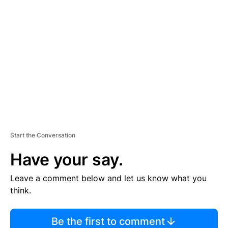
TI
S
E
M
E
N
T
Start the Conversation
Have your say.
Leave a comment below and let us know what you
think.
Be the first to comment