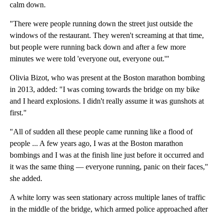
calm down.
"There were people running down the street just outside the
windows of the restaurant. They weren't screaming at that time,
but people were running back down and after a few more
minutes we were told 'everyone out, everyone out.'"
Olivia Bizot, who was present at the Boston marathon bombing
in 2013, added: "I was coming towards the bridge on my bike
and I heard explosions. I didn't really assume it was gunshots at
first."
"All of sudden all these people came running like a flood of
people ... A few years ago, I was at the Boston marathon
bombings and I was at the finish line just before it occurred and
it was the same thing — everyone running, panic on their faces,"
she added.
A white lorry was seen stationary across multiple lanes of traffic
in the middle of the bridge, which armed police approached after