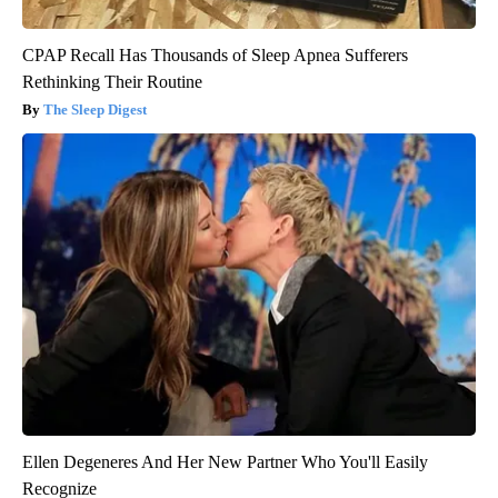
CPAP Recall Has Thousands of Sleep Apnea Sufferers
Rethinking Their Routine
The Sleep Digest
Ellen Degeneres And Her New Partner Who You'll Easily
Recognize