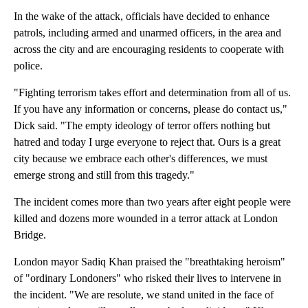
In the wake of the attack, officials have decided to enhance
patrols, including armed and unarmed officers, in the area and
across the city and are encouraging residents to cooperate with
police.
"Fighting terrorism takes effort and determination from all of us.
If you have any information or concerns, please do contact us,"
Dick said. "The empty ideology of terror offers nothing but
hatred and today I urge everyone to reject that. Ours is a great
city because we embrace each other's differences, we must
emerge strong and still from this tragedy."
The incident comes more than two years after eight people were
killed and dozens more wounded in a terror attack at London
Bridge.
London mayor Sadiq Khan praised the "breathtaking heroism"
of "ordinary Londoners" who risked their lives to intervene in
the incident. "We are resolute, we stand united in the face of