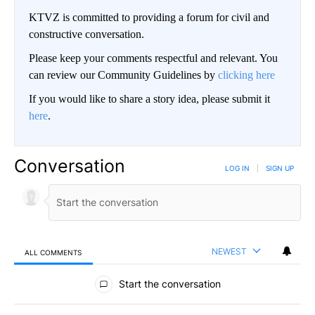
KTVZ is committed to providing a forum for civil and
constructive conversation.
Please keep your comments respectful and relevant. You
can review our Community Guidelines by
clicking here
If you would like to share a story idea, please submit it
here
.
Conversation
LOG IN
|
SIGN UP
NEWEST
ALL COMMENTS
All Comments
Start the conversation