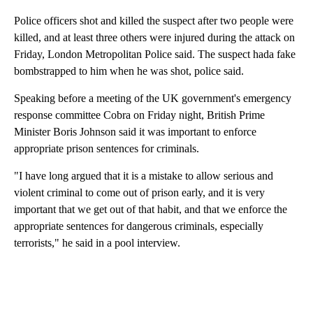
Police officers shot and killed the suspect after two people were
killed, and at least three others were injured during the attack on
Friday, London Metropolitan Police said. The suspect hada fake
bombstrapped to him when he was shot, police said.
Speaking before a meeting of the UK government's emergency
response committee Cobra on Friday night, British Prime
Minister Boris Johnson said it was important to enforce
appropriate prison sentences for criminals.
"I have long argued that it is a mistake to allow serious and
violent criminal to come out of prison early, and it is very
important that we get out of that habit, and that we enforce the
appropriate sentences for dangerous criminals, especially
terrorists," he said in a pool interview.
A
D
V
E
R