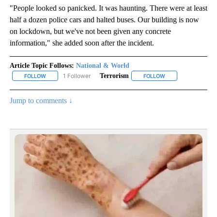
"People looked so panicked. It was haunting. There were at least
half a dozen police cars and halted buses. Our building is now
on lockdown, but we've not been given any concrete
information," she added soon after the incident.
Article Topic Follows:
National & World
1 Follower
Terrorism
FOLLOW
FOLLOW "NATIONAL & WORLD" TO RECEIVE NOTIFICATIONS ABOU
FOLLOW
FOLLOW "TERRORIS
Jump to comments ↓