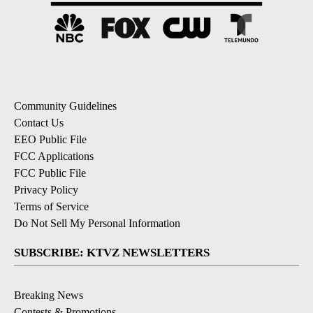
Community Guidelines
Contact Us
EEO Public File
FCC Applications
FCC Public File
Privacy Policy
Terms of Service
Do Not Sell My Personal Information
SUBSCRIBE: KTVZ NEWSLETTERS
Breaking News
Contests & Promotions