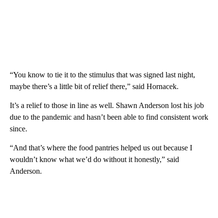
“You know to tie it to the stimulus that was signed last night,
maybe there’s a little bit of relief there,” said Hornacek.
It’s a relief to those in line as well. Shawn Anderson lost his job
due to the pandemic and hasn’t been able to find consistent work
since.
“And that’s where the food pantries helped us out because I
wouldn’t know what we’d do without it honestly,” said
Anderson.