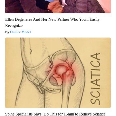
Ellen Degeneres And Her New Partner Who You'll Easily
Recognize
Outlier Model
Spine Specialists Says: Do This for 15min to Relieve Sciatica