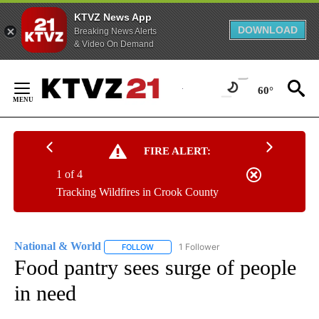
KTVZ News App
DOWNLOAD
Breaking News Alerts
& Video On Demand
Skip
to
60°
Content
FIRE ALERT:
1 of 4
Tracking Wildfires in Crook County
National & World
1 Follower
FOLLOW
FOLLOW "NATIONAL & WORLD" TO RECEIVE
Food pantry sees surge of people
in need