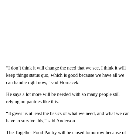
“I don’t think it will change the need that we see, I think it will
keep things status quo, which is good because we have all we
can handle right now,” said Hornacek.
He says a lot more will be needed with so many people still
relying on pantries like this.
“It gives us at least the basics of what we need, and what we can
have to survive this,” said Anderson.
The Together Food Pantry will be closed tomorrow because of