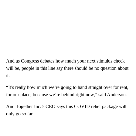
And as Congress debates how much your next stimulus check
will be, people in this line say there should be no question about
it.
“It’s really how much we’re going to hand straight over for rent,
for our place, because we’re behind right now,” said Anderson.
And Together Inc.’s CEO says this COVID relief package will
only go so far.