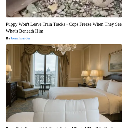
Puppy Won't Leave Train Tracks - Cops Freeze When They See
What's Beneath Him
beachraider