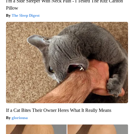
I'm a Side Sleeper With Neck Pain - I Tested The Ritz Carlton
Pillow
The Sleep Digest
If a Cat Bites Their Owner Heres What It Really Means
gloriousa