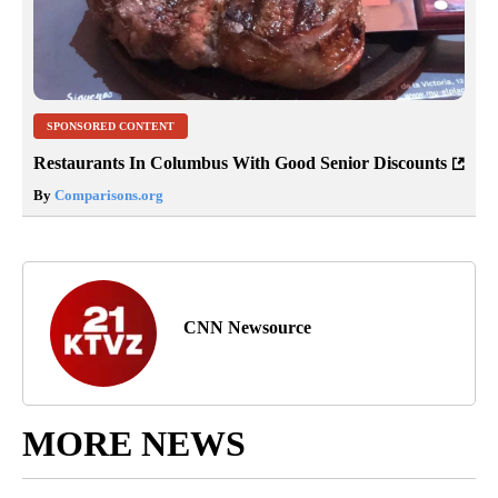
SPONSORED CONTENT
Restaurants In Columbus With Good Senior Discounts
By
Comparisons.org
CNN Newsource
MORE NEWS