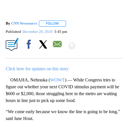
By
CNN Newsource
FOLLOW
FOLLOW "" TO RECEIVE NOTIFICATIONS ABOU
Published
December 28, 2020
5:45 pm
Show More
Facebook
X
Email
Click here for updates on this story
OMAHA, Nebraska (
WOWT
) — While Congress tries to
figure out whether your next COVID stimulus payment will be
$600 or $2,000, those struggling here in the metro are waiting
hours in line just to pick up some food.
“We come early because we know the line is going to be long,”
said Jane Hout.