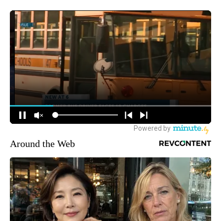
Around the Web