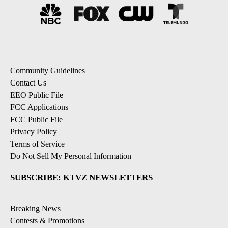
Community Guidelines
Contact Us
EEO Public File
FCC Applications
FCC Public File
Privacy Policy
Terms of Service
Do Not Sell My Personal Information
SUBSCRIBE: KTVZ NEWSLETTERS
Breaking News
Contests & Promotions