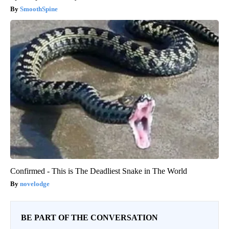
SmoothSpine
Confirmed - This is The Deadliest Snake in The World
novelodge
BE PART OF THE CONVERSATION