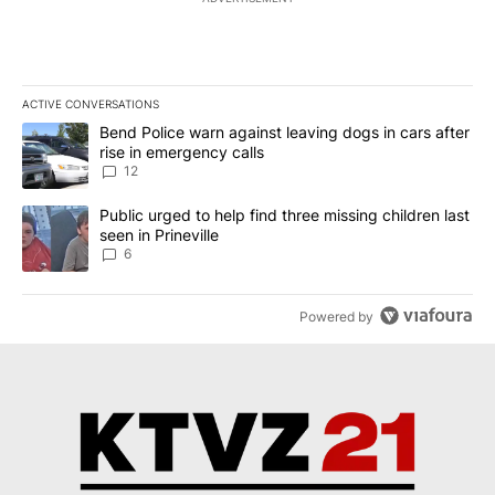
ACTIVE CONVERSATIONS
The following is a list of the most commented articles in the last 7
A trending article titled "Bend Police warn against leaving dogs i
Bend Police warn against leaving dogs in cars after
rise in emergency calls
12
A trending article titled "Public urged to help find three missing c
Public urged to help find three missing children last
seen in Prineville
6
Powered by