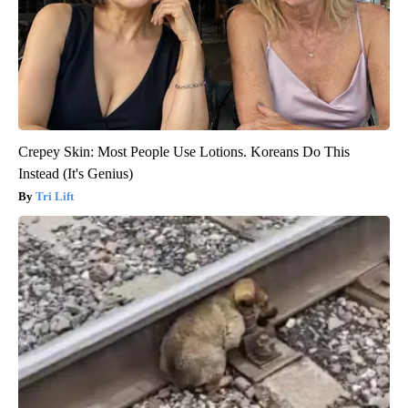
Crepey Skin: Most People Use Lotions. Koreans Do This
Instead (It's Genius)
Tri Lift