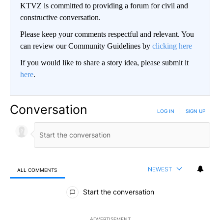
KTVZ is committed to providing a forum for civil and
constructive conversation.
Please keep your comments respectful and relevant. You
can review our Community Guidelines by
clicking here
If you would like to share a story idea, please submit it
here
.
Conversation
LOG IN
|
SIGN UP
NEWEST
ALL COMMENTS
All Comments
Start the conversation
ADVERTISEMENT