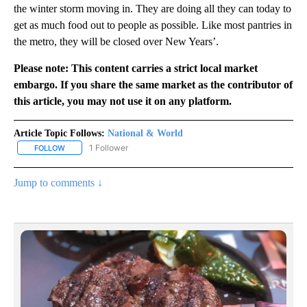
the winter storm moving in. They are doing all they can today to
get as much food out to people as possible. Like most pantries in
the metro, they will be closed over New Years’.
Please note: This content carries a strict local market
embargo. If you share the same market as the contributor of
this article, you may not use it on any platform.
Article Topic Follows:
National & World
1 Follower
FOLLOW
FOLLOW "NATIONAL & WORLD" TO RECEIVE NOTIFICATIONS ABOU
Jump to comments ↓