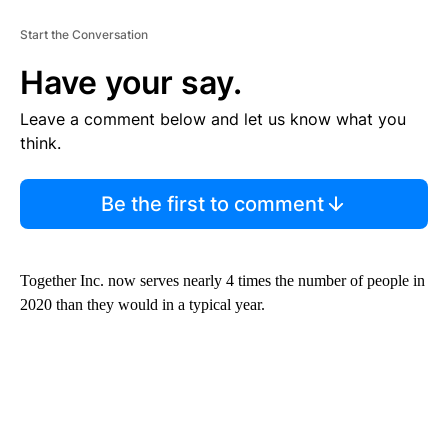
Start the Conversation
Have your say.
Leave a comment below and let us know what you
think.
Be the first to comment
Together Inc. now serves nearly 4 times the number of people in
2020 than they would in a typical year.