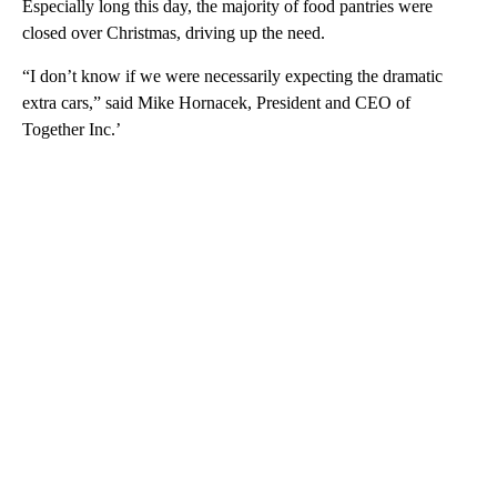
Especially long this day, the majority of food pantries were
closed over Christmas, driving up the need.
“I don’t know if we were necessarily expecting the dramatic
extra cars,” said Mike Hornacek, President and CEO of
Together Inc.’
A
D
V
E
R
TI
S
E
M
E
N
T