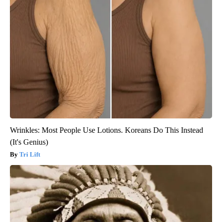
Wrinkles: Most People Use Lotions. Koreans Do This Instead
(It's Genius)
Tri Lift