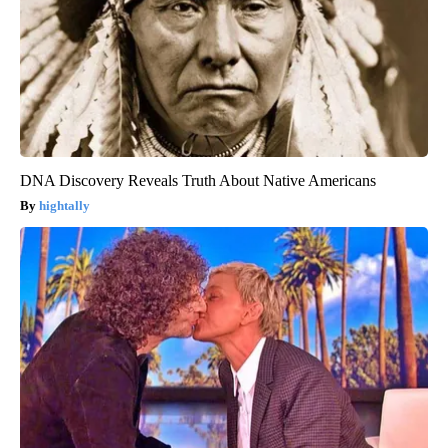
DNA Discovery Reveals Truth About Native Americans
hightally