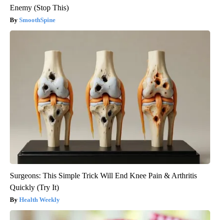
Enemy (Stop This)
SmoothSpine
Surgeons: This Simple Trick Will End Knee Pain & Arthritis
Quickly (Try It)
Health Weekly