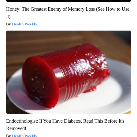
Honey: The Greatest Enemy of Memory Loss (See How to Use
It)
Health Weekly
Endocrinologist: If You Have Diabetes, Read This Before It's
Removed!
Health Weekly