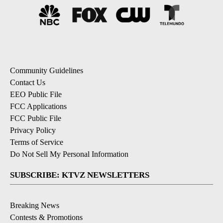
Community Guidelines
Contact Us
EEO Public File
FCC Applications
FCC Public File
Privacy Policy
Terms of Service
Do Not Sell My Personal Information
SUBSCRIBE: KTVZ NEWSLETTERS
Breaking News
Contests & Promotions