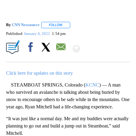
By
CNN Newsource
FOLLOW
FOLLOW "" TO RECEIVE NOTIFICATIONS ABOU
Published
January 4, 2021
1:54 pm
Show More
Facebook
X
Email
Click here for updates on this story
STEAMBOAT SPRINGS, Colorado (
KCNC
) — A man
who survived an avalanche is talking about being buried by
snow to encourage others to be safe while in the mountains. One
year ago, Ryan Mitchell had a life-changing experience.
“It was just like a normal day. Me and my buddies were actually
planning to go out and build a jump out in Steamboat,” said
Mitchell.