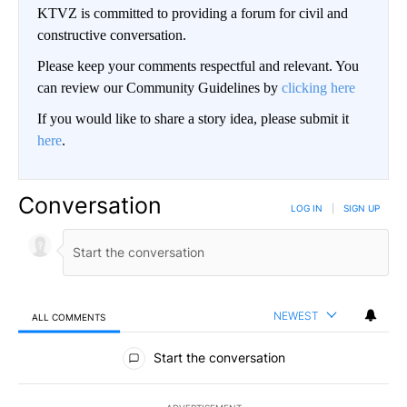
KTVZ is committed to providing a forum for civil and
constructive conversation.
Please keep your comments respectful and relevant. You
can review our Community Guidelines by
clicking here
If you would like to share a story idea, please submit it
here
.
Conversation
LOG IN
|
SIGN UP
NEWEST
ALL COMMENTS
All Comments
Start the conversation