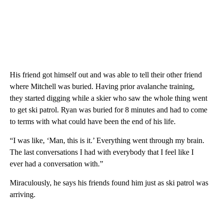
His friend got himself out and was able to tell their other friend
where Mitchell was buried. Having prior avalanche training,
they started digging while a skier who saw the whole thing went
to get ski patrol. Ryan was buried for 8 minutes and had to come
to terms with what could have been the end of his life.
“I was like, ‘Man, this is it.’ Everything went through my brain.
The last conversations I had with everybody that I feel like I
ever had a conversation with.”
Miraculously, he says his friends found him just as ski patrol was
arriving.