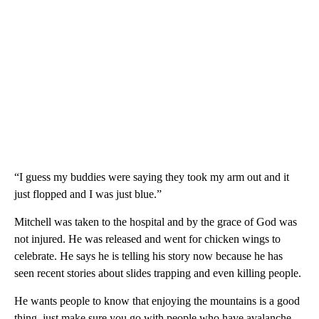
“I guess my buddies were saying they took my arm out and it
just flopped and I was just blue.”
Mitchell was taken to the hospital and by the grace of God was
not injured. He was released and went for chicken wings to
celebrate. He says he is telling his story now because he has
seen recent stories about slides trapping and even killing people.
He wants people to know that enjoying the mountains is a good
thing, just make sure you go with people who have avalanche