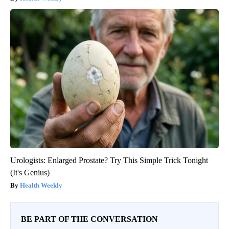
Urologists: Enlarged Prostate? Try This Simple Trick Tonight
(It's Genius)
Health Weekly
BE PART OF THE CONVERSATION