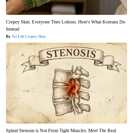
Crepey Skin: Everyone Tries Lotions. Here's What Koreans Do
Instead
Tri Lift Crepey Skin
Spinal Stenosis is Not From Tight Muscles. Meet The Real