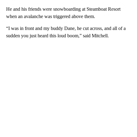
He and his friends were snowboarding at Steamboat Resort
when an avalanche was triggered above them.
“I was in front and my buddy Dane, he cut across, and all of a
sudden you just heard this loud boom,” said Mitchell.
A
D
V
E
R
TI
S
E
M
E
N
T