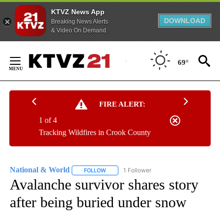
KTVZ News App
DOWNLOAD
Breaking News Alerts
& Video On Demand
Skip
to
69°
Content
FIRE ALERT:
1 of 4
Tracking Wildfires in Crook County
National & World
1 Follower
FOLLOW
FOLLOW "NATIONAL & WORLD" TO RECEIVE
Avalanche survivor shares story
after being buried under snow