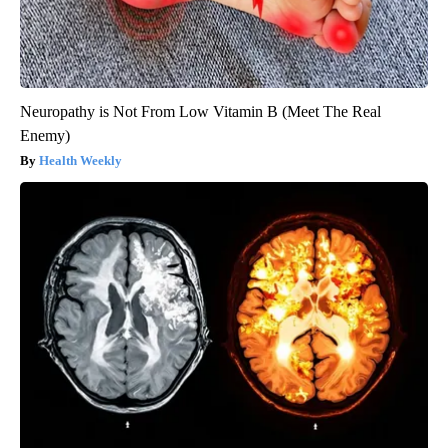
Neuropathy is Not From Low Vitamin B (Meet The Real
Enemy)
Health Weekly