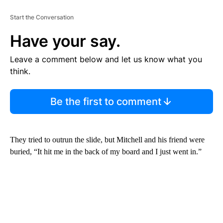
Start the Conversation
Have your say.
Leave a comment below and let us know what you
think.
Be the first to comment
They tried to outrun the slide, but Mitchell and his friend were
buried, “It hit me in the back of my board and I just went in.”