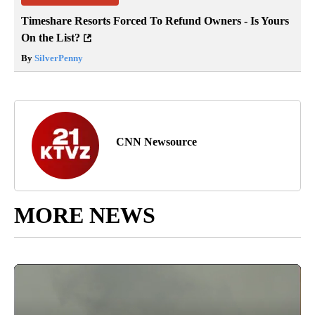
Timeshare Resorts Forced To Refund Owners - Is Yours
On the List?
By
SilverPenny
CNN Newsource
MORE NEWS