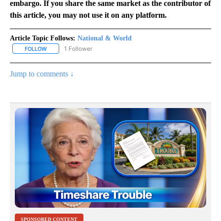
embargo. If you share the same market as the contributor of
this article, you may not use it on any platform.
Article Topic Follows:
National & World
1 Follower
FOLLOW
FOLLOW "NATIONAL & WORLD" TO RECEIVE NOTIFICATIONS ABOU
Jump to comments ↓
SPONSORED CONTENT