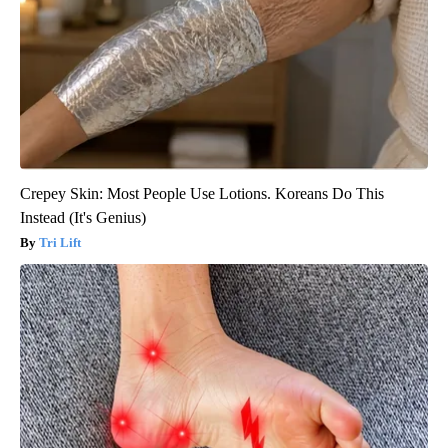
Crepey Skin: Most People Use Lotions. Koreans Do This
Instead (It's Genius)
Tri Lift