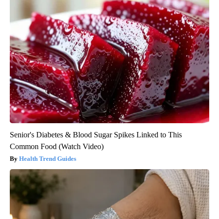
Senior's Diabetes & Blood Sugar Spikes Linked to This
Common Food (Watch Video)
Health Trend Guides