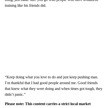
training like his friends did.
“Keep doing what you love to do and just keep pushing man.
I’m thankful that I had good people around me. Good friends
that knew what they were doing and when times got tough, they
didn’t panic.”
Please note: This content carries a strict local market