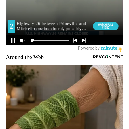
Around the Web