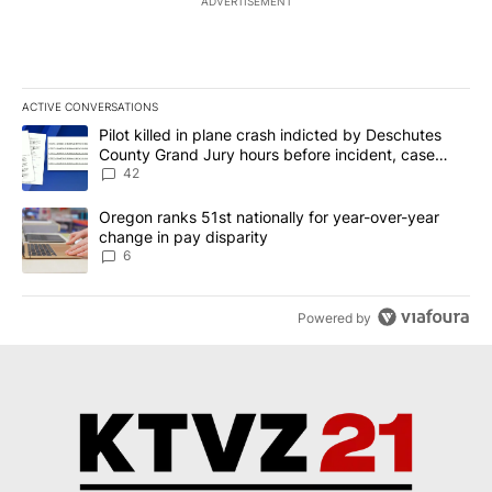
ADVERTISEMENT
ACTIVE CONVERSATIONS
The following is a list of the most commented articles in the last 7
A trending article titled "Pilot killed in plane crash indicted b
Pilot killed in plane crash indicted by Deschutes
County Grand Jury hours before incident, case
dismissed following death
42
A trending article titled "Oregon ranks 51st nationally for year-
Oregon ranks 51st nationally for year-over-year
change in pay disparity
6
Powered by