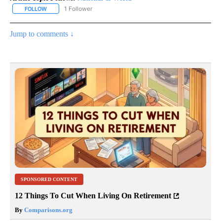
1 Follower
FOLLOW
FOLLOW "NATIONAL & WORLD" TO RECEIVE NOTIFICATIONS ABOU
Jump to comments ↓
SPONSORED CONTENT
12 Things To Cut When Living On Retirement
By
Comparisons.org