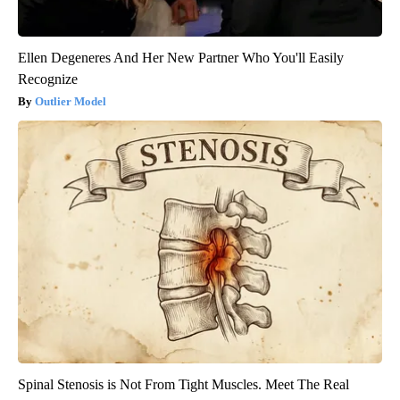
Ellen Degeneres And Her New Partner Who You'll Easily
Recognize
Outlier Model
Spinal Stenosis is Not From Tight Muscles. Meet The Real