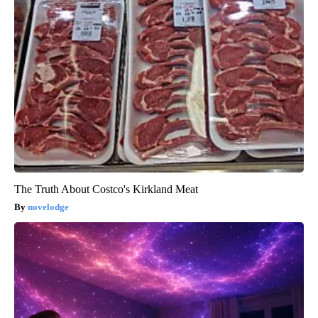
The Truth About Costco's Kirkland Meat
novelodge