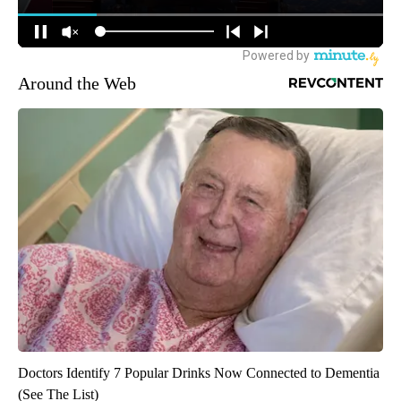
Around the Web
Doctors Identify 7 Popular Drinks Now Connected to Dementia
(See The List)