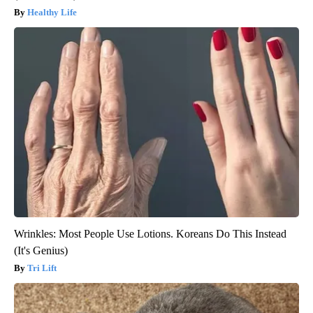
Healthy Life
Wrinkles: Most People Use Lotions. Koreans Do This Instead
(It's Genius)
Tri Lift