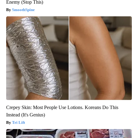
Enemy (Stop This)
SmoothSpine
Crepey Skin: Most People Use Lotions. Koreans Do This
Instead (It's Genius)
Tri Lift