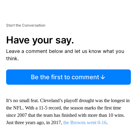
Start the Conversation
Have your say.
Leave a comment below and let us know what you
think.
Be the first to comment
It’s no small feat. Cleveland’s playoff drought was the longest in
the NFL. With a 11-5 record, the season marks the first time
since 2007 that the team has finished with more than 10 wins.
Just three years ago, in 2017,
the Browns went 0-16
.