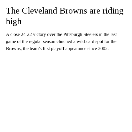
The Cleveland Browns are riding
high
A close 24-22 victory over the Pittsburgh Steelers in the last
game of the regular season clinched a wild-card spot for the
Browns, the team’s first playoff appearance since 2002.
A
D
V
E
R
TI
S
E
M
E
N
T