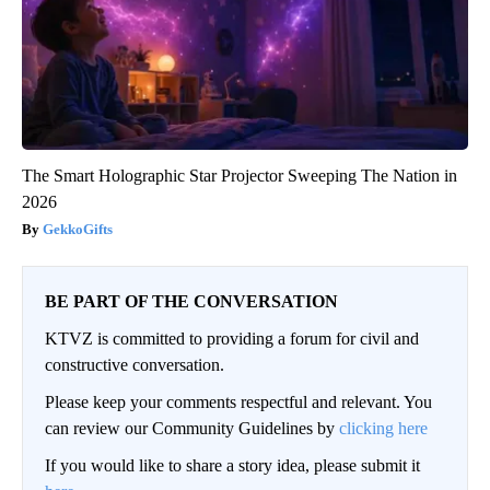
The Smart Holographic Star Projector Sweeping The Nation in
2026
GekkoGifts
BE PART OF THE CONVERSATION
KTVZ is committed to providing a forum for civil and
constructive conversation.
Please keep your comments respectful and relevant. You
can review our Community Guidelines by
clicking here
If you would like to share a story idea, please submit it