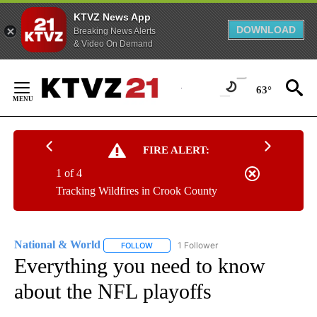
KTVZ News App
DOWNLOAD
Breaking News Alerts
& Video On Demand
Skip
to
63°
Content
FIRE ALERT:
1 of 4
Tracking Wildfires in Crook County
National & World
1 Follower
FOLLOW
FOLLOW "NATIONAL & WORLD" TO RECEIVE
Everything you need to know
about the NFL playoffs