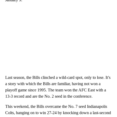
Last season, the Bills clinched a wild-card spot, only to lose. It’s
a story with which the Bills are familiar, having not won a
playoff game since 1995. The team won the AFC East with a
13-3 record and are the No. 2 seed in the conference.
This weekend, the Bills overcame the No. 7 seed Indianapolis
Colts, hanging on to win 27-24 by knocking down a last-second