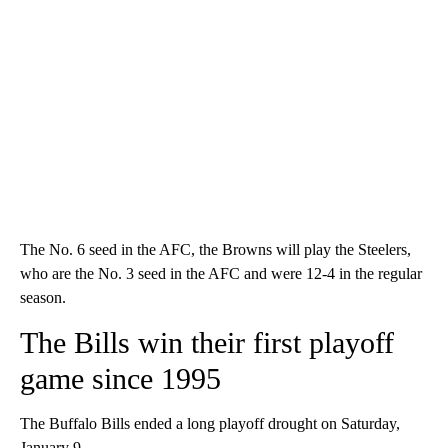
The No. 6 seed in the AFC, the Browns will play the Steelers,
who are the No. 3 seed in the AFC and were 12-4 in the regular
season.
The Bills win their first playoff
game since 1995
The Buffalo Bills ended a long playoff drought on Saturday,
January 9.