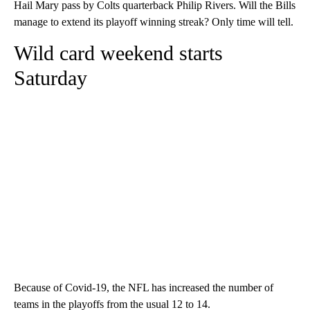
Hail Mary pass by Colts quarterback Philip Rivers. Will the Bills
manage to extend its playoff winning streak? Only time will tell.
Wild card weekend starts
Saturday
Because of Covid-19, the NFL has increased the number of
teams in the playoffs from the usual 12 to 14.