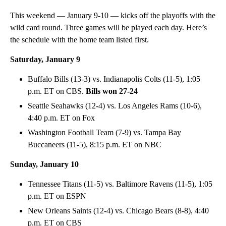
This weekend — January 9-10 — kicks off the playoffs with the
wild card round. Three games will be played each day. Here’s
the schedule with the home team listed first.
Saturday, January 9
Buffalo Bills (13-3) vs. Indianapolis Colts (11-5), 1:05
p.m. ET on CBS.
Bills won 27-24
Seattle Seahawks (12-4) vs. Los Angeles Rams (10-6),
4:40 p.m. ET on Fox
Washington Football Team (7-9) vs. Tampa Bay
Buccaneers (11-5), 8:15 p.m. ET on NBC
Sunday, January 10
Tennessee Titans (11-5) vs. Baltimore Ravens (11-5), 1:05
p.m. ET on ESPN
New Orleans Saints (12-4) vs. Chicago Bears (8-8), 4:40
p.m. ET on CBS