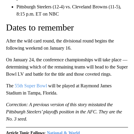
Pittsburgh Steelers (12-4) vs. Cleveland Browns (11-5),
8:15 p.m. ET on NBC
Dates to remember
After the wild card round, the divisional round begins the
following weekend on January 16.
On January 24, the conference championships will take place —
determining which of the remaining teams will head to the Super
Bowl LV and battle for the title and those coveted rings.
The
55th Super Bowl
will be played at Raymond James
Stadium in Tampa, Florida.
Correction: A previous version of this story misstated the
Pittsburgh Steelers’ playoffs position in the AFC. They are the
No. 3 seed.
Article Topic Follows:
National & World