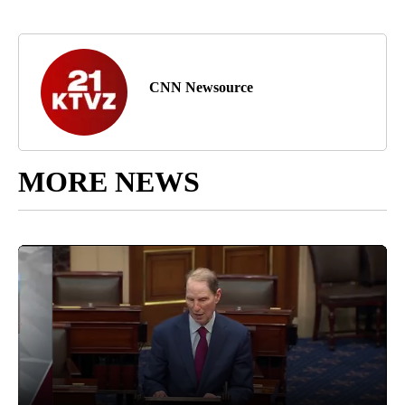
CNN Newsource
MORE NEWS