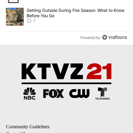
A trending article titled "Getting Outside During Fire Season: W
Getting Outside During Fire Season: What to Know
Before You Go
7
Powered by
Community Guidelines