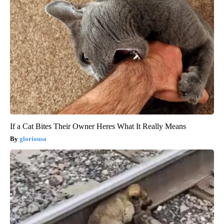
If a Cat Bites Their Owner Heres What It Really Means
gloriousa