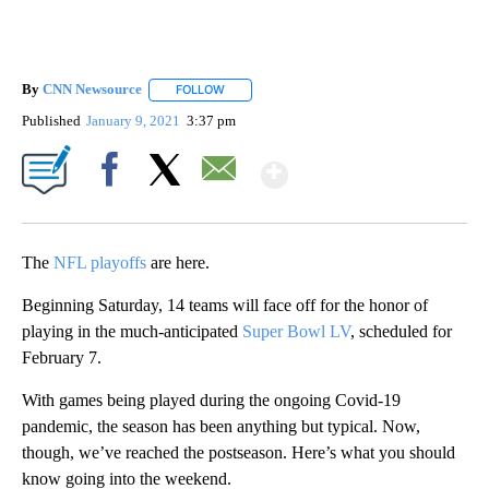
By
CNN Newsource
FOLLOW
FOLLOW "" TO RECEIVE NOTIFICATIONS ABOU
Published
January 9, 2021
3:37 pm
Show More
Facebook
X
Email
The
NFL playoffs
are here.
Beginning Saturday, 14 teams will face off for the honor of
playing in the much-anticipated
Super Bowl LV
, scheduled for
February 7.
With games being played during the ongoing Covid-19
pandemic, the season has been anything but typical. Now,
though, we’ve reached the postseason. Here’s what you should
know going into the weekend.