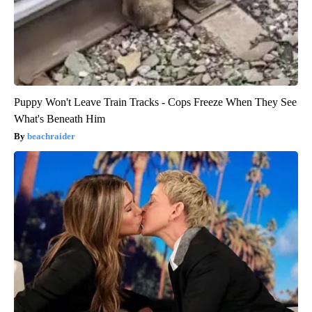
Puppy Won't Leave Train Tracks - Cops Freeze When They See
What's Beneath Him
beachraider