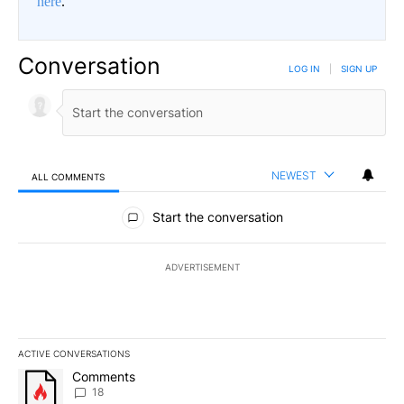
here
.
Conversation
LOG IN
|
SIGN UP
NEWEST
ALL COMMENTS
All Comments
Start the conversation
ADVERTISEMENT
ACTIVE CONVERSATIONS
The following is a list of the most commented articles in the last 7
A trending article titled "Comments" with 18 comments.
Comments
18