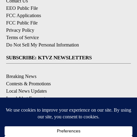
Contact Us
EEO Public File
FCC Applications
FCC Public File
Privacy Policy
Terms of Service
Do Not Sell My Personal Information
SUBSCRIBE: KTVZ NEWSLETTERS
Breaking News
Contests & Promotions
Local News Updates
Local Alert Forecast
Local Alert Weather Warnings
DOWNLOAD: KTVZ APPS