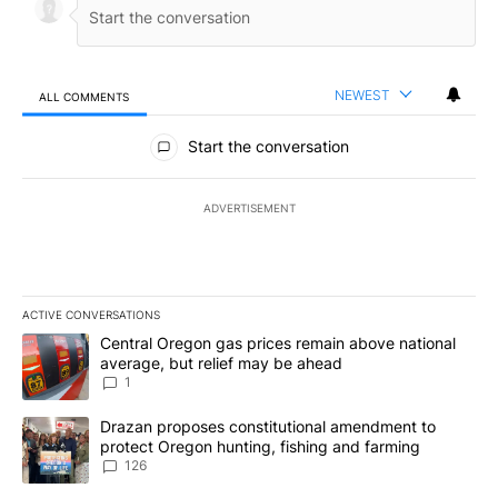
NEWEST
ALL COMMENTS
All Comments
Start the conversation
ADVERTISEMENT
ACTIVE CONVERSATIONS
The following is a list of the most commented articles in the last 7
A trending article titled "Central Oregon gas prices remain abov
Central Oregon gas prices remain above national
average, but relief may be ahead
1
A trending article titled "Drazan proposes constitutional amendm
Drazan proposes constitutional amendment to
protect Oregon hunting, fishing and farming
126