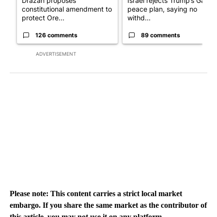
Drazan proposes
Israel rejects Trump’s Gaza
constitutional amendment to
peace plan, saying no
protect Ore...
withd...
126 comments
89 comments
ADVERTISEMENT
Please note: This content carries a strict local market
embargo. If you share the same market as the contributor of
this article, you may not use it on any platform.