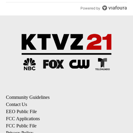
Powered by
Community Guidelines
Contact Us
EEO Public File
FCC Applications
FCC Public File
Privacy Policy