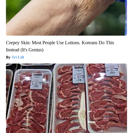
Crepey Skin: Most People Use Lotions. Koreans Do This
Instead (It's Genius)
Tri Lift