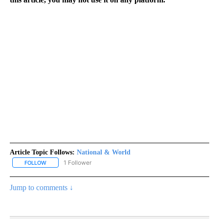
Article Topic Follows:
National & World
1 Follower
FOLLOW
FOLLOW "NATIONAL & WORLD" TO RECEIVE NOTIFICATIONS ABOU
Jump to comments ↓