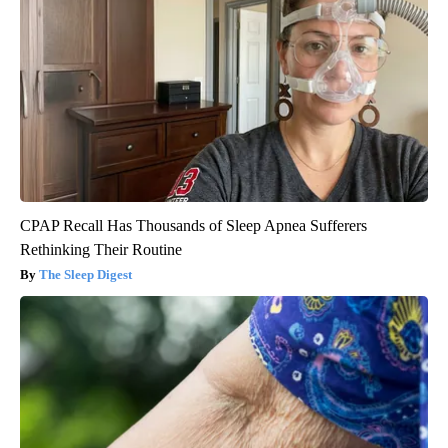
CPAP Recall Has Thousands of Sleep Apnea Sufferers
Rethinking Their Routine
The Sleep Digest