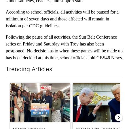
student-athletes, coaches, and support staff.
According to school officials, all activities will be paused for a
minimum of seven days and those affected will remain in
isolation per CDC guidelines.
Following the pause of all activities, the Sun Belt Conference
series on Friday and Saturday with Troy has also been
postponed. No decision as to when these games will be made up
has been decided at this time, school officials told CBS46 News.
Trending Articles
The following is a list of the most commented articles in the last 7
A trending article titled "Drazan proposes constitutional ame
A trending article titled "Is