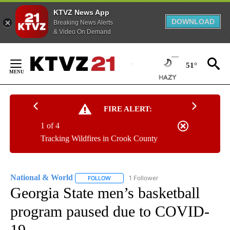
KTVZ News App
DOWNLOAD
Breaking News Alerts
& Video On Demand
Skip
to
51°
Content
FIRE ALERT:
1 of 4
Tracking Wildfires in Crook County
National & World
1 Follower
FOLLOW
FOLLOW "NATIONAL & WORLD" TO RECEIVE
Georgia State men’s basketball
program paused due to COVID-
19