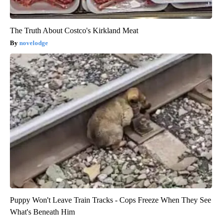
The Truth About Costco's Kirkland Meat
novelodge
Puppy Won't Leave Train Tracks - Cops Freeze When They See
What's Beneath Him