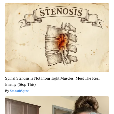
Spinal Stenosis is Not From Tight Muscles. Meet The Real
Enemy (Stop This)
SmoothSpine