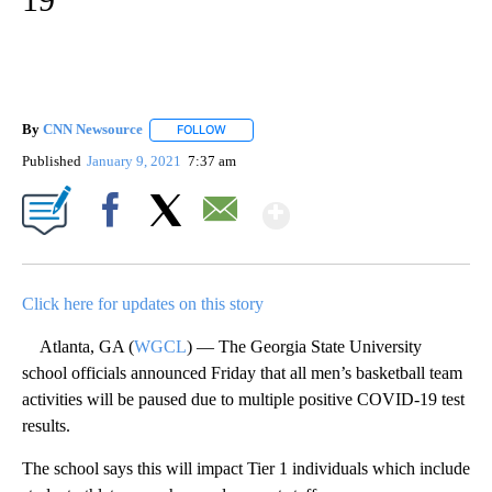
By
CNN Newsource
FOLLOW
FOLLOW "" TO RECEIVE NOTIFICATIONS ABOU
Published
January 9, 2021
7:37 am
Show More
Facebook
X
Email
Click here for updates on this story
Atlanta, GA (
WGCL
) — The Georgia State University
school officials announced Friday that all men’s basketball team
activities will be paused due to multiple positive COVID-19 test
results.
The school says this will impact Tier 1 individuals which include