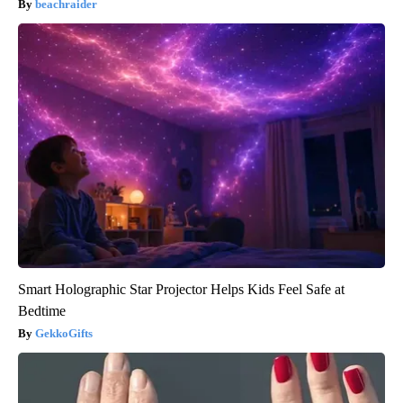
beachraider
Smart Holographic Star Projector Helps Kids Feel Safe at
Bedtime
GekkoGifts