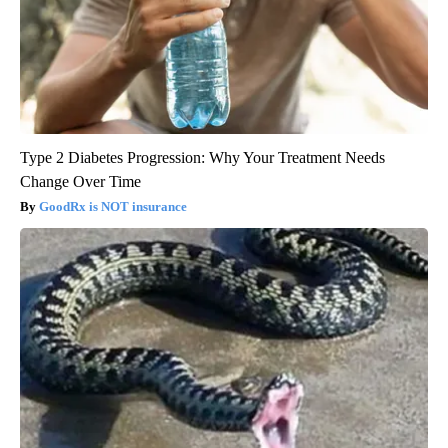
Type 2 Diabetes Progression: Why Your Treatment Needs
Change Over Time
GoodRx is NOT insurance