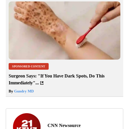
SPONSORED CONTENT
Surgeon Says: "If You Have Dark Spots, Do This
Immediately"...
By
Gundry MD
CNN Newsource