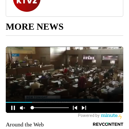
MORE NEWS
Around the Web