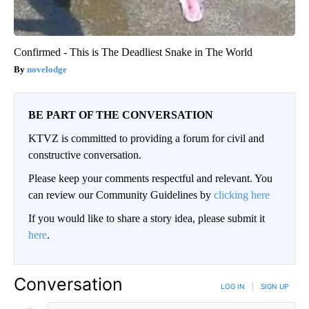
Confirmed - This is The Deadliest Snake in The World
novelodge
BE PART OF THE CONVERSATION
KTVZ is committed to providing a forum for civil and
constructive conversation.
Please keep your comments respectful and relevant. You
can review our Community Guidelines by
clicking here
If you would like to share a story idea, please submit it
here
.
Conversation
LOG IN
|
SIGN UP