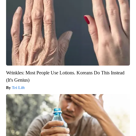
Wrinkles: Most People Use Lotions. Koreans Do This Instead
(It's Genius)
Tri Lift