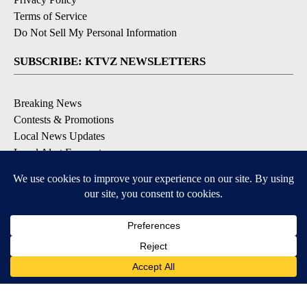
Terms of Service
Do Not Sell My Personal Information
SUBSCRIBE: KTVZ NEWSLETTERS
Breaking News
Contests & Promotions
Local News Updates
Local Alert Forecast
Local Alert Weather Warnings
DOWNLOAD: KTVZ APPS
Apple & Google Play Stores