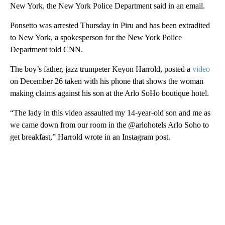
New York, the New York Police Department said in an email.
Ponsetto was arrested Thursday in Piru and has been extradited
to New York, a spokesperson for the New York Police
Department told CNN.
The boy’s father, jazz trumpeter Keyon Harrold, posted a
video
on December 26 taken with his phone that shows the woman
making claims against his son at the Arlo SoHo boutique hotel.
“The lady in this video assaulted my 14-year-old son and me as
we came down from our room in the @arlohotels Arlo Soho to
get breakfast,” Harrold wrote in an Instagram post.
A
D
V
E
R
TI
S
E
M
E
N