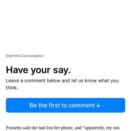
T
Start the Conversation
Have your say.
Leave a comment below and let us know what you
think.
Be the first to comment
Ponsetto said she had lost her phone, and “apparently, my son