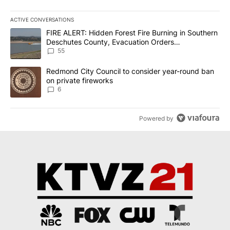
ACTIVE CONVERSATIONS
The following is a list of the most commented articles in the last 7
A trending article titled "FIRE ALERT: Hidden Forest Fire Burni
FIRE ALERT: Hidden Forest Fire Burning in Southern
Deschutes County, Evacuation Orders
Implemented
55
A trending article titled "Redmond City Council to consider year
Redmond City Council to consider year-round ban
on private fireworks
6
Powered by