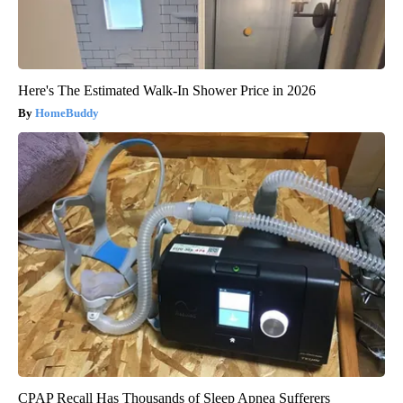
Here's The Estimated Walk-In Shower Price in 2026
HomeBuddy
CPAP Recall Has Thousands of Sleep Apnea Sufferers