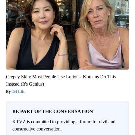
Crepey Skin: Most People Use Lotions. Koreans Do This
Instead (It's Genius)
Tri Lift
BE PART OF THE CONVERSATION
KTVZ is committed to providing a forum for civil and
constructive conversation.