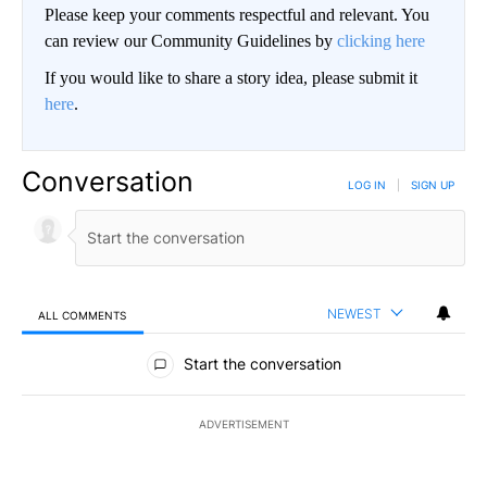
Please keep your comments respectful and relevant. You
can review our Community Guidelines by
clicking here
If you would like to share a story idea, please submit it
here
.
Conversation
LOG IN
|
SIGN UP
NEWEST
ALL COMMENTS
All Comments
Start the conversation
ADVERTISEMENT