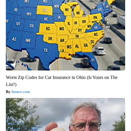
Worst Zip Codes for Car Insurance in Ohio (Is Yours on The
List?)
Insure.com