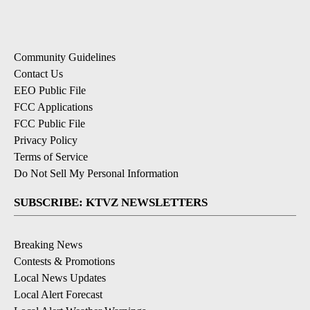
Community Guidelines
Contact Us
EEO Public File
FCC Applications
FCC Public File
Privacy Policy
Terms of Service
Do Not Sell My Personal Information
SUBSCRIBE: KTVZ NEWSLETTERS
Breaking News
Contests & Promotions
Local News Updates
Local Alert Forecast