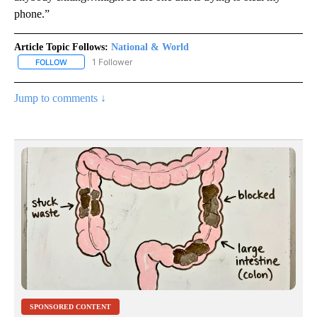
phone.”
Article Topic Follows:
National & World
1 Follower
FOLLOW
FOLLOW "NATIONAL & WORLD" TO RECEIVE NOTIFICATIONS ABOU
Jump to comments ↓
SPONSORED CONTENT