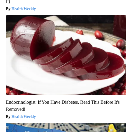
It)
Health Weekly
Endocrinologist: If You Have Diabetes, Read This Before It's
Removed!
Health Weekly