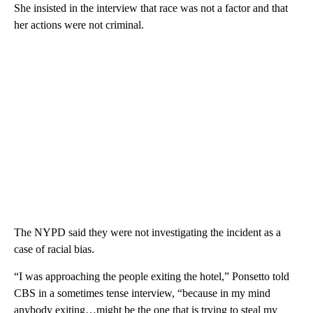
She insisted in the interview that race was not a factor and that
her actions were not criminal.
The NYPD said they were not investigating the incident as a
case of racial bias.
“I was approaching the people exiting the hotel,” Ponsetto told
CBS in a sometimes tense interview, “because in my mind
anybody exiting…might be the one that is trying to steal my