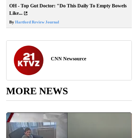
OH - Top Gut Doctor: "Do This Daily To Empty Bowels
Like...
By
Hartford Review Journal
CNN Newsource
MORE NEWS