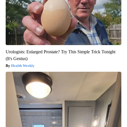
Urologists: Enlarged Prostate? Try This Simple Trick Tonight
(It's Genius)
Health Weekly