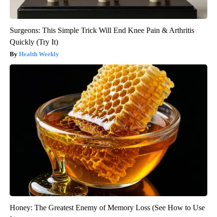
Surgeons: This Simple Trick Will End Knee Pain & Arthritis
Quickly (Try It)
Health Weekly
Honey: The Greatest Enemy of Memory Loss (See How to Use