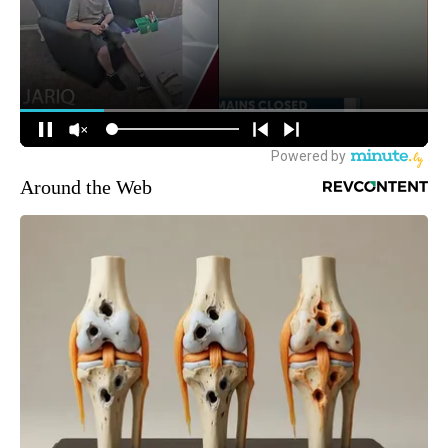
Around the Web