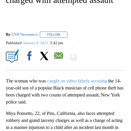
By
CNN Newsource
FOLLOW
FOLLOW "" TO RECEIVE NOTIFICATIONS ABOU
Published
January 9, 2021
3:42 pm
Show More
Facebook
X
Email
The woman who was
caught on video falsely accusing
the 14-
year-old son of a popular Black musician of cell phone theft has
been charged with two counts of attempted assault, New York
police said.
Miya Ponsetto, 22, of Piru, California, also faces attempted
robbery and grand larceny charges as well as a charge of acting
in a manner injurious to a child after an incident last month in