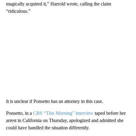
magically acquired it,” Harrold wrote, calling the claim
“ridiculous.”
It is unclear if Ponsetto has an attorney in this case.
Ponsetto, in a
CBS “This Morning” interview
taped before her
arrest in California on Thursday, apologized and admitted she
could have handled the situation differently.