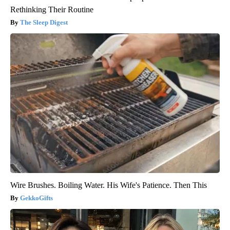
Rethinking Their Routine
The Sleep Digest
Wire Brushes. Boiling Water. His Wife's Patience. Then This
GekkoGifts