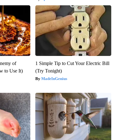
Enemy of
1 Simple Tip to Cut Your Electric Bill
 to Use It)
(Try Tonight)
MadeInGenius