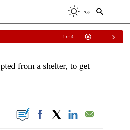
73°
1 of 4
EIVE NOTIFICATIONS ABOUT NEW PAGES ON "NATIONAL & WORLD".
pted from a shelter, to get
ABOUT NEW PAGES ON "".
Facebook
X
LinkedIn
Email