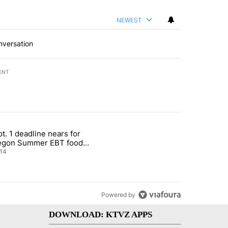
NEWEST
nversation
ENT
st 7 days.
t. 1 deadline nears for
nt taxes on wildfire settlement payments" with 13 comments.
ticle titled "Sept. 1 deadline nears for Oregon Summer EBT food ass
egon Summer EBT food
istance
14
Powered by
DOWNLOAD: KTVZ APPS