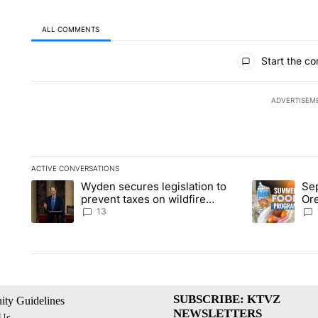
ALL COMMENTS
All Comments
Start the co
ADVERTISEM
ACTIVE CONVERSATIONS
The following is a list of the most commented articles in the la
Wyden secures legislation to
Sep
A trending article titled "Wyden secures legislation to preve
A trending ar
prevent taxes on wildfire
Or
settlement payments
ass
13
SUBSCRIBE: KTVZ
ty Guidelines
NEWSLETTERS
 Us