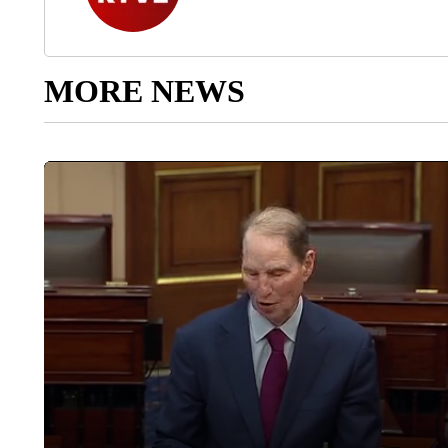
MORE NEWS