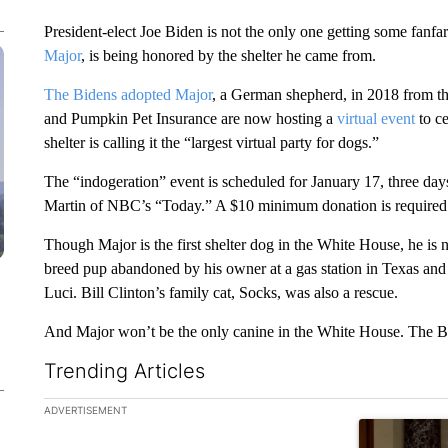
President-elect Joe Biden is not the only one getting some fanf
Major
, is being honored by the shelter he came from.
The Bidens adopted Major
, a German shepherd, in 2018 from 
and Pumpkin Pet Insurance are now hosting a
virtual event
to c
shelter is calling it the “largest virtual party for dogs.”
The “indogeration” event is scheduled for January 17, three days
Martin of NBC’s “Today.” A $10 minimum donation is required 
Though Major is the first shelter dog in the White House, he is 
breed pup abandoned by his owner at a gas station in Texas an
Luci. Bill Clinton’s family cat, Socks, was also a rescue.
And Major won’t be the only canine in the White House. The 
Trending Articles
The following is a list of the most commented articles in the la
ADVERTISEMENT
A trending ar