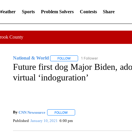
 Weather
Sports
Problem Solvers
Contests
Share
Crook County
National & World
1 Follower
FOLLOW
FOLLOW "NATIONAL & WORLD" TO REC
Future first dog Major Biden, ado
virtual ‘indoguration’
By
CNN Newsource
FOLLOW
FOLLOW "" TO RECEIVE NOTIFICATIONS 
Published
January 10, 2021
6:00 pm