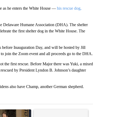
are as he enters the White House —
his rescue dog,
the Delaware Humane Association (DHA). The shelter
elebrate the first shelter dog in the White House. The
 before Inauguration Day, and will be hosted by Jill
to join the Zoom event and all proceeds go to the DHA.
not the first rescue. Before Major there was Yuki, a mixed
d rescued by President Lyndon B. Johnson’s daughter
Bidens also have Champ, another German shepherd.
st 7 days.
ticle titled "Wyden secures legislation to prevent taxes on wildfire
A trending article titled "Comments" with 14 co
A trending arti