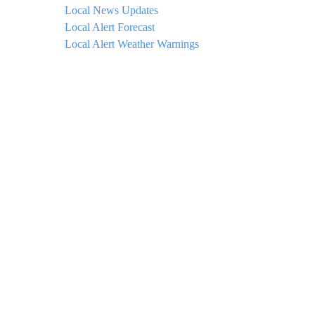
Local News Updates
Local Alert Forecast
Local Alert Weather Warnings