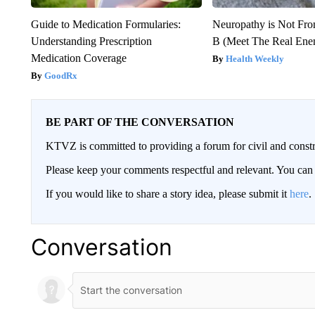
Guide to Medication Formularies:
Neuropathy is Not Fr
Understanding Prescription
B (Meet The Real En
Medication Coverage
Health Weekly
GoodRx
BE PART OF THE CONVERSATION
KTVZ is committed to providing a forum for civil and constr
Please keep your comments respectful and relevant. You c
If you would like to share a story idea, please submit it
here
.
Conversation