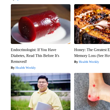
Endocrinologist: If You Have
Honey: The Greatest 
Diabetes, Read This Before It's
Memory Loss (See How
Removed!
Health Weekly
Health Weekly