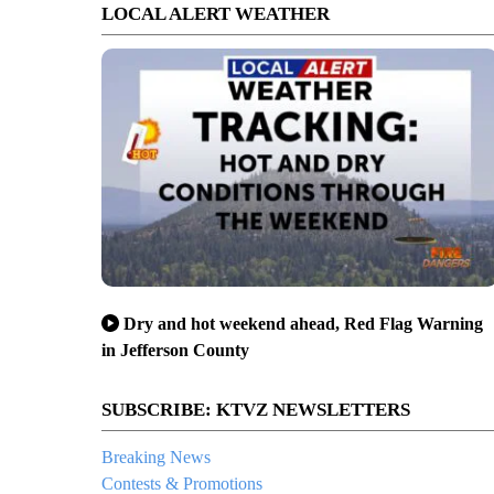
LOCAL ALERT WEATHER
Dry and hot weekend ahead, Red Flag Warning
in Jefferson County
SUBSCRIBE: KTVZ NEWSLETTERS
Breaking News
Contests & Promotions