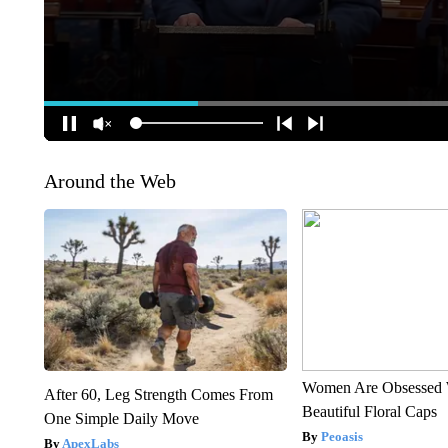
Around the Web
Women Are Obsessed 
After 60, Leg Strength Comes From
Beautiful Floral Caps
One Simple Daily Move
Peoasis
ApexLabs