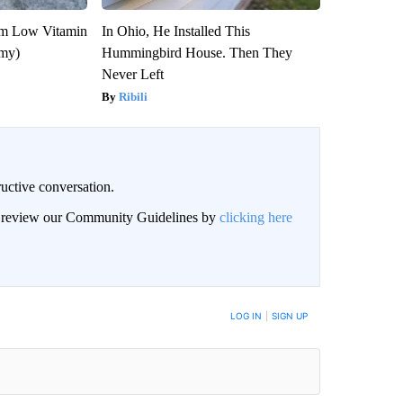
om Low Vitamin
In Ohio, He Installed This
emy)
Hummingbird House. Then They
Never Left
Ribili
uctive conversation.
an review our Community Guidelines by
clicking here
LOG IN
|
SIGN UP