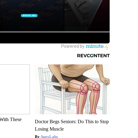
With These
Doctor Begs Seniors: Do This to Stop
Losing Muscle
ApexLabs