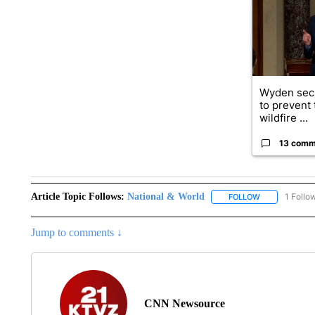
Wyden secu
to prevent
wildfire ...
13 comm
Article Topic Follows:
National & World
1 Follo
FOLLOW
FOLLOW "NATI
Jump to comments ↓
CNN Newsource