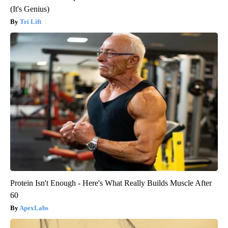
(It's Genius)
Tri Lift
Protein Isn't Enough - Here's What Really Builds Muscle After
60
ApexLabs