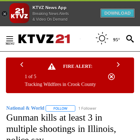
KTVZ News App
DOWNLOAD
Breaking News Alerts
& Video On Demand
Skip
to
95°
Content
FIRE ALERT:
1 of 5
Tracking Wildfires in Crook County
National & World
1 Follower
FOLLOW
FOLLOW "NATIONAL & WORLD" TO RECEIVE
Gunman kills at least 3 in
multiple shootings in Illinois,
police say