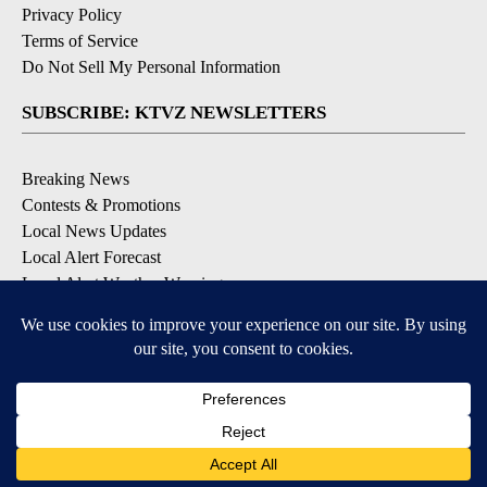
Privacy Policy
Terms of Service
Do Not Sell My Personal Information
SUBSCRIBE: KTVZ NEWSLETTERS
Breaking News
Contests & Promotions
Local News Updates
Local Alert Forecast
Local Alert Weather Warnings
DOWNLOAD: KTVZ APPS
Apple & Google Play Stores