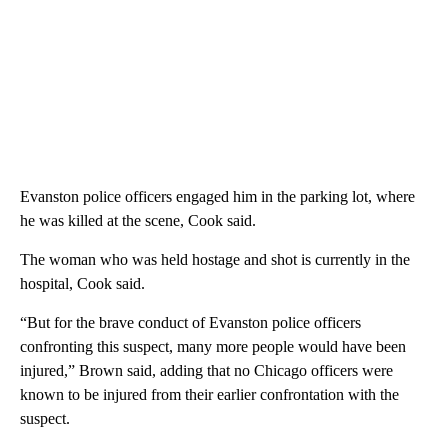
Evanston police officers engaged him in the parking lot, where
he was killed at the scene, Cook said.
The woman who was held hostage and shot is currently in the
hospital, Cook said.
“But for the brave conduct of Evanston police officers
confronting this suspect, many more people would have been
injured,” Brown said, adding that no Chicago officers were
known to be injured from their earlier confrontation with the
suspect.