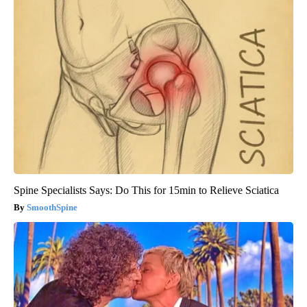
Spine Specialists Says: Do This for 15min to Relieve Sciatica
SmoothSpine