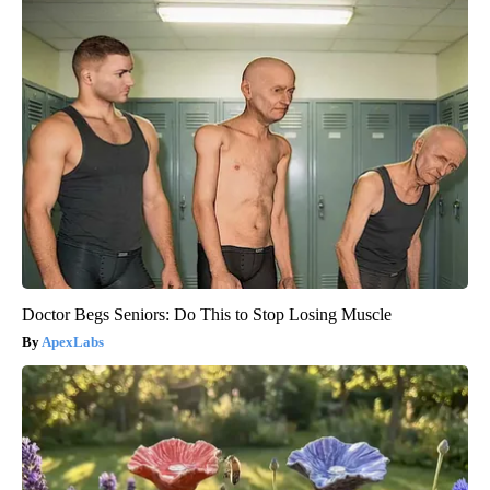
Doctor Begs Seniors: Do This to Stop Losing Muscle
ApexLabs