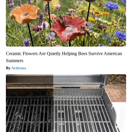
Ceramic Flowers Are Quietly Helping Bees Survive American
Summers
Aethoma