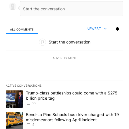
NEWEST
ALL COMMENTS
All Comments
Start the conversation
ADVERTISEMENT
ACTIVE CONVERSATIONS
The following is a list of the most commented articles in the last 7
A trending article titled "Trump-class battleships could come wit
Trump-class battleships could come with a $275
billion price tag
22
A trending article titled "Bend-La Pine Schools bus driver charg
Bend-La Pine Schools bus driver charged with 19
misdemeanors following April incident
4