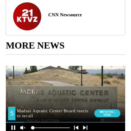
CNN Newsource
MORE NEWS