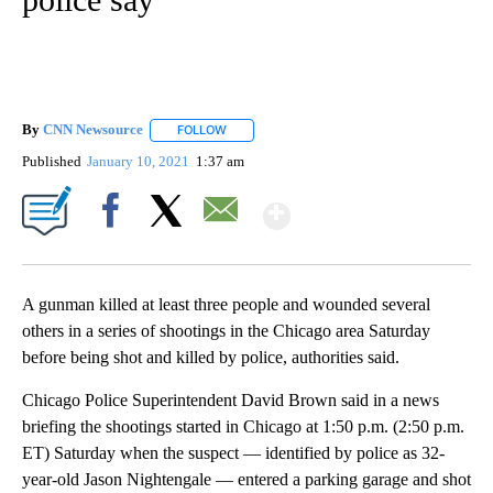
By
CNN Newsource
FOLLOW
FOLLOW "" TO RECEIVE NOTIFICATIONS ABOU
Published
January 10, 2021
1:37 am
Show More
Facebook
X
Email
A gunman killed at least three people and wounded several
others in a series of shootings in the Chicago area Saturday
before being shot and killed by police, authorities said.
Chicago Police Superintendent David Brown said in a news
briefing the shootings started in Chicago at 1:50 p.m. (2:50 p.m.
ET) Saturday when the suspect — identified by police as 32-
year-old Jason Nightengale — entered a parking garage and shot