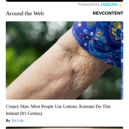
Around the Web
Crepey Skin: Most People Use Lotions. Koreans Do This
Instead (It's Genius)
Tri Lift