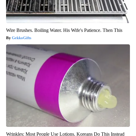
Wire Brushes. Boiling Water. His Wife's Patience. Then This
GekkoGifts
Wrinkles: Most People Use Lotions. Koreans Do This Instead