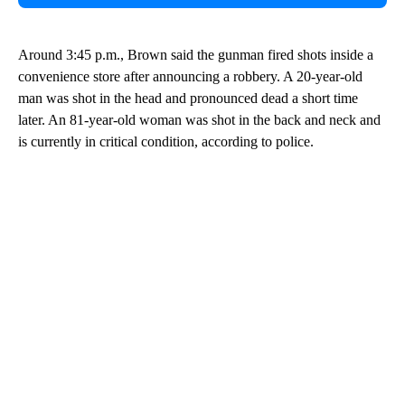
Around 3:45 p.m., Brown said the gunman fired shots inside a
convenience store after announcing a robbery. A 20-year-old
man was shot in the head and pronounced dead a short time
later. An 81-year-old woman was shot in the back and neck and
is currently in critical condition, according to police.