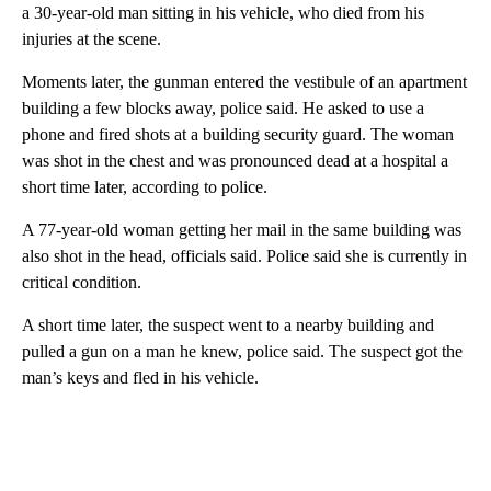
a 30-year-old man sitting in his vehicle, who died from his
injuries at the scene.
Moments later, the gunman entered the vestibule of an apartment
building a few blocks away, police said. He asked to use a
phone and fired shots at a building security guard. The woman
was shot in the chest and was pronounced dead at a hospital a
short time later, according to police.
A 77-year-old woman getting her mail in the same building was
also shot in the head, officials said. Police said she is currently in
critical condition.
A short time later, the suspect went to a nearby building and
pulled a gun on a man he knew, police said. The suspect got the
man’s keys and fled in his vehicle.
A
D
V
E
R
TI