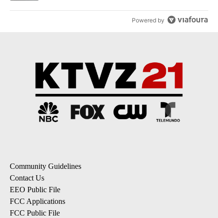
Powered by
Community Guidelines
Contact Us
EEO Public File
FCC Applications
FCC Public File