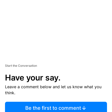
S
E
M
E
N
T
Start the Conversation
Have your say.
Leave a comment below and let us know what you
think.
Be the first to comment