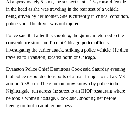
At approximately 5 p.m., the suspect shot a 15-year-old female
in the head as she was traveling in the rear seat of a vehicle
being driven by her mother. She is currently in critical condition,
police said. The driver was not injured.
Police said that after this shooting, the gunman returned to the
convenience store and fired at Chicago police officers
investigating the earlier attack, striking a police vehicle. He then
traveled to Evanston, located north of Chicago.
Evanston Police Chief Demitrous Cook said Saturday evening
that police responded to reports of a man firing shots at a CVS
around 5:38 p.m. The gunman, now known by police to be
Nightengale, ran across the street to an IHOP restaurant where
he took a woman hostage, Cook said, shooting her before
fleeing on foot to another business.