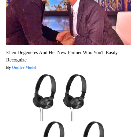
Ellen Degeneres And Her New Partner Who You'll Easily
Recognize
Outlier Model