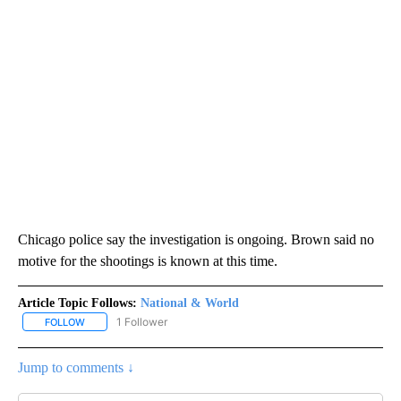
Chicago police say the investigation is ongoing. Brown said no
motive for the shootings is known at this time.
Article Topic Follows:
National & World
1 Follower
FOLLOW
FOLLOW "NATIONAL & WORLD" TO RECEIVE NOTIFICATIONS ABOU
Jump to comments ↓