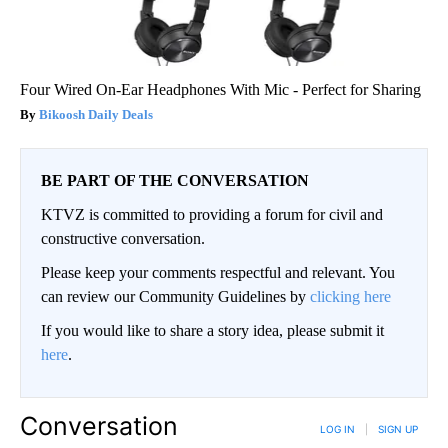
Four Wired On-Ear Headphones With Mic - Perfect for Sharing
Bikoosh Daily Deals
BE PART OF THE CONVERSATION
KTVZ is committed to providing a forum for civil and
constructive conversation.
Please keep your comments respectful and relevant. You
can review our Community Guidelines by
clicking here
If you would like to share a story idea, please submit it
here
.
Conversation
LOG IN
|
SIGN UP