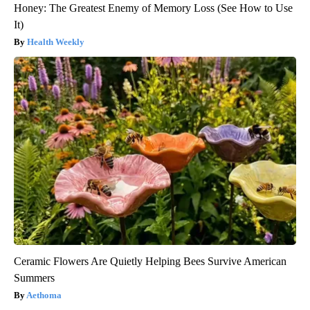
Honey: The Greatest Enemy of Memory Loss (See How to Use
It)
Health Weekly
Ceramic Flowers Are Quietly Helping Bees Survive American
Summers
Aethoma