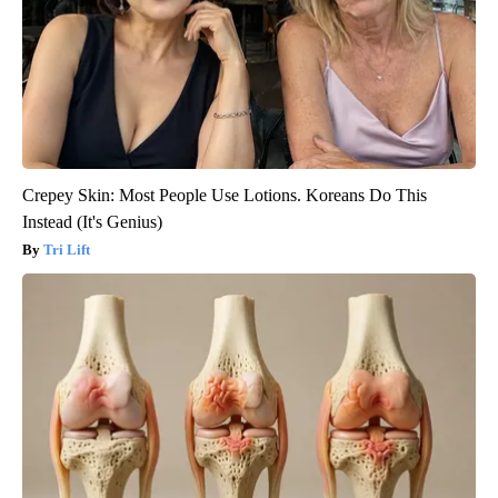
Crepey Skin: Most People Use Lotions. Koreans Do This
Instead (It's Genius)
Tri Lift