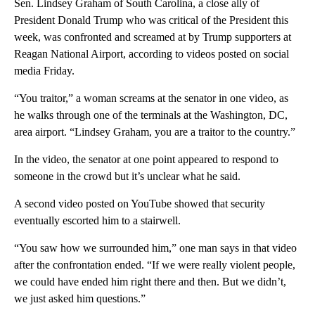
Sen. Lindsey Graham of South Carolina, a close ally of
President Donald Trump who was critical of the President this
week, was confronted and screamed at by Trump supporters at
Reagan National Airport, according to videos posted on social
media Friday.
“You traitor,” a woman screams at the senator in one video, as
he walks through one of the terminals at the Washington, DC,
area airport. “Lindsey Graham,​ you are a traitor to the country.”
In the video, the senator at one point appeared to ​respond to
someone ​in the crowd but it’s unclear what he said.
A second video posted on YouTube showed that security
eventually escorted him to a stairwell.
“You saw how we surrounded him,” one man says in that video
after the confrontation ended. “If we were really violent people,
we could have ended him right there and then. But we didn’t,
we just asked him questions.”