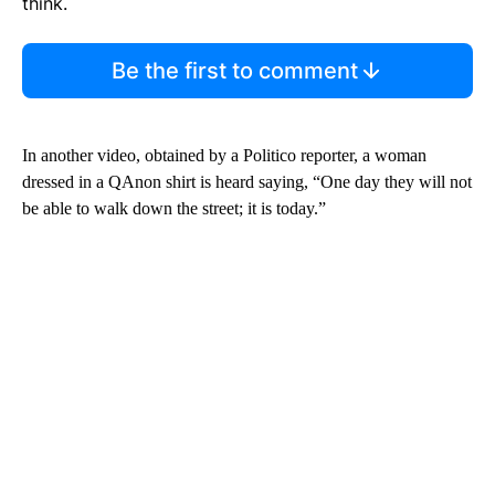
think.
Be the first to comment
In another video, obtained by a Politico reporter, a woman
dressed in a QAnon shirt is heard saying, “One day they will not
be able to walk down the street; it is today.”