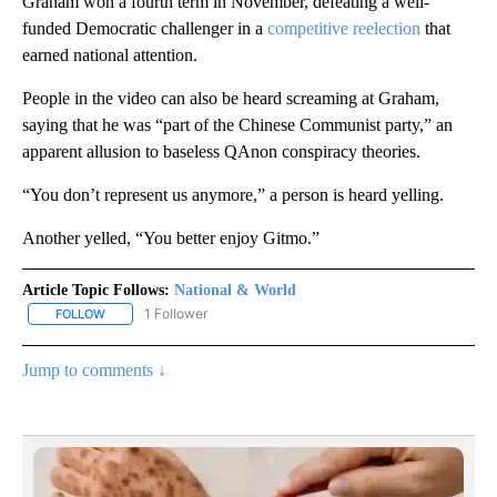
Graham won a fourth term in November, defeating a well-
funded Democratic challenger in a
competitive reelection
that
earned national attention.
People in the video can also be heard screaming at Graham,
saying that he was “part of the Chinese Communist party,” an
apparent allusion to baseless QAnon conspiracy theories.
“You don’t represent us anymore,” a person is heard yelling.
Another yelled, “You better enjoy Gitmo.”
Article Topic Follows:
National & World
1 Follower
FOLLOW
FOLLOW "NATIONAL & WORLD" TO RECEIVE NOTIFICATIONS ABOU
Jump to comments ↓