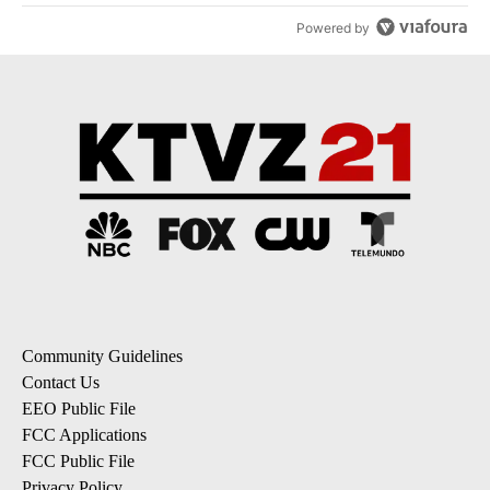
Powered by
Community Guidelines
Contact Us
EEO Public File
FCC Applications
FCC Public File
Privacy Policy