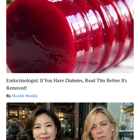
Endocrinologist: If You Have Diabetes, Read This Before It's
Removed!
Health Weekly