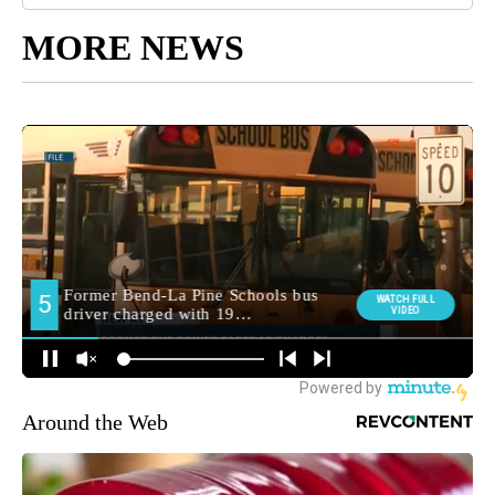
MORE NEWS
Around the Web