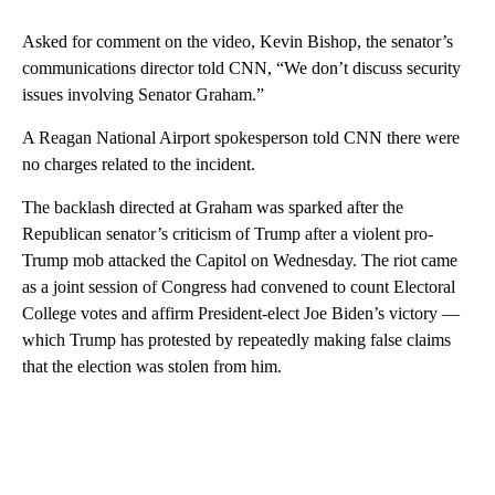
Asked for comment on the video, Kevin Bishop, the senator’s
communications director told CNN, “We don’t discuss security
issues involving Senator Graham.”
A Reagan National Airport spokesperson told CNN there were
no charges related to the incident.
The backlash directed at Graham was sparked after the
Republican senator’s criticism of Trump after a violent pro-
Trump mob attacked the Capitol on Wednesday. The riot came
as a joint session of Congress had convened to count Electoral
College votes and affirm President-elect Joe Biden’s victory —
which Trump has protested by repeatedly making false claims
that the election was stolen from him.