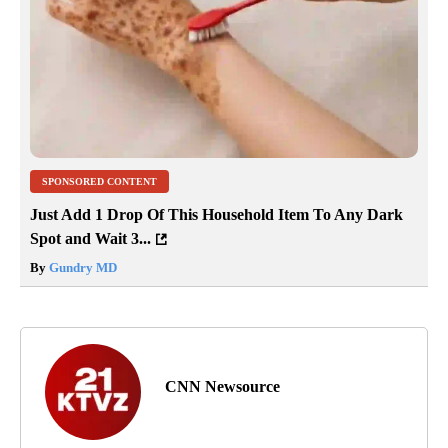
SPONSORED CONTENT
Just Add 1 Drop Of This Household Item To Any Dark
Spot and Wait 3...
By
Gundry MD
CNN Newsource