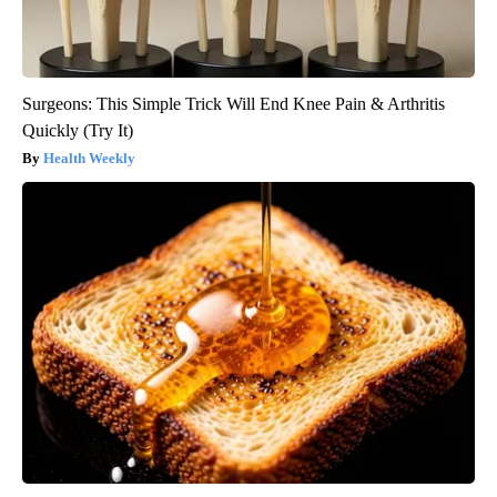
Surgeons: This Simple Trick Will End Knee Pain & Arthritis
Quickly (Try It)
Health Weekly