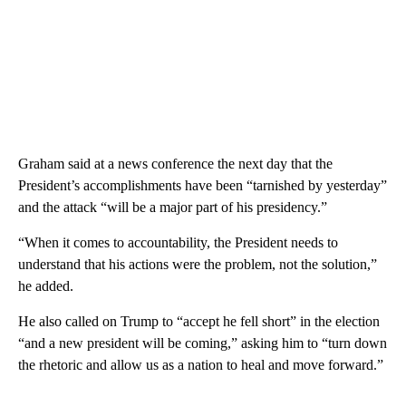
Graham said at a news conference the next day that the
President’s accomplishments have been “tarnished by yesterday”
and the attack “will be a major part of his presidency.”
“When it comes to accountability, the President needs to
understand that his actions were the problem, not the solution,”
he added.
He also called on Trump to “accept he fell short” in the election
“and a new president will be coming,” asking him to “turn down
the rhetoric and allow us as a nation to heal and move forward.”