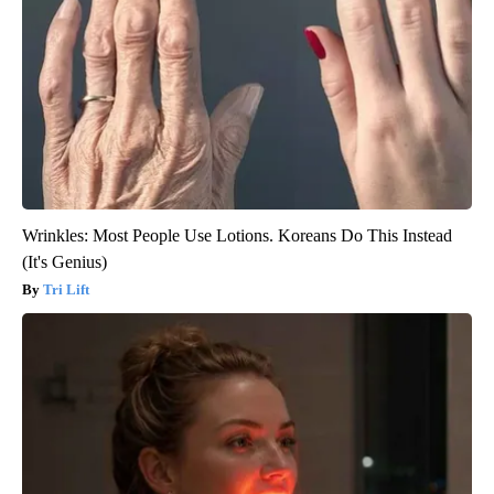
Wrinkles: Most People Use Lotions. Koreans Do This Instead
(It's Genius)
Tri Lift