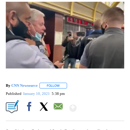
By
CNN Newsource
FOLLOW
FOLLOW "" TO RECEIVE NOTIFICATIONS ABOU
Published
January 10, 2021
5:38 pm
Show More
Facebook
X
Email