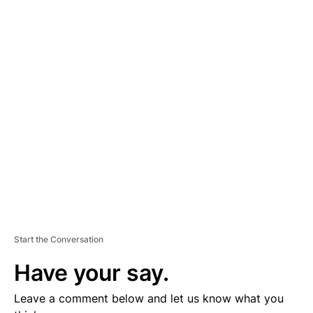
A
D
V
E
R
TI
S
E
M
E
N
T
Start the Conversation
Have your say.
Leave a comment below and let us know what you