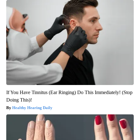
If You Have Tinnitus (Ear Ringing) Do This Immediately! (Stop
Doing This)!
Healthy Hearing Daily