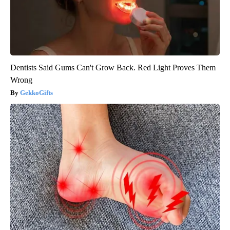
Dentists Said Gums Can't Grow Back. Red Light Proves Them
Wrong
GekkoGifts