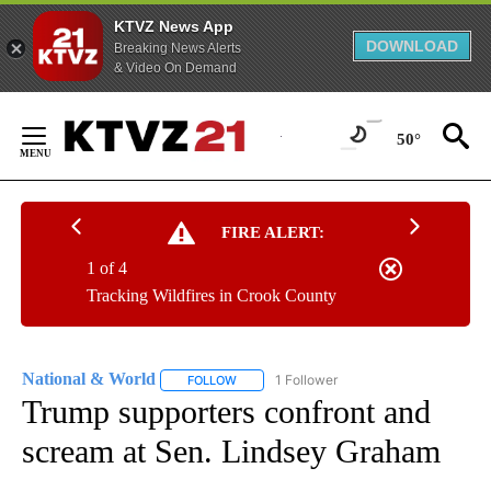
KTVZ News App
DOWNLOAD
Breaking News Alerts
& Video On Demand
Skip
to
50°
Content
FIRE ALERT:
1 of 4
Tracking Wildfires in Crook County
National & World
1 Follower
FOLLOW
FOLLOW "NATIONAL & WORLD" TO RECEIVE
Trump supporters confront and
scream at Sen. Lindsey Graham