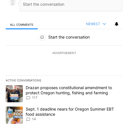
NEWEST
ALL COMMENTS
All Comments
Start the conversation
ADVERTISEMENT
ACTIVE CONVERSATIONS
The following is a list of the most commented articles in the last 7
A trending article titled "Drazan proposes constitutional amendm
Drazan proposes constitutional amendment to
protect Oregon hunting, fishing and farming
117
A trending article titled "Sept. 1 deadline nears for Oregon Sum
Sept. 1 deadline nears for Oregon Summer EBT
food assistance
14