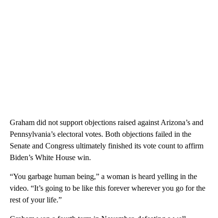
Graham did not support objections raised against Arizona’s and
Pennsylvania’s electoral votes. Both objections failed in the
Senate and Congress ultimately finished its vote count to affirm
Biden’s White House win.
“You garbage human being,” a woman is heard yelling in the
video. “It’s going to be like this forever wherever you go for the
rest of your life.”