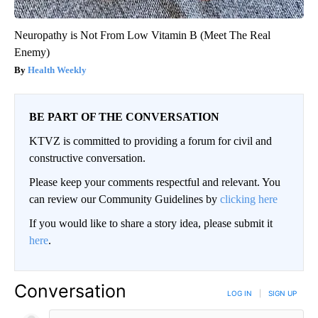
Neuropathy is Not From Low Vitamin B (Meet The Real
Enemy)
Health Weekly
BE PART OF THE CONVERSATION
KTVZ is committed to providing a forum for civil and
constructive conversation.
Please keep your comments respectful and relevant. You
can review our Community Guidelines by
clicking here
If you would like to share a story idea, please submit it
here
.
Conversation
LOG IN
|
SIGN UP