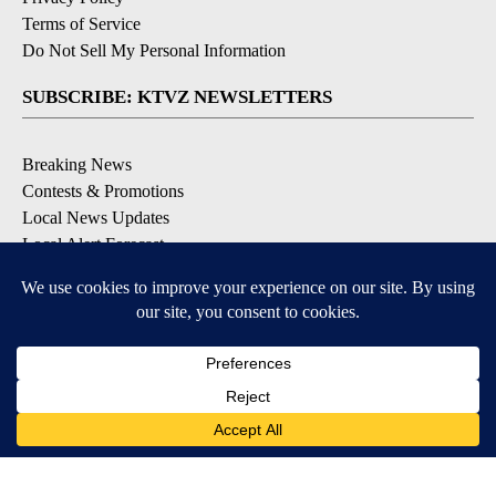
Terms of Service
Do Not Sell My Personal Information
SUBSCRIBE: KTVZ NEWSLETTERS
Breaking News
Contests & Promotions
Local News Updates
Local Alert Forecast
Local Alert Weather Warnings
DOWNLOAD: KTVZ APPS
Apple & Google Play Stores