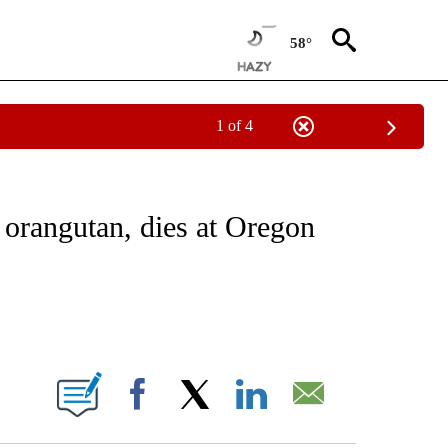
58°
1 of 4
EIVE NOTIFICATIONS ABOUT NEW PAGES ON "NATIONAL & WORLD".
t orangutan, dies at Oregon
ABOUT NEW PAGES ON "".
Facebook
X
LinkedIn
Email