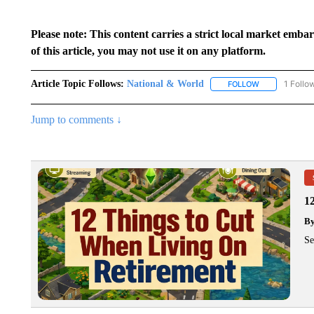
Please note: This content carries a strict local market emba
of this article, you may not use it on any platform.
Article Topic Follows:
National & World
1 Follo
FOLLOW
FOLLOW "NATI
Jump to comments ↓
1
B
Se