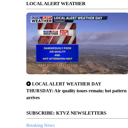
LOCAL ALERT WEATHER
LOCAL ALERT WEATHER DAY
THURSDAY: Air quality issues remain; hot pattern
arrives
SUBSCRIBE: KTVZ NEWSLETTERS
Breaking News