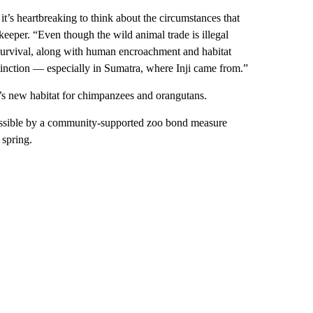
it’s heartbreaking to think about the circumstances that
eeper. “Even though the wild animal trade is illegal
ns’ survival, along with human encroachment and habitat
xtinction — especially in Sumatra, where Inji came from.”
oo’s new habitat for chimpanzees and orangutans.
possible by a community-supported zoo bond measure
 spring.