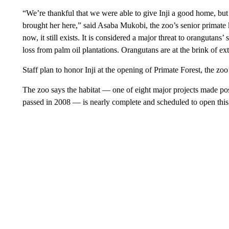
“We’re thankful that we were able to give Inji a good home, but 
brought her here,” said Asaba Mukobi, the zoo’s senior primate k
now, it still exists. It is considered a major threat to oranguta
loss from palm oil plantations. Orangutans are at the brink of e
Staff plan to honor Inji at the opening of Primate Forest, the z
The zoo says the habitat — one of eight major projects made 
passed in 2008 — is nearly complete and scheduled to open this