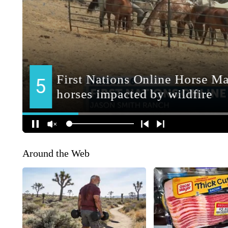
Around the Web