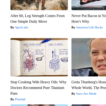
After 60, Leg Strength Comes From
Never Put Bacon in Yo
One Simple Daily Move
Here's Why
ApexLabs
Smartest Life Hacks
Stop Cooking With Heavy Oils: Why
Greta Thunberg's Hou
Doctors Recommend Pure Titanium
Whole World, The Proo
Pans
Stars Are Made
Plateful