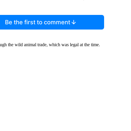
Be the first to comment
ugh the wild animal trade, which was legal at the time.