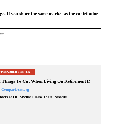
rgo. If you share the same market as the contributor
wer
ONAL & WORLD" TO RECEIVE NOTIFICATIONS ABOUT NEW PAGES ON "NATIONAL & 
SPONSORED CONTENT
2 Things To Cut When Living On Retirement
y
Comparisons.org
niors at OH Should Claim These Benefits