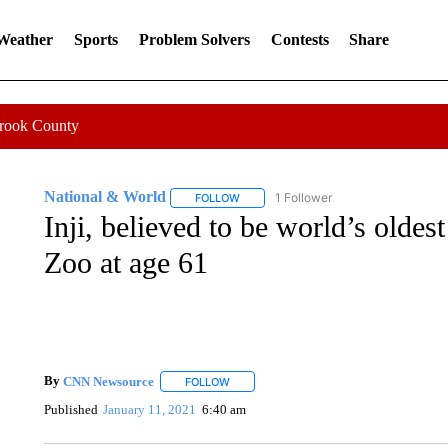
 Weather
Sports
Problem Solvers
Contests
Share
Crook County
National & World
1 Follower
FOLLOW
FOLLOW "NATIONAL & WORLD" TO REC
Inji, believed to be world’s oldes
Zoo at age 61
By
CNN Newsource
FOLLOW
FOLLOW "" TO RECEIVE NOTIFICATIONS 
Published
January 11, 2021
6:40 am