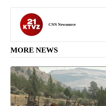
CNN Newsource
MORE NEWS