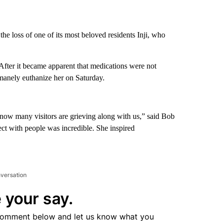
e loss of one of its most beloved residents Inji, who
 After it became apparent that medications were not
humanely euthanize her on Saturday.
 know many visitors are grieving along with us,” said Bob
ect with people was incredible. She inspired
nversation
 your say.
comment below and let us know what you