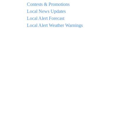
Contests & Promotions
Local News Updates
Local Alert Forecast
Local Alert Weather Warnings