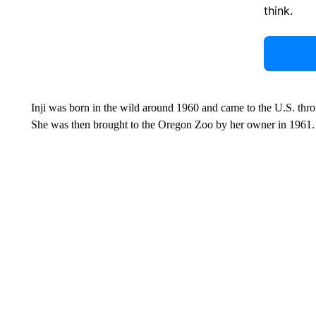
think.
Inji was born in the wild around 1960 and came to the U.S. thro
She was then brought to the Oregon Zoo by her owner in 1961.