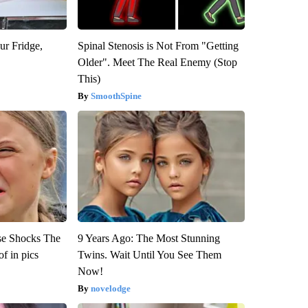
ur Fridge,
Spinal Stenosis is Not From "Getting
Older". Meet The Real Enemy (Stop
This)
SmoothSpine
se Shocks The
9 Years Ago: The Most Stunning
f in pics
Twins. Wait Until You See Them
Now!
novelodge