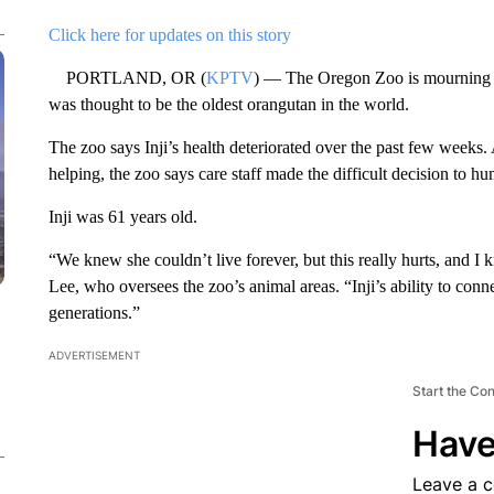
Click here for updates on this story
PORTLAND, OR (
KPTV
) — The Oregon Zoo is mourning th
was thought to be the oldest orangutan in the world.
The zoo says Inji’s health deteriorated over the past few weeks.
helping, the zoo says care staff made the difficult decision to 
Inji was 61 years old.
“We knew she couldn’t live forever, but this really hurts, and I
Lee, who oversees the zoo’s animal areas. “Inji’s ability to conn
generations.”
ADVERTISEMENT
Start the Co
Have
Leave a 