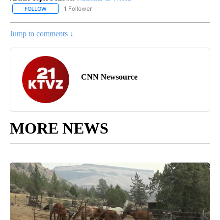
1 Follower
FOLLOW
FOLLOW "NATIONAL & WORLD" TO RECEIVE NOTIFICATIONS ABOU
Jump to comments ↓
CNN Newsource
MORE NEWS