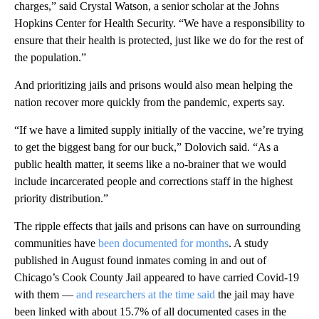
charges,” said Crystal Watson, a senior scholar at the Johns
Hopkins Center for Health Security. “We have a responsibility to
ensure that their health is protected, just like we do for the rest of
the population.”
And prioritizing jails and prisons would also mean helping the
nation recover more quickly from the pandemic, experts say.
“If we have a limited supply initially of the vaccine, we’re trying
to get the biggest bang for our buck,” Dolovich said. “As a
public health matter, it seems like a no-brainer that we would
include incarcerated people and corrections staff in the highest
priority distribution.”
The ripple effects that jails and prisons can have on surrounding
communities have
been documented for months
. A study
published in August found inmates coming in and out of
Chicago’s Cook County Jail appeared to have carried Covid-19
with them —
and researchers at the time said
the jail may have
been linked with about 15.7% of all documented cases in the