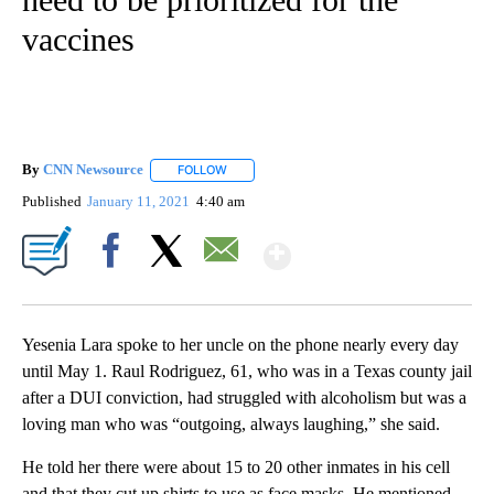
vaccines
By
CNN Newsource
FOLLOW
FOLLOW "" TO RECEIVE NOTIFICATIONS ABOU
Published
January 11, 2021
4:40 am
Show More
Facebook
X
Email
Yesenia Lara spoke to her uncle on the phone nearly every day
until May 1. Raul Rodriguez, 61, who was in a Texas county jail
after a DUI conviction, had struggled with alcoholism but was a
loving man who was “outgoing, always laughing,” she said.
He told her there were about 15 to 20 other inmates in his cell
and that they cut up shirts to use as face masks. He mentioned