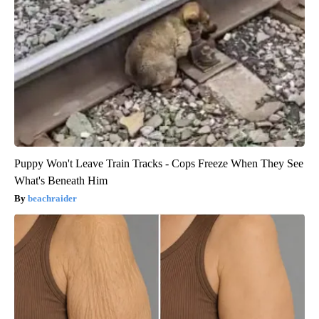
Puppy Won't Leave Train Tracks - Cops Freeze When They See
What's Beneath Him
beachraider