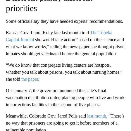
priorities
Some officials say they have heeded experts’ recommendations.
Kansas Gov. Laura Kelly late last month told
The Topeka
Capital-Journal
she would take action “based on the science and
what we know works,” telling the newspaper she thought prison
inmates should get vaccinated before the general population.
“We do know that congregate living centers are hotspots,
whether you talk about prisons, you talk about nursing homes,”
she told
the paper.
On January 7, the governor announced the state’s final
vaccination distribution order, placing people who live and work
in corrections facilities in the second of five phases.
Meanwhile, Colorado Gov. Jared Polis said
last month
, “There’s
no way that prisoners are going to get it before members of a
vulnerable population.