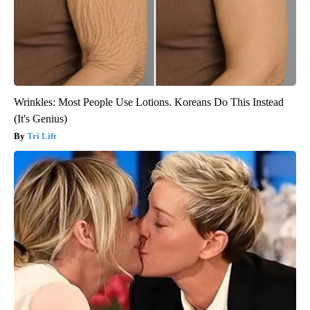
Wrinkles: Most People Use Lotions. Koreans Do This Instead
(It's Genius)
Tri Lift