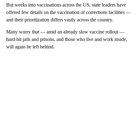
But weeks into vaccinations across the US, state leaders have
offered few details on the vaccination of corrections facilities —
and their prioritization differs vastly across the country.
Many worry that — amid an already slow vaccine rollout —
hard-hit jails and prisons, and those who live and work inside,
will again be left behind.