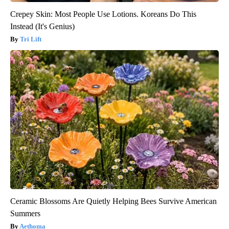
Crepey Skin: Most People Use Lotions. Koreans Do This
Instead (It's Genius)
Tri Lift
Ceramic Blossoms Are Quietly Helping Bees Survive American
Summers
Aethoma