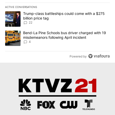
ACTIVE CONVERSATIONS
The following is a list of the most commented articles in the last 7
A trending article titled "Trump-class battleships could come wit
Trump-class battleships could come with a $275
billion price tag
22
A trending article titled "Bend-La Pine Schools bus driver charg
Bend-La Pine Schools bus driver charged with 19
misdemeanors following April incident
4
Powered by