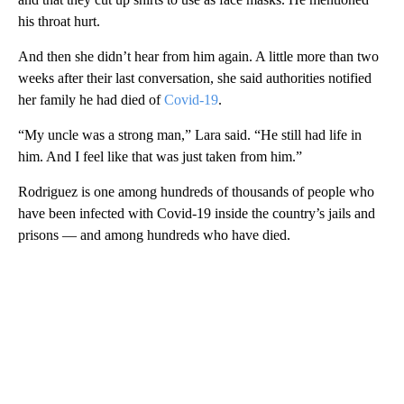
his throat hurt.
And then she didn’t hear from him again. A little more than two
weeks after their last conversation, she said authorities notified
her family he had died of
Covid-19
.
“My uncle was a strong man,” Lara said. “He still had life in
him. And I feel like that was just taken from him.”
Rodriguez is one among hundreds of thousands of people who
have been infected with Covid-19 inside the country’s jails and
prisons — and among hundreds who have died.
A
D
V
E
R
TI
S
E
M
E
N
T