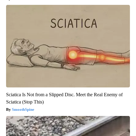
Sciatica Is Not from a Slipped Disc. Meet the Real Enemy of
Sciatica (Stop This)
SmoothSpine