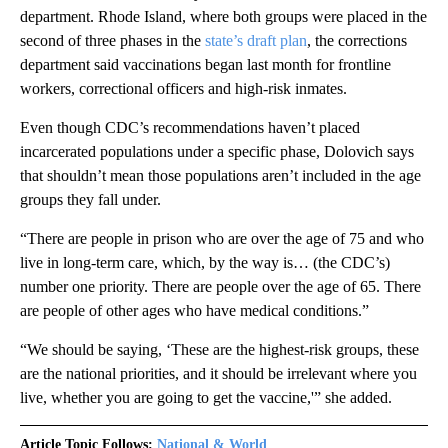
department. Rhode Island, where both groups were placed in the
second of three phases in the
state’s draft plan
, the corrections
department said vaccinations began last month for frontline
workers, correctional officers and high-risk inmates.
Even though CDC’s recommendations haven’t placed
incarcerated populations under a specific phase, Dolovich says
that shouldn’t mean those populations aren’t included in the age
groups they fall under.
“There are people in prison who are over the age of 75 and who
live in long-term care, which, by the way is… (the CDC’s)
number one priority. There are people over the age of 65. There
are people of other ages who have medical conditions.”
“We should be saying, ‘These are the highest-risk groups, these
are the national priorities, and it should be irrelevant where you
live, whether you are going to get the vaccine,'” she added.
Article Topic Follows:
National & World