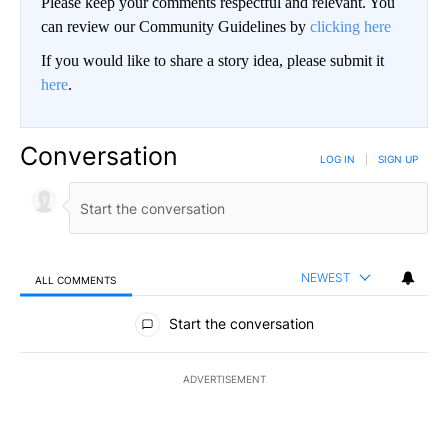
Please keep your comments respectful and relevant. You
can review our Community Guidelines by
clicking here
If you would like to share a story idea, please submit it
here
.
Conversation
LOG IN
|
SIGN UP
NEWEST
ALL COMMENTS
All Comments
Start the conversation
ADVERTISEMENT