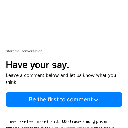
Start the Conversation
Have your say.
Leave a comment below and let us know what you
think.
Be the first to comment
There have been more than 330,000 cases among prison