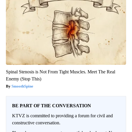
Spinal Stenosis is Not From Tight Muscles. Meet The Real
Enemy (Stop This)
SmoothSpine
BE PART OF THE CONVERSATION
KTVZ is committed to providing a forum for civil and
constructive conversation.