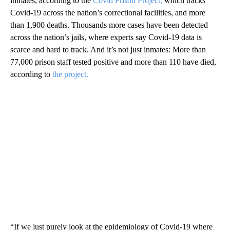
inmates, according to the
Covid Prison Project,
which tracks
Covid-19 across the nation’s correctional facilities, and more
than 1,900 deaths. Thousands more cases have been detected
across the nation’s jails, where experts say Covid-19 data is
scarce and hard to track. And it’s not just inmates: More than
77,000 prison staff tested positive and more than 110 have died,
according to
the project.
“If we just purely look at the epidemiology of Covid-19 where