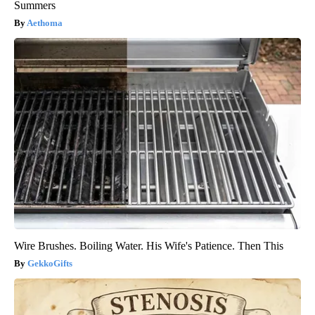
Summers
Aethoma
Wire Brushes. Boiling Water. His Wife's Patience. Then This
GekkoGifts