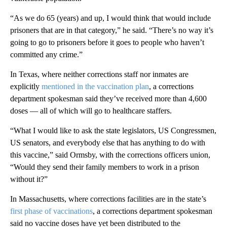
“As we do 65 (years) and up, I would think that would include
prisoners that are in that category,” he said. “There’s no way it’s
going to go to prisoners before it goes to people who haven’t
committed any crime.”
In Texas, where neither corrections staff nor inmates are
explicitly
mentioned in the vaccination plan
, a corrections
department spokesman said they’ve received more than 4,600
doses — all of which will go to healthcare staffers.
“What I would like to ask the state legislators, US Congressmen,
US senators, and everybody else that has anything to do with
this vaccine,” said Ormsby, with the corrections officers union,
“Would they send their family members to work in a prison
without it?”
In Massachusetts, where corrections facilities are in the state’s
first phase of vaccinations
, a corrections department spokesman
said no vaccine doses have yet been distributed to the