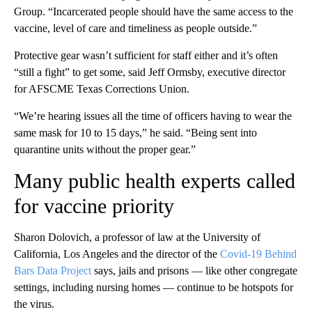
Group. “Incarcerated people should have the same access to the
vaccine, level of care and timeliness as people outside.”
Protective gear wasn’t sufficient for staff either and it’s often
“still a fight” to get some, said Jeff Ormsby, executive director
for AFSCME Texas Corrections Union.
“We’re hearing issues all the time of officers having to wear the
same mask for 10 to 15 days,” he said. “Being sent into
quarantine units without the proper gear.”
Many public health experts called
for vaccine priority
Sharon Dolovich, a professor of law at the University of
California, Los Angeles and the director of the
Covid-19 Behind
Bars Data Project
says, jails and prisons — like other congregate
settings, including nursing homes — continue to be hotspots for
the virus.