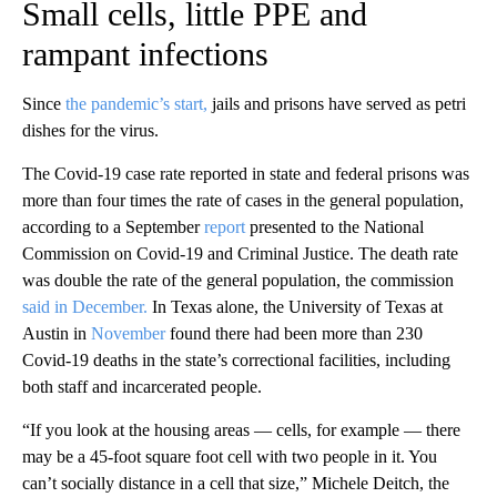
Small cells, little PPE and
rampant infections
Since
the pandemic’s start,
jails and prisons have served as petri
dishes for the virus.
The Covid-19 case rate reported in state and federal prisons was
more than four times the rate of cases in the general population,
according to a September
report
presented to the National
Commission on Covid-19 and Criminal Justice. The death rate
was double the rate of the general population, the commission
said in December.
In Texas alone, the University of Texas at
Austin in
November
found there had been more than 230
Covid-19 deaths in the state’s correctional facilities, including
both staff and incarcerated people.
“If you look at the housing areas — cells, for example — there
may be a 45-foot square foot cell with two people in it. You
can’t socially distance in a cell that size,” Michele Deitch, the