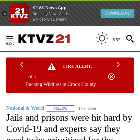
KTVZ News App
DOWNLOAD
Breaking News Alerts
& Video On Demand
Skip
to
95°
Content
FIRE ALERT:
1 of 5
Tracking Wildfires in Crook County
National & World
1 Follower
FOLLOW
FOLLOW "NATIONAL & WORLD" TO RECEIVE
Jails and prisons were hit hard by
Covid-19 and experts say they
need to be prioritized for the