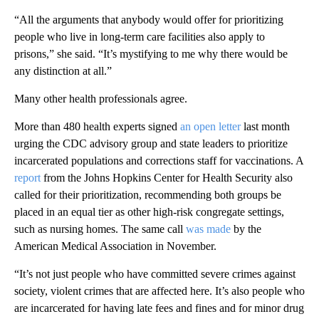
“All the arguments that anybody would offer for prioritizing
people who live in long-term care facilities also apply to
prisons,” she said. “It’s mystifying to me why there would be
any distinction at all.”
Many other health professionals agree.
More than 480 health experts signed
an open letter
last month
urging the CDC advisory group and state leaders to prioritize
incarcerated populations and corrections staff for vaccinations. A
report
from the Johns Hopkins Center for Health Security also
called for their prioritization, recommending both groups be
placed in an equal tier as other high-risk congregate settings,
such as nursing homes. The same call
was made
by the
American Medical Association in November.
“It’s not just people who have committed severe crimes against
society, violent crimes that are affected here. It’s also people who
are incarcerated for having late fees and fines and for minor drug