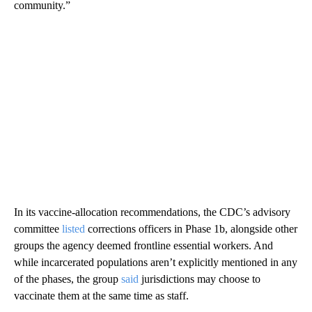
community.”
In its vaccine-allocation recommendations, the CDC’s
advisory
committee
listed
corrections officers in Phase 1b, alongside other
groups the agency deemed frontline essential workers. And
while incarcerated populations aren’t explicitly mentioned in any
of the phases, the group
said
jurisdictions may choose to
vaccinate them at the same time as staff.