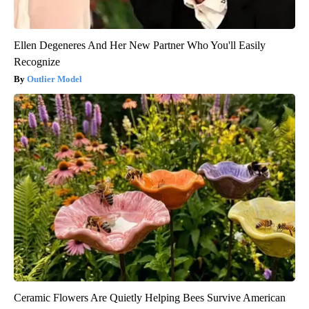
Ellen Degeneres And Her New Partner Who You'll Easily
Recognize
Outlier Model
Ceramic Flowers Are Quietly Helping Bees Survive American