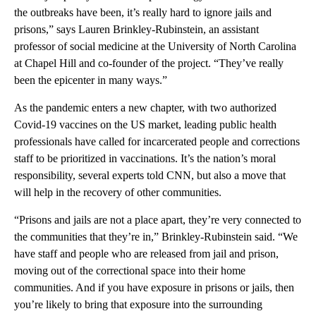
the outbreaks have been, it’s really hard to ignore jails and
prisons,” says Lauren Brinkley-Rubinstein, an assistant
professor of social medicine at the University of North Carolina
at Chapel Hill and co-founder of the project. “They’ve really
been the epicenter in many ways.”
As the pandemic enters a new chapter, with two authorized
Covid-19 vaccines on the US market, leading public health
professionals have called for incarcerated people and corrections
staff to be prioritized in vaccinations. It’s the nation’s moral
responsibility, several experts told CNN, but also a move that
will help in the recovery of other communities.
“Prisons and jails are not a place apart, they’re very connected to
the communities that they’re in,” Brinkley-Rubinstein said. “We
have staff and people who are released from jail and prison,
moving out of the correctional space into their home
communities. And if you have exposure in prisons or jails, then
you’re likely to bring that exposure into the surrounding