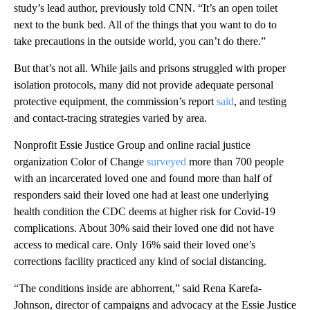
study’s lead author, previously told CNN. “It’s an open toilet
next to the bunk bed. All of the things that you want to do to
take precautions in the outside world, you can’t do there.”
But that’s not all. While jails and prisons struggled with proper
isolation protocols, many did not provide adequate personal
protective equipment, the commission’s report
said
, and testing
and contact-tracing strategies varied by area.
Nonprofit Essie Justice Group and online racial justice
organization Color of Change
surveyed
more than 700 people
with an incarcerated loved one and found more than half of
responders said their loved one had at least one underlying
health condition the CDC deems at higher risk for Covid-19
complications. About 30% said their loved one did not have
access to medical care. Only 16% said their loved one’s
corrections facility practiced any kind of social distancing.
“The conditions inside are abhorrent,” said Rena Karefa-
Johnson, director of campaigns and advocacy at the Essie Justice