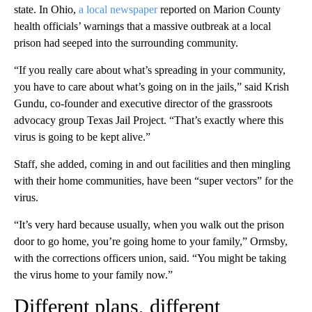
state. In Ohio,
a local newspaper
reported on Marion County
health officials’ warnings that a massive outbreak at a local
prison had seeped into the surrounding community.
“If you really care about what’s spreading in your community,
you have to care about what’s going on in the jails,” said Krish
Gundu, co-founder and executive director of the grassroots
advocacy group Texas Jail Project. “That’s exactly where this
virus is going to be kept alive.”
Staff, she added, coming in and out facilities and then mingling
with their home communities, have been “super vectors” for the
virus.
“It’s very hard because usually, when you walk out the prison
door to go home, you’re going home to your family,” Ormsby,
with the corrections officers union, said. “You might be taking
the virus home to your family now.”
Different plans, different