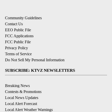
Community Guidelines
Contact Us
EEO Public File
FCC Applications
FCC Public File
Privacy Policy
Terms of Service
Do Not Sell My Personal Information
SUBSCRIBE: KTVZ NEWSLETTERS
Breaking News
Contests & Promotions
Local News Updates
Local Alert Forecast
Local Alert Weather Warnings