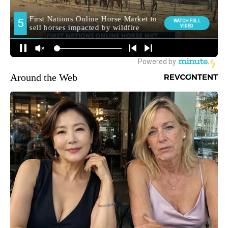
Around the Web