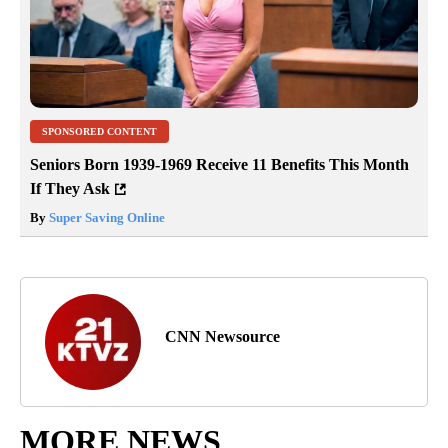
SPONSORED CONTENT
Seniors Born 1939-1969 Receive 11 Benefits This Month
If They Ask
By
Super Saving Online
CNN Newsource
MORE NEWS