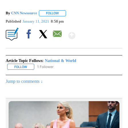
By
CNN Newsource
FOLLOW
FOLLOW "" TO RECEIVE NOTIFICATIONS ABOU
Published
January 11, 2021
8:58 pm
Show More
Facebook
X
Email
Article Topic Follows:
National & World
1 Follower
FOLLOW
FOLLOW "NATIONAL & WORLD" TO RECEIVE NOTIFICATIONS ABOU
Jump to comments ↓