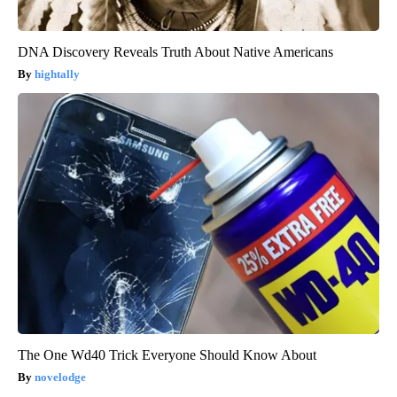
DNA Discovery Reveals Truth About Native Americans
hightally
The One Wd40 Trick Everyone Should Know About
novelodge