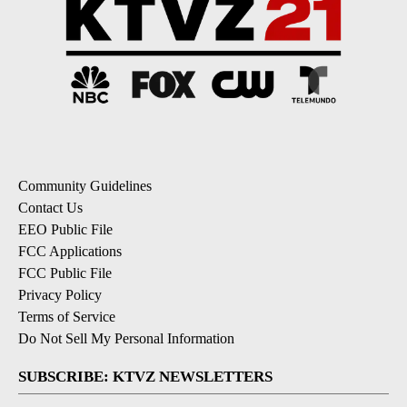
Community Guidelines
Contact Us
EEO Public File
FCC Applications
FCC Public File
Privacy Policy
Terms of Service
Do Not Sell My Personal Information
SUBSCRIBE: KTVZ NEWSLETTERS