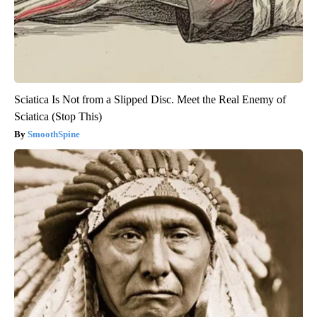
Sciatica Is Not from a Slipped Disc. Meet the Real Enemy of
Sciatica (Stop This)
SmoothSpine