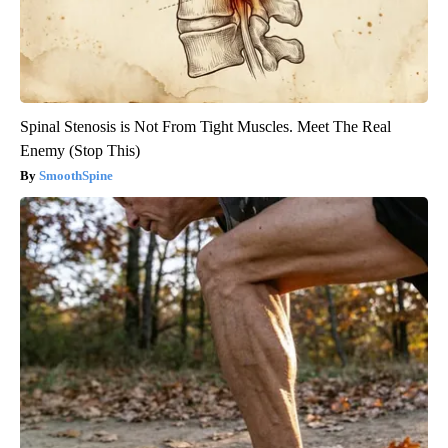
Spinal Stenosis is Not From Tight Muscles. Meet The Real
Enemy (Stop This)
SmoothSpine