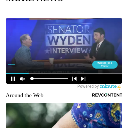
Around the Web