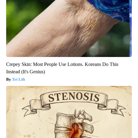
Crepey Skin: Most People Use Lotions. Koreans Do This
Instead (It's Genius)
Tri Lift