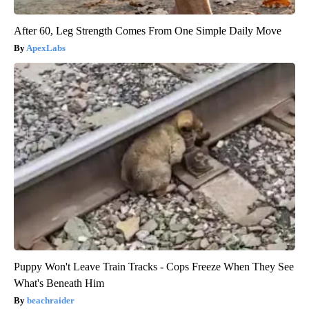
After 60, Leg Strength Comes From One Simple Daily Move
ApexLabs
Puppy Won't Leave Train Tracks - Cops Freeze When They See
What's Beneath Him
beachraider