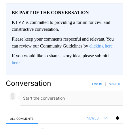
BE PART OF THE CONVERSATION
KTVZ is committed to providing a forum for civil and
constructive conversation.
Please keep your comments respectful and relevant. You
can review our Community Guidelines by
clicking here
If you would like to share a story idea, please submit it
here
.
Conversation
LOG IN
|
SIGN UP
NEWEST
ALL COMMENTS
All Comments