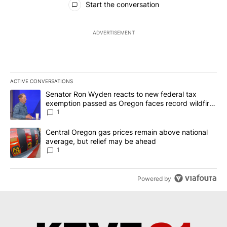
Start the conversation
ADVERTISEMENT
ACTIVE CONVERSATIONS
The following is a list of the most commented articles in the last 7
A trending article titled "Senator Ron Wyden reacts to new fede
Senator Ron Wyden reacts to new federal tax
exemption passed as Oregon faces record wildfire
season
1
A trending article titled "Central Oregon gas prices remain abov
Central Oregon gas prices remain above national
average, but relief may be ahead
1
Powered by