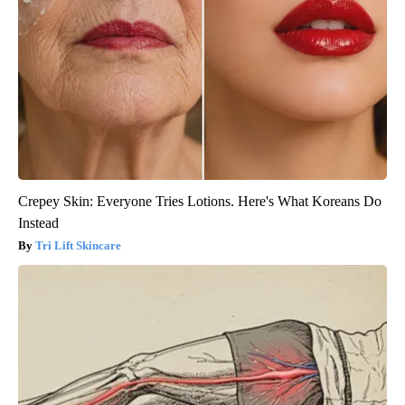
Crepey Skin: Everyone Tries Lotions. Here's What Koreans Do
Instead
Tri Lift Skincare