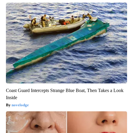
Coast Guard Intercepts Strange Blue Boat, Then Takes a Look
Inside
novelodge