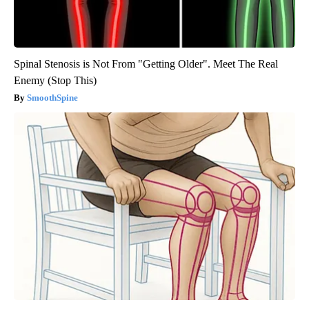
Spinal Stenosis is Not From "Getting Older". Meet The Real
Enemy (Stop This)
SmoothSpine