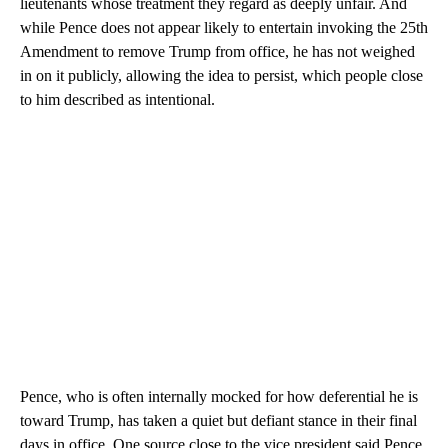
lieutenants whose treatment they regard as deeply unfair. And
while Pence does not appear likely to entertain invoking the 25th
Amendment to remove Trump from office, he has not weighed
in on it publicly, allowing the idea to persist, which people close
to him described as intentional.
Pence, who is often internally mocked for how deferential he is
toward Trump, has taken a quiet but defiant stance in their final
days in office. One source close to the vice president said Pence