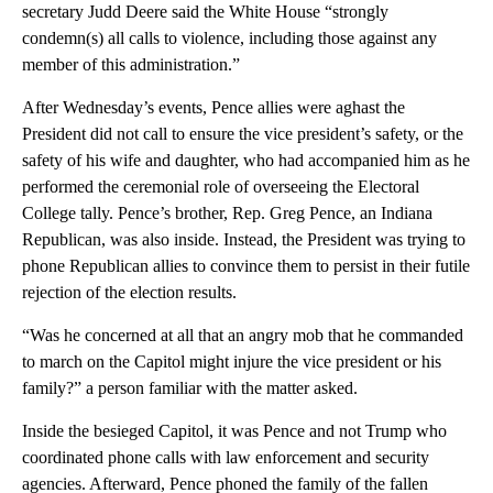
secretary Judd Deere said the White House “strongly
condemn(s) all calls to violence, including those against any
member of this administration.”
After Wednesday’s events, Pence allies were aghast the
President did not call to ensure the vice president’s safety, or the
safety of his wife and daughter, who had accompanied him as he
performed the ceremonial role of overseeing the Electoral
College tally. Pence’s brother, Rep. Greg Pence, an Indiana
Republican, was also inside. Instead, the President was trying to
phone Republican allies to convince them to persist in their futile
rejection of the election results.
“Was he concerned at all that an angry mob that he commanded
to march on the Capitol might injure the vice president or his
family?” a person familiar with the matter asked.
Inside the besieged Capitol, it was Pence and not Trump who
coordinated phone calls with law enforcement and security
agencies. Afterward, Pence phoned the family of the fallen