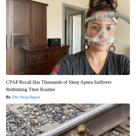
CPAP Recall Has Thousands of Sleep Apnea Sufferers
Rethinking Their Routine
The Sleep Digest