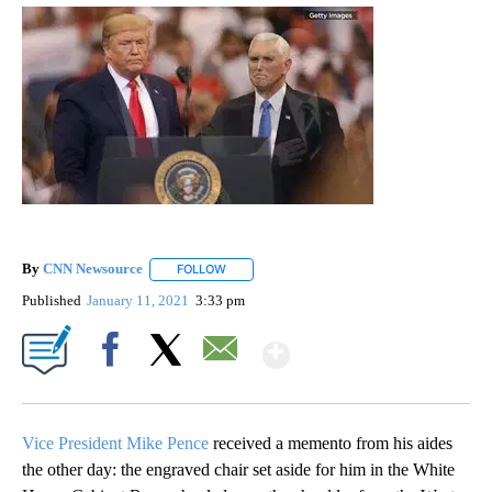
By
CNN Newsource
FOLLOW
FOLLOW "" TO RECEIVE NOTIFICATIONS ABOU
Published
January 11, 2021
3:33 pm
Show More
Facebook
X
Email
Vice President Mike Pence
received a memento from his aides
the other day: the engraved chair set aside for him in the White