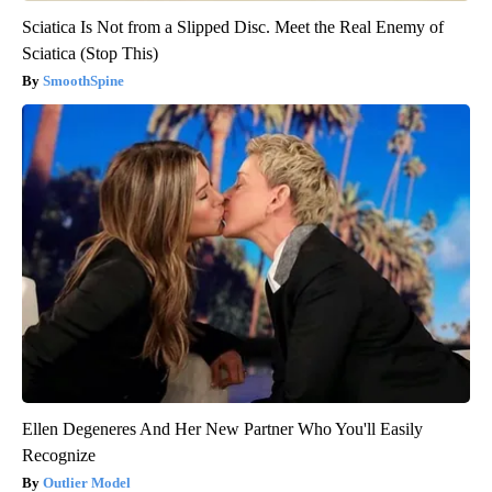
Sciatica Is Not from a Slipped Disc. Meet the Real Enemy of
Sciatica (Stop This)
SmoothSpine
Ellen Degeneres And Her New Partner Who You'll Easily
Recognize
Outlier Model