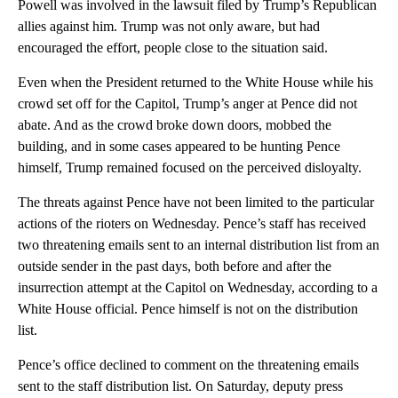
Powell was involved in the lawsuit filed by Trump’s Republican
allies against him. Trump was not only aware, but had
encouraged the effort, people close to the situation said.
Even when the President returned to the White House while his
crowd set off for the Capitol, Trump’s anger at Pence did not
abate. And as the crowd broke down doors, mobbed the
building, and in some cases appeared to be hunting Pence
himself, Trump remained focused on the perceived disloyalty.
The threats against Pence have not been limited to the particular
actions of the rioters on Wednesday. Pence’s staff has received
two threatening emails sent to an internal distribution list from an
outside sender in the past days, both before and after the
insurrection attempt at the Capitol on Wednesday, according to a
White House official. Pence himself is not on the distribution
list.
Pence’s office declined to comment on the threatening emails
sent to the staff distribution list. On Saturday, deputy press