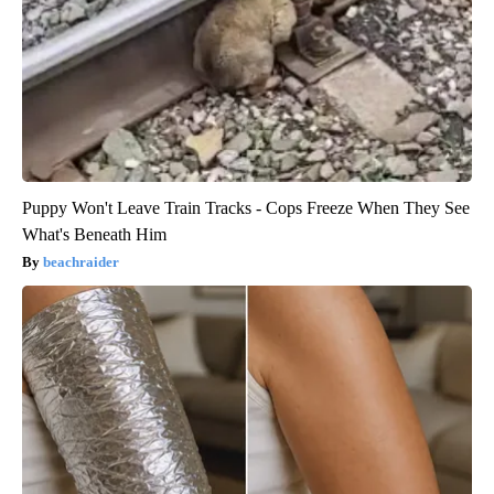
Puppy Won't Leave Train Tracks - Cops Freeze When They See
What's Beneath Him
beachraider