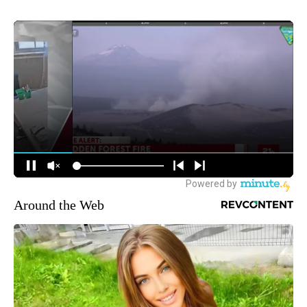
Around the Web