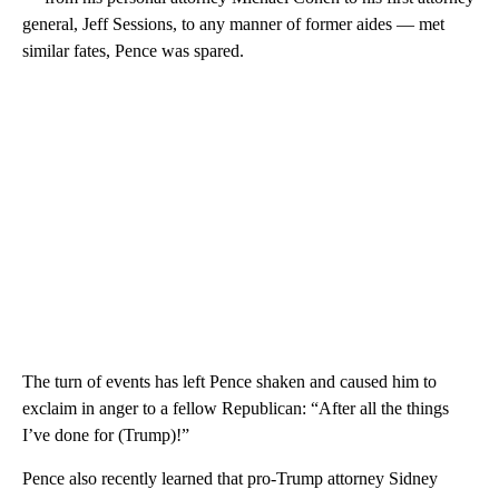
general, Jeff Sessions, to any manner of former aides — met
similar fates, Pence was spared.
The turn of events has left Pence shaken and caused him to
exclaim in anger to a fellow Republican: “After all the things
I’ve done for (Trump)!”
Pence also recently learned that pro-Trump attorney Sidney