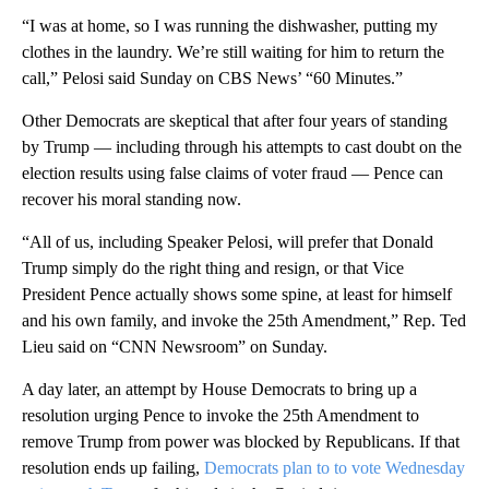
“I was at home, so I was running the dishwasher, putting my
clothes in the laundry. We’re still waiting for him to return the
call,” Pelosi said Sunday on CBS News’ “60 Minutes.”
Other Democrats are skeptical that after four years of standing
by Trump — including through his attempts to cast doubt on the
election results using false claims of voter fraud — Pence can
recover his moral standing now.
“All of us, including Speaker Pelosi, will prefer that Donald
Trump simply do the right thing and resign, or that Vice
President Pence actually shows some spine, at least for himself
and his own family, and invoke the 25th Amendment,” Rep. Ted
Lieu said on “CNN Newsroom” on Sunday.
A day later, an attempt by House Democrats to bring up a
resolution urging Pence to invoke the 25th Amendment to
remove Trump from power was blocked by Republicans. If that
resolution ends up failing,
Democrats plan to to vote Wednesday