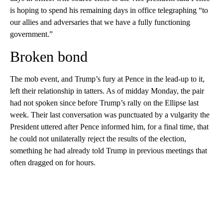
is hoping to spend his remaining days in office telegraphing “to
our allies and adversaries that we have a fully functioning
government.”
Broken bond
The mob event, and Trump’s fury at Pence in the lead-up to it,
left their relationship in tatters. As of midday Monday, the pair
had not spoken since before Trump’s rally on the Ellipse last
week. Their last conversation was punctuated by a vulgarity the
President uttered after Pence informed him, for a final time, that
he could not unilaterally reject the results of the election,
something he had already told Trump in previous meetings that
often dragged on for hours.