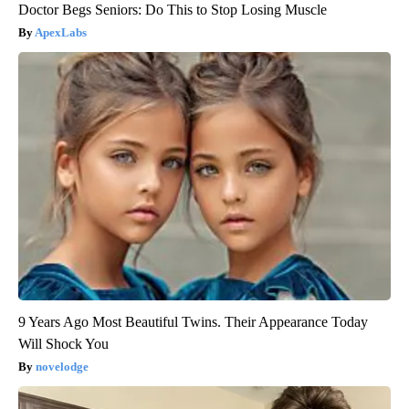
Doctor Begs Seniors: Do This to Stop Losing Muscle
ApexLabs
9 Years Ago Most Beautiful Twins. Their Appearance Today
Will Shock You
novelodge