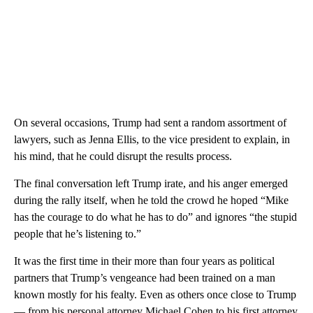
On several occasions, Trump had sent a random assortment of
lawyers, such as Jenna Ellis, to the vice president to explain, in
his mind, that he could disrupt the results process.
The final conversation left Trump irate, and his anger emerged
during the rally itself, when he told the crowd he hoped “Mike
has the courage to do what he has to do” and ignores “the stupid
people that he’s listening to.”
It was the first time in their more than four years as political
partners that Trump’s vengeance had been trained on a man
known mostly for his fealty. Even as others once close to Trump
— from his personal attorney Michael Cohen to his first attorney