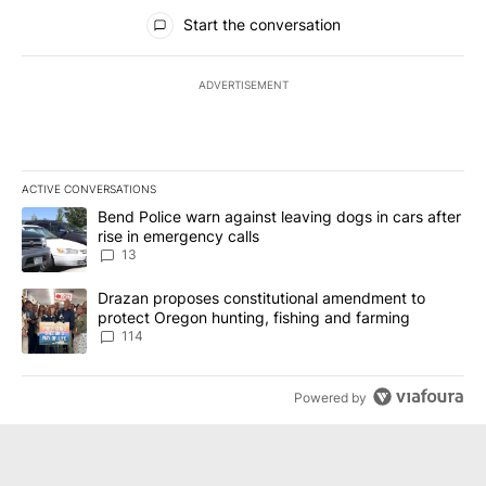
All Comments
Start the conversation
ADVERTISEMENT
ACTIVE CONVERSATIONS
The following is a list of the most commented articles in the last 7
A trending article titled "Bend Police warn against leaving dogs i
Bend Police warn against leaving dogs in cars after
rise in emergency calls
13
A trending article titled "Drazan proposes constitutional amendm
Drazan proposes constitutional amendment to
protect Oregon hunting, fishing and farming
114
Powered by