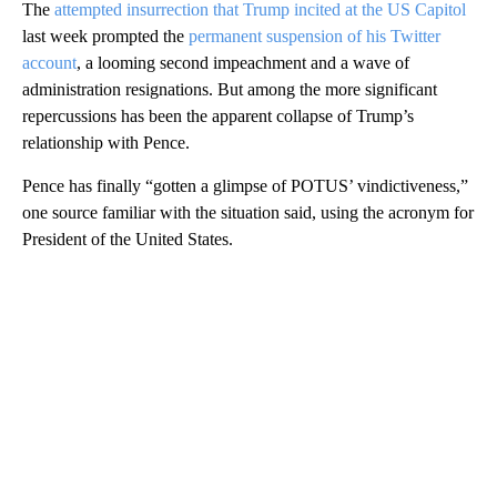
The
attempted insurrection that Trump incited at the US Capitol
last week prompted the
permanent suspension of his Twitter
account
, a looming second impeachment and a wave of
administration resignations. But among the more significant
repercussions has been the apparent collapse of Trump’s
relationship with Pence.
Pence has finally “gotten a glimpse of POTUS’ vindictiveness,”
one source familiar with the situation said, using the acronym for
President of the United States.
A
D
V
E
R
TI
S
E
M
E
N
T