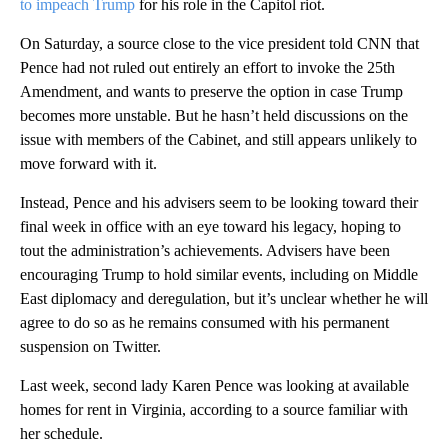
to impeach Trump
for his role in the Capitol riot.
On Saturday, a source close to the vice president told CNN that
Pence had not ruled out entirely an effort to invoke the 25th
Amendment, and wants to preserve the option in case Trump
becomes more unstable. But he hasn’t held discussions on the
issue with members of the Cabinet, and still appears unlikely to
move forward with it.
Instead, Pence and his advisers seem to be looking toward their
final week in office with an eye toward his legacy, hoping to
tout the administration’s achievements. Advisers have been
encouraging Trump to hold similar events, including on Middle
East diplomacy and deregulation, but it’s unclear whether he will
agree to do so as he remains consumed with his permanent
suspension on Twitter.
Last week, second lady Karen Pence was looking at available
homes for rent in Virginia, according to a source familiar with
her schedule.