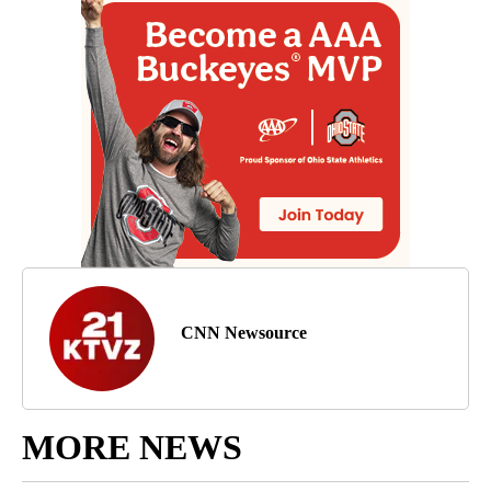
CNN Newsource
MORE NEWS