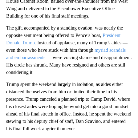
House Cabinet Room, hauled over-the-shoulder from the West
Wing and delivered to the Eisenhower Executive Office
Building for one of his final staff meetings.
The gift, accompanied by a standing ovation, was nearly the
opposite sentiment being offered to Pence’s boss,
President
Donald Trump
. Instead of applause, many of Trump’s aides —
even those who have stuck with him through
myriad scandals
and embarrassments
— were voicing shame and disappointment.
His circle has shrunk. Many have resigned and others are still
considering it.
Trump spent the weekend largely in isolation, as aides either
distanced themselves from him or limited their time in his
presence. Trump canceled a planned trip to Camp David, where
his closest aides were hoping he would get into a good mindset
ahead of his final stretch in office. Instead, he spent the weekend
stewing to his deputy chief of staff, Dan Scavino, and entered
his final full week angrier than ever.