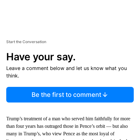
Start the Conversation
Have your say.
Leave a comment below and let us know what you
think.
Be the first to comment
Trump’s treatment of a man who served him faithfully for more
than four years has outraged those in Pence’s orbit — but also
many in Trump’s, who view Pence as the most loyal of