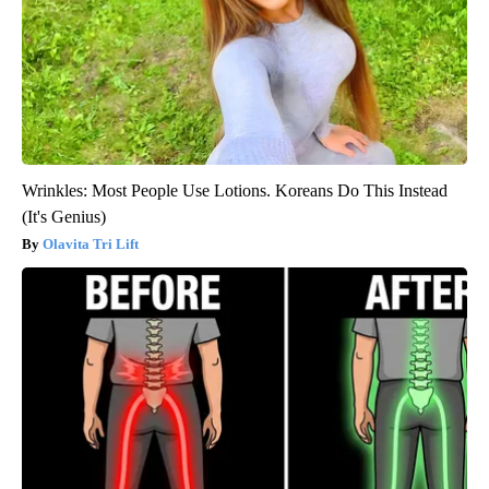
Wrinkles: Most People Use Lotions. Koreans Do This Instead
(It's Genius)
Olavita Tri Lift