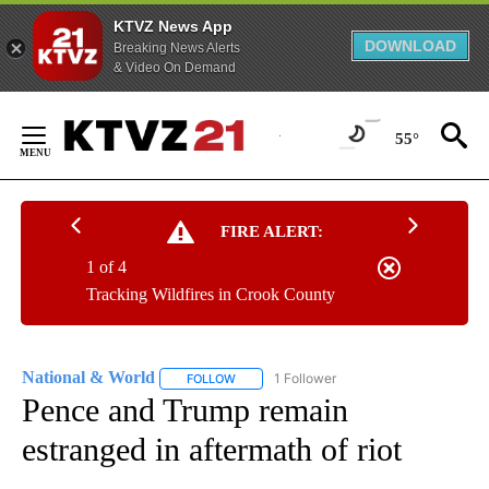
KTVZ News App
DOWNLOAD
Breaking News Alerts
& Video On Demand
Skip
to
55°
Content
FIRE ALERT:
1 of 4
Tracking Wildfires in Crook County
National & World
1 Follower
FOLLOW
FOLLOW "NATIONAL & WORLD" TO RECEIVE
Pence and Trump remain
estranged in aftermath of riot