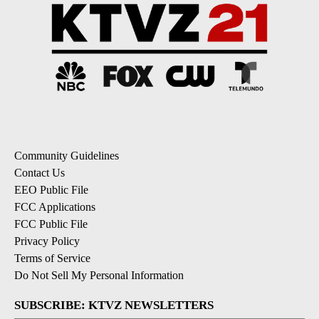
Community Guidelines
Contact Us
EEO Public File
FCC Applications
FCC Public File
Privacy Policy
Terms of Service
Do Not Sell My Personal Information
SUBSCRIBE: KTVZ NEWSLETTERS