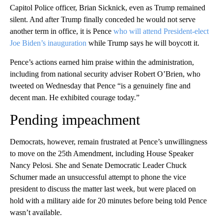
Capitol Police officer, Brian Sicknick, even as Trump remained
silent. And after Trump finally conceded he would not serve
another term in office, it is Pence
who will attend President-elect
Joe Biden’s inauguration
while Trump says he will boycott it.
Pence’s actions earned him praise within the administration,
including from national security adviser Robert O’Brien, who
tweeted on Wednesday that Pence “is a genuinely fine and
decent man. He exhibited courage today.”
Pending impeachment
Democrats, however, remain frustrated at Pence’s unwillingness
to move on the 25th Amendment, including House Speaker
Nancy Pelosi. She and Senate Democratic Leader Chuck
Schumer made an unsuccessful attempt to phone the vice
president to discuss the matter last week, but were placed on
hold with a military aide for 20 minutes before being told Pence
wasn’t available.