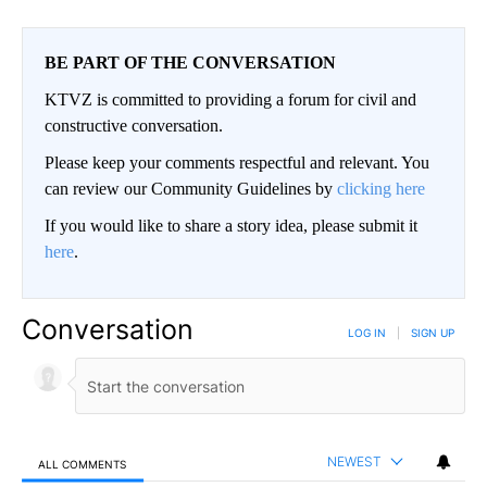
BE PART OF THE CONVERSATION
KTVZ is committed to providing a forum for civil and
constructive conversation.
Please keep your comments respectful and relevant. You
can review our Community Guidelines by
clicking here
If you would like to share a story idea, please submit it
here
.
Conversation
LOG IN
|
SIGN UP
NEWEST
ALL COMMENTS