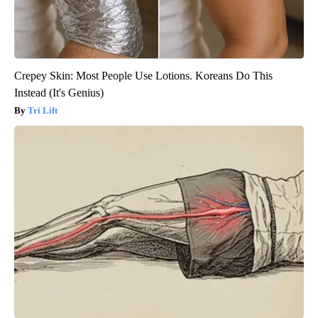
Crepey Skin: Most People Use Lotions. Koreans Do This
Instead (It's Genius)
Tri Lift