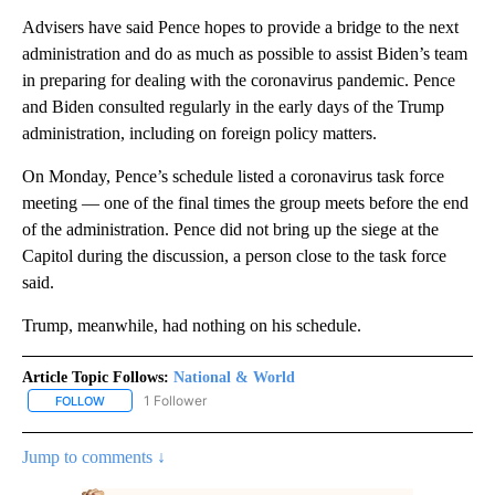
Advisers have said Pence hopes to provide a bridge to the next
administration and do as much as possible to assist Biden’s team
in preparing for dealing with the coronavirus pandemic. Pence
and Biden consulted regularly in the early days of the Trump
administration, including on foreign policy matters.
On Monday, Pence’s schedule listed a coronavirus task force
meeting — one of the final times the group meets before the end
of the administration. Pence did not bring up the siege at the
Capitol during the discussion, a person close to the task force
said.
Trump, meanwhile, had nothing on his schedule.
Article Topic Follows:
National & World
1 Follower
FOLLOW
FOLLOW "NATIONAL & WORLD" TO RECEIVE NOTIFICATIONS ABOU
Jump to comments ↓