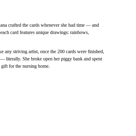
yana crafted the cards whenever she had time — and
e, each card features unique drawings: rainbows,
 any striving artist, once the 200 cards were finished,
 — literally. She broke open her piggy bank and spent
 gift for the nursing home.