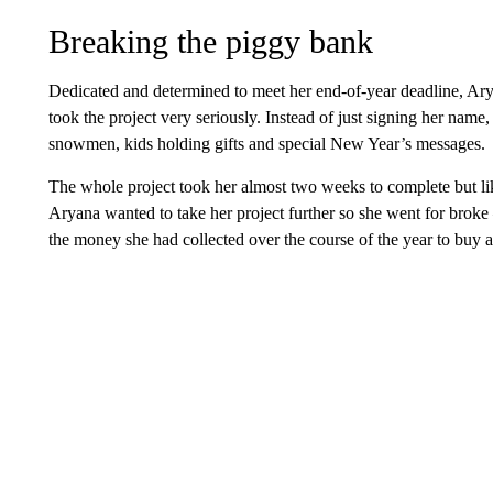
Breaking the piggy bank
Dedicated and determined to meet her end-of-year deadline, Ar
took the project very seriously. Instead of just signing her nam
snowmen, kids holding gifts and special New Year’s messages.
The whole project took her almost two weeks to complete but like
Aryana wanted to take her project further so she went for broke
the money she had collected over the course of the year to buy a