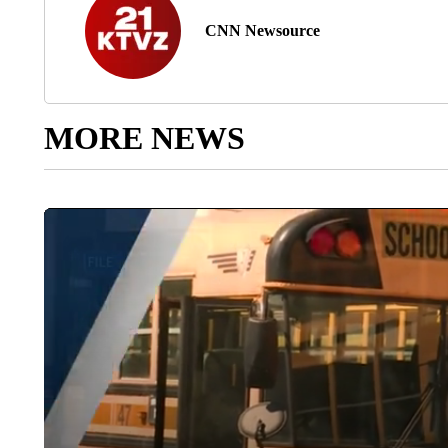
CNN Newsource
MORE NEWS