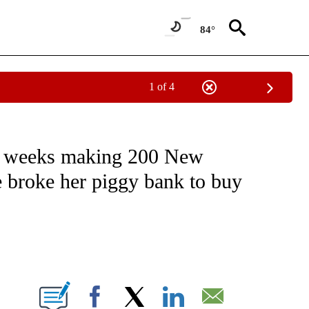
84°
1 of 4
EIVE NOTIFICATIONS ABOUT NEW PAGES ON "NATIONAL & WORLD".
 2 weeks making 200 New
e broke her piggy bank to buy
ABOUT NEW PAGES ON "".