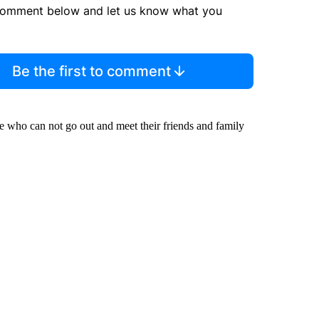
comment below and let us know what you
Be the first to comment
me who can not go out and meet their friends and family