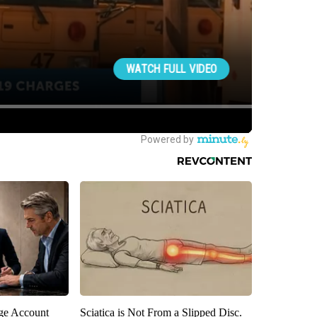
rge Account
Sciatica is Not From a Slipped Disc.