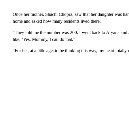
Once her mother, Shachi Chopra, saw that her daughter was hard 
home and asked how many residents lived there.
“They told me the number was 200. I went back to Aryana and 
like, ‘Yes, Mommy, I can do that.”
“For her, at a little age, to be thinking this way, my heart totally