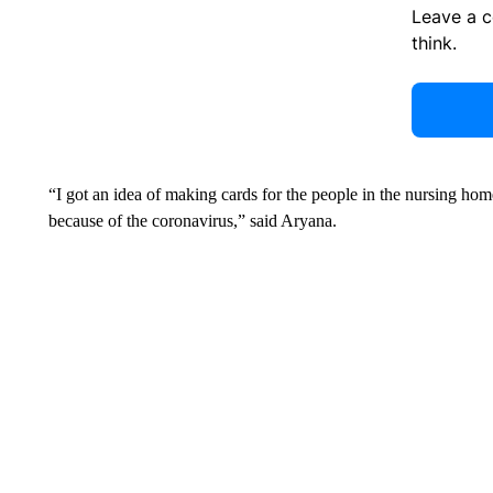
Leave a 
think.
“I got an idea of making cards for the people in the nursing ho
because of the coronavirus,” said Aryana.