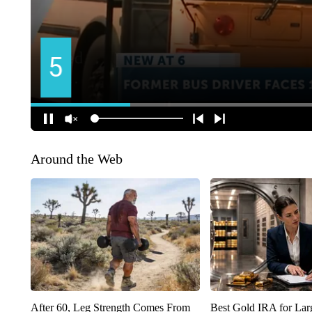
Around the Web
After 60, Leg Strength Comes From
Best Gold IRA for La