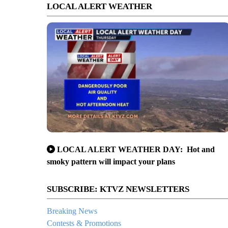
LOCAL ALERT WEATHER
LOCAL ALERT WEATHER DAY: Hot and
smoky pattern will impact your plans
SUBSCRIBE: KTVZ NEWSLETTERS
Breaking News
Contests & Promotions