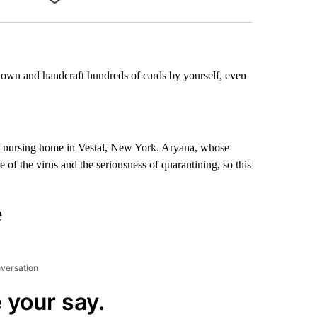
Facebook
X
LinkedIn
Email
 down and handcraft hundreds of cards by yourself, even
 a nursing home in Vestal, New York. Aryana, whose
e of the virus and the seriousness of quarantining, so this
e
nversation
 your say.