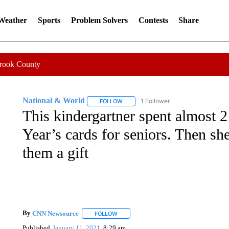
 Weather
Sports
Problem Solvers
Contests
Share
Crook County
National & World
1 Follower
FOLLOW
FOLLOW "NATIONAL & WORLD" TO REC
This kindergartner spent almost
Year’s cards for seniors. Then sh
them a gift
By
CNN Newsource
FOLLOW
FOLLOW "" TO RECEIVE NOTIFICATIONS 
Published
January 11, 2021
8:29 am