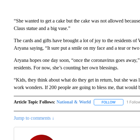
“She wanted to get a cake but the cake was not allowed because
Claus statue and a big vase.”
The cards and gifts have brought a lot of joy to the residents of
Aryana saying, “It sure put a smile on my face and a tear or two
Aryana hopes one day soon, “once the coronavirus goes away,” sh
residents. For now, she’s counting her own blessings.
“Kids, they think about what do they get in return, but she wa
work wonders. If 200 people are going to bless me, that would b
Article Topic Follows:
National & World
1 Follo
FOLLOW
FOLLOW "NATI
Jump to comments ↓