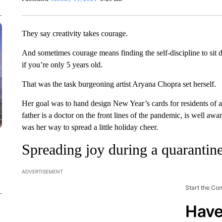
They say creativity takes courage.
And sometimes courage means finding the self-discipline to sit
if you’re only 5 years old.
That was the task burgeoning artist Aryana Chopra set herself.
Her goal was to hand design New Year’s cards for residents of
father is a doctor on the front lines of the pandemic, is well awar
was her way to spread a little holiday cheer.
Spreading joy during a quarantin
ADVERTISEMENT
Start the Co
Have