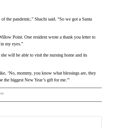
 of the pandemic,” Shachi said. “So we got a Santa
 Willow Point. One resident wrote a thank you letter to
 in my eyes.”
e will be able to visit the nursing home and its
s like, ‘No, mommy, you know what blessings are, they
e the biggest New Year’s gift for me.'”
wer
ONAL & WORLD" TO RECEIVE NOTIFICATIONS ABOUT NEW PAGES ON "NATIONAL & 