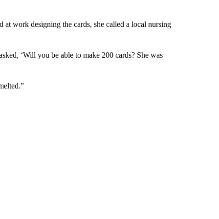
at work designing the cards, she called a local nursing
asked, ‘Will you be able to make 200 cards? She was
 melted.”