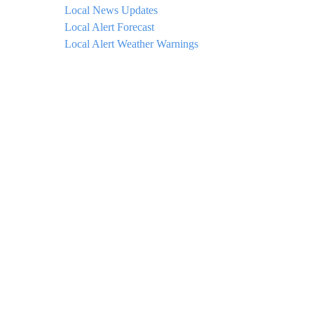
Local News Updates
Local Alert Forecast
Local Alert Weather Warnings