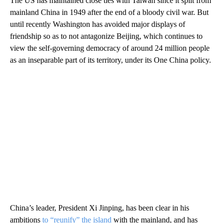
The US has maintained close ties with Taiwan since it split from
mainland China in 1949 after the end of a bloody civil war. But
until recently Washington has avoided major displays of
friendship so as to not antagonize Beijing, which continues to
view the self-governing democracy of around 24 million people
as an inseparable part of its territory, under its One China policy.
China’s leader, President Xi Jinping, has been clear in his
ambitions
to “reunify” the island
with the mainland, and has