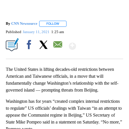
By
CNN Newsource
FOLLOW
FOLLOW "" TO RECEIVE NOTIFICATIONS ABOU
Published
January 11, 2021
1:25 am
Show More
Facebook
X
Email
The United States is lifting decades-old restrictions between
American and Taiwanese officials, in a move that will
fundamentally change Washington’s relationship with the self-
governed island — prompting threats from Beijing.
Washington has for years “created complex internal restrictions
to regulate” US officials’ dealings with Taiwan “in an attempt to
appease the Communist regime in Beijing,” US Secretary of
State Mike Pompeo said in a statement on Saturday. “No more,”
Pompeo wrote.