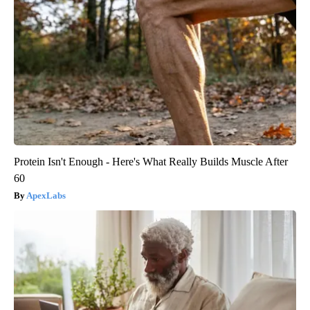
Protein Isn't Enough - Here's What Really Builds Muscle After
60
ApexLabs