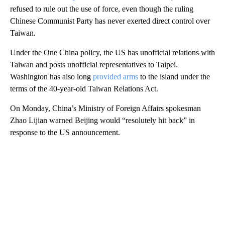
refused to rule out the use of force, even though the ruling
Chinese Communist Party has never exerted direct control over
Taiwan.
Under the One China policy, the US has unofficial relations with
Taiwan and posts unofficial representatives to Taipei.
Washington has also long
provided arms
to the island under the
terms of the 40-year-old Taiwan Relations Act.
On Monday, China’s Ministry of Foreign Affairs spokesman
Zhao Lijian warned Beijing would “resolutely hit back” in
response to the US announcement.