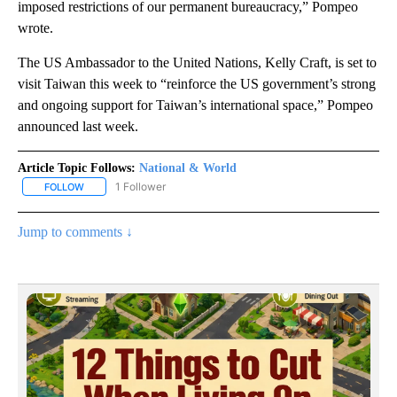
imposed restrictions of our permanent bureaucracy,” Pompeo
wrote.
The US Ambassador to the United Nations, Kelly Craft, is set to
visit Taiwan this week to “reinforce the US government’s strong
and ongoing support for Taiwan’s international space,” Pompeo
announced last week.
Article Topic Follows:
National & World
1 Follower
FOLLOW
FOLLOW "NATIONAL & WORLD" TO RECEIVE NOTIFICATIONS ABOU
Jump to comments ↓