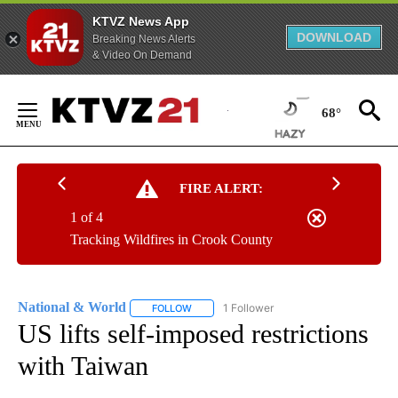
KTVZ News App
DOWNLOAD
Breaking News Alerts
& Video On Demand
Skip
to
68°
Content
FIRE ALERT:
1 of 4
Tracking Wildfires in Crook County
National & World
1 Follower
FOLLOW
FOLLOW "NATIONAL & WORLD" TO RECEIVE
US lifts self-imposed restrictions
with Taiwan