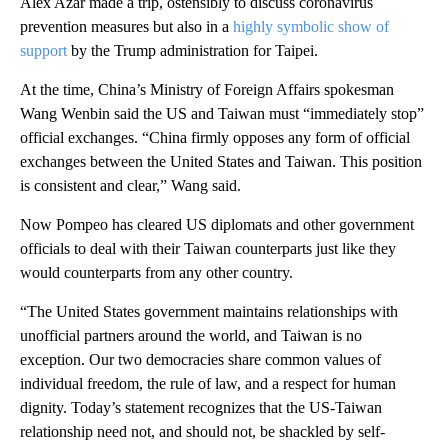
Alex Azar made a trip, ostensibly to discuss coronavirus
prevention measures but also in a
highly symbolic show of
support
by the Trump administration for Taipei.
At the time, China’s Ministry of Foreign Affairs spokesman
Wang Wenbin said the US and Taiwan must “immediately stop”
official exchanges. “China firmly opposes any form of official
exchanges between the United States and Taiwan. This position
is consistent and clear,” Wang said.
Now Pompeo has cleared US diplomats and other government
officials to deal with their Taiwan counterparts just like they
would counterparts from any other country.
“The United States government maintains relationships with
unofficial partners around the world, and Taiwan is no
exception. Our two democracies share common values of
individual freedom, the rule of law, and a respect for human
dignity. Today’s statement recognizes that the US-Taiwan
relationship need not, and should not, be shackled by self-