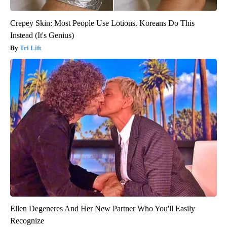
Crepey Skin: Most People Use Lotions. Koreans Do This
Instead (It's Genius)
Tri Lift
Ellen Degeneres And Her New Partner Who You'll Easily
Recognize