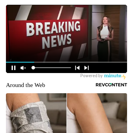
Around the Web