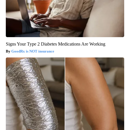
Signs Your Type 2 Diabetes Medications Are Working
GoodRx is NOT insurance