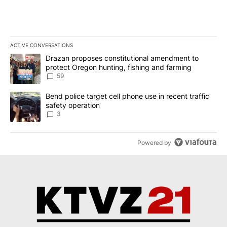
ACTIVE CONVERSATIONS
The following is a list of the most commented articles in the last 7
A trending article titled "Drazan proposes constitutional amendm
Drazan proposes constitutional amendment to
protect Oregon hunting, fishing and farming
59
A trending article titled "Bend police target cell phone use in rec
Bend police target cell phone use in recent traffic
safety operation
3
Powered by