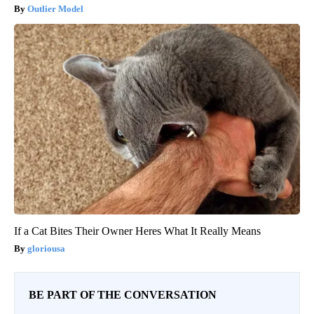
Outlier Model
If a Cat Bites Their Owner Heres What It Really Means
gloriousa
BE PART OF THE CONVERSATION