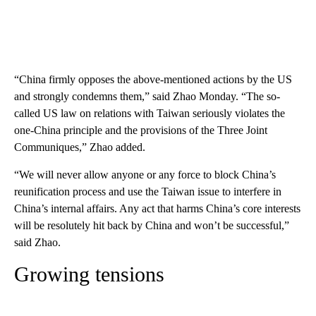
“China firmly opposes the above-mentioned actions by the US
and strongly condemns them,” said Zhao Monday. “The so-
called US law on relations with Taiwan seriously violates the
one-China principle and the provisions of the Three Joint
Communiques,” Zhao added.
“We will never allow anyone or any force to block China’s
reunification process and use the Taiwan issue to interfere in
China’s internal affairs. Any act that harms China’s core interests
will be resolutely hit back by China and won’t be successful,”
said Zhao.
Growing tensions