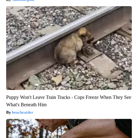
Puppy Won't Leave Train Tracks - Cops Freeze When They See
What's Beneath Him
beachraider