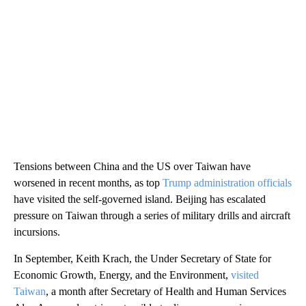
Tensions between China and the US over Taiwan have
worsened in recent months, as top
Trump administration officials
have visited the self-governed island. Beijing has escalated
pressure on Taiwan through a series of military drills and aircraft
incursions.
In September, Keith Krach, the Under Secretary of State for
Economic Growth, Energy, and the Environment,
visited
Taiwan
, a month after Secretary of Health and Human Services