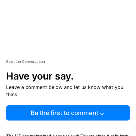
N
T
Start the Conversation
Have your say.
Leave a comment below and let us know what you
think.
Be the first to comment