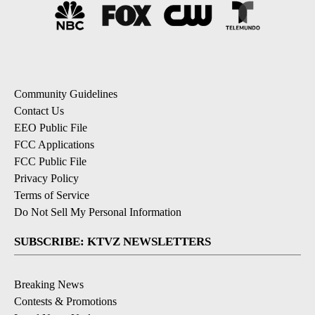
Community Guidelines
Contact Us
EEO Public File
FCC Applications
FCC Public File
Privacy Policy
Terms of Service
Do Not Sell My Personal Information
SUBSCRIBE: KTVZ NEWSLETTERS
Breaking News
Contests & Promotions