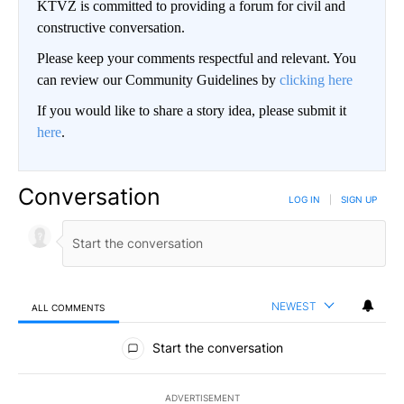
KTVZ is committed to providing a forum for civil and
constructive conversation.
Please keep your comments respectful and relevant. You
can review our Community Guidelines by
clicking here
If you would like to share a story idea, please submit it
here
.
Conversation
LOG IN
|
SIGN UP
NEWEST
ALL COMMENTS
All Comments
Start the conversation
ADVERTISEMENT