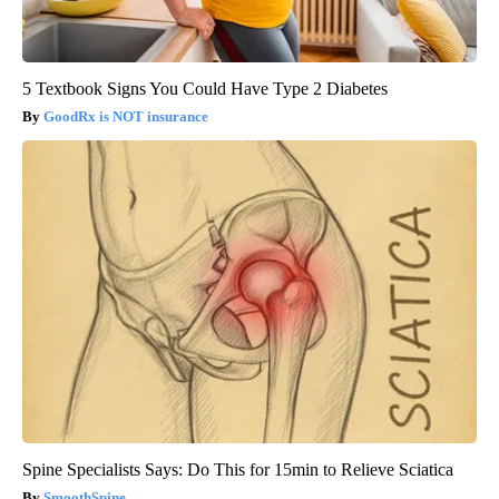
5 Textbook Signs You Could Have Type 2 Diabetes
GoodRx is NOT insurance
Spine Specialists Says: Do This for 15min to Relieve Sciatica
SmoothSpine