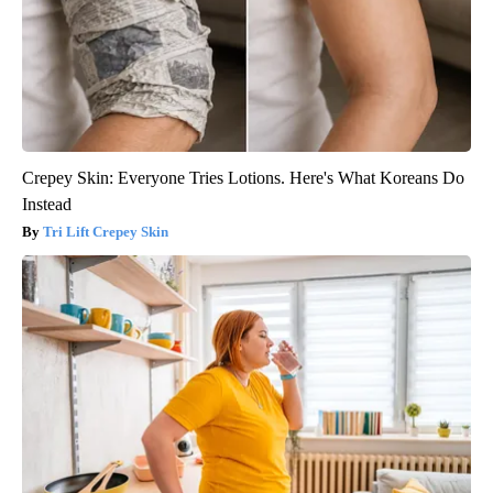
Crepey Skin: Everyone Tries Lotions. Here's What Koreans Do
Instead
Tri Lift Crepey Skin