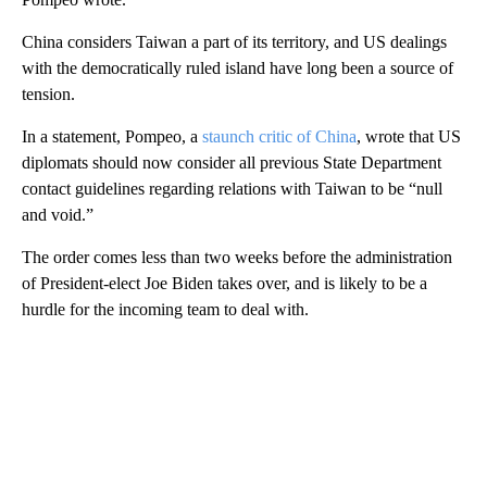
China considers Taiwan a part of its territory, and US dealings
with the democratically ruled island have long been a source of
tension.
In a statement, Pompeo, a
staunch critic of China
, wrote that US
diplomats should now consider all previous State Department
contact guidelines regarding relations with Taiwan to be “null
and void.”
The order comes less than two weeks before the administration
of President-elect Joe Biden takes over, and is likely to be a
hurdle for the incoming team to deal with.
A
D
V
E
R
TI
S
E
M
E