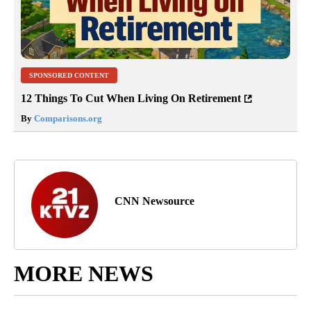
SPONSORED CONTENT
12 Things To Cut When Living On Retirement
By
Comparisons.org
CNN Newsource
MORE NEWS