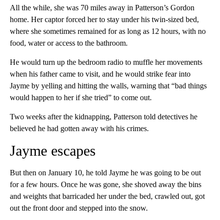
All the while, she was 70 miles away in Patterson’s Gordon
home. Her captor forced her to stay under his twin-sized bed,
where she sometimes remained for as long as 12 hours, with no
food, water or access to the bathroom.
He would turn up the bedroom radio to muffle her movements
when his father came to visit, and he would strike fear into
Jayme by yelling and hitting the walls, warning that “bad things
would happen to her if she tried” to come out.
Two weeks after the kidnapping, Patterson told detectives he
believed he had gotten away with his crimes.
Jayme escapes
But then on January 10, he told Jayme he was going to be out
for a few hours. Once he was gone, she shoved away the bins
and weights that barricaded her under the bed, crawled out, got
out the front door and stepped into the snow.