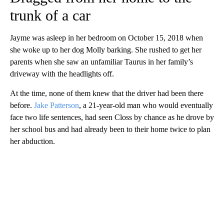
trunk of a car
Jayme was asleep in her bedroom on October 15, 2018 when
she woke up to her dog Molly barking. She rushed to get her
parents when she saw an unfamiliar Taurus in her family’s
driveway with the headlights off.
At the time, none of them knew that the driver had been there
before.
Jake Patterson
, a 21-year-old man who would eventually
face two life sentences, had seen Closs by chance as he drove by
her school bus and had already been to their home twice to plan
her abduction.