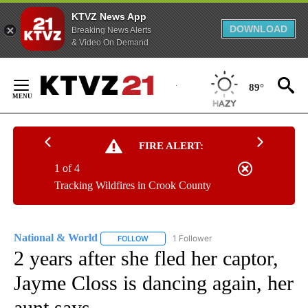
KTVZ News App
DOWNLOAD
Breaking News Alerts
& Video On Demand
Skip
to
89°
Content
FIRE ALERT:
1 of 4
Tracking Wildfires in Crook County
National & World
1 Follower
FOLLOW
FOLLOW "NATIONAL & WORLD" TO RECEIVE
2 years after she fled her captor,
Jayme Closs is dancing again, her
aunt says