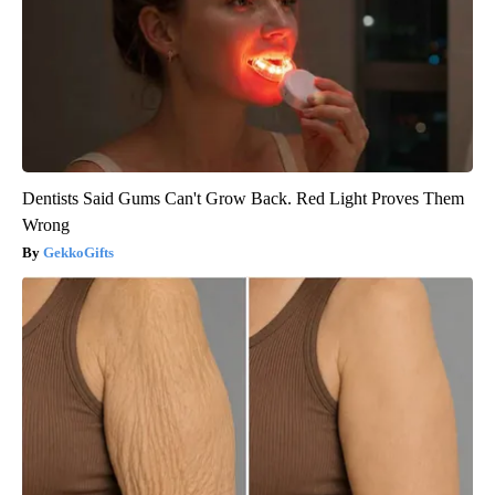
Dentists Said Gums Can't Grow Back. Red Light Proves Them
Wrong
GekkoGifts