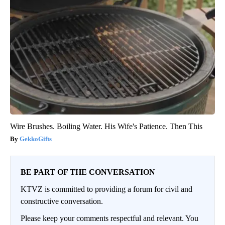
Wire Brushes. Boiling Water. His Wife's Patience. Then This
GekkoGifts
BE PART OF THE CONVERSATION
KTVZ is committed to providing a forum for civil and
constructive conversation.
Please keep your comments respectful and relevant. You