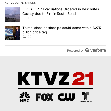
ACTIVE CONVERSATIONS
The following is a list of the most commented articles in the last 7
A trending article titled "FIRE ALERT: Evacuations Ordered in De
FIRE ALERT: Evacuations Ordered in Deschutes
County due to Fire in South Bend
7
A trending article titled "Trump-class battleships could come wit
Trump-class battleships could come with a $275
billion price tag
35
Powered by