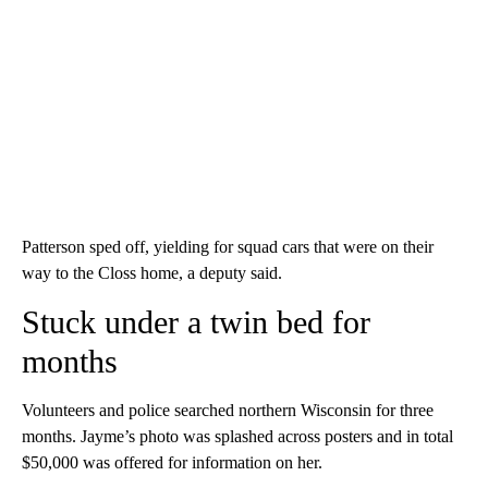
Patterson sped off, yielding for squad cars that were on their
way to the Closs home, a deputy said.
Stuck under a twin bed for
months
Volunteers and police searched northern Wisconsin for three
months. Jayme’s photo was splashed across posters and in total
$50,000 was offered for information on her.