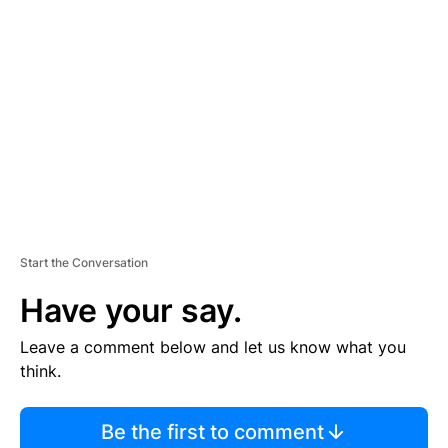
S
E
M
E
N
T
Start the Conversation
Have your say.
Leave a comment below and let us know what you
think.
Be the first to comment