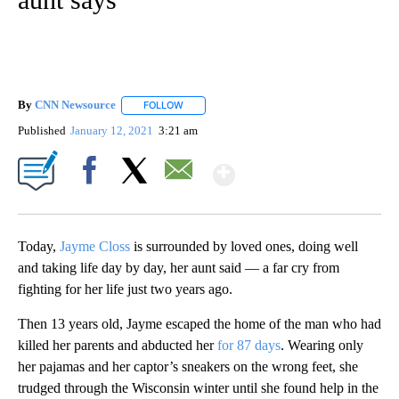
By
CNN Newsource
FOLLOW
FOLLOW "" TO RECEIVE NOTIFICATIONS ABOU
Published
January 12, 2021
3:21 am
Show More
Facebook
X
Email
Today,
Jayme Closs
is surrounded by loved ones, doing well
and taking life day by day, her aunt said — a far cry from
fighting for her life just two years ago.
Then 13 years old, Jayme escaped the home of the man who had
killed her parents and abducted her
for 87 days
. Wearing only
her pajamas and her captor’s sneakers on the wrong feet, she
trudged through the Wisconsin winter until she found help in the