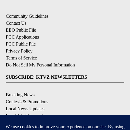
Community Guidelines
Contact Us
EEO Public File
FCC Applications
FCC Public File
Privacy Policy
Terms of Service
Do Not Sell My Personal Information
SUBSCRIBE: KTVZ NEWSLETTERS
Breaking News
Contests & Promotions
Local News Updates
Local Alert Forecast
Local Alert Weather Warnings