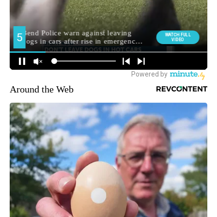
Around the Web