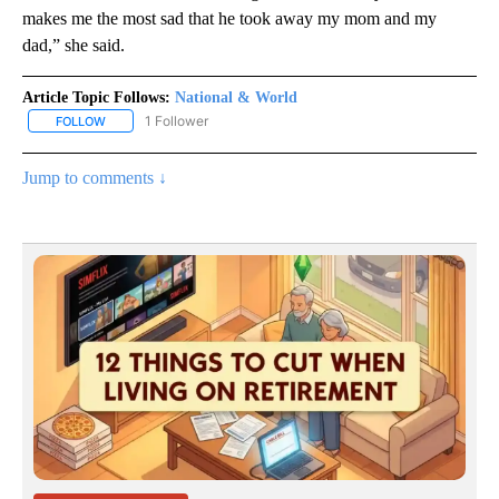
makes me the most sad that he took away my mom and my
dad,” she said.
Article Topic Follows:
National & World
1 Follower
FOLLOW
FOLLOW "NATIONAL & WORLD" TO RECEIVE NOTIFICATIONS ABOU
Jump to comments ↓