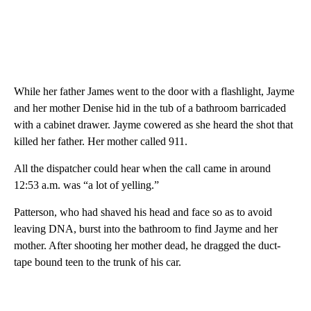
While her father James went to the door with a flashlight, Jayme
and her mother Denise hid in the tub of a bathroom barricaded
with a cabinet drawer. Jayme cowered as she heard the shot that
killed her father. Her mother called 911.
All the dispatcher could hear when the call came in around
12:53 a.m. was “a lot of yelling.”
Patterson, who had shaved his head and face so as to avoid
leaving DNA, burst into the bathroom to find Jayme and her
mother. After shooting her mother dead, he dragged the duct-
tape bound teen to the trunk of his car.