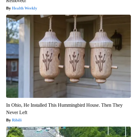
Removed!
Health Weekly
In Ohio, He Installed This Hummingbird House. Then They
Never Left
Ribili