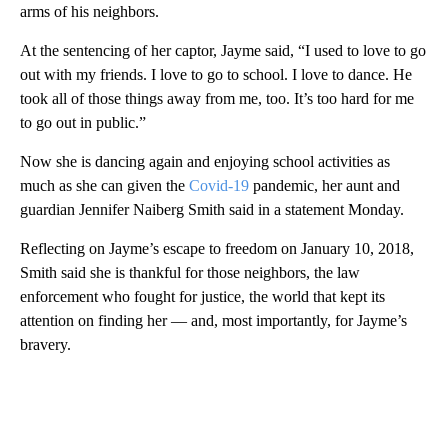
arms of his neighbors.
At the sentencing of her captor, Jayme said, “I used to love to go
out with my friends. I love to go to school. I love to dance. He
took all of those things away from me, too. It’s too hard for me
to go out in public.”
Now she is dancing again and enjoying school activities as
much as she can given the
Covid-19
pandemic, her aunt and
guardian Jennifer Naiberg Smith said in a statement Monday.
Reflecting on Jayme’s escape to freedom on January 10, 2018,
Smith said she is thankful for those neighbors, the law
enforcement who fought for justice, the world that kept its
attention on finding her — and, most importantly, for Jayme’s
bravery.
A
D
V
E
R
TI