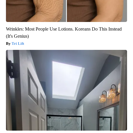
Wrinkles: Most People Use Lotions. Koreans Do This Instead
(It's Genius)
Tri Lift