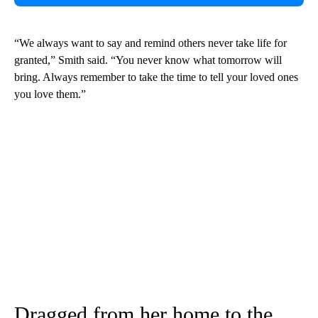
“We always want to say and remind others never take life for
granted,” Smith said. “You never know what tomorrow will
bring. Always remember to take the time to tell your loved ones
you love them.”
Dragged from her home to the