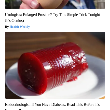
Urologists: Enlarged Prostate? Try This Simple Trick Tonight
(It's Genius)
Health Weekly
Endocrinologist: If You Have Diabetes, Read This Before It's