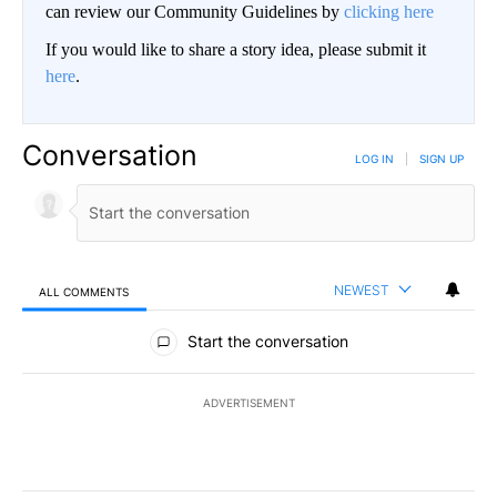
can review our Community Guidelines by
clicking here
If you would like to share a story idea, please submit it
here
.
Conversation
LOG IN
|
SIGN UP
NEWEST
ALL COMMENTS
All Comments
Start the conversation
ADVERTISEMENT