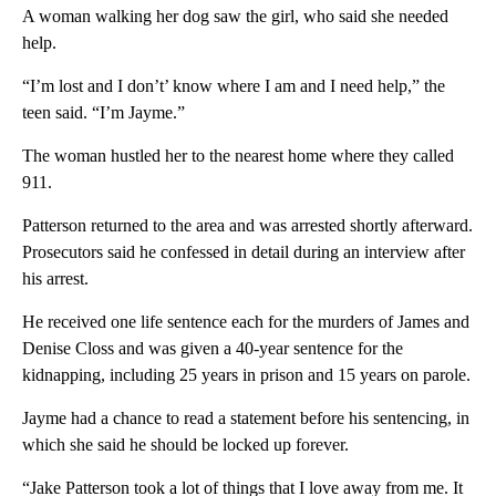
A woman walking her dog saw the girl, who said she needed
help.
“I’m lost and I don’t’ know where I am and I need help,” the
teen said. “I’m Jayme.”
The woman hustled her to the nearest home where they called
911.
Patterson returned to the area and was arrested shortly afterward.
Prosecutors said he confessed in detail during an interview after
his arrest.
He received one life sentence each for the murders of James and
Denise Closs and was given a 40-year sentence for the
kidnapping, including 25 years in prison and 15 years on parole.
Jayme had a chance to read a statement before his sentencing, in
which she said he should be locked up forever.
“Jake Patterson took a lot of things that I love away from me. It