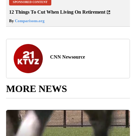
SPONSORED CONTENT
12 Things To Cut When Living On Retirement
By
Comparisons.org
CNN Newsource
MORE NEWS