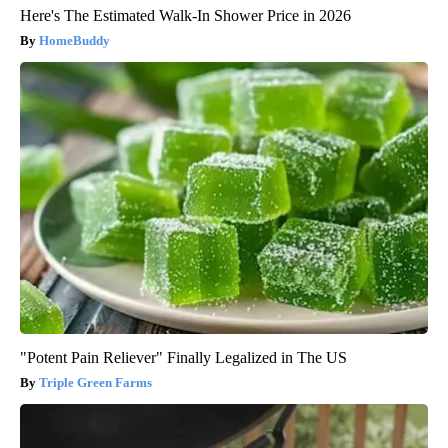
Here's The Estimated Walk-In Shower Price in 2026
HomeBuddy
"Potent Pain Reliever" Finally Legalized in The US
Triple Green Farms