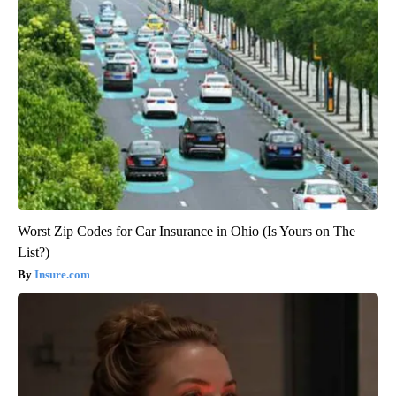
Worst Zip Codes for Car Insurance in Ohio (Is Yours on The
List?)
Insure.com