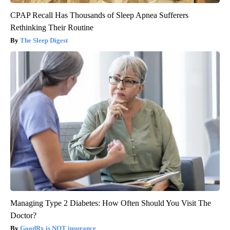
CPAP Recall Has Thousands of Sleep Apnea Sufferers
Rethinking Their Routine
The Sleep Digest
Managing Type 2 Diabetes: How Often Should You Visit The
Doctor?
GoodRx is NOT insurance