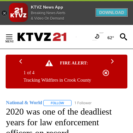
KTVZ News App
DOWNLOAD
Breaking News Alerts
& Video On Demand
Skip
to
62°
Content
FIRE ALERT:
1 of 4
Tracking Wildfires in Crook County
National & World
1 Follower
FOLLOW
FOLLOW "NATIONAL & WORLD" TO RECEIVE
2020 was one of the deadliest
years for law enforcement
officers on record