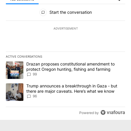
All Comments
Start the conversation
ADVERTISEMENT
ACTIVE CONVERSATIONS
The following is a list of the most commented articles in the last 7
A trending article titled "Drazan proposes constitutional amendm
Drazan proposes constitutional amendment to
protect Oregon hunting, fishing and farming
99
A trending article titled "Trump announces a breakthrough in Ga
Trump announces a breakthrough in Gaza - but
there are major caveats. Here’s what we know
96
Powered by