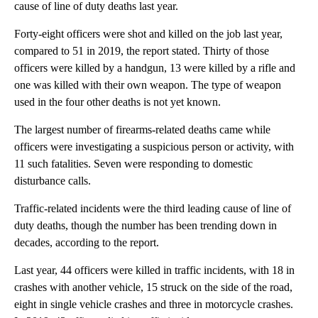
cause of line of duty deaths last year.
Forty-eight officers were shot and killed on the job last year,
compared to 51 in 2019, the report stated. Thirty of those
officers were killed by a handgun, 13 were killed by a rifle and
one was killed with their own weapon. The type of weapon
used in the four other deaths is not yet known.
The largest number of firearms-related deaths came while
officers were investigating a suspicious person or activity, with
11 such fatalities. Seven were responding to domestic
disturbance calls.
Traffic-related incidents were the third leading cause of line of
duty deaths, though the number has been trending down in
decades, according to the report.
Last year, 44 officers were killed in traffic incidents, with 18 in
crashes with another vehicle, 15 struck on the side of the road,
eight in single vehicle crashes and three in motorcycle crashes.