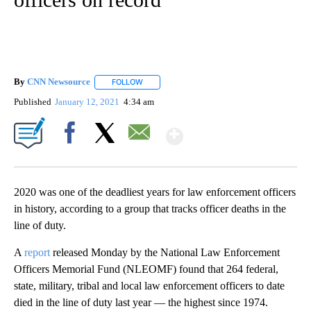
By
CNN Newsource
FOLLOW
FOLLOW "" TO RECEIVE NOTIFICATIONS ABOU
Published
January 12, 2021
4:34 am
Show More
Facebook
X
Email
2020 was one of the deadliest years for law enforcement officers
in history, according to a group that tracks officer deaths in the
line of duty.
A
report
released Monday by the National Law Enforcement
Officers Memorial Fund (NLEOMF) found that 264 federal,
state, military, tribal and local law enforcement officers to date
died in the line of duty last year — the highest since 1974.