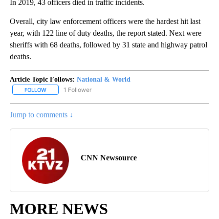
In 2019, 43 officers died in traffic incidents.
Overall, city law enforcement officers were the hardest hit last
year, with 122 line of duty deaths, the report stated. Next were
sheriffs with 68 deaths, followed by 31 state and highway patrol
deaths.
Article Topic Follows:
National & World
1 Follower
FOLLOW
FOLLOW "NATIONAL & WORLD" TO RECEIVE NOTIFICATIONS ABOU
Jump to comments ↓
CNN Newsource
MORE NEWS