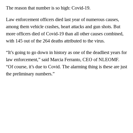
The reason that number is so high: Covid-19.
Law enforcement officers died last year of numerous causes,
among them vehicle crashes, heart attacks and gun shots. But
more officers died of Covid-19 than all other causes combined,
with 145 out of the 264 deaths attributed to the virus.
“It’s going to go down in history as one of the deadliest years for
law enforcement,” said Marcia Ferranto, CEO of NLEOMF.
“Of course, it’s due to Covid. The alarming thing is these are just
the preliminary numbers.”
A
D
V
E
R
TI
S
E
M
E
N
T