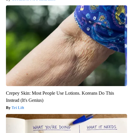
Crepey Skin: Most People Use Lotions. Koreans Do This
Instead (It's Genius)
Tri Lift