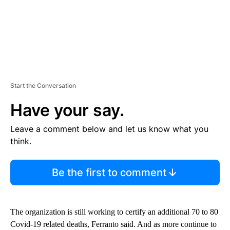
Start the Conversation
Have your say.
Leave a comment below and let us know what you
think.
Be the first to comment
The organization is still working to certify an additional 70 to 80
Covid-19 related deaths, Ferranto said. And as more continue to