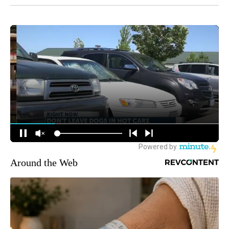
Around the Web