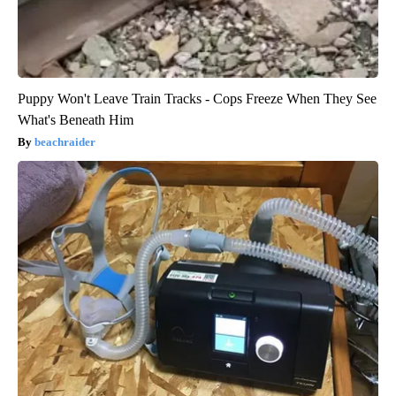
Puppy Won't Leave Train Tracks - Cops Freeze When They See
What's Beneath Him
beachraider