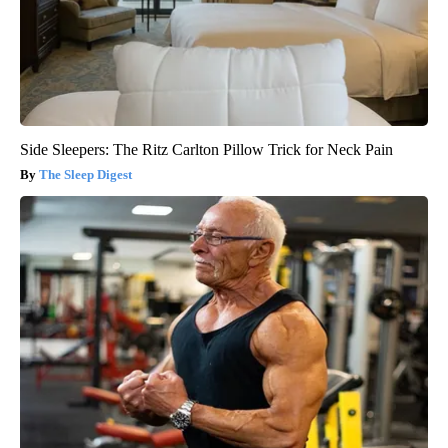
Side Sleepers: The Ritz Carlton Pillow Trick for Neck Pain
The Sleep Digest