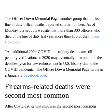
The Officer Down Memorial Page, another group that tracks
line of duty officer deaths, reported similar numbers. As of
Monday, the group’s website
lists
more than 300 officers who
died in the line of duty last year, more than 180 of them
from
Covid-19
.
“An additional 200+ COVID line of duty deaths are still
pending verification, so 2020 may eventually turn out to be the
deadliest year for law enforcement in U.S. history due to the
COVID pandemic,” the Officer Down Memorial Page wrote in
a January 8
Facebook post
.
Firearms-related deaths were
second most common
After Covid-19, getting shot was the second most common