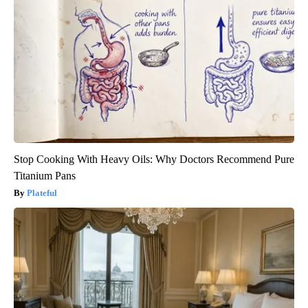
Stop Cooking With Heavy Oils: Why Doctors Recommend Pure
Titanium Pans
Plateful