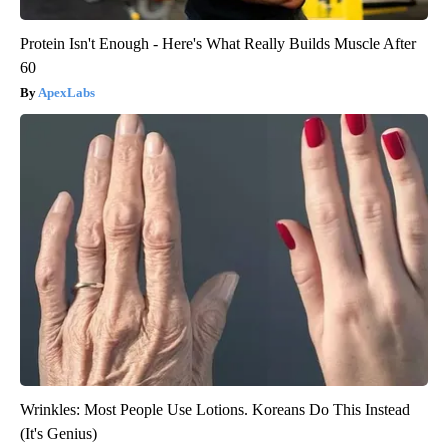
Protein Isn't Enough - Here's What Really Builds Muscle After
60
ApexLabs
Wrinkles: Most People Use Lotions. Koreans Do This Instead
(It's Genius)