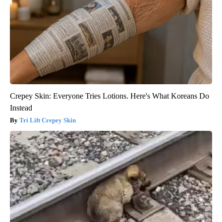
Crepey Skin: Everyone Tries Lotions. Here's What Koreans Do
Instead
Tri Lift Crepey Skin