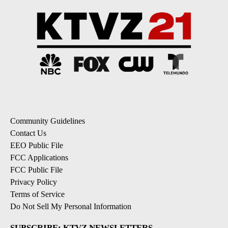
Community Guidelines
Contact Us
EEO Public File
FCC Applications
FCC Public File
Privacy Policy
Terms of Service
Do Not Sell My Personal Information
SUBSCRIBE: KTVZ NEWSLETTERS