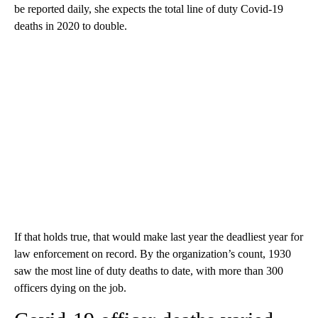
be reported daily, she expects the total line of duty Covid-19
deaths in 2020 to double.
If that holds true, that would make last year the deadliest year for
law enforcement on record. By the organization’s count, 1930
saw the most line of duty deaths to date, with more than 300
officers dying on the job.