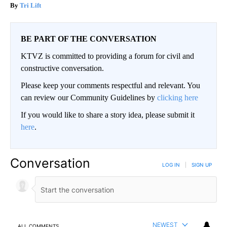
Tri Lift
BE PART OF THE CONVERSATION
KTVZ is committed to providing a forum for civil and
constructive conversation.
Please keep your comments respectful and relevant. You
can review our Community Guidelines by
clicking here
If you would like to share a story idea, please submit it
here
.
Conversation
LOG IN
|
SIGN UP
NEWEST
ALL COMMENTS