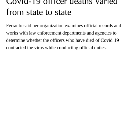
Covid-19 officer deaths varied
from state to state
Ferranto said her organization examines official records and
works with law enforcement departments and agencies to
determine whether the officers who have died of Covid-19
contracted the virus while conducting official duties.