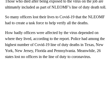
Those who died after being exposed to the virus on the job are
ultimately included as part of NLEOMF’s line of duty death toll.
So many officers lost their lives to Covid-19 that the NLEOMF
had to create a task force to help verify all the deaths.
How badly officers were affected by the virus depended on
where they lived, according to the report. Police had among the
highest number of Covid-19 line of duty deaths in Texas, New
York, New Jersey, Florida and Pennsylvania. Meanwhile, 26
states lost no officers in the line of duty to coronavirus.