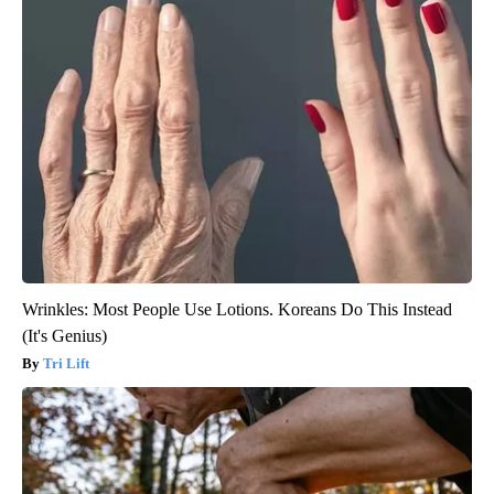
Wrinkles: Most People Use Lotions. Koreans Do This Instead
(It's Genius)
Tri Lift