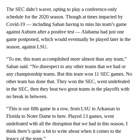
The SEC didn’t waver, opting to play a conference-only
schedule for the 2020 season. Though at times impacted by
Covid-19 — including Saban having to miss his team’s game
against Auburn after a positive test — Alabama had just one
game postponed, which would eventually be played later in the
season, against LSU.
“To me, this team accomplished more almost than any team,”
Saban said. “No disrespect to any other teams that we had or
any championship teams. But this team won 11 SEC games. No
other team has done that. They won the SEC, went undefeated
in the SEC, then they beat two great teams in the playoffs with
no break in between.
“This is our fifth game in a row, from LSU to Arkansas to
Florida to Notre Dame to here. Played 13 games, went
undefeated with all the disruption that we had in this season. I
think there’s quite a bit to write about when it comes to the
legacy of the team.”