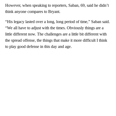
However, when speaking to reporters, Saban, 69, said he didn’t
think anyone compares to Bryant.
“His legacy lasted over a long, long period of time,” Saban said.
“We all have to adjust with the times. Obviously things are a
little different now. The challenges are a little bit different with
the spread offense, the things that make it more difficult I think
to play good defense in this day and age.