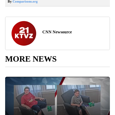
By
Comparisons.org
CNN Newsource
MORE NEWS