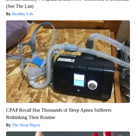
(See The List)
Healthy Life
CPAP Recall Has Thousands of Sleep Apnea Sufferers
Rethinking Their Routine
The Sleep Digest