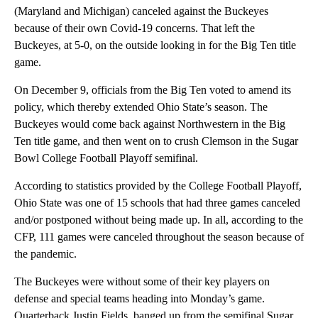
(Maryland and Michigan) canceled against the Buckeyes
because of their own Covid-19 concerns. That left the
Buckeyes, at 5-0, on the outside looking in for the Big Ten title
game.
On December 9, officials from the Big Ten voted to amend its
policy, which thereby extended Ohio State’s season. The
Buckeyes would come back against Northwestern in the Big
Ten title game, and then went on to crush Clemson in the Sugar
Bowl College Football Playoff semifinal.
According to statistics provided by the College Football Playoff,
Ohio State was one of 15 schools that had three games canceled
and/or postponed without being made up. In all, according to the
CFP, 111 games were canceled throughout the season because of
the pandemic.
The Buckeyes were without some of their key players on
defense and special teams heading into Monday’s game.
Quarterback Justin Fields, banged up from the semifinal Sugar