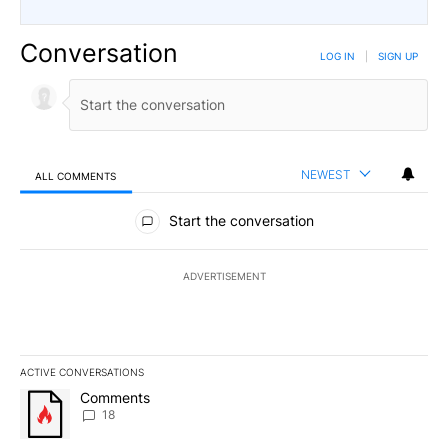
Conversation
LOG IN
|
SIGN UP
NEWEST
ALL COMMENTS
All Comments
Start the conversation
ADVERTISEMENT
ACTIVE CONVERSATIONS
The following is a list of the most commented articles in the last 7
A trending article titled "Comments" with 18 comments.
Comments
18