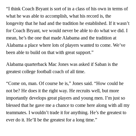
“I think Coach Bryant is sort of in a class of his own in terms of
what he was able to accomplish, what his record is, the
longevity that he had and the tradition he established. If it wasn’t
for Coach Bryant, we would never be able to do what we did. I
mean, he’s the one that made Alabama and the tradition at
Alabama a place where lots of players wanted to come. We’ve
been able to build on that with great support.”
Alabama quarterback Mac Jones was asked if Saban is the
greatest college football coach of all time.
“Come on, man. Of course he is,” Jones said. “How could he
not be? He does it the right way. He recruits well, but more
importantly develops great players and young men. I’m just so
blessed that he gave me a chance to come here along with all my
teammates. I wouldn’t trade it for anything. He’s the greatest to
ever do it. He’ll be the greatest for a long time.”