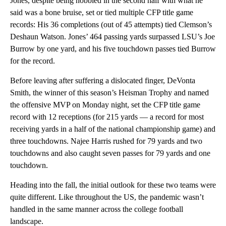
Jones, despite being hobbled in the second half with what he
said was a bone bruise, set or tied multiple CFP title game
records: His 36 completions (out of 45 attempts) tied Clemson’s
Deshaun Watson. Jones’ 464 passing yards surpassed LSU’s Joe
Burrow by one yard, and his five touchdown passes tied Burrow
for the record.
Before leaving after suffering a dislocated finger, DeVonta
Smith, the winner of this season’s Heisman Trophy and named
the offensive MVP on Monday night, set the CFP title game
record with 12 receptions (for 215 yards — a record for most
receiving yards in a half of the national championship game) and
three touchdowns. Najee Harris rushed for 79 yards and two
touchdowns and also caught seven passes for 79 yards and one
touchdown.
Heading into the fall, the initial outlook for these two teams were
quite different. Like throughout the US, the pandemic wasn’t
handled in the same manner across the college football
landscape.