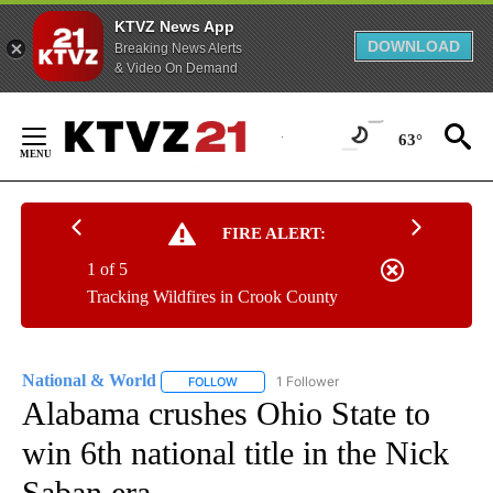
KTVZ News App
DOWNLOAD
Breaking News Alerts
& Video On Demand
Skip
to
63°
Content
FIRE ALERT:
1 of 5
Tracking Wildfires in Crook County
National & World
1 Follower
FOLLOW
FOLLOW "NATIONAL & WORLD" TO RECEIVE
Alabama crushes Ohio State to
win 6th national title in the Nick
Saban era