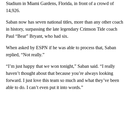
Stadium in Miami Gardens, Florida, in front of a crowd of
14,926.
Saban now has seven national titles, more than any other coach
in history, surpassing the late legendary Crimson Tide coach
Paul “Bear” Bryant, who had six.
When asked by ESPN if he was able to process that, Saban
replied, “Not really.”
“I’m just happy that we won tonight,” Saban said. “I really
haven’t thought about that because you’re always looking
forward. I just love this team so much and what they’ve been
able to do. I can’t even put it into words.”
A
D
V
E
R
TI
S
E
M