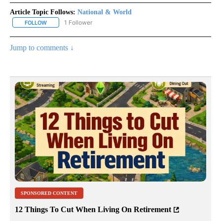
Article Topic Follows:
National & World
1 Follower
FOLLOW
FOLLOW "NATIONAL & WORLD" TO RECEIVE NOTIFICATIONS ABOU
Jump to comments ↓
SPONSORED CONTENT
12 Things To Cut When Living On Retirement