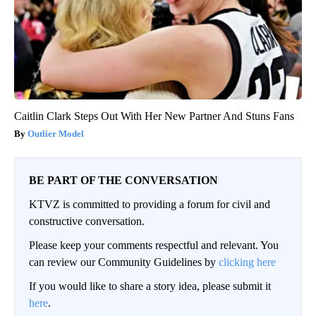
Caitlin Clark Steps Out With Her New Partner And Stuns Fans
Outlier Model
BE PART OF THE CONVERSATION
KTVZ is committed to providing a forum for civil and
constructive conversation.
Please keep your comments respectful and relevant. You
can review our Community Guidelines by
clicking here
If you would like to share a story idea, please submit it
here
.