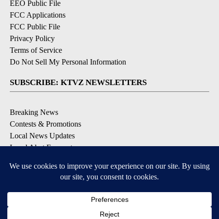
EEO Public File
FCC Applications
FCC Public File
Privacy Policy
Terms of Service
Do Not Sell My Personal Information
SUBSCRIBE: KTVZ NEWSLETTERS
Breaking News
Contests & Promotions
Local News Updates
Local Alert Forecast
Local Alert Weather Warnings
DOWNLOAD: KTVZ APPS
Apple & Google Play Stores