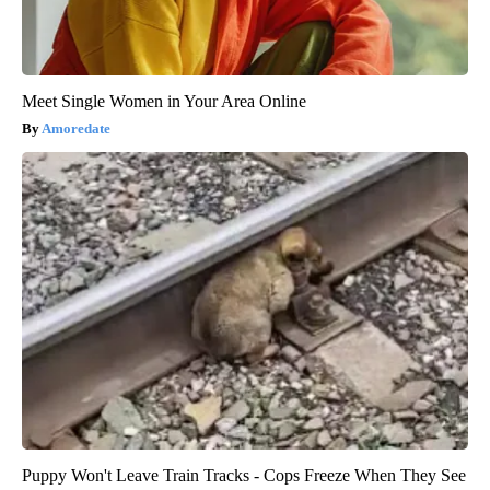
Meet Single Women in Your Area Online
Amoredate
Puppy Won't Leave Train Tracks - Cops Freeze When They See