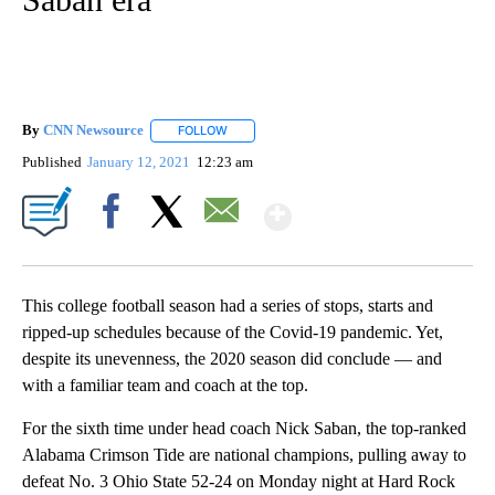
By
CNN Newsource
FOLLOW
FOLLOW "" TO RECEIVE NOTIFICATIONS ABOU
Published
January 12, 2021
12:23 am
Show More
Facebook
X
Email
This college football season had a series of stops, starts and
ripped-up schedules because of the Covid-19 pandemic. Yet,
despite its unevenness, the 2020 season did conclude — and
with a familiar team and coach at the top.
For the sixth time under head coach Nick Saban, the top-ranked
Alabama Crimson Tide are national champions, pulling away to
defeat No. 3 Ohio State 52-24 on Monday night at Hard Rock