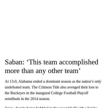
Saban: ‘This team accomplished
more than any other team’
At 13-0, Alabama ended a dominant season as the nation’s only
undefeated team. The Crimson Tide also avenged their loss to
the Buckeyes in the inaugural College Football Playoff
semifinals in the 2014 season.