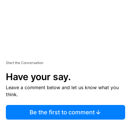
E
N
T
Start the Conversation
Have your say.
Leave a comment below and let us know what you
think.
Be the first to comment