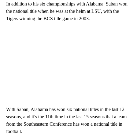
In addition to his six championships with Alabama, Saban won
the national title when he was at the helm at LSU, with the
Tigers winning the BCS title game in 2003.
With Saban, Alabama has won six national titles in the last 12
seasons, and it’s the 11th time in the last 15 seasons that a team
from the Southeastern Conference has won a national title in
football.