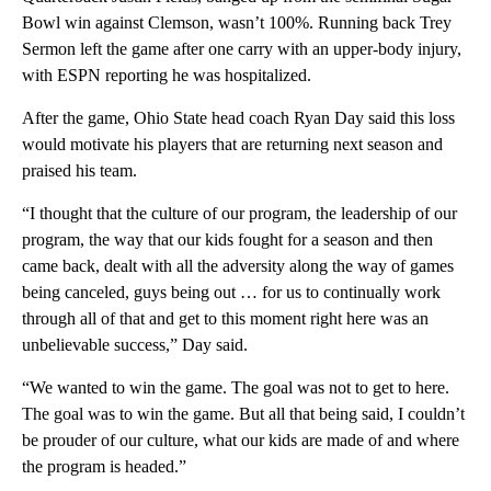
Bowl win against Clemson, wasn’t 100%. Running back Trey
Sermon left the game after one carry with an upper-body injury,
with ESPN reporting he was hospitalized.
After the game, Ohio State head coach Ryan Day said this loss
would motivate his players that are returning next season and
praised his team.
“I thought that the culture of our program, the leadership of our
program, the way that our kids fought for a season and then
came back, dealt with all the adversity along the way of games
being canceled, guys being out … for us to continually work
through all of that and get to this moment right here was an
unbelievable success,” Day said.
“We wanted to win the game. The goal was not to get to here.
The goal was to win the game. But all that being said, I couldn’t
be prouder of our culture, what our kids are made of and where
the program is headed.”