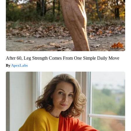
After 60, Leg Strength Comes From One Simple Daily Move
ApexLabs