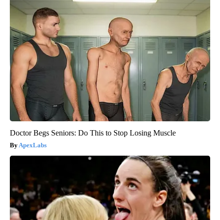
Doctor Begs Seniors: Do This to Stop Losing Muscle
ApexLabs