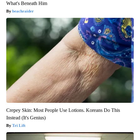
What's Beneath Him
beachraider
Crepey Skin: Most People Use Lotions. Koreans Do This
Instead (It's Genius)
Tri Lift