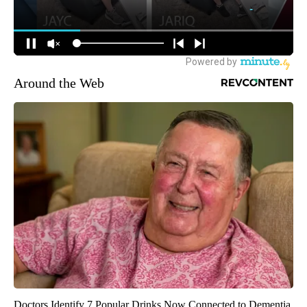
Around the Web
Doctors Identify 7 Popular Drinks Now Connected to Dementia