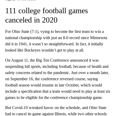
111 college football games
canceled in 2020
For Ohio State (7-1), vying to become the first team to win a
national championship with just an 8-0 record since Minnesota
did it in 1941, it wasn’t so straightforward. In fact, it initially
looked like Buckeyes wouldn’t get to play at all.
On August 11, the Big Ten Conference announced it was
suspending fall sports, including football, because of health and
safety concerns related to the pandemic. Just over a month later,
on September 16, the conference reversed course, saying
football season would resume in late October, which would
include a specification that a team would need to play at least six
games to be eligible for the conference championship game.
But Covid-19 wreaked havoc on the schedule, and Ohio State
had to cancel its game against Illinois, while two other schools