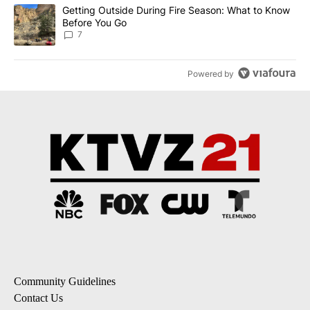
A trending article titled "Getting Outside During Fire Season: W
Getting Outside During Fire Season: What to Know
Before You Go
7
Powered by
Community Guidelines
Contact Us