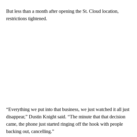
But less than a month after opening the St. Cloud location,
restrictions tightened.
“Everything we put into that business, we just watched it all just
disappear,” Dustin Knight said. “The minute that that decision
came, the phone just started ringing off the hook with people
backing out, cancelling.”