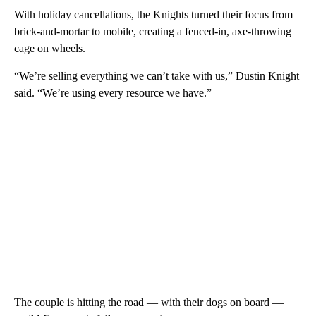
With holiday cancellations, the Knights turned their focus from
brick-and-mortar to mobile, creating a fenced-in, axe-throwing
cage on wheels.
“We’re selling everything we can’t take with us,” Dustin Knight
said. “We’re using every resource we have.”
The couple is hitting the road — with their dogs on board —