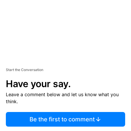
E
M
E
N
T
Start the Conversation
Have your say.
Leave a comment below and let us know what you
think.
Be the first to comment