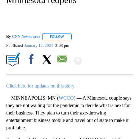
By
CNN Newsource
FOLLOW
FOLLOW "" TO RECEIVE NOTIFICATIONS ABOU
Published
January 12, 2021
2:03 pm
Show More
Facebook
X
Email
Click here for updates on this story
MINNEAPOLIS, MN (
WCCO
) — A Minnesota couple says
they are not waiting for the pandemic to decide what is next for
their business. They plan to turn their axe-throwing
entertainment business mobile and travel out of state to make it
profitable.