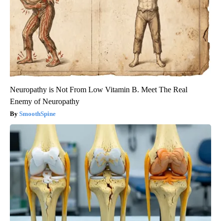
Neuropathy is Not From Low Vitamin B. Meet The Real
Enemy of Neuropathy
SmoothSpine