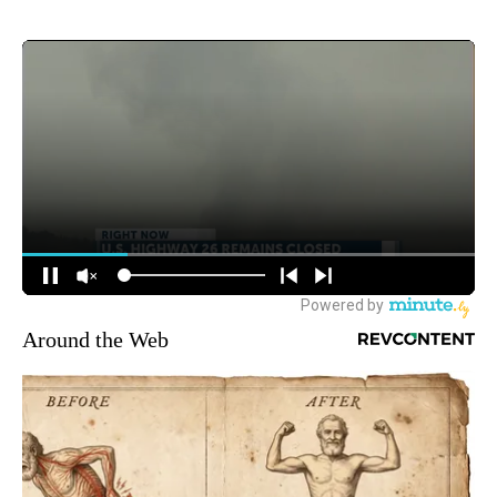
Around the Web