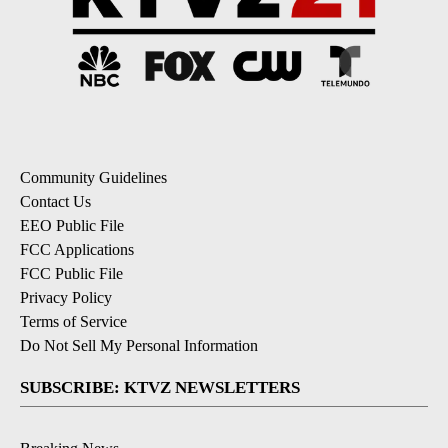
Community Guidelines
Contact Us
EEO Public File
FCC Applications
FCC Public File
Privacy Policy
Terms of Service
Do Not Sell My Personal Information
SUBSCRIBE: KTVZ NEWSLETTERS