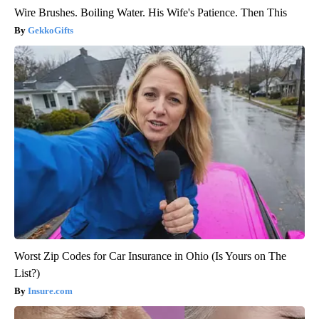
Wire Brushes. Boiling Water. His Wife's Patience. Then This
GekkoGifts
Worst Zip Codes for Car Insurance in Ohio (Is Yours on The
List?)
Insure.com