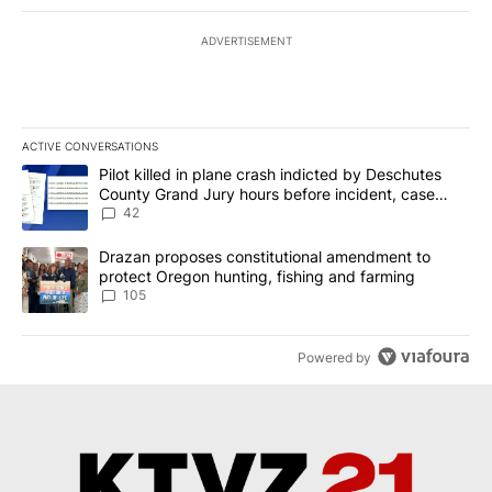
ADVERTISEMENT
ACTIVE CONVERSATIONS
The following is a list of the most commented articles in the last 7
A trending article titled "Pilot killed in plane crash indicted b
Pilot killed in plane crash indicted by Deschutes
County Grand Jury hours before incident, case
dismissed following death
42
A trending article titled "Drazan proposes constitutional amendm
Drazan proposes constitutional amendment to
protect Oregon hunting, fishing and farming
105
Powered by