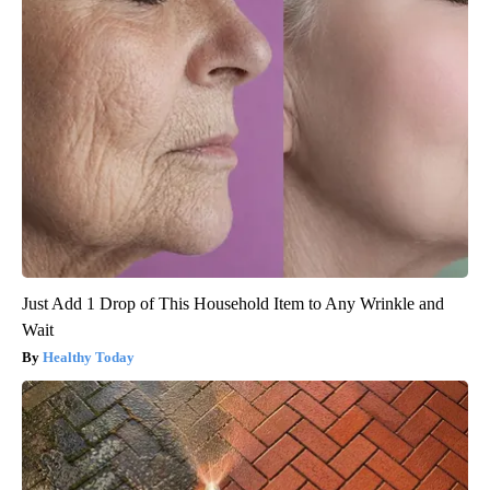
Just Add 1 Drop of This Household Item to Any Wrinkle and
Wait
Healthy Today