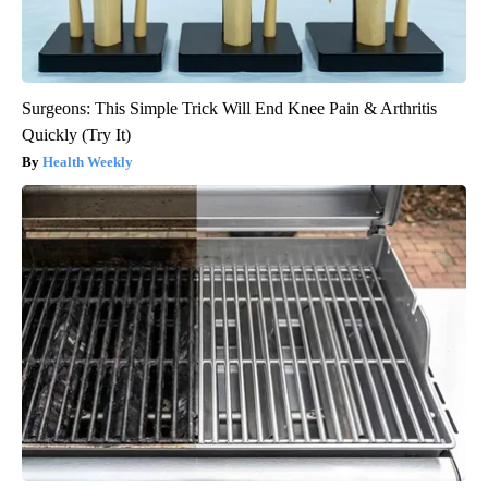
Surgeons: This Simple Trick Will End Knee Pain & Arthritis
Quickly (Try It)
Health Weekly