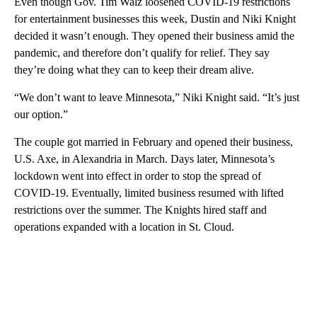
Even though Gov. Tim Walz loosened COVID-19 restrictions
for entertainment businesses this week, Dustin and Niki Knight
decided it wasn’t enough. They opened their business amid the
pandemic, and therefore don’t qualify for relief. They say
they’re doing what they can to keep their dream alive.
“We don’t want to leave Minnesota,” Niki Knight said. “It’s just
our option.”
The couple got married in February and opened their business,
U.S. Axe, in Alexandria in March. Days later, Minnesota’s
lockdown went into effect in order to stop the spread of
COVID-19. Eventually, limited business resumed with lifted
restrictions over the summer. The Knights hired staff and
operations expanded with a location in St. Cloud.
A
D
V
E
R
TI
S