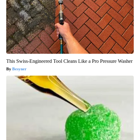
This Swiss-Engineered Tool Cleans Like a Pro Pressure Washer
Besyner