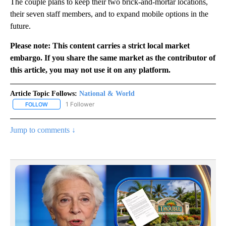
The couple plans to keep their two brick-and-mortar locations,
their seven staff members, and to expand mobile options in the
future.
Please note: This content carries a strict local market
embargo. If you share the same market as the contributor of
this article, you may not use it on any platform.
Article Topic Follows:
National & World
1 Follower
FOLLOW
FOLLOW "NATIONAL & WORLD" TO RECEIVE NOTIFICATIONS ABOU
Jump to comments ↓