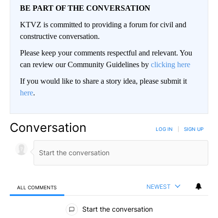
BE PART OF THE CONVERSATION
KTVZ is committed to providing a forum for civil and
constructive conversation.
Please keep your comments respectful and relevant. You
can review our Community Guidelines by
clicking here
If you would like to share a story idea, please submit it
here
.
Conversation
LOG IN
|
SIGN UP
NEWEST
ALL COMMENTS
All Comments
Start the conversation