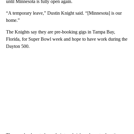
until Minnesota is fully open again.
“A temporary leave,” Dustin Knight said. “[Minnesota] is our
home.”
The Knights say they are pre-booking gigs in Tampa Bay,
Florida, for Super Bowl week and hope to have work during the
Dayton 500.