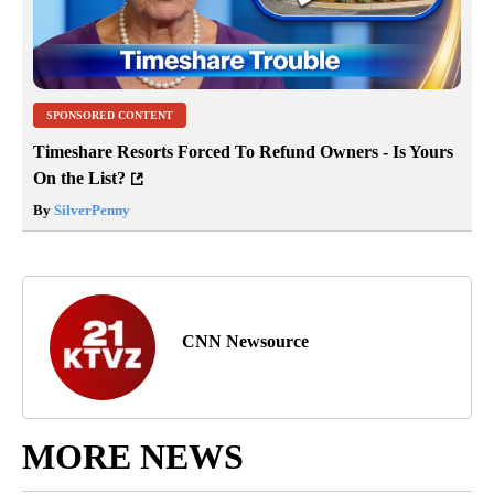
SPONSORED CONTENT
Timeshare Resorts Forced To Refund Owners - Is Yours
On the List?
By
SilverPenny
CNN Newsource
MORE NEWS