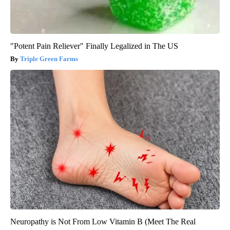
"Potent Pain Reliever" Finally Legalized in The US
Triple Green Farms
Neuropathy is Not From Low Vitamin B (Meet The Real