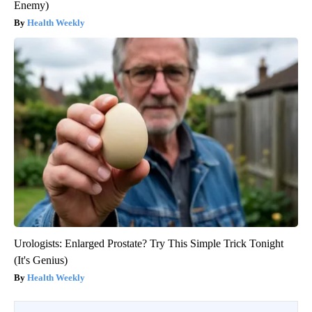
Enemy)
Health Weekly
Urologists: Enlarged Prostate? Try This Simple Trick Tonight
(It's Genius)
Health Weekly