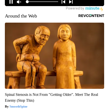
Around the Web
Spinal Stenosis is Not From "Getting Older". Meet The Real
Enemy (Stop This)
SmoothSpine