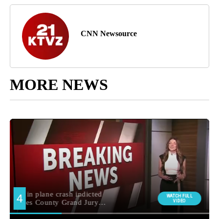
CNN Newsource
MORE NEWS