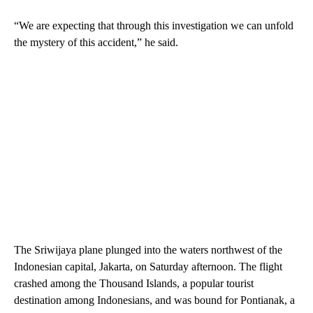
“We are expecting that through this investigation we can unfold
the mystery of this accident,” he said.
The Sriwijaya plane plunged into the waters northwest of the
Indonesian capital, Jakarta, on Saturday afternoon. The flight
crashed among the Thousand Islands, a popular tourist
destination among Indonesians, and was bound for Pontianak, a