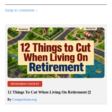
Jump to comments ↓
SPONSORED CONTENT
12 Things To Cut When Living On Retirement
By
Comparisons.org