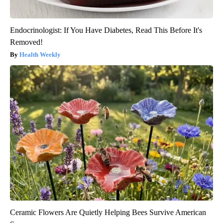
Endocrinologist: If You Have Diabetes, Read This Before It's
Removed!
Health Weekly
Ceramic Flowers Are Quietly Helping Bees Survive American