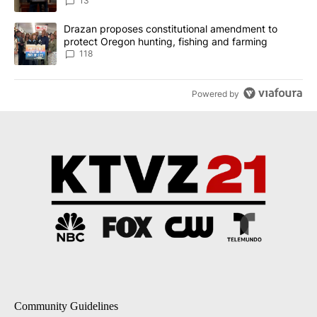
13
A trending article titled "Drazan proposes constitutional amendm
Drazan proposes constitutional amendment to
protect Oregon hunting, fishing and farming
118
Powered by
Community Guidelines