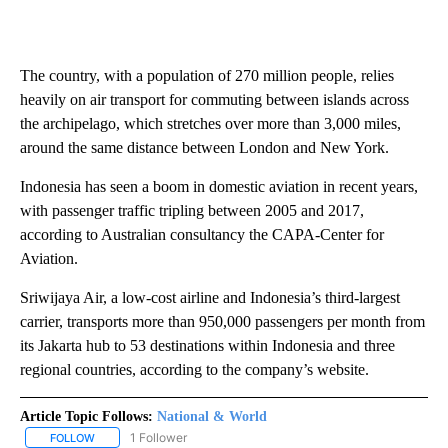
The country, with a population of 270 million people, relies
heavily on air transport for commuting between islands across
the archipelago, which stretches over more than 3,000 miles,
around the same distance between London and New York.
Indonesia has seen a boom in domestic aviation in recent years,
with passenger traffic tripling between 2005 and 2017,
according to Australian consultancy the CAPA-Center for
Aviation.
Sriwijaya Air, a low-cost airline and Indonesia’s third-largest
carrier, transports more than 950,000 passengers per month from
its Jakarta hub to 53 destinations within Indonesia and three
regional countries, according to the company’s website.
Article Topic Follows:
National & World
1 Follower
FOLLOW
FOLLOW "NATIONAL & WORLD" TO RECEIVE NOTIFICATIONS ABOU