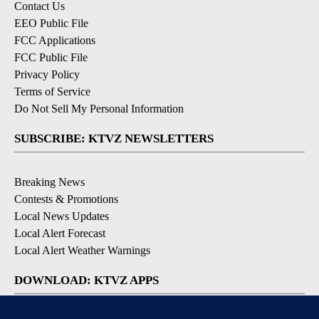
Contact Us
EEO Public File
FCC Applications
FCC Public File
Privacy Policy
Terms of Service
Do Not Sell My Personal Information
SUBSCRIBE: KTVZ NEWSLETTERS
Breaking News
Contests & Promotions
Local News Updates
Local Alert Forecast
Local Alert Weather Warnings
DOWNLOAD: KTVZ APPS