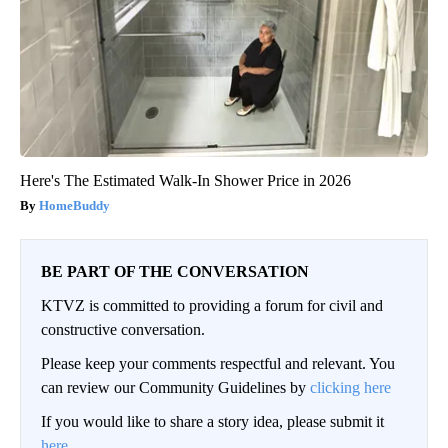
Here's The Estimated Walk-In Shower Price in 2026
HomeBuddy
BE PART OF THE CONVERSATION
KTVZ is committed to providing a forum for civil and
constructive conversation.
Please keep your comments respectful and relevant. You
can review our Community Guidelines by
clicking here
If you would like to share a story idea, please submit it
here
.