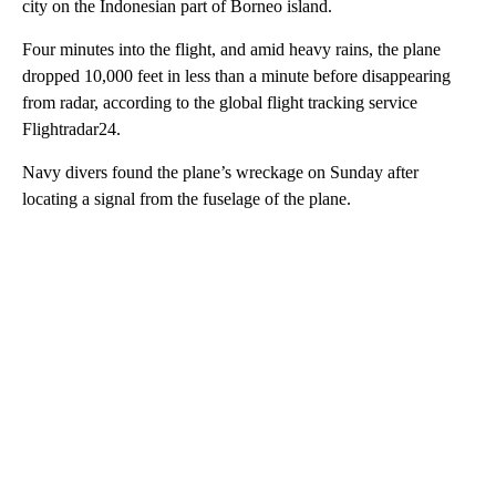
city on the Indonesian part of Borneo island.
Four minutes into the flight, and amid heavy rains, the plane
dropped 10,000 feet in less than a minute before disappearing
from radar, according to the global flight tracking service
Flightradar24.
Navy divers found the plane’s wreckage on Sunday after
locating a signal from the fuselage of the plane.