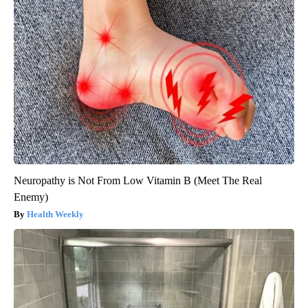
Neuropathy is Not From Low Vitamin B (Meet The Real
Enemy)
Health Weekly