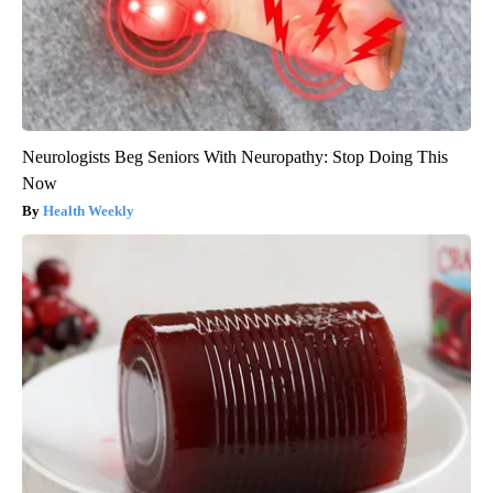
Neurologists Beg Seniors With Neuropathy: Stop Doing This
Now
Health Weekly