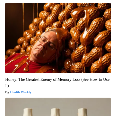
Honey: The Greatest Enemy of Memory Loss (See How to Use
It)
Health Weekly