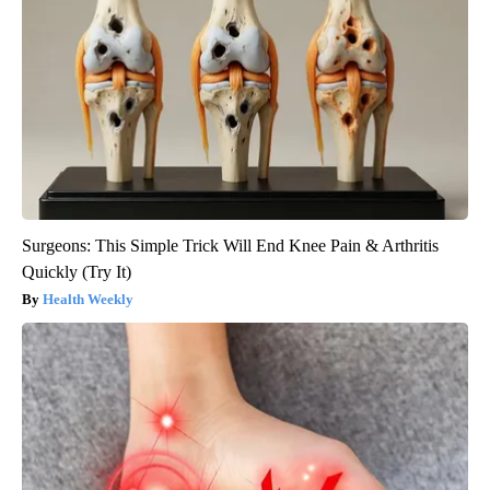
Surgeons: This Simple Trick Will End Knee Pain & Arthritis
Quickly (Try It)
Health Weekly