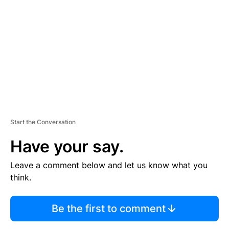
E
M
E
N
T
Start the Conversation
Have your say.
Leave a comment below and let us know what you
think.
Be the first to comment