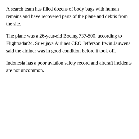
A search team has filled dozens of body bags with human
remains and have recovered parts of the plane and debris from
the site.
The plane was a 26-year-old Boeing 737-500, according to
Flightradar24. Sriwijaya Airlines CEO Jefferson Irwin Jauwena
said the airliner was in good condition before it took off.
Indonesia has a poor aviation safety record and aircraft incidents
are not uncommon.