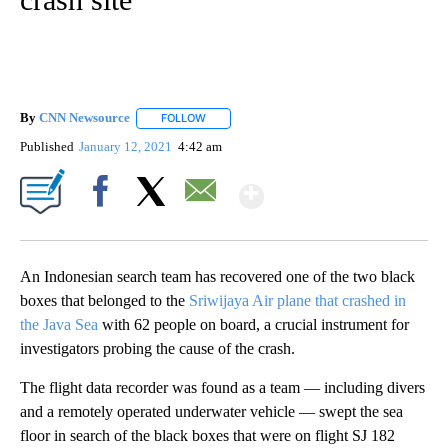
By
CNN Newsource
FOLLOW
FOLLOW "" TO RECEIVE NOTIFICATIONS ABOU
Published
January 12, 2021
4:42 am
Show More
Facebook
X
Email
An Indonesian search team has recovered one of the two black
boxes that belonged to the
Sriwijaya Air plane that crashed in
the Java Sea
with 62 people on board, a crucial instrument for
investigators probing the cause of the crash.
The flight data recorder was found as a team — including divers
and a remotely operated underwater vehicle — swept the sea
floor in search of the black boxes that were on flight SJ 182