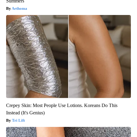
Summers
Aethoma
Crepey Skin: Most People Use Lotions. Koreans Do This
Instead (It's Genius)
Tri Lift