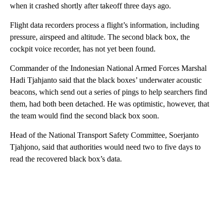
when it crashed shortly after takeoff three days ago.
Flight data recorders process a flight’s information, including
pressure, airspeed and altitude. The second black box, the
cockpit voice recorder, has not yet been found.
Commander of the Indonesian National Armed Forces Marshal
Hadi Tjahjanto said that the black boxes’ underwater acoustic
beacons, which send out a series of pings to help searchers find
them, had both been detached. He was optimistic, however, that
the team would find the second black box soon.
Head of the National Transport Safety Committee, Soerjanto
Tjahjono, said that authorities would need two to five days to
read the recovered black box’s data.
A
D
V
E
R
TI
S