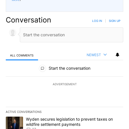
Conversation
LOG IN
|
SIGN UP
NEWEST
ALL COMMENTS
All Comments
Start the conversation
ADVERTISEMENT
ACTIVE CONVERSATIONS
The following is a list of the most commented articles in the last 7
A trending article titled "Wyden secures legislation to prevent t
Wyden secures legislation to prevent taxes on
wildfire settlement payments