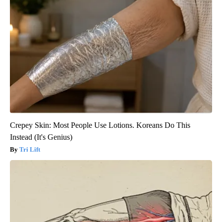
Crepey Skin: Most People Use Lotions. Koreans Do This
Instead (It's Genius)
Tri Lift