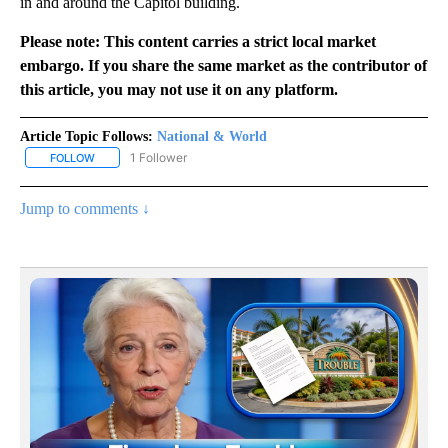
in and around the Capitol building.
Please note: This content carries a strict local market
embargo. If you share the same market as the contributor of
this article, you may not use it on any platform.
Article Topic Follows:
National & World
1 Follower
FOLLOW
FOLLOW "NATIONAL & WORLD" TO RECEIVE NOTIFICATIONS ABOU
Jump to comments ↓