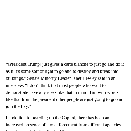
“[President Trump] just gives a carte blanche to just go and do it
as if it’s some sort of right to go and to destroy and break into
buildings,” Senate Minority Leader Janet Bewley said in an
interview. “I don’t think that most people who want to
demonstrate have any ideas like that in mind. But with words
like that from the president other people are just going to go and
join the fray.”
In addition to boarding up the Capitol, there has been an
increased presence of law enforcement from different agencies