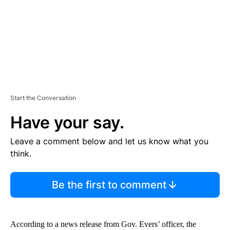
T
Start the Conversation
Have your say.
Leave a comment below and let us know what you
think.
Be the first to comment
According to a news release from Gov. Evers’ officer, the