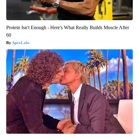
Protein Isn't Enough - Here's What Really Builds Muscle After
60
ApexLabs