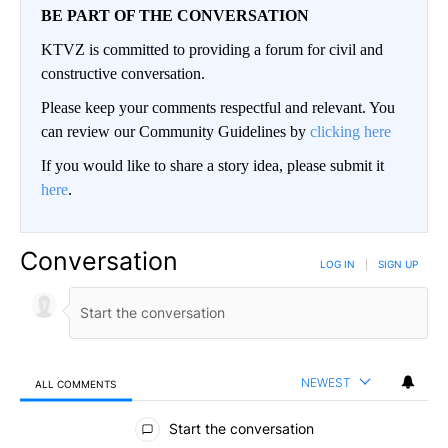
BE PART OF THE CONVERSATION
KTVZ is committed to providing a forum for civil and
constructive conversation.
Please keep your comments respectful and relevant. You
can review our Community Guidelines by
clicking here
If you would like to share a story idea, please submit it
here
.
Conversation
LOG IN
|
SIGN UP
NEWEST
ALL COMMENTS
All Comments
Start the conversation