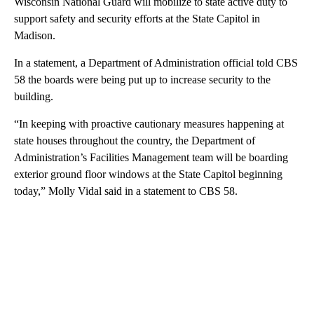
Wisconsin National Guard will mobilize to state active duty to
support safety and security efforts at the State Capitol in
Madison.
In a statement, a Department of Administration official told CBS
58 the boards were being put up to increase security to the
building.
“In keeping with proactive cautionary measures happening at
state houses throughout the country, the Department of
Administration’s Facilities Management team will be boarding
exterior ground floor windows at the State Capitol beginning
today,” Molly Vidal said in a statement to CBS 58.
A
D
V
E
R
TI
S
E
M
E
N