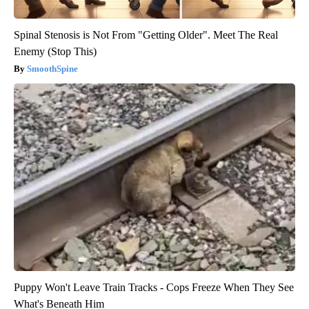
Spinal Stenosis is Not From "Getting Older". Meet The Real
Enemy (Stop This)
SmoothSpine
Puppy Won't Leave Train Tracks - Cops Freeze When They See
What's Beneath Him