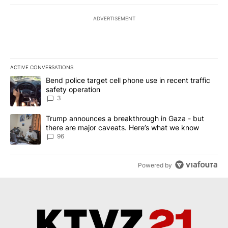
ADVERTISEMENT
ACTIVE CONVERSATIONS
The following is a list of the most commented articles in the last 7
A trending article titled "Bend police target cell phone use in rec
Bend police target cell phone use in recent traffic
safety operation
3
A trending article titled "Trump announces a breakthrough in Ga
Trump announces a breakthrough in Gaza - but
there are major caveats. Here’s what we know
96
Powered by