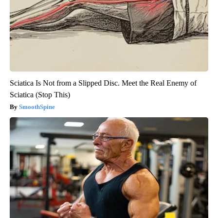
Sciatica Is Not from a Slipped Disc. Meet the Real Enemy of
Sciatica (Stop This)
SmoothSpine