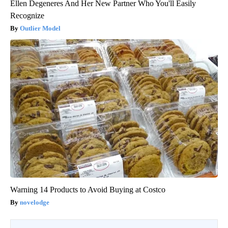
Ellen Degeneres And Her New Partner Who You'll Easily
Recognize
Outlier Model
Warning 14 Products to Avoid Buying at Costco
novelodge