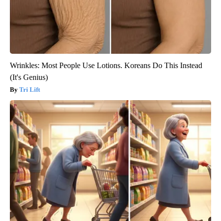
Wrinkles: Most People Use Lotions. Koreans Do This Instead
(It's Genius)
Tri Lift