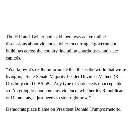
The FBI and Twitter both said there was active online
discussions about violent activities occurring at government
buildings across the country, including courthouses and state
capitols.
“You know it’s really unfortunate that this is the world that we’re
living in,” State Senate Majority Leader Devin LeMahieu (R –
Oostburg) told CBS 58. “Any type of violence is unacceptable
so I’m going to condemn any violence, whether it’s Republicans
or Democrats, it just needs to stop right now.”
Democrats place blame on President Donald Trump’s rhetoric.