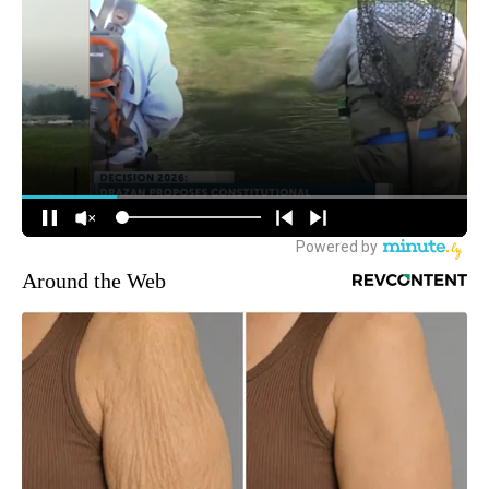
Around the Web