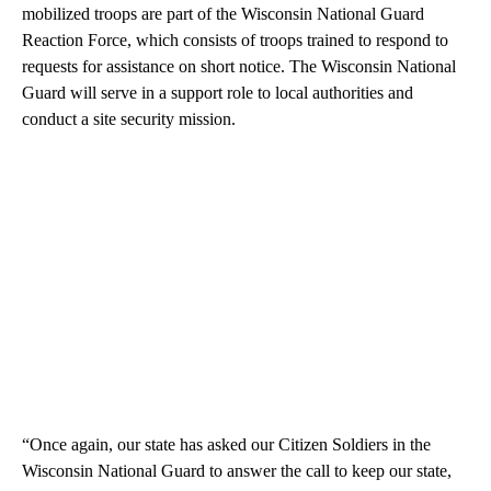
mobilized troops are part of the Wisconsin National Guard
Reaction Force, which consists of troops trained to respond to
requests for assistance on short notice. The Wisconsin National
Guard will serve in a support role to local authorities and
conduct a site security mission.
“Once again, our state has asked our Citizen Soldiers in the
Wisconsin National Guard to answer the call to keep our state,