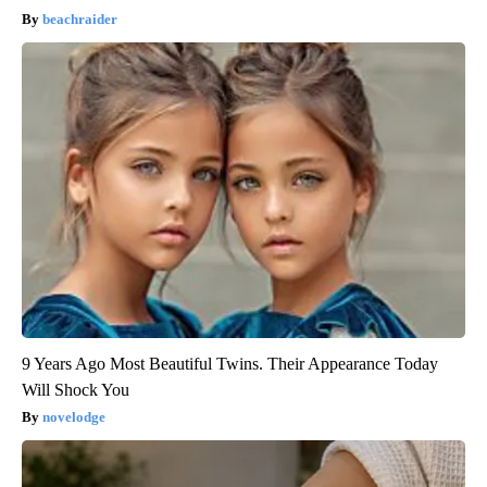
beachraider
9 Years Ago Most Beautiful Twins. Their Appearance Today
Will Shock You
novelodge