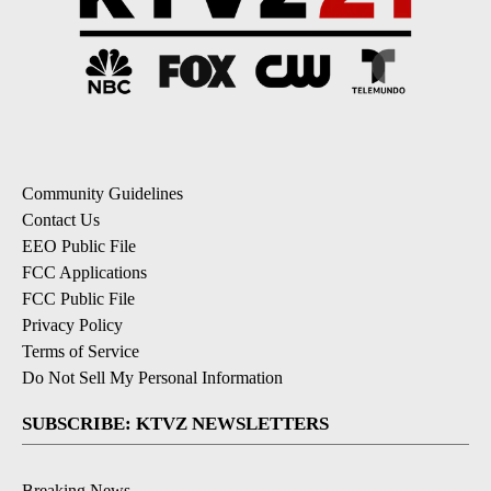
Community Guidelines
Contact Us
EEO Public File
FCC Applications
FCC Public File
Privacy Policy
Terms of Service
Do Not Sell My Personal Information
SUBSCRIBE: KTVZ NEWSLETTERS
Breaking News