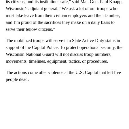
its citizens, and its institutions safe,” said Maj. Gen. Paul Knapp,
Wisconsin’s adjutant general. “We ask a lot of our troops who
must take leave from their civilian employers and their families,
and I’m proud of the sacrifices they make on a daily basis to
serve their fellow citizens.”
The mobilized troops will serve in a State Active Duty status in
support of the Capitol Police. To protect operational security, the
Wisconsin National Guard will not discuss troop numbers,
movements, timelines, equipment, tactics, or procedures.
The actions come after violence at the U.S. Capitol that left five
people dead.