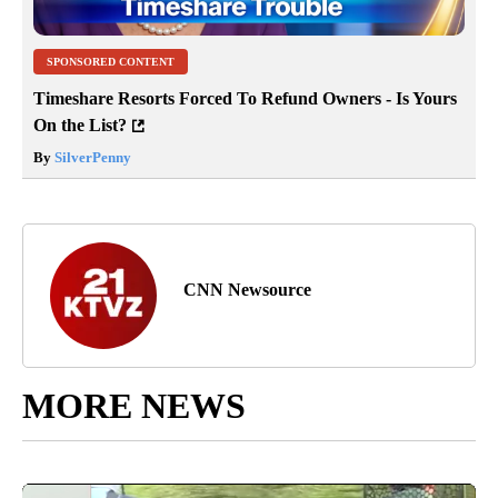
SPONSORED CONTENT
Timeshare Resorts Forced To Refund Owners - Is Yours
On the List?
By
SilverPenny
CNN Newsource
MORE NEWS