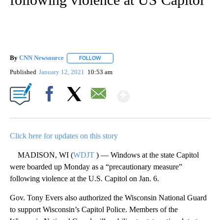
By
CNN Newsource
FOLLOW
FOLLOW "" TO RECEIVE NOTIFICATIONS ABOU
Published
January 12, 2021
10:53 am
Show More
Facebook
X
Email
Click here for updates on this story
MADISON, WI (
WDJT
) — Windows at the state Capitol
were boarded up Monday as a “precautionary measure”
following violence at the U.S. Capitol on Jan. 6.
Gov. Tony Evers also authorized the Wisconsin National Guard
to support Wisconsin’s Capitol Police. Members of the