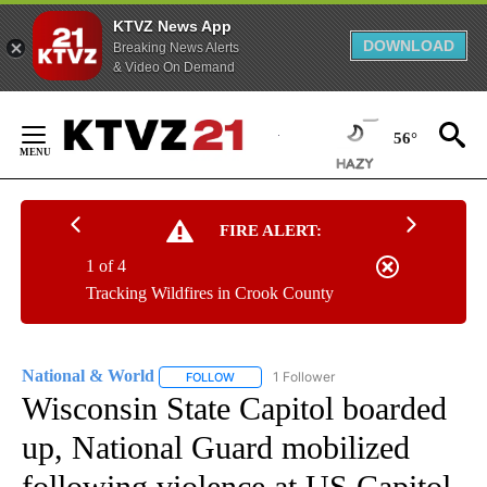
KTVZ News App
DOWNLOAD
Breaking News Alerts
& Video On Demand
Skip
to
56°
Content
FIRE ALERT:
1 of 4
Tracking Wildfires in Crook County
National & World
1 Follower
FOLLOW
FOLLOW "NATIONAL & WORLD" TO RECEIVE
Wisconsin State Capitol boarded
up, National Guard mobilized
following violence at US Capitol