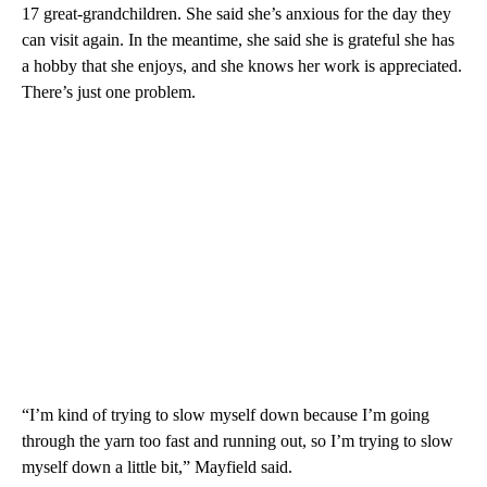
17 great-grandchildren. She said she’s anxious for the day they
can visit again. In the meantime, she said she is grateful she has
a hobby that she enjoys, and she knows her work is appreciated.
There’s just one problem.
“I’m kind of trying to slow myself down because I’m going
through the yarn too fast and running out, so I’m trying to slow
myself down a little bit,” Mayfield said.