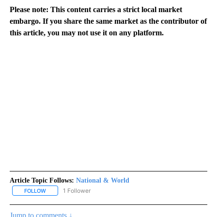
Please note: This content carries a strict local market
embargo. If you share the same market as the contributor of
this article, you may not use it on any platform.
Article Topic Follows:
National & World
1 Follower
FOLLOW
FOLLOW "NATIONAL & WORLD" TO RECEIVE NOTIFICATIONS ABOU
Jump to comments ↓