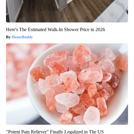
Here's The Estimated Walk-In Shower Price in 2026
HomeBuddy
"Potent Pain Reliever" Finally Legalized in The US