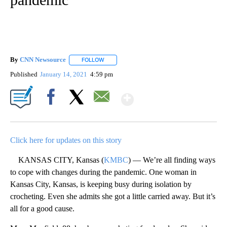
By
CNN Newsource
FOLLOW
FOLLOW "" TO RECEIVE NOTIFICATIONS ABOU
Published
January 14, 2021
4:59 pm
Show More
Facebook
X
Email
Click here for updates on this story
KANSAS CITY, Kansas (
KMBC
) — We’re all finding ways
to cope with changes during the pandemic. One woman in
Kansas City, Kansas, is keeping busy during isolation by
crocheting. Even she admits she got a little carried away. But it’s
all for a good cause.