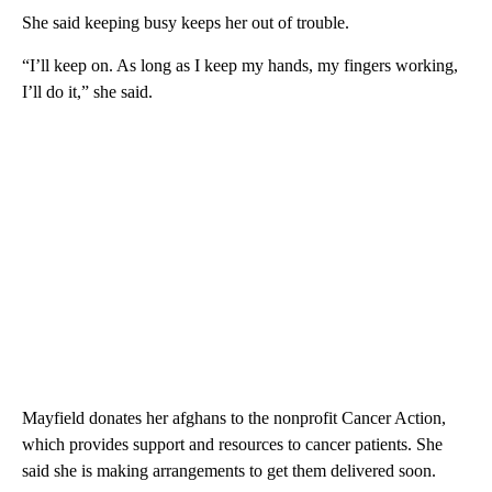
She said keeping busy keeps her out of trouble.
“I’ll keep on. As long as I keep my hands, my fingers working,
I’ll do it,” she said.
Mayfield donates her afghans to the nonprofit Cancer Action,
which provides support and resources to cancer patients. She
said she is making arrangements to get them delivered soon.