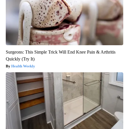
Surgeons: This Simple Trick Will End Knee Pain & Arthritis
Quickly (Try It)
Health Weekly