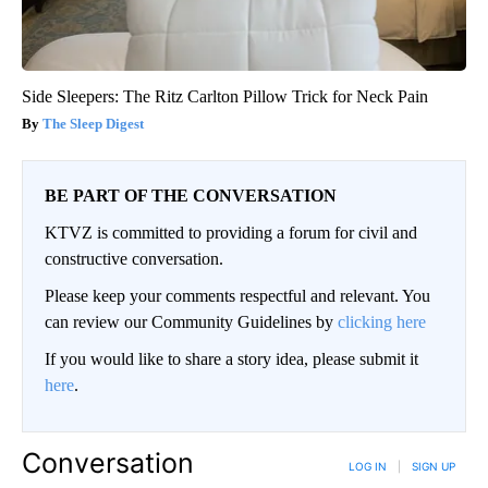
Side Sleepers: The Ritz Carlton Pillow Trick for Neck Pain
The Sleep Digest
BE PART OF THE CONVERSATION
KTVZ is committed to providing a forum for civil and
constructive conversation.
Please keep your comments respectful and relevant. You
can review our Community Guidelines by
clicking here
If you would like to share a story idea, please submit it
here
.
Conversation
LOG IN
|
SIGN UP