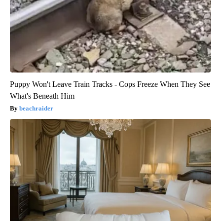
Puppy Won't Leave Train Tracks - Cops Freeze When They See
What's Beneath Him
beachraider