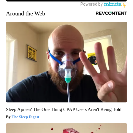
Around the Web
Sleep Apnea? The One Thing CPAP Users Aren't Being Told
The Sleep Digest