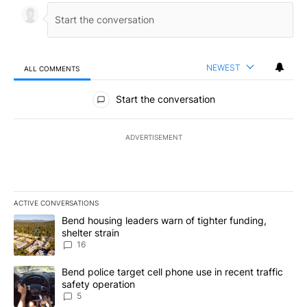
NEWEST
ALL COMMENTS
All Comments
Start the conversation
ADVERTISEMENT
ACTIVE CONVERSATIONS
The following is a list of the most commented articles in the last 7
A trending article titled "Bend housing leaders warn of tighter fu
Bend housing leaders warn of tighter funding,
shelter strain
16
A trending article titled "Bend police target cell phone use in rec
Bend police target cell phone use in recent traffic
safety operation
5