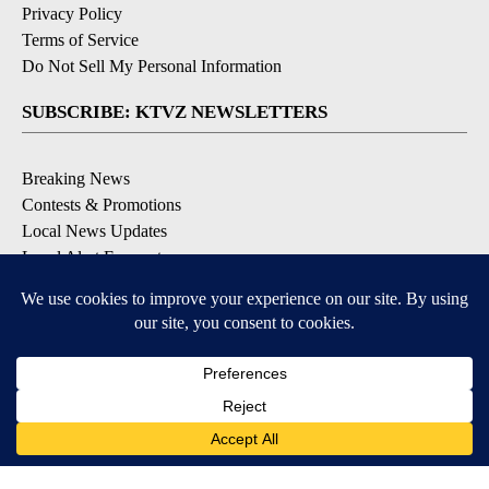
Privacy Policy
Terms of Service
Do Not Sell My Personal Information
SUBSCRIBE: KTVZ NEWSLETTERS
Breaking News
Contests & Promotions
Local News Updates
Local Alert Forecast
Local Alert Weather Warnings
DOWNLOAD: KTVZ APPS
Apple & Google Play Stores