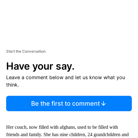
Start the Conversation
Have your say.
Leave a comment below and let us know what you
think.
Be the first to comment
Her couch, now filled with afghans, used to be filled with
friends and family. She has nine children, 24 grandchildren and