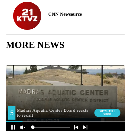
CNN Newsource
MORE NEWS