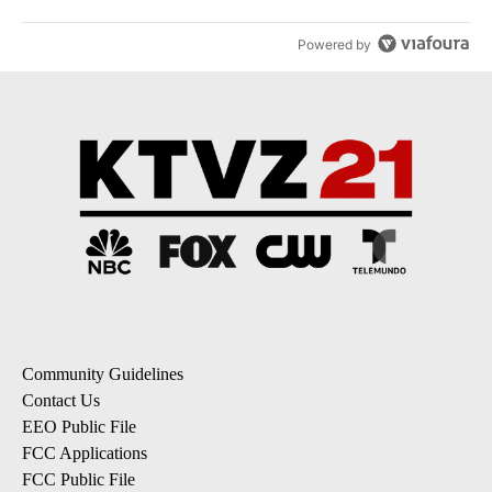
Powered by
Community Guidelines
Contact Us
EEO Public File
FCC Applications
FCC Public File