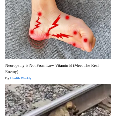
Neuropathy is Not From Low Vitamin B (Meet The Real
Enemy)
Health Weekly