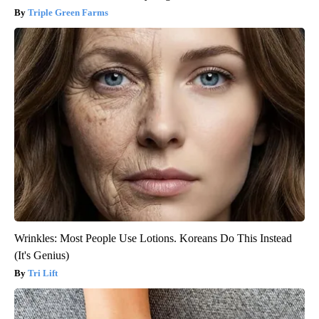
Triple Green Farms
Wrinkles: Most People Use Lotions. Koreans Do This Instead
(It's Genius)
Tri Lift