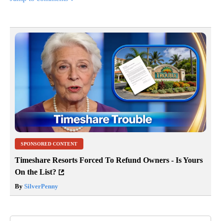
SPONSORED CONTENT
Timeshare Resorts Forced To Refund Owners - Is Yours
On the List?
By
SilverPenny