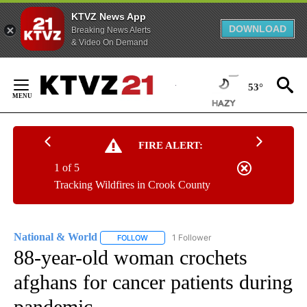
KTVZ News App
DOWNLOAD
Breaking News Alerts
& Video On Demand
Skip
to
53°
Content
FIRE ALERT:
1 of 5
Tracking Wildfires in Crook County
National & World
1 Follower
FOLLOW
FOLLOW "NATIONAL & WORLD" TO RECEIVE
88-year-old woman crochets
afghans for cancer patients during
pandemic