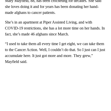
Mary Mayfield, 88, has been crocheting for decades. She said
she loves doing it and for years has been donating her hand-
made afghans to cancer patients.
She’s in an apartment at Piper Assisted Living, and with
COVID-19 restrictions, she has a lot more time on her hands. In
fact, she’s made 46 afghans since March.
“I used to take them all every time I get eight, we can take them
to the Cancer Action. Well, I couldn’t do that. So I just can I just
accumulate here. It just got more and more. They grew,”
Mayfield said.
A
D
V
E
R
TI
S
E
M
E
N
T