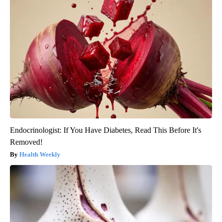
Endocrinologist: If You Have Diabetes, Read This Before It's
Removed!
Health Weekly