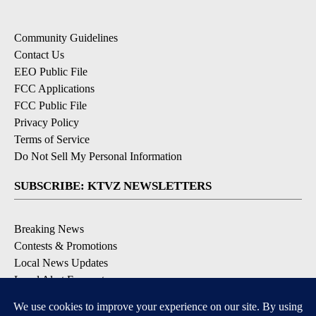
Community Guidelines
Contact Us
EEO Public File
FCC Applications
FCC Public File
Privacy Policy
Terms of Service
Do Not Sell My Personal Information
SUBSCRIBE: KTVZ NEWSLETTERS
Breaking News
Contests & Promotions
Local News Updates
Local Alert Forecast
Local Alert Weather Warnings