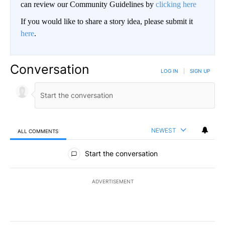
can review our Community Guidelines by
clicking here
If you would like to share a story idea, please submit it
here
.
Conversation
LOG IN
|
SIGN UP
NEWEST
ALL COMMENTS
All Comments
Start the conversation
ADVERTISEMENT