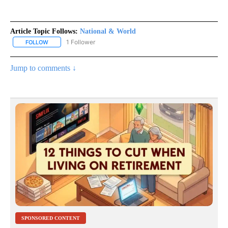
Article Topic Follows:
National & World
1 Follower
FOLLOW
FOLLOW "NATIONAL & WORLD" TO RECEIVE NOTIFICATIONS ABOU
Jump to comments ↓
SPONSORED CONTENT