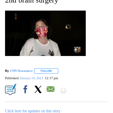
By
CNN Newsource
FOLLOW
FOLLOW "" TO RECEIVE NOTIFICATIONS ABOU
Published
January 14, 2021
12:17 pm
Show More
Facebook
X
Email
Click here for updates on this story