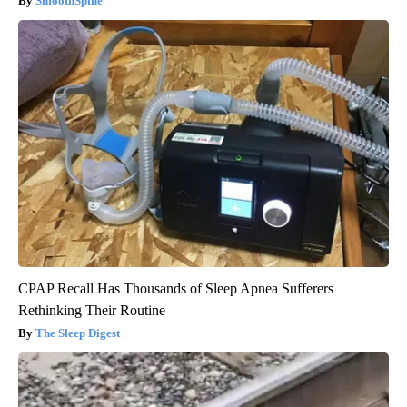
SmoothSpine
CPAP Recall Has Thousands of Sleep Apnea Sufferers
Rethinking Their Routine
The Sleep Digest