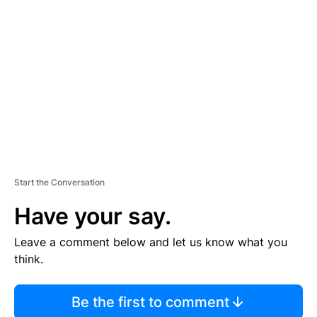
S
E
M
E
N
T
Start the Conversation
Have your say.
Leave a comment below and let us know what you
think.
Be the first to comment