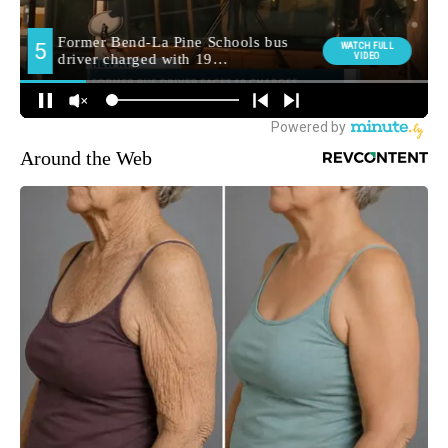
Around the Web