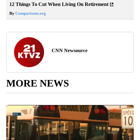
12 Things To Cut When Living On Retirement
By
Comparisons.org
CNN Newsource
MORE NEWS