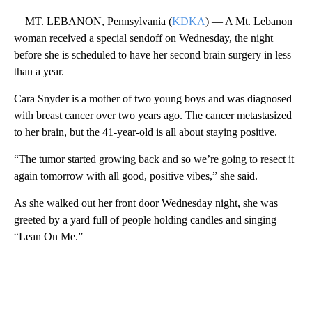
MT. LEBANON, Pennsylvania (
KDKA
) — A Mt. Lebanon
woman received a special sendoff on Wednesday, the night
before she is scheduled to have her second brain surgery in less
than a year.
Cara Snyder is a mother of two young boys and was diagnosed
with breast cancer over two years ago. The cancer metastasized
to her brain, but the 41-year-old is all about staying positive.
“The tumor started growing back and so we’re going to resect it
again tomorrow with all good, positive vibes,” she said.
As she walked out her front door Wednesday night, she was
greeted by a yard full of people holding candles and singing
“Lean On Me.”
A
D
V
E
R
TI