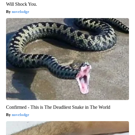
Will Shock You.
novelodge
Confirmed - This is The Deadliest Snake in The World
novelodge