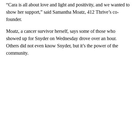
“Cara is all about love and light and positivity, and we wanted to
show her support,” said Samantha Moatz, 412 Thrive’s co-
founder.
Moatz, a cancer survivor herself, says some of those who
showed up for Snyder on Wednesday drove over an hour.
Others did not even know Snyder, but it’s the power of the
community.