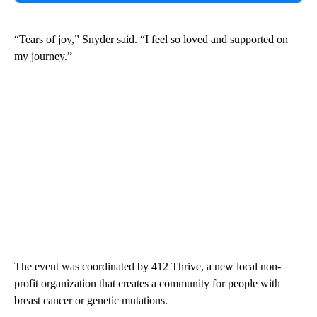
“Tears of joy,” Snyder said. “I feel so loved and supported on
my journey.”
The event was coordinated by 412 Thrive, a new local non-
profit organization that creates a community for people with
breast cancer or genetic mutations.