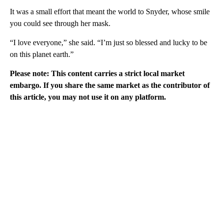
It was a small effort that meant the world to Snyder, whose smile
you could see through her mask.
“I love everyone,” she said. “I’m just so blessed and lucky to be
on this planet earth.”
Please note: This content carries a strict local market
embargo. If you share the same market as the contributor of
this article, you may not use it on any platform.