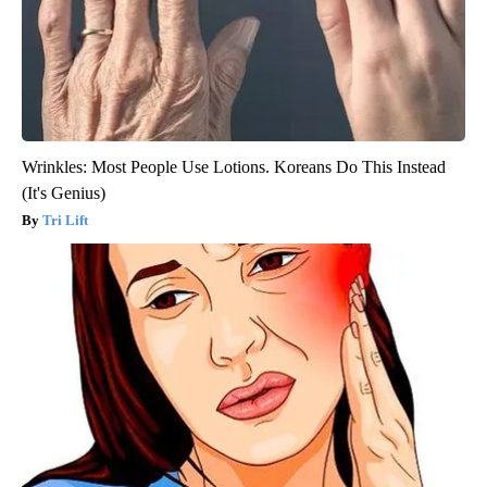
Wrinkles: Most People Use Lotions. Koreans Do This Instead
(It's Genius)
Tri Lift