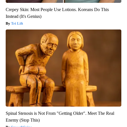
Crepey Skin: Most People Use Lotions. Koreans Do This
Instead (It's Genius)
Tri Lift
Spinal Stenosis is Not From "Getting Older". Meet The Real
Enemy (Stop This)