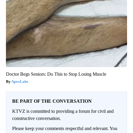
Doctor Begs Seniors: Do This to Stop Losing Muscle
ApexLabs
BE PART OF THE CONVERSATION
KTVZ is committed to providing a forum for civil and
constructive conversation.
Please keep your comments respectful and relevant. You