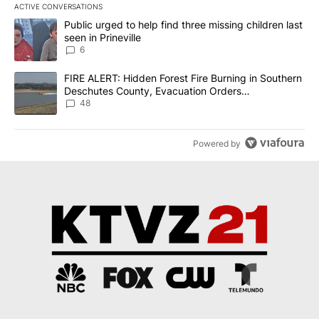
ACTIVE CONVERSATIONS
The following is a list of the most commented articles in the last 7
A trending article titled "Public urged to help find three missing c
Public urged to help find three missing children last
seen in Prineville
6
A trending article titled "FIRE ALERT: Hidden Forest Fire Burni
FIRE ALERT: Hidden Forest Fire Burning in Southern
Deschutes County, Evacuation Orders
Implemented
48
Powered by