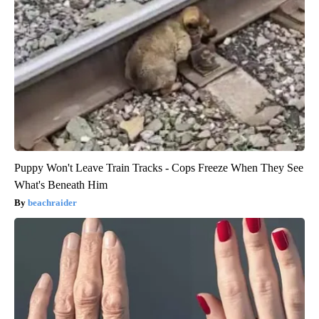
Puppy Won't Leave Train Tracks - Cops Freeze When They See
What's Beneath Him
beachraider