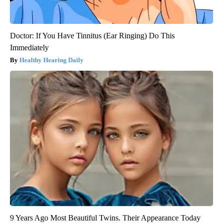
Doctor: If You Have Tinnitus (Ear Ringing) Do This
Immediately
Healthy Hearing Daily
9 Years Ago Most Beautiful Twins. Their Appearance Today