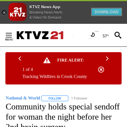
KTVZ News App
DOWNLOAD
Breaking News Alerts
& Video On Demand
Skip
to
57°
Content
FIRE ALERT:
1 of 4
Tracking Wildfires in Crook County
National & World
1 Follower
FOLLOW
FOLLOW "NATIONAL & WORLD" TO RECEIVE
Community holds special sendoff
for woman the night before her
2nd brain surgery