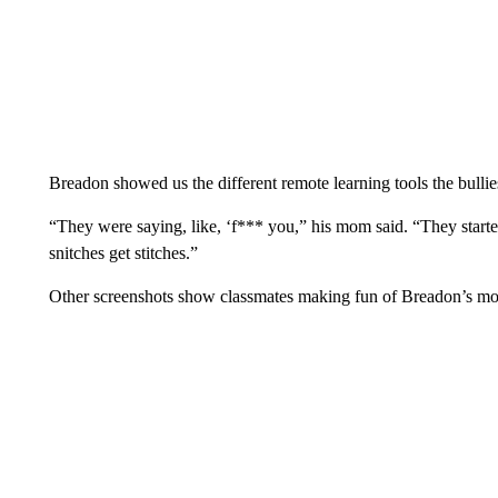
Breadon showed us the different remote learning tools the bullies
“They were saying, like, ‘f*** you,” his mom said. “They starte
snitches get stitches.”
Other screenshots show classmates making fun of Breadon’s mo