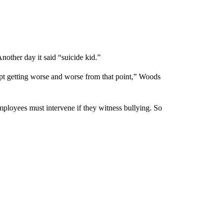
other day it said “suicide kid.”
 kept getting worse and worse from that point,” Woods
mployees must intervene if they witness bullying. So