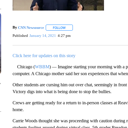
By
CNN Newsource
FOLLOW
FOLLOW "" TO RECEIVE NOTIFICATIONS 
Published
January 14, 2021
4:27 pm
Click here for updates on this story
Chicago (
WBBM
) — Imagine starting your morning with a p
computer. A Chicago mother said her son experiences that when he
y
Other students are cursing him out over chat, seemingly in fron
Victory digs into what is being done to stop the bullies.
Crews are getting ready for a return to in-person classes at Reav
home.
Carrie Woods thought she was proceeding with caution during r
students fooling around during virtual class, 5th grader Breado