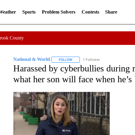
 Weather
Sports
Problem Solvers
Contests
Share
Crook County
National & World
1 Follower
FOLLOW
FOLLOW "NATIONAL & WORLD" TO REC
Harassed by cyberbullies during 
what her son will face when he’s 