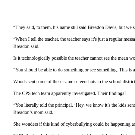
“They said, to them, his name still said Breadon Davis, but we 
“When I tell the teacher, the teacher says it’s just a regular mess
Breadon said.
Is it technologically possible the teacher cannot see the mean w
“You should be able to do something or see something. This is
Woods sent some of these same screenshots to the school district
The CPS tech team apparently investigated. Their findings?
“You literally told the principal, ‘Hey, we know it’s the kids s
Breadon’s mom said.
She wonders if this kind of cyberbullying could be happening a