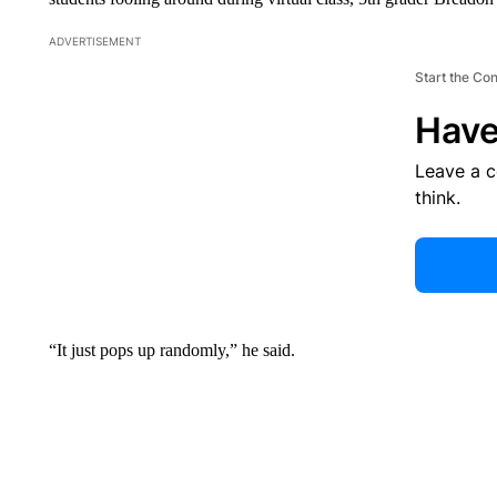
ADVERTISEMENT
Start the Co
Have
Leave a 
think.
“It just pops up randomly,” he said.