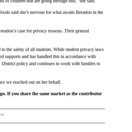
ns of children that are going through this,” she said.
oods said she’s nervous for what awaits Breadon in the
readon’s case for privacy reasons. Their general
 to the safety of all students. While student privacy laws
ded supports and has handled this in accordance with
District policy and continues to work with families to
ce we reached out on her behalf.
rgo. If you share the same market as the contributor
wer
ONAL & WORLD" TO RECEIVE NOTIFICATIONS ABOUT NEW PAGES ON "NATIONAL & 