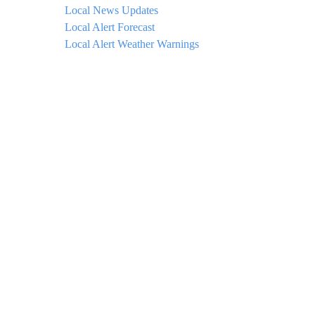
Local News Updates
Local Alert Forecast
Local Alert Weather Warnings