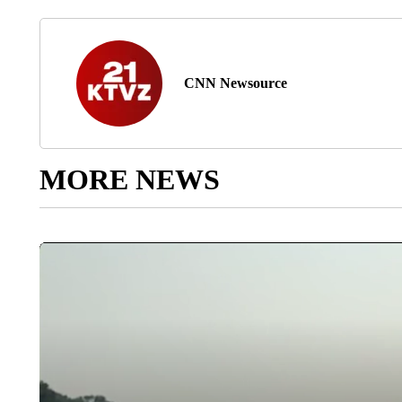
CNN Newsource
MORE NEWS