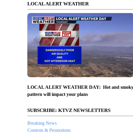
LOCAL ALERT WEATHER
LOCAL ALERT WEATHER DAY: Hot and smok
pattern will impact your plans
SUBSCRIBE: KTVZ NEWSLETTERS
Breaking News
Contests & Promotions