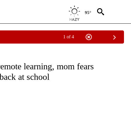
95°
1 of 4
EIVE NOTIFICATIONS ABOUT NEW PAGES ON "NATIONAL & WORLD".
remote learning, mom fears
back at school