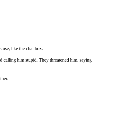
 use, like the chat box.
d calling him stupid. They threatened him, saying
ther.