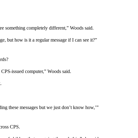
see something completely different,” Woods said.
age, but how is it a regular message if I can see it?”
ords?
 a CPS-issued computer,” Woods said.
.
ending these messages but we just don’t know how,’”
cross CPS.