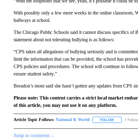
“With the loopholes that we see, yeah, it’s possible it could be to
With possibly only a few more weeks in the online classroom, W
hallways at school.
The Chicago Public Schools said it cannot discuss specifics of B
statement about not tolerating bullying is as follows:
“CPS takes all allegations of bullying seriously and is committed
limit the information that can be provided, the school has provi
CPS policies and procedures. The school will continue to follow 
ensure student safety.”
Breadon’s mom said she hasn’t gotten any updates from CPS sin
Please note: This content carries a strict local market emba
of this article, you may not use it on any platform.
Article Topic Follows:
National & World
1 Follo
FOLLOW
FOLLOW "NATI
Jump to comments ↓