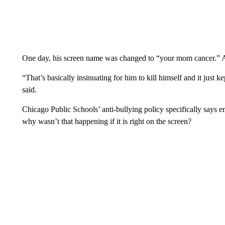
One day, his screen name was changed to “your mom cancer.” An
“That’s basically insinuating for him to kill himself and it just
said.
Chicago Public Schools’ anti-bullying policy specifically says e
why wasn’t that happening if it is right on the screen?