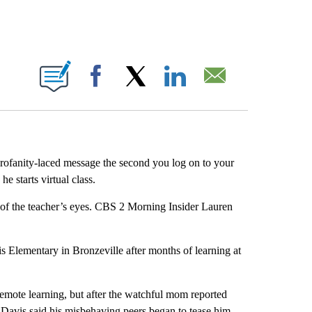
ABOUT NEW PAGES ON "".
Facebook
X
LinkedIn
Email
rofanity-laced message the second you log on to your
 starts virtual class.
t of the teacher’s eyes. CBS 2 Morning Insider Lauren
is Elementary in Bronzeville after months of learning at
emote learning, but after the watchful mom reported
n Davis said his misbehaving peers began to tease him.