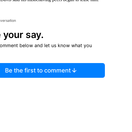
nversation
 your say.
comment below and let us know what you
Be the first to comment