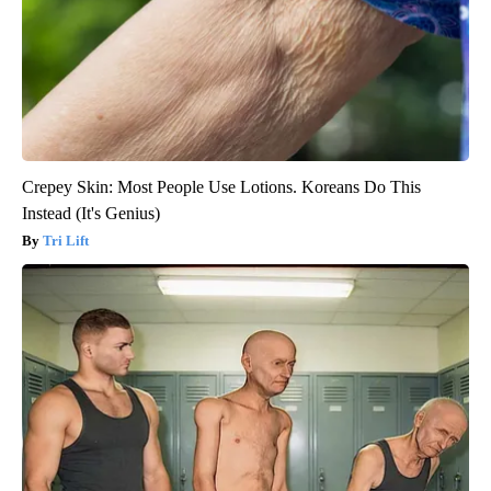
Crepey Skin: Most People Use Lotions. Koreans Do This
Instead (It's Genius)
Tri Lift