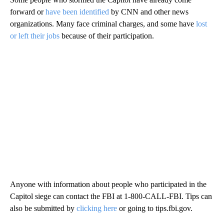
forward or
have been identified
by CNN and other news
organizations. Many face criminal charges, and some have
lost
or left their jobs
because of their participation.
Anyone with information about people who participated in the
Capitol siege can contact the FBI at 1-800-CALL-FBI. Tips can
also be submitted by
clicking here
or going to tips.fbi.gov.