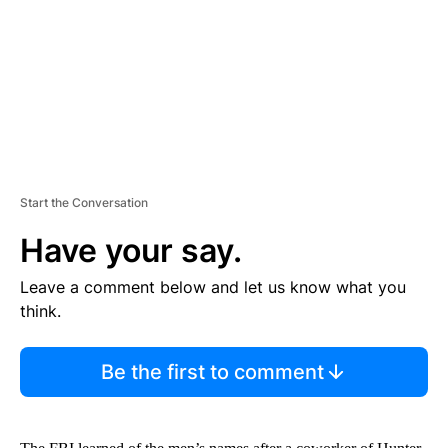
N
T
Start the Conversation
Have your say.
Leave a comment below and let us know what you
think.
Be the first to comment