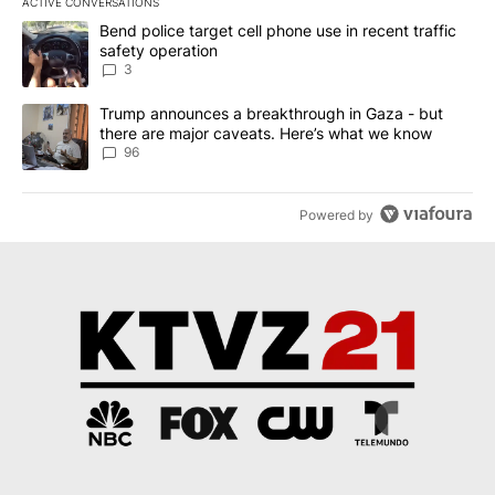
ACTIVE CONVERSATIONS
The following is a list of the most commented articles in the last 7
A trending article titled "Bend police target cell phone use in rec
Bend police target cell phone use in recent traffic
safety operation
3
A trending article titled "Trump announces a breakthrough in Ga
Trump announces a breakthrough in Gaza - but
there are major caveats. Here’s what we know
96
Powered by