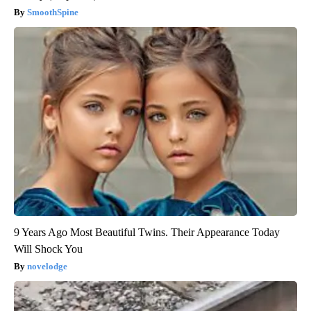
SmoothSpine
9 Years Ago Most Beautiful Twins. Their Appearance Today
Will Shock You
novelodge