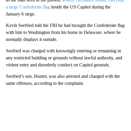
a large Confederate flag
inside the US Capitol during the
January 6 siege.
Kevin Seefried told the FBI he had brought the Confederate flag
with him to Washington from his home in Delaware, where he
normally displays it outside.
Seefried was charged with knowingly entering or remaining in
any restricted building or grounds without lawful authority, and
violent entry and disorderly conduct on Capitol grounds.
Seefried’s son, Hunter, was also arrested and charged with the
same offenses, according to the complaint.
A
D
V
E
R
TI
S
E
M
E