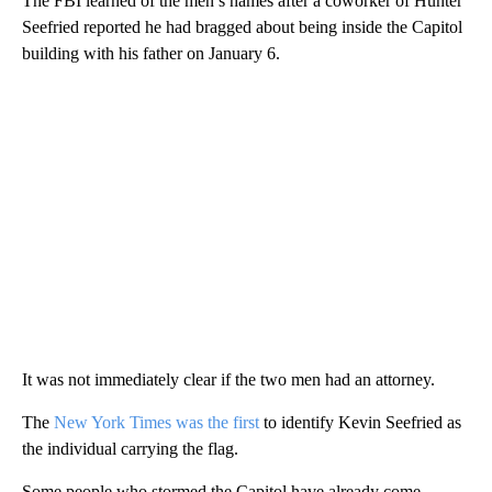
The FBI learned of the men’s names after a coworker of Hunter
Seefried reported he had bragged about being inside the Capitol
building with his father on January 6.
It was not immediately clear if the two men had an attorney.
The
New York Times was the first
to identify Kevin Seefried as
the individual carrying the flag.
Some people who stormed the Capitol have already come