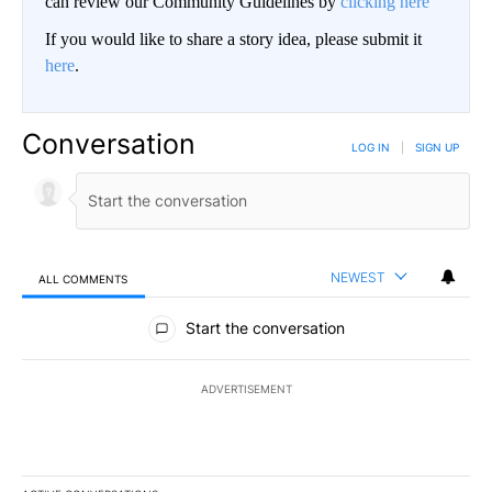
can review our Community Guidelines by
clicking here
If you would like to share a story idea, please submit it
here
.
Conversation
LOG IN
|
SIGN UP
NEWEST
ALL COMMENTS
All Comments
Start the conversation
ADVERTISEMENT