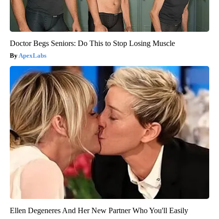
Doctor Begs Seniors: Do This to Stop Losing Muscle
ApexLabs
Ellen Degeneres And Her New Partner Who You'll Easily