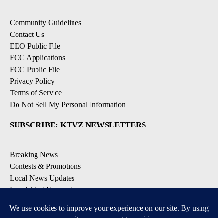
Community Guidelines
Contact Us
EEO Public File
FCC Applications
FCC Public File
Privacy Policy
Terms of Service
Do Not Sell My Personal Information
SUBSCRIBE: KTVZ NEWSLETTERS
Breaking News
Contests & Promotions
Local News Updates
Local Alert Forecast
Local Alert Weather Warnings