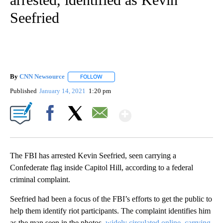
Seefried
By
CNN Newsource
FOLLOW
FOLLOW "" TO RECEIVE NOTIFICATIONS ABOU
Published
January 14, 2021
1:20 pm
Show More
Facebook
X
Email
The FBI has arrested Kevin Seefried, seen carrying a
Confederate flag inside Capitol Hill, according to a federal
criminal complaint.
Seefried had been a focus of the FBI’s efforts to get the public to
help them identify riot participants. The complaint identifies him
as the man seen in the photos,
widely circulated online, carrying