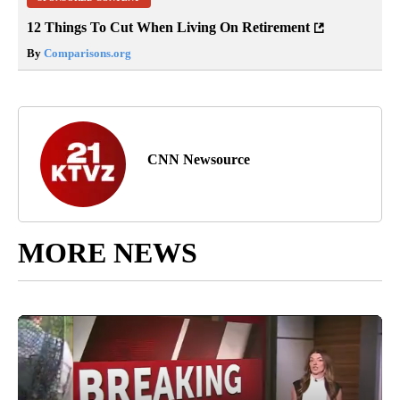
12 Things To Cut When Living On Retirement
By
Comparisons.org
CNN Newsource
MORE NEWS