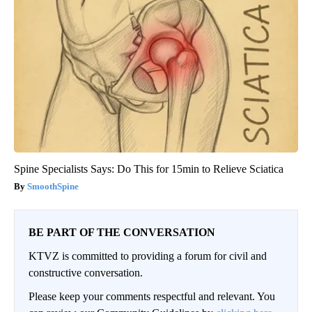
Spine Specialists Says: Do This for 15min to Relieve Sciatica
SmoothSpine
BE PART OF THE CONVERSATION
KTVZ is committed to providing a forum for civil and
constructive conversation.
Please keep your comments respectful and relevant. You