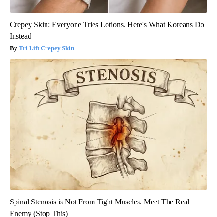
Crepey Skin: Everyone Tries Lotions. Here's What Koreans Do
Instead
Tri Lift Crepey Skin
Spinal Stenosis is Not From Tight Muscles. Meet The Real
Enemy (Stop This)