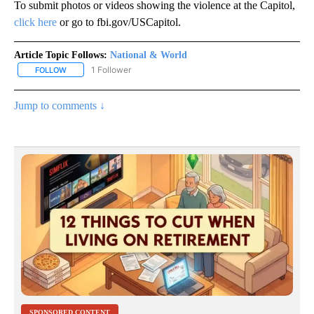
To submit photos or videos showing the violence at the Capitol,
click here
or go to fbi.gov/USCapitol.
Article Topic Follows:
National & World
1 Follower
FOLLOW
FOLLOW "NATIONAL & WORLD" TO RECEIVE NOTIFICATIONS ABOU
Jump to comments ↓
SPONSORED CONTENT