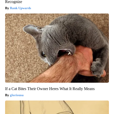
Recognize
Rank Upwards
If a Cat Bites Their Owner Heres What It Really Means
gloriousa