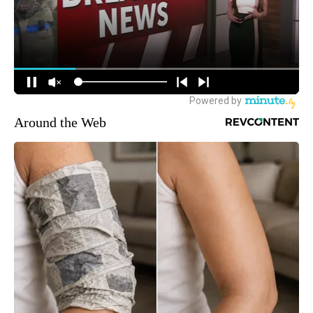
Around the Web