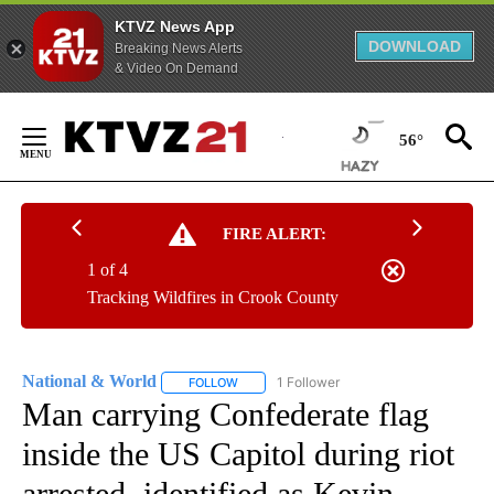
KTVZ News App
DOWNLOAD
Breaking News Alerts
& Video On Demand
Skip
to
56°
Content
FIRE ALERT:
1 of 4
Tracking Wildfires in Crook County
National & World
1 Follower
FOLLOW
FOLLOW "NATIONAL & WORLD" TO RECEIVE
Man carrying Confederate flag
inside the US Capitol during riot
arrested, identified as Kevin