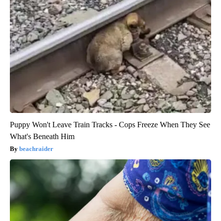
Puppy Won't Leave Train Tracks - Cops Freeze When They See
What's Beneath Him
beachraider