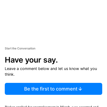
N
T
Start the Conversation
Have your say.
Leave a comment below and let us know what you
think.
Be the first to comment