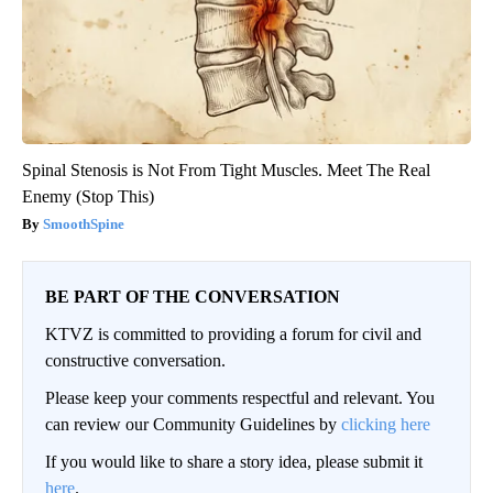
Spinal Stenosis is Not From Tight Muscles. Meet The Real
Enemy (Stop This)
SmoothSpine
BE PART OF THE CONVERSATION
KTVZ is committed to providing a forum for civil and
constructive conversation.
Please keep your comments respectful and relevant. You
can review our Community Guidelines by
clicking here
If you would like to share a story idea, please submit it
here
.