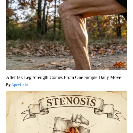
After 60, Leg Strength Comes From One Simple Daily Move
ApexLabs