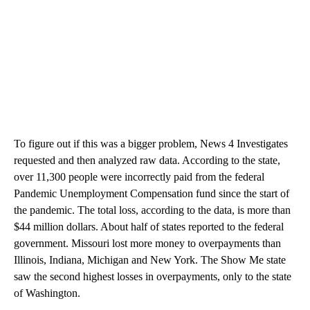
To figure out if this was a bigger problem, News 4 Investigates
requested and then analyzed raw data. According to the state,
over 11,300 people were incorrectly paid from the federal
Pandemic Unemployment Compensation fund since the start of
the pandemic. The total loss, according to the data, is more than
$44 million dollars. About half of states reported to the federal
government. Missouri lost more money to overpayments than
Illinois, Indiana, Michigan and New York. The Show Me state
saw the second highest losses in overpayments, only to the state
of Washington.