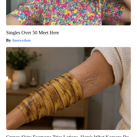
Singles Over 50 Meet Here
Amoredate