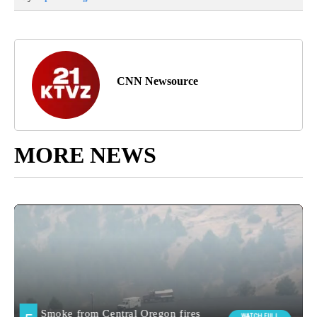
CNN Newsource
MORE NEWS