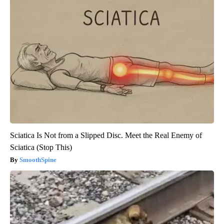
Sciatica Is Not from a Slipped Disc. Meet the Real Enemy of
Sciatica (Stop This)
SmoothSpine