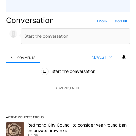
Conversation
LOG IN
|
SIGN UP
NEWEST
ALL COMMENTS
All Comments
Start the conversation
ADVERTISEMENT
ACTIVE CONVERSATIONS
The following is a list of the most commented articles in the last 7
A trending article titled "Redmond City Council to consider year
Redmond City Council to consider year-round ban
on private fireworks
25