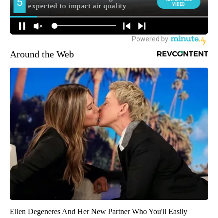
Around the Web
Ellen Degeneres And Her New Partner Who You'll Easily