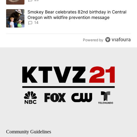
A trending article titled "Smokey Bear celebrates 82nd birthday 
Smokey Bear celebrates 82nd birthday in Central
Oregon with wildfire prevention message
14
Powered by
Community Guidelines