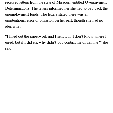
received letters from the state of Missouri, entitled Overpayment
Determinations. The letters informed her she had to pay back the
unemployment funds. The letters stated there was an
unintentional error or omission on her part, though she had no
idea what.
“I filled out the paperwork and I sent it in. I don’t know where I
erred, but if I did err, why didn’t you contact me or call me?” she
said.