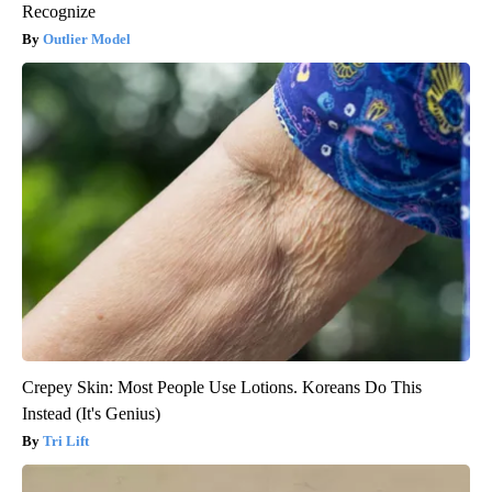
Recognize
Outlier Model
Crepey Skin: Most People Use Lotions. Koreans Do This
Instead (It's Genius)
Tri Lift