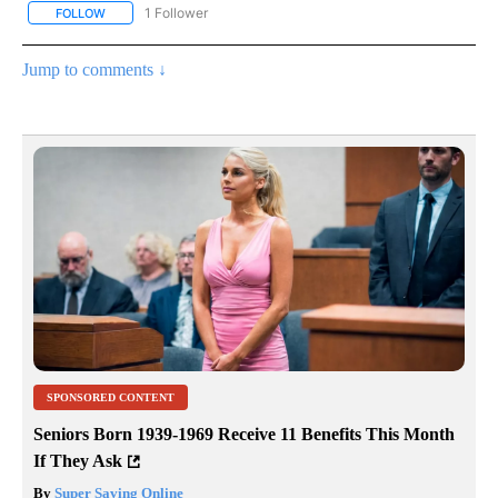
1 Follower
FOLLOW
FOLLOW "NATIONAL & WORLD" TO RECEIVE NOTIFICATIONS ABOU
Jump to comments ↓
SPONSORED CONTENT
Seniors Born 1939-1969 Receive 11 Benefits This Month
If They Ask
By
Super Saving Online