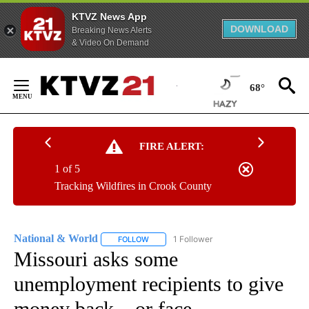
KTVZ News App
DOWNLOAD
Breaking News Alerts
& Video On Demand
Skip
to
68°
Content
FIRE ALERT:
1 of 5
Tracking Wildfires in Crook County
National & World
1 Follower
FOLLOW
FOLLOW "NATIONAL & WORLD" TO RECEIVE
Missouri asks some
unemployment recipients to give
money back – or face