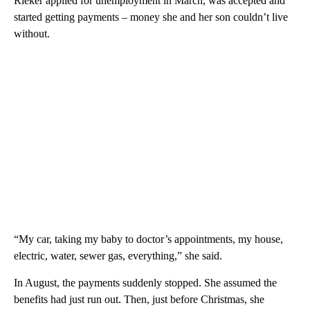
Rieker applied for unemployment in March, was accepted and
started getting payments – money she and her son couldn’t live
without.
“My car, taking my baby to doctor’s appointments, my house,
electric, water, sewer gas, everything,” she said.
In August, the payments suddenly stopped. She assumed the
benefits had just run out. Then, just before Christmas, she