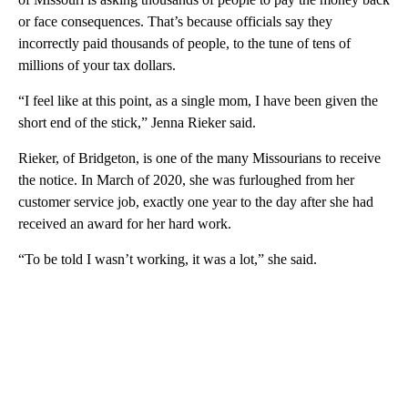
or face consequences. That’s because officials say they
incorrectly paid thousands of people, to the tune of tens of
millions of your tax dollars.
“I feel like at this point, as a single mom, I have been given the
short end of the stick,” Jenna Rieker said.
Rieker, of Bridgeton, is one of the many Missourians to receive
the notice. In March of 2020, she was furloughed from her
customer service job, exactly one year to the day after she had
received an award for her hard work.
“To be told I wasn’t working, it was a lot,” she said.
A
D
V
E
R
TI
S
E
M
E