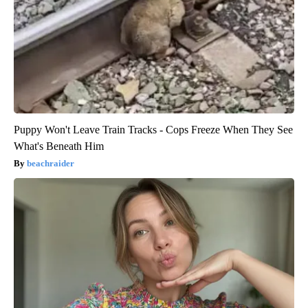
Puppy Won't Leave Train Tracks - Cops Freeze When They See
What's Beneath Him
beachraider