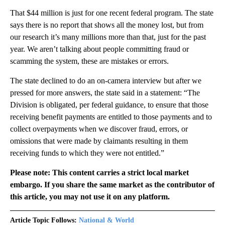
That $44 million is just for one recent federal program. The state
says there is no report that shows all the money lost, but from
our research it’s many millions more than that, just for the past
year. We aren’t talking about people committing fraud or
scamming the system, these are mistakes or errors.
The state declined to do an on-camera interview but after we
pressed for more answers, the state said in a statement: “The
Division is obligated, per federal guidance, to ensure that those
receiving benefit payments are entitled to those payments and to
collect overpayments when we discover fraud, errors, or
omissions that were made by claimants resulting in them
receiving funds to which they were not entitled.”
Please note: This content carries a strict local market
embargo. If you share the same market as the contributor of
this article, you may not use it on any platform.
Article Topic Follows:
National & World