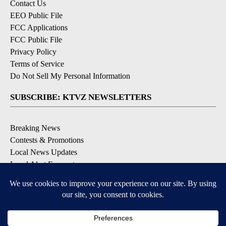
Contact Us
EEO Public File
FCC Applications
FCC Public File
Privacy Policy
Terms of Service
Do Not Sell My Personal Information
SUBSCRIBE: KTVZ NEWSLETTERS
Breaking News
Contests & Promotions
Local News Updates
Local Alert Forecast
Local Alert Weather Warnings
DOWNLOAD: KTVZ APPS