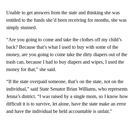
Unable to get answers from the state and thinking she was
entitled to the funds she’d been receiving for months, she was
simply stunned.
“Are you going to come and take the clothes off my child’s
back? Because that’s what I used to buy with some of the
money, are you going to come take the dirty diapers out of the
trash can, because I had to buy diapers and wipes, I used the
money for that,” she said.
“If the state overpaid someone, that’s on the state, not on the
individual,” said State Senator Brian Williams, who represents
Jenna’s district. “I was raised by a single mom, so I know how
difficult it is to survive, let alone, have the state make an error
and have the individual be held accountable is unfair.”