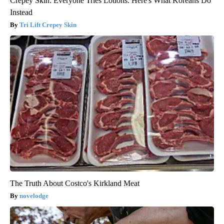
Crepey Skin: Everyone Tries Lotions. Here's What Koreans Do
Instead
Tri Lift Crepey Skin
The Truth About Costco's Kirkland Meat
novelodge