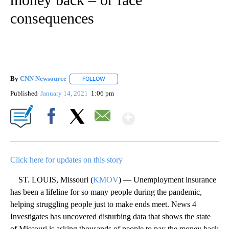
consequences
By
CNN Newsource
FOLLOW
FOLLOW "" TO RECEIVE NOTIFICATIONS ABOU
Published
January 14, 2021
1:06 pm
Show More
Facebook
X
Email
Click here for updates on this story
ST. LOUIS, Missouri (
KMOV
) — Unemployment insurance
has been a lifeline for so many people during the pandemic,
helping struggling people just to make ends meet. News 4
Investigates has uncovered disturbing data that shows the state
of Missouri is asking thousands of people to pay the money back