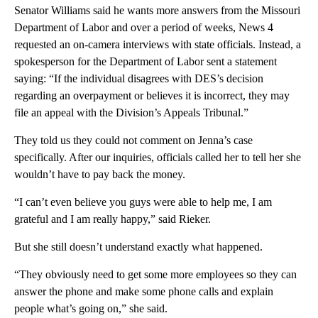
Senator Williams said he wants more answers from the Missouri
Department of Labor and over a period of weeks, News 4
requested an on-camera interviews with state officials. Instead, a
spokesperson for the Department of Labor sent a statement
saying: “If the individual disagrees with DES’s decision
regarding an overpayment or believes it is incorrect, they may
file an appeal with the Division’s Appeals Tribunal.”
They told us they could not comment on Jenna’s case
specifically. After our inquiries, officials called her to tell her she
wouldn’t have to pay back the money.
“I can’t even believe you guys were able to help me, I am
grateful and I am really happy,” said Rieker.
But she still doesn’t understand exactly what happened.
“They obviously need to get some more employees so they can
answer the phone and make some phone calls and explain
people what’s going on,” she said.