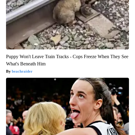
Puppy Won't Leave Train Tracks - Cops Freeze When They See
What's Beneath Him
beachraider