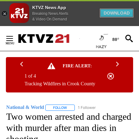
KTVZ News App
DOWNLOAD
Breaking News Alerts
& Video On Demand
Skip
to
80°
Content
FIRE ALERT:
1 of 4
Tracking Wildfires in Crook County
National & World
1 Follower
FOLLOW
FOLLOW "NATIONAL & WORLD" TO RECEIVE
Two women arrested and charged
with murder after man dies in
shooting