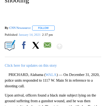
By
CNN Newsource
FOLLOW
FOLLOW "" TO RECEIVE NOTIFICATIONS ABOU
Published
January 14, 2021
2:37 pm
Show More
Facebook
X
Email
Click here for updates on this story
PRICHARD, Alabama (
WALA
) — On December 31, 2020,
police units responded to 1117 W. Main St in reference to a
shooting call.
Upon arrival, officers found a black male subject lying on the
ground suffering from a gunshot wound, and he was then