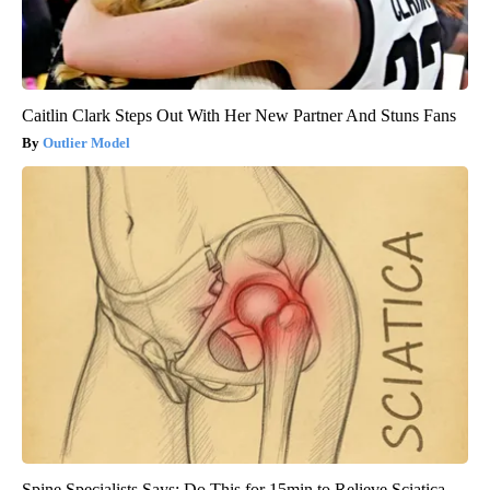
Caitlin Clark Steps Out With Her New Partner And Stuns Fans
Outlier Model
Spine Specialists Says: Do This for 15min to Relieve Sciatica