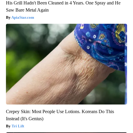
His Grill Hadn't Been Cleaned in 4 Years. One Spray and He
Saw Bare Metal Again
ApiaStar.com
Crepey Skin: Most People Use Lotions. Koreans Do This
Instead (It's Genius)
Tri Lift