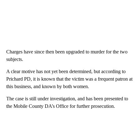
Charges have since then been upgraded to murder for the two
subjects.
A clear motive has not yet been determined, but according to
Prichard PD, it is known that the victim was a frequent patron at
this business, and known by both women.
The case is still under investigation, and has been presented to
the Mobile County DA’s Office for further prosecution.