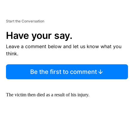
Start the Conversation
Have your say.
Leave a comment below and let us know what you
think.
Be the first to comment
The victim then died as a result of his injury.