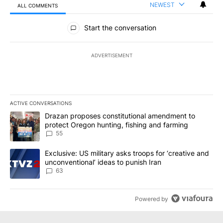
NEWEST
ALL COMMENTS
All Comments
Start the conversation
ADVERTISEMENT
ACTIVE CONVERSATIONS
The following is a list of the most commented articles in the last 7
A trending article titled "Drazan proposes constitutional amendm
Drazan proposes constitutional amendment to
protect Oregon hunting, fishing and farming
55
A trending article titled "Exclusive: US military asks troops for ‘
Exclusive: US military asks troops for ‘creative and
unconventional’ ideas to punish Iran
63
Powered by