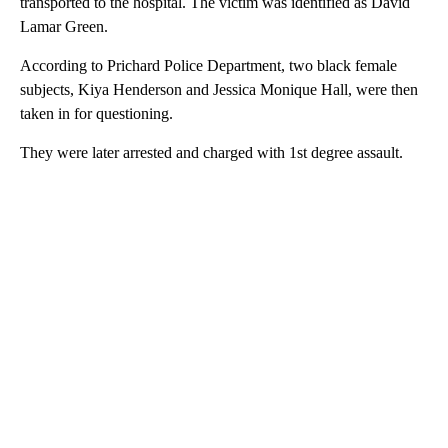
transported to the hospital. The victim was identified as David
Lamar Green.
According to Prichard Police Department, two black female
subjects, Kiya Henderson and Jessica Monique Hall, were then
taken in for questioning.
They were later arrested and charged with 1st degree assault.
A
D
V
E
R
TI
S
E
M
E
N
T