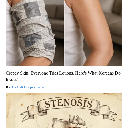
Crepey Skin: Everyone Tries Lotions. Here's What Koreans Do
Instead
Tri Lift Crepey Skin