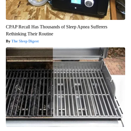
CPAP Recall Has Thousands of Sleep Apnea Sufferers
Rethinking Their Routine
The Sleep Digest