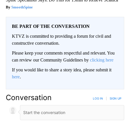
SmoothSpine
BE PART OF THE CONVERSATION
KTVZ is committed to providing a forum for civil and
constructive conversation.
Please keep your comments respectful and relevant. You
can review our Community Guidelines by
clicking here
If you would like to share a story idea, please submit it
here
.
Conversation
LOG IN
|
SIGN UP