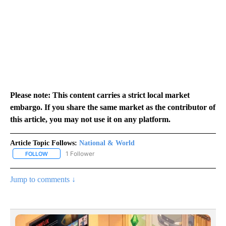
Please note: This content carries a strict local market
embargo. If you share the same market as the contributor of
this article, you may not use it on any platform.
Article Topic Follows:
National & World
1 Follower
FOLLOW
FOLLOW "NATIONAL & WORLD" TO RECEIVE NOTIFICATIONS ABOU
Jump to comments ↓