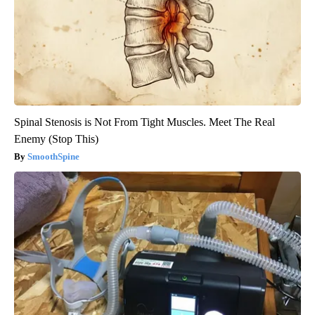
Spinal Stenosis is Not From Tight Muscles. Meet The Real
Enemy (Stop This)
SmoothSpine