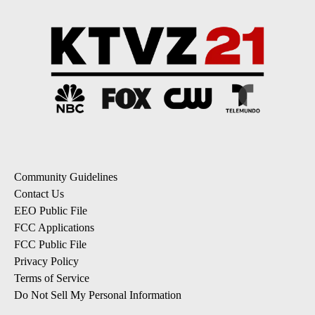
Community Guidelines
Contact Us
EEO Public File
FCC Applications
FCC Public File
Privacy Policy
Terms of Service
Do Not Sell My Personal Information