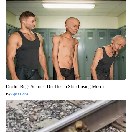
Doctor Begs Seniors: Do This to Stop Losing Muscle
ApexLabs