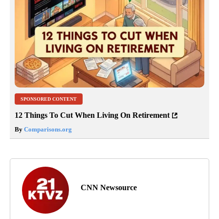
SPONSORED CONTENT
12 Things To Cut When Living On Retirement
By
Comparisons.org
CNN Newsource