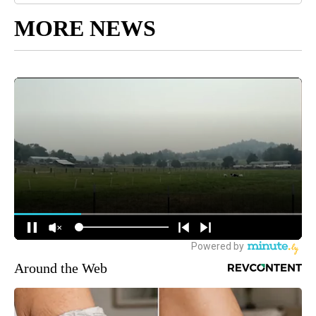
MORE NEWS
Around the Web