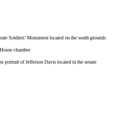
erate Soldiers’ Monument located on the south grounds
e House chamber
portrait of Jefferson Davis located in the senate