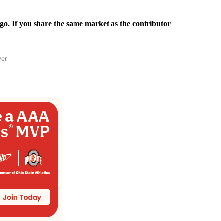
rgo. If you share the same market as the contributor
wer
ONAL & WORLD" TO RECEIVE NOTIFICATIONS ABOUT NEW PAGES ON "NATIONAL & 