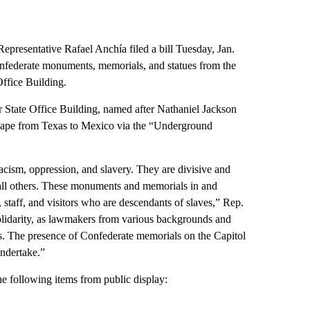
presentative Rafael Anchía filed a bill Tuesday, Jan.
federate monuments, memorials, and statues from the
ffice Building.
State Office Building, named after Nathaniel Jackson
scape from Texas to Mexico via the “Underground
cism, oppression, and slavery. They are divisive and
 all others. These monuments and memorials in and
 staff, and visitors who are descendants of slaves,” Rep.
solidarity, as lawmakers from various backgrounds and
s. The presence of Confederate memorials on the Capitol
ndertake.”
e following items from public display: