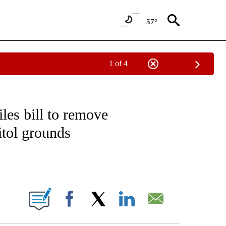
57°
1 of 4
EIVE NOTIFICATIONS ABOUT NEW PAGES ON "NATIONAL & WORLD".
iles bill to remove
tol grounds
ABOUT NEW PAGES ON "".
Facebook
X
LinkedIn
Email