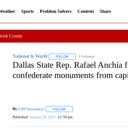
 Weather
Sports
Problem Solvers
Contests
Share
Crook County
National & World
1 Follower
FOLLOW
FOLLOW "NATIONAL & WORLD" TO REC
Dallas State Rep. Rafael Anchía f
confederate monuments from capi
By
CNN Newsource
FOLLOW
FOLLOW "" TO RECEIVE NOTIFICATIONS 
Published
January 20, 2021
12:59 pm