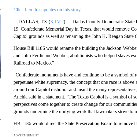
Click here for updates on this story
DALLAS, TX (
KTVT
) — Dallas County Democratic State Re
19, Confederate Memorial Day in Texas, that would remove Con
Capitol grounds as well as renaming the John H. Reagan State O
House Bill 1186 would rename the building the Jackson-Webber 
and John Ferdinand Webber, abolitionists who helped slaves e
Railroad to Mexico.”
“Confederate monuments have and continue to be a symbol of ra
perpetuate white supremacy, the concept that one race is above
around our Capitol dishonor and insult the many representatives,
Anchía said in a statement. “The Texas Capitol is a symbol of 
perspectives come together to create change for our communitie
grounds undermine the unifying work that lawmakers strive to u
HB 1186 would direct the State Preservation Board to remove th
ADVERTISEMENT