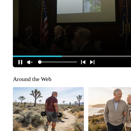
Around the Web