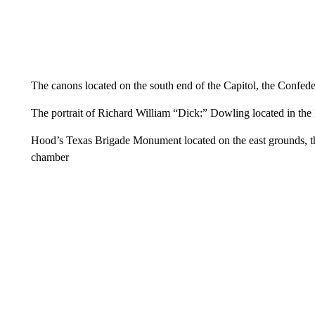
The canons located on the south end of the Capitol, the Confed
The portrait of Richard William “Dick:” Dowling located in th
Hood’s Texas Brigade Monument located on the east grounds, the 
chamber