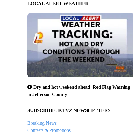
LOCAL ALERT WEATHER
Dry and hot weekend ahead, Red Flag Warning
in Jefferson County
SUBSCRIBE: KTVZ NEWSLETTERS
Breaking News
Contests & Promotions