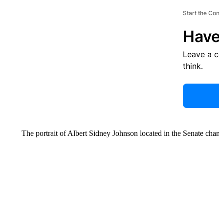
Start the Co
Have
Leave a 
think.
The portrait of Albert Sidney Johnson located in the Senate ch