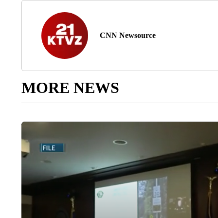
CNN Newsource
MORE NEWS