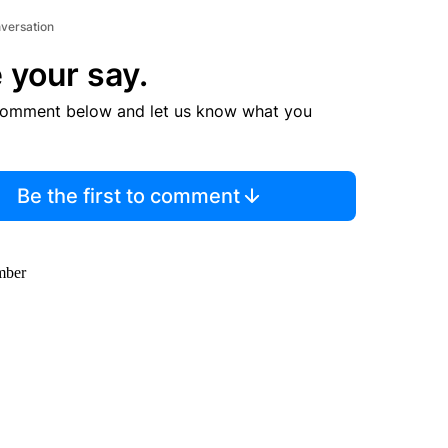
nversation
 your say.
comment below and let us know what you
Be the first to comment
amber