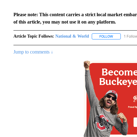
Please note: This content carries a strict local market emba
of this article, you may not use it on any platform.
Article Topic Follows:
National & World
1 Follo
FOLLOW
FOLLOW "NATI
Jump to comments ↓