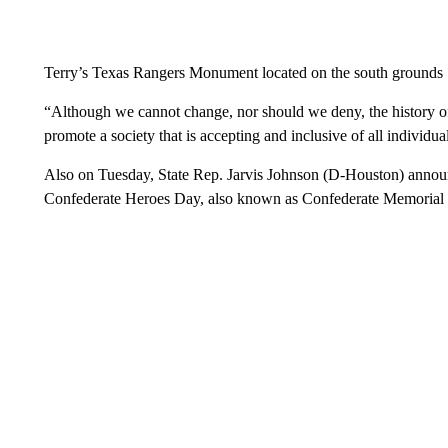
Terry’s Texas Rangers Monument located on the south grounds
“Although we cannot change, nor should we deny, the history o
promote a society that is accepting and inclusive of all individua
Also on Tuesday, State Rep. Jarvis Johnson (D-Houston) annou
Confederate Heroes Day, also known as Confederate Memorial