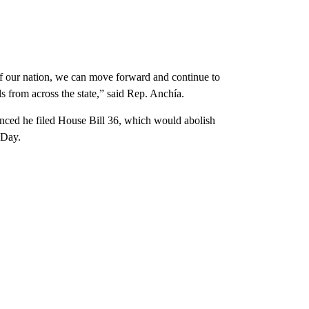
f our nation, we can move forward and continue to
ls from across the state,” said Rep. Anchía.
nced he filed House Bill 36, which would abolish
 Day.