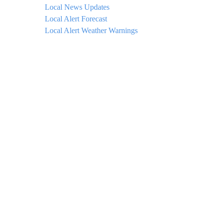
Local News Updates
Local Alert Forecast
Local Alert Weather Warnings