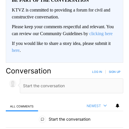
BE PART OF THE CONVERSATION
KTVZ is committed to providing a forum for civil and
constructive conversation.
Please keep your comments respectful and relevant. You
can review our Community Guidelines by
clicking here
If you would like to share a story idea, please submit it
here
.
Conversation
LOG IN
|
SIGN UP
NEWEST
ALL COMMENTS
All Comments
Start the conversation