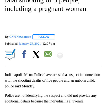
including a pregnant woman
By
CNN Newsource
FOLLOW
FOLLOW "" TO RECEIVE NOTIFICATIONS ABOU
Published
January 25, 2021
12:07 pm
Show More
Facebook
X
Email
Indianapolis Metro Police have arrested a suspect in connection
with the shooting deaths of five people and an unborn child,
police said Monday.
Police are not identifying the suspect and did not provide any
additional details because the individual is a juvenile.