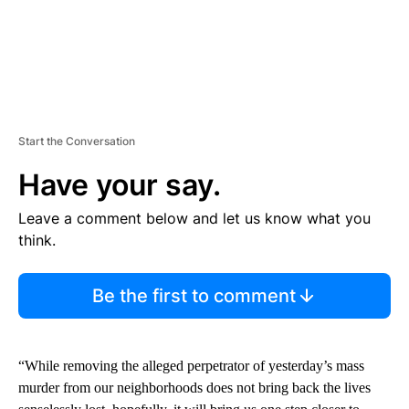
Start the Conversation
Have your say.
Leave a comment below and let us know what you
think.
Be the first to comment
“While removing the alleged perpetrator of yesterday’s mass
murder from our neighborhoods does not bring back the lives