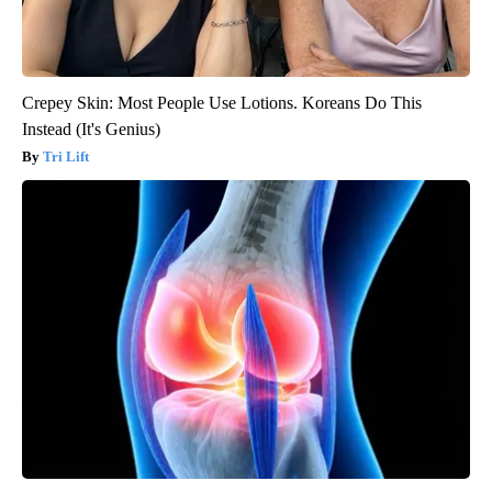
Crepey Skin: Most People Use Lotions. Koreans Do This
Instead (It's Genius)
Tri Lift