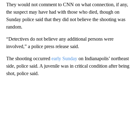
They would not comment to CNN on what connection, if any,
the suspect may have had with those who died, though on
Sunday police said that they did not believe the shooting was
random.
“Detectives do not believe any additional persons were
involved,” a police press release said.
The shooting occurred
early Sunday
on Indianapolis’ northeast
side, police said. A juvenile was in critical condition after being
shot, police said.
A
D
V
E
R
TI
S
E
M
E
N
T