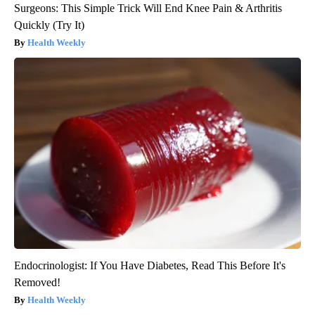
Surgeons: This Simple Trick Will End Knee Pain & Arthritis
Quickly (Try It)
Health Weekly
Endocrinologist: If You Have Diabetes, Read This Before It's
Removed!
Health Weekly