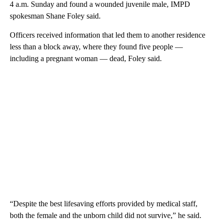
4 a.m. Sunday and found a wounded juvenile male, IMPD
spokesman Shane Foley said.
Officers received information that led them to another residence
less than a block away, where they found five people —
including a pregnant woman — dead, Foley said.
“Despite the best lifesaving efforts provided by medical staff,
both the female and the unborn child did not survive,” he said.