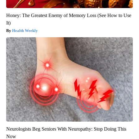
Honey: The Greatest Enemy of Memory Loss (See How to Use
It)
Health Weekly
Neurologists Beg Seniors With Neuropathy: Stop Doing This
Now