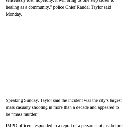
senselessly lost, hopefully, it will bring us one step closer to
healing as a community,” police Chief Randal Taylor said
Monday.
Speaking Sunday, Taylor said the incident was the city’s largest
mass casualty shooting in more than a decade and appeared to
be “mass murder.”
IMPD officers responded to a report of a person shot just before