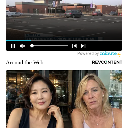
Around the Web