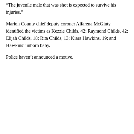
“The juvenile male that was shot is expected to survive his
injuries.”
Marion County chief deputy coroner Alfarena McGinty
identified the victims as Kezzie Childs, 42; Raymond Childs, 42;
Elijah Childs, 18; Rita Childs, 13; Kiara Hawkins, 19; and
Hawkins’ unborn baby.
Police haven’t announced a motive.