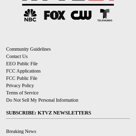
Community Guidelines
Contact Us
EEO Public File
FCC Applications
FCC Public File
Privacy Policy
Terms of Service
Do Not Sell My Personal Information
SUBSCRIBE: KTVZ NEWSLETTERS
Breaking News