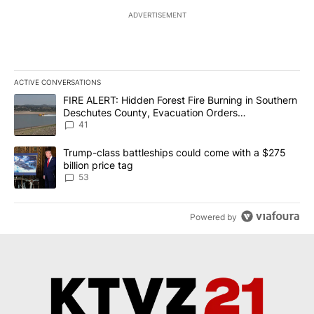
ADVERTISEMENT
ACTIVE CONVERSATIONS
The following is a list of the most commented articles in the last 7
A trending article titled "FIRE ALERT: Hidden Forest Fire Burni
FIRE ALERT: Hidden Forest Fire Burning in Southern
Deschutes County, Evacuation Orders
Implemented
41
A trending article titled "Trump-class battleships could come wit
Trump-class battleships could come with a $275
billion price tag
53
Powered by