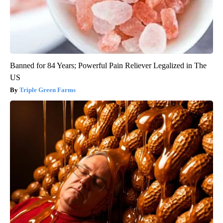
Banned for 84 Years; Powerful Pain Reliever Legalized in The
US
Triple Green Farms