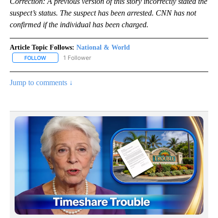
Correction: A previous version of this story incorrectly stated the
suspect’s status. The suspect has been arrested. CNN has not
confirmed if the individual has been charged.
Article Topic Follows:
National & World
1 Follower
FOLLOW
FOLLOW "NATIONAL & WORLD" TO RECEIVE NOTIFICATIONS ABOU
Jump to comments ↓