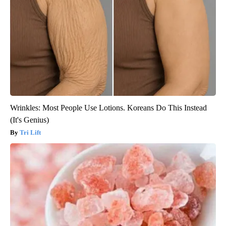
Wrinkles: Most People Use Lotions. Koreans Do This Instead
(It's Genius)
Tri Lift