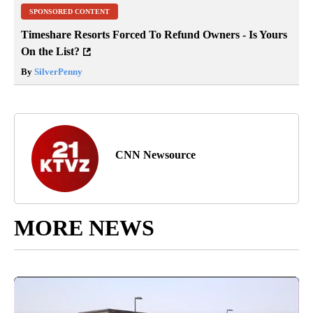
SPONSORED CONTENT
Timeshare Resorts Forced To Refund Owners - Is Yours
On the List?
By
SilverPenny
CNN Newsource
MORE NEWS