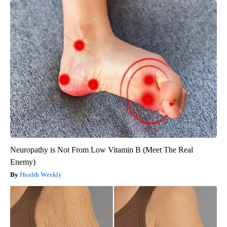
Neuropathy is Not From Low Vitamin B (Meet The Real
Enemy)
Health Weekly