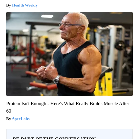
Health Weekly
Protein Isn't Enough - Here's What Really Builds Muscle After
60
ApexLabs