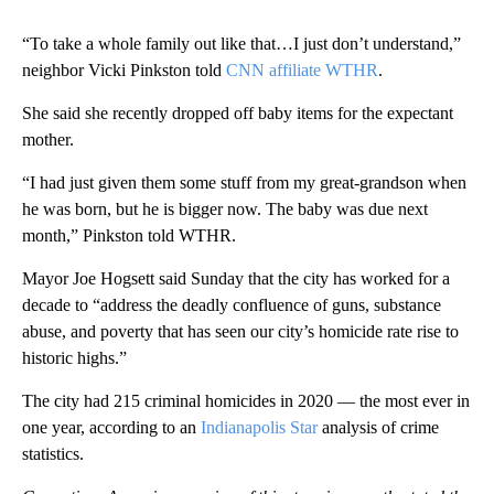
“To take a whole family out like that…I just don’t understand,”
neighbor Vicki Pinkston told
CNN affiliate WTHR
.
She said she recently dropped off baby items for the expectant
mother.
“I had just given them some stuff from my great-grandson when
he was born, but he is bigger now. The baby was due next
month,” Pinkston told WTHR.
Mayor Joe Hogsett said Sunday that the city has worked for a
decade to “address the deadly confluence of guns, substance
abuse, and poverty that has seen our city’s homicide rate rise to
historic highs.”
The city had 215 criminal homicides in 2020 — the most ever in
one year, according to an
Indianapolis Star
analysis of crime
statistics.