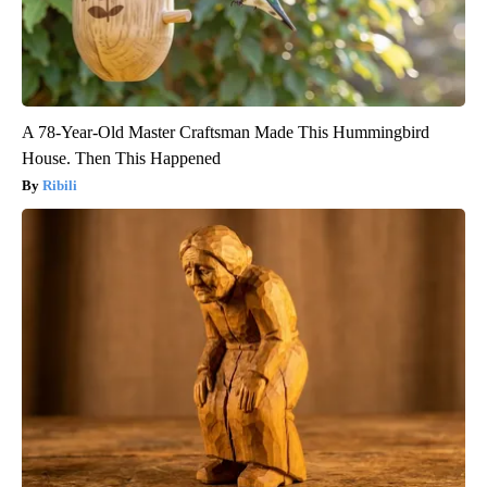
A 78-Year-Old Master Craftsman Made This Hummingbird
House. Then This Happened
Ribili