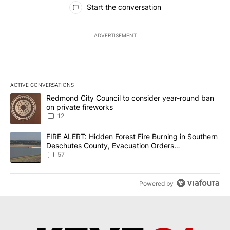
Start the conversation
ADVERTISEMENT
ACTIVE CONVERSATIONS
The following is a list of the most commented articles in the last 7
A trending article titled "Redmond City Council to consider year
Redmond City Council to consider year-round ban
on private fireworks
12
A trending article titled "FIRE ALERT: Hidden Forest Fire Burni
FIRE ALERT: Hidden Forest Fire Burning in Southern
Deschutes County, Evacuation Orders
Implemented
57
Powered by