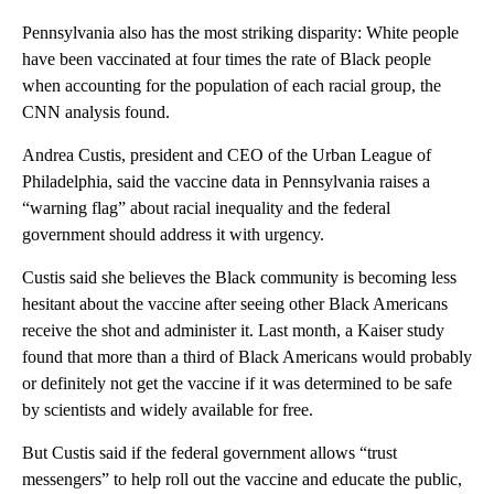
Pennsylvania also has the most striking disparity: White people
have been vaccinated at four times the rate of Black people
when accounting for the population of each racial group, the
CNN analysis found.
Andrea Custis, president and CEO of the Urban League of
Philadelphia, said the vaccine data in Pennsylvania raises a
“warning flag” about racial inequality and the federal
government should address it with urgency.
Custis said she believes the Black community is becoming less
hesitant about the vaccine after seeing other Black Americans
receive the shot and administer it. Last month, a Kaiser study
found that more than a third of Black Americans would probably
or definitely not get the vaccine if it was determined to be safe
by scientists and widely available for free.
But Custis said if the federal government allows “trust
messengers” to help roll out the vaccine and educate the public,