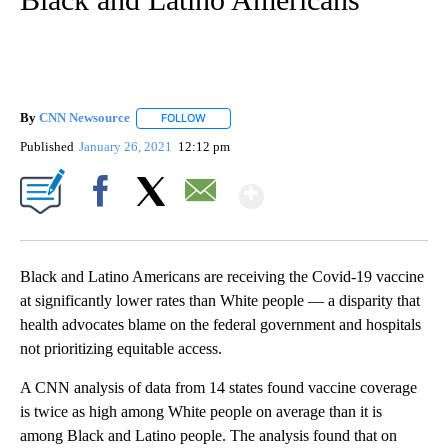
By
CNN Newsource
FOLLOW
FOLLOW "" TO RECEIVE NOTIFICATIONS ABOU
Published
January 26, 2021
12:12 pm
Show More
Facebook
X
Email
Black and Latino Americans are receiving the Covid-19 vaccine
at significantly lower rates than White people — a disparity that
health advocates blame on the federal government and hospitals
not prioritizing equitable access.
A CNN analysis of data from 14 states found vaccine coverage
is twice as high among White people on average than it is
among Black and Latino people. The analysis found that on