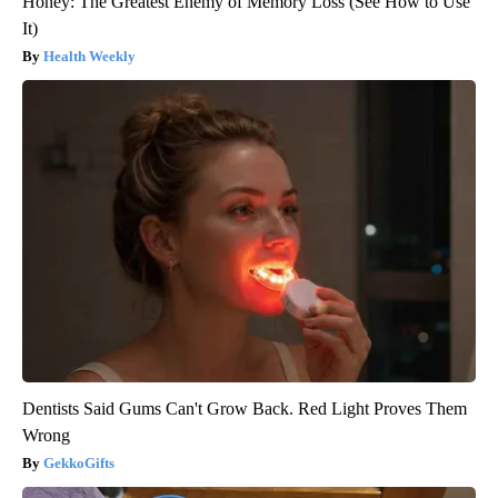
Honey: The Greatest Enemy of Memory Loss (See How to Use
It)
Health Weekly
Dentists Said Gums Can't Grow Back. Red Light Proves Them
Wrong
GekkoGifts