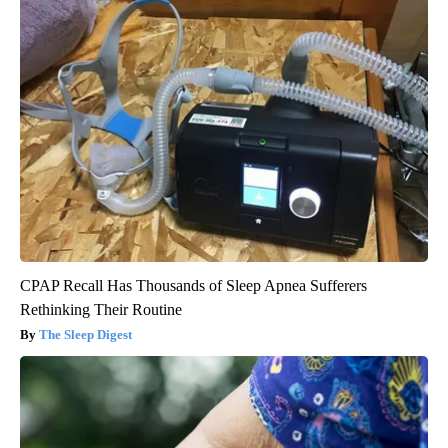
CPAP Recall Has Thousands of Sleep Apnea Sufferers
Rethinking Their Routine
The Sleep Digest