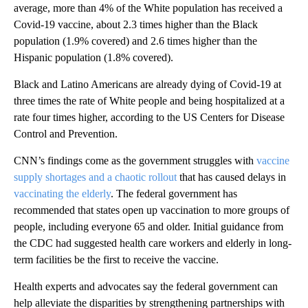
average, more than 4% of the White population has received a
Covid-19 vaccine, about 2.3 times higher than the Black
population (1.9% covered) and 2.6 times higher than the
Hispanic population (1.8% covered).
Black and Latino Americans are already dying of Covid-19
at
three times the rate of White people and being hospitalized at a
rate four times higher, according to the US Centers for Disease
Control and Prevention.
CNN’s findings come as the government struggles with
vaccine
supply shortages and a chaotic rollout
that has caused delays in
vaccinating the elderly
. The federal government has
recommended that states open up vaccination to more groups of
people, including everyone 65 and older. Initial guidance from
the CDC had suggested health care workers and elderly in long-
term facilities be the first to receive the vaccine.
Health experts and advocates say the federal government can
help alleviate the disparities by strengthening partnerships with