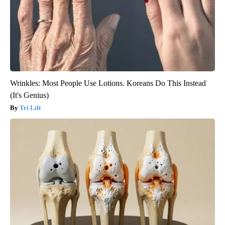
Wrinkles: Most People Use Lotions. Koreans Do This Instead
(It's Genius)
Tri Lift