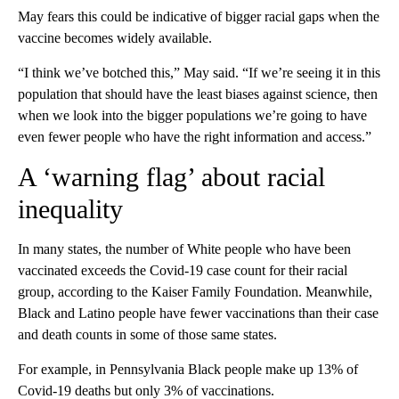
May fears this could be indicative of bigger racial gaps when the
vaccine becomes widely available.
“I think we’ve botched this,” May said. “If we’re seeing it in this
population that should have the least biases against science, then
when we look into the bigger populations we’re going to have
even fewer people who have the right information and access.”
A ‘warning flag’ about racial
inequality
In many states, the number of White people who have been
vaccinated exceeds the Covid-19 case count for their racial
group, according to the Kaiser Family Foundation. Meanwhile,
Black and Latino people have fewer vaccinations than their case
and death counts in some of those same states.
For example, in Pennsylvania Black people make up 13% of
Covid-19 deaths but only 3% of vaccinations.