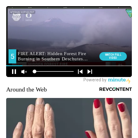
Around the Web