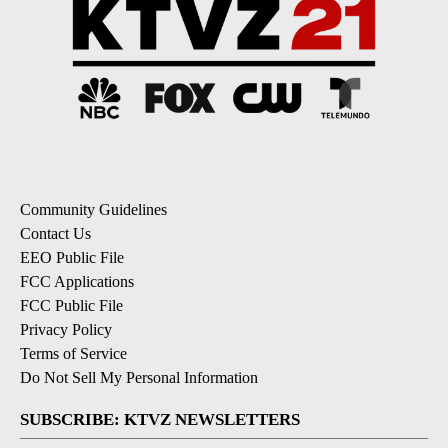
Community Guidelines
Contact Us
EEO Public File
FCC Applications
FCC Public File
Privacy Policy
Terms of Service
Do Not Sell My Personal Information
SUBSCRIBE: KTVZ NEWSLETTERS