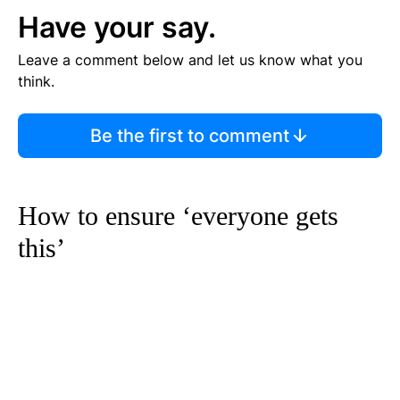
Have your say.
Leave a comment below and let us know what you
think.
Be the first to comment
How to ensure ‘everyone gets
this’