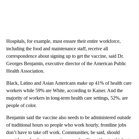
Hospitals, for example, must ensure their entire workforce,
including the food and maintenance staff, receive all
correspondence about signing up to get the vaccine, said Dr.
Georges Benjamin, executive director of the American Public
Health Association.
Black, Latino and Asian Americans make up 41% of health care
workers while 59% are White, according to Kaiser. And the
majority of workers in long-term health care settings, 52%, are
people of color.
Benjamin said the vaccine also needs to be administered outside
of traditional hours so people who work hourly, frontline jobs
don’t have to take off work. Communities, he said, should