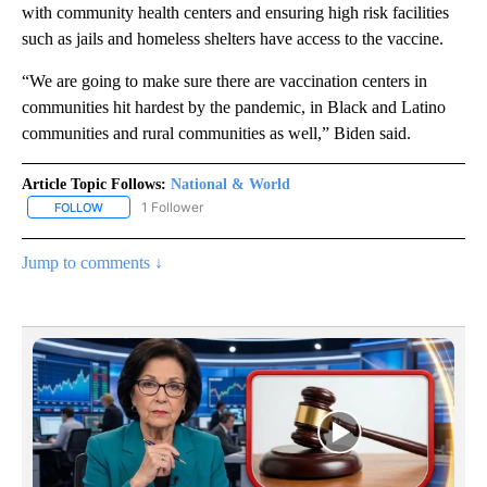
with community health centers and ensuring high risk facilities
such as jails and homeless shelters have access to the vaccine.
“We are going to make sure there are vaccination centers in
communities hit hardest by the pandemic, in Black and Latino
communities and rural communities as well,” Biden said.
Article Topic Follows:
National & World
1 Follower
FOLLOW
FOLLOW "NATIONAL & WORLD" TO RECEIVE NOTIFICATIONS ABOU
Jump to comments ↓