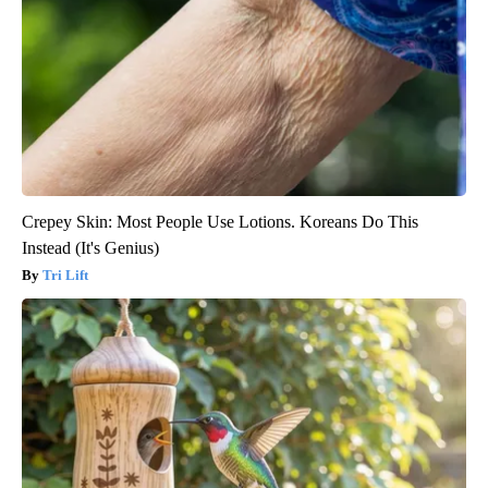
Crepey Skin: Most People Use Lotions. Koreans Do This
Instead (It's Genius)
Tri Lift