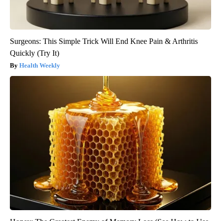
Surgeons: This Simple Trick Will End Knee Pain & Arthritis
Quickly (Try It)
Health Weekly