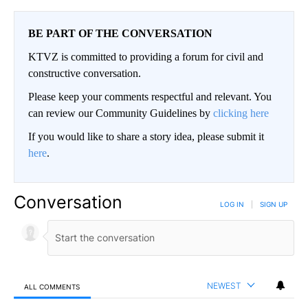
BE PART OF THE CONVERSATION
KTVZ is committed to providing a forum for civil and
constructive conversation.
Please keep your comments respectful and relevant. You
can review our Community Guidelines by
clicking here
If you would like to share a story idea, please submit it
here
.
Conversation
LOG IN
|
SIGN UP
NEWEST
ALL COMMENTS
All Comments