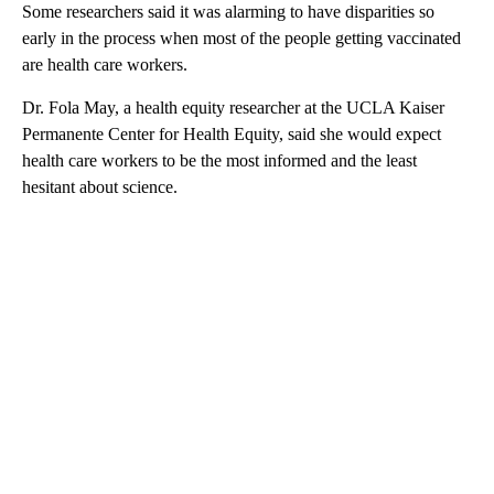
Some researchers said it was alarming to have disparities so
early in the process when most of the people getting vaccinated
are health care workers.
Dr. Fola May, a health equity researcher at the UCLA Kaiser
Permanente Center for Health Equity, said she would expect
health care workers to be the most informed and the least
hesitant about science.