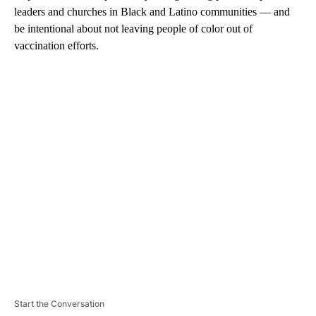
leaders and churches in Black and Latino communities — and
be intentional about not leaving people of color out of
vaccination efforts.
A
D
V
E
R
TI
S
E
M
E
N
T
Start the Conversation