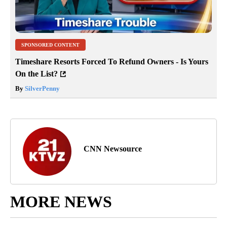
SPONSORED CONTENT
Timeshare Resorts Forced To Refund Owners - Is Yours
On the List?
By
SilverPenny
CNN Newsource
MORE NEWS