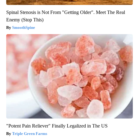
Spinal Stenosis is Not From "Getting Older". Meet The Real
Enemy (Stop This)
SmoothSpine
"Potent Pain Reliever" Finally Legalized in The US
Triple Green Farms