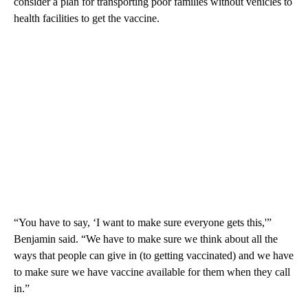
consider a plan for transporting poor families without vehicles to
health facilities to get the vaccine.
“You have to say, ‘I want to make sure everyone gets this,'”
Benjamin said. “We have to make sure we think about all the
ways that people can give in (to getting vaccinated) and we have
to make sure we have vaccine available for them when they call
in.”