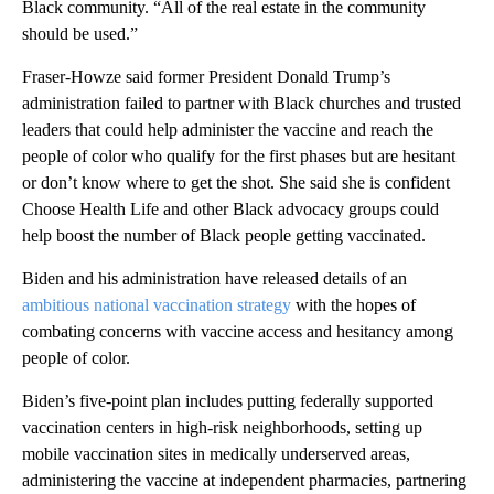
Black community. “All of the real estate in the community
should be used.”
Fraser-Howze said former President Donald Trump’s
administration failed to partner with Black churches and trusted
leaders that could help administer the vaccine and reach the
people of color who qualify for the first phases but are hesitant
or don’t know where to get the shot. She said she is confident
Choose Health Life and other Black advocacy groups could
help boost the number of Black people getting vaccinated.
Biden and his administration have released details of an
ambitious national vaccination strategy
with the hopes of
combating concerns with vaccine access and hesitancy among
people of color.
Biden’s five-point plan includes putting federally supported
vaccination centers in high-risk neighborhoods, setting up
mobile vaccination sites in medically underserved areas,
administering the vaccine at independent pharmacies, partnering