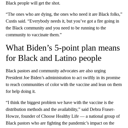
Black people will get the shot.
“The ones who are dying, the ones who need it are Black folks,”
Custis said. “Everybody needs it, but you’ve got a fire going in
the Black community and you need to be running to the
community to vaccinate them.”
What Biden’s 5-point plan means
for Black and Latino people
Black pastors and community advocates are also urging
President Joe Biden’s administration to act swiftly in its promise
to reach communities of color with the vaccine and lean on them
for help doing it.
“I think the biggest problem we have with the vaccine is the
distribution methods and the availability,” said Debra Fraser-
Howze, founder of Choose Healthy Life — a national group of
Black pastors who are fighting the pandemic’s impact on the