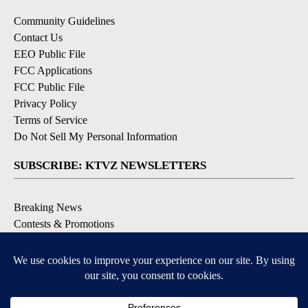
Community Guidelines
Contact Us
EEO Public File
FCC Applications
FCC Public File
Privacy Policy
Terms of Service
Do Not Sell My Personal Information
SUBSCRIBE: KTVZ NEWSLETTERS
Breaking News
Contests & Promotions
Local News Updates
Local Alert Forecast
Local Alert Weather Warnings
DOWNLOAD: KTVZ APPS