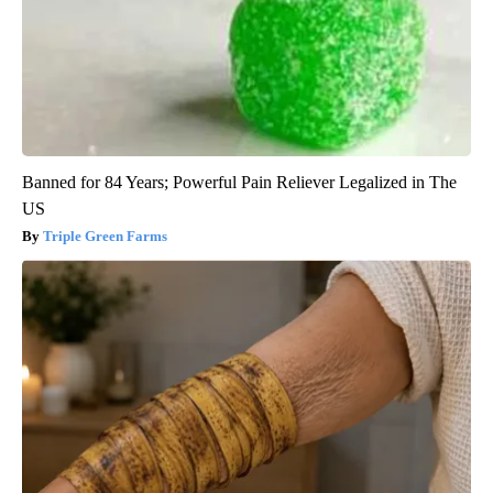
Banned for 84 Years; Powerful Pain Reliever Legalized in The
US
Triple Green Farms