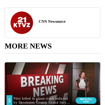
CNN Newsource
MORE NEWS