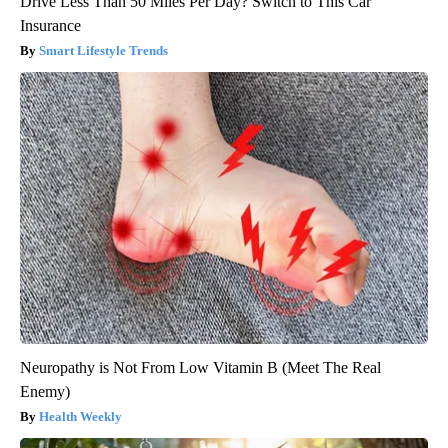
Drive Less Than 50 Miles Per Day? Switch to This Car
Insurance
Smart Lifestyle Trends
Neuropathy is Not From Low Vitamin B (Meet The Real
Enemy)
Health Weekly