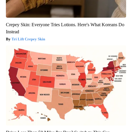
Crepey Skin: Everyone Tries Lotions. Here's What Koreans Do
Instead
Tri Lift Crepey Skin