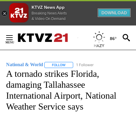
KTVZ News App
DOWNLOAD
Breaking News Alerts
& Video On Demand
Skip
to
86°
Content
National & World
1 Follower
FOLLOW
FOLLOW "NATIONAL & WORLD" TO RECEIVE
A tornado strikes Florida,
damaging Tallahassee
International Airport, National
Weather Service says