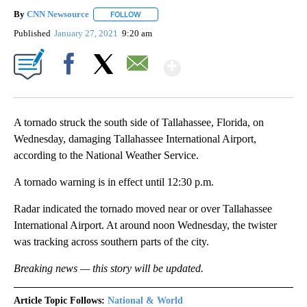
By
CNN Newsource
FOLLOW
FOLLOW "" TO RECEIVE NOTIFICATIONS ABOU
Published
January 27, 2021
9:20 am
Show More
Facebook
X
Email
A tornado struck the south side of Tallahassee, Florida, on
Wednesday, damaging Tallahassee International Airport,
according to the National Weather Service.
A tornado warning is in effect until 12:30 p.m.
Radar indicated the tornado moved near or over Tallahassee
International Airport. At around noon Wednesday, the twister
was tracking across southern parts of the city.
Breaking news — this story will be updated.
Article Topic Follows:
National & World