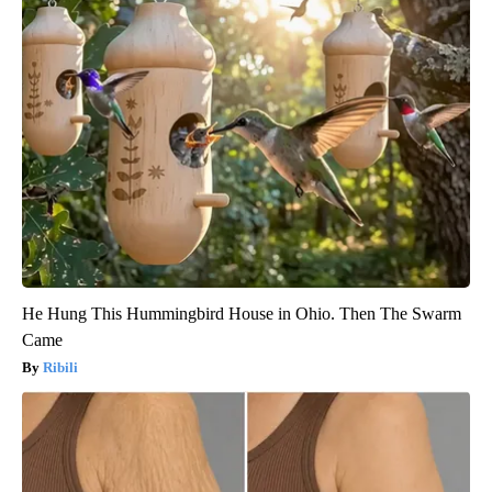
He Hung This Hummingbird House in Ohio. Then The Swarm
Came
Ribili