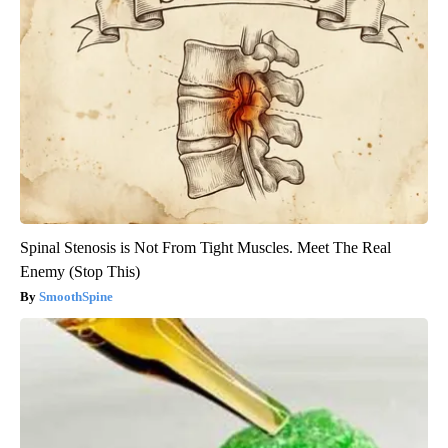
Spinal Stenosis is Not From Tight Muscles. Meet The Real
Enemy (Stop This)
SmoothSpine