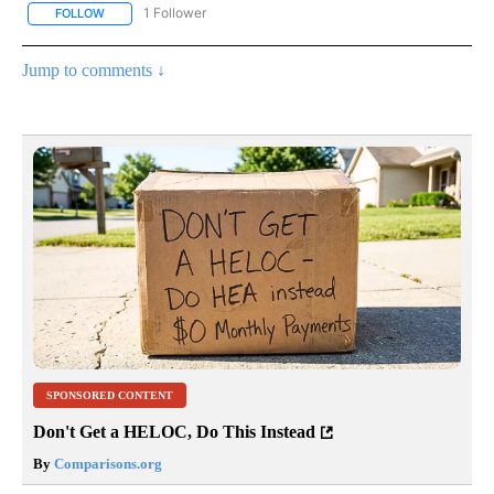
1 Follower
FOLLOW
FOLLOW "NATIONAL & WORLD" TO RECEIVE NOTIFICATIONS ABOU
Jump to comments ↓
SPONSORED CONTENT
Don't Get a HELOC, Do This Instead
By
Comparisons.org