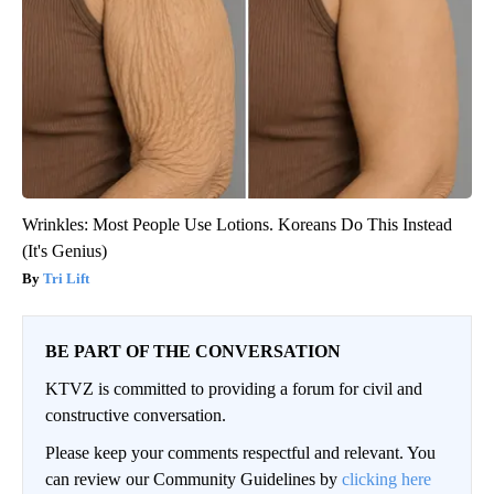
Wrinkles: Most People Use Lotions. Koreans Do This Instead
(It's Genius)
Tri Lift
BE PART OF THE CONVERSATION
KTVZ is committed to providing a forum for civil and
constructive conversation.
Please keep your comments respectful and relevant. You
can review our Community Guidelines by
clicking here