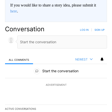
If you would like to share a story idea, please submit it
here
.
Conversation
LOG IN
|
SIGN UP
NEWEST
ALL COMMENTS
All Comments
Start the conversation
ADVERTISEMENT
ACTIVE CONVERSATIONS