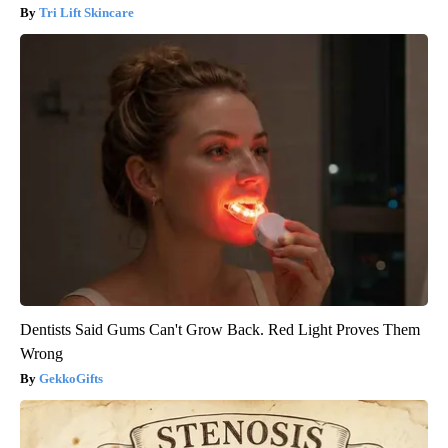
Tri Lift Skincare
Dentists Said Gums Can't Grow Back. Red Light Proves Them
Wrong
GekkoGifts