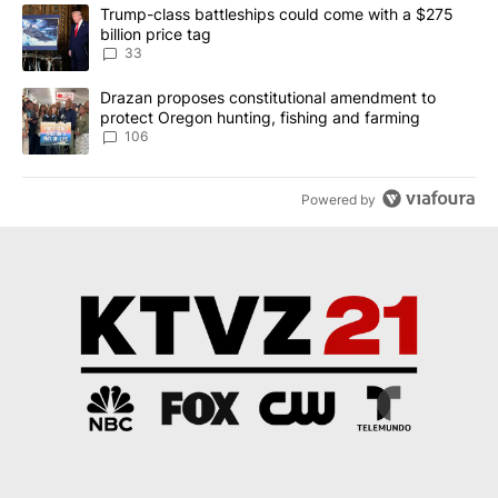
The following is a list of the most commented articles in the last 7
A trending article titled "Trump-class battleships could come wit
Trump-class battleships could come with a $275
billion price tag
33
A trending article titled "Drazan proposes constitutional amendm
Drazan proposes constitutional amendment to
protect Oregon hunting, fishing and farming
106
Powered by