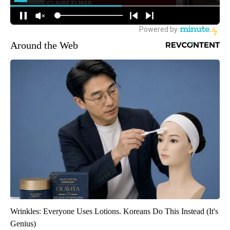
Around the Web
Wrinkles: Everyone Uses Lotions. Koreans Do This Instead (It's
Genius)