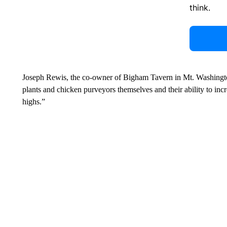
think.
Joseph Rewis, the co-owner of Bigham Tavern in Mt. Washingt
plants and chicken purveyors themselves and their ability to inc
highs.”