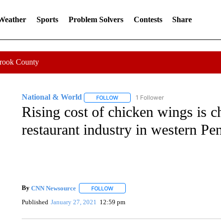
 Weather
Sports
Problem Solvers
Contests
Share
Crook County
National & World
1 Follower
FOLLOW
FOLLOW "NATIONAL & WORLD" TO REC
Rising cost of chicken wings is c
restaurant industry in western Pe
By
CNN Newsource
FOLLOW
FOLLOW "" TO RECEIVE NOTIFICATIONS 
Published
January 27, 2021
12:59 pm