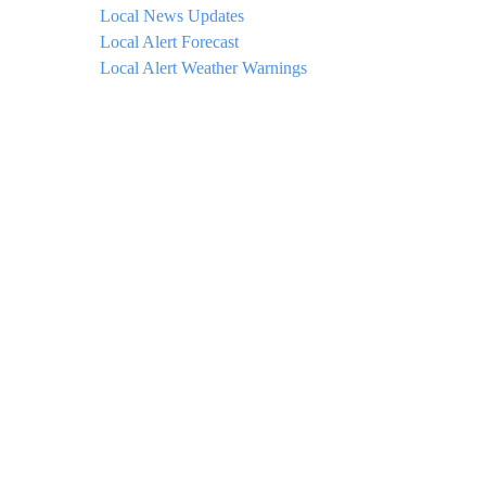
Local News Updates
Local Alert Forecast
Local Alert Weather Warnings