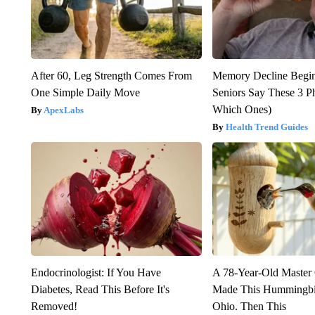
After 60, Leg Strength Comes From
Memory Decline Begi
One Simple Daily Move
Seniors Say These 3 P
Which Ones)
ApexLabs
Health Trend Guides
Endocrinologist: If You Have
A 78-Year-Old Master
Diabetes, Read This Before It's
Made This Hummingbi
Removed!
Ohio. Then This