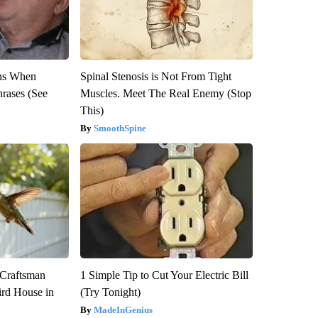
ns When
Spinal Stenosis is Not From Tight
hrases (See
Muscles. Meet The Real Enemy (Stop
This)
SmoothSpine
 Craftsman
1 Simple Tip to Cut Your Electric Bill
rd House in
(Try Tonight)
MadeInGenius