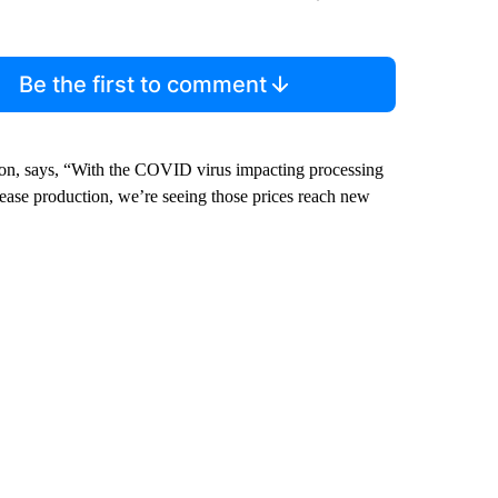
Be the first to comment
on, says, “With the COVID virus impacting processing
rease production, we’re seeing those prices reach new