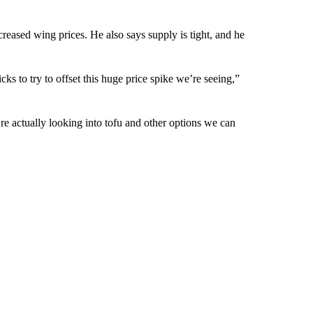
eased wing prices. He also says supply is tight, and he
ks to try to offset this huge price spike we’re seeing,”
re actually looking into tofu and other options we can