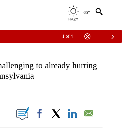
65°
1 of 4
EIVE NOTIFICATIONS ABOUT NEW PAGES ON "NATIONAL & WORLD".
hallenging to already hurting
nnsylvania
ABOUT NEW PAGES ON "".
Facebook
X
LinkedIn
Email