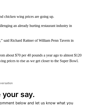
nd chicken wing prices are going up.
allenging an already hurting restaurant industry in
r,” said Richard Rattner of William Penn Tavern in
from about $70 per 40 pounds a year ago to almost $120
ng prices to rise as we get closer to the Super Bowl.
nversation
 your say.
comment below and let us know what you