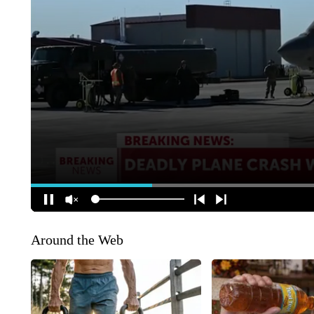
Around the Web