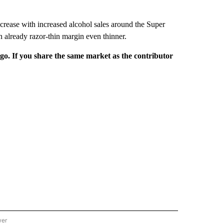
increase with increased alcohol sales around the Super
n already razor-thin margin even thinner.
rgo. If you share the same market as the contributor
wer
ONAL & WORLD" TO RECEIVE NOTIFICATIONS ABOUT NEW PAGES ON "NATIONAL & 