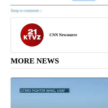
Jump to comments ↓
CNN Newsource
MORE NEWS