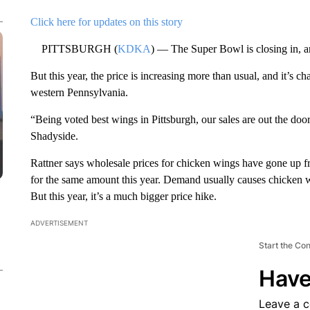
Click here for updates on this story
PITTSBURGH (
KDKA
) — The Super Bowl is closing in, a
But this year, the price is increasing more than usual, and it’s ch
western Pennsylvania.
“Being voted best wings in Pittsburgh, our sales are out the doo
Shadyside.
Rattner says wholesale prices for chicken wings have gone up 
for the same amount this year. Demand usually causes chicken wi
But this year, it’s a much bigger price hike.
ADVERTISEMENT
Start the Co
Have
Leave a 