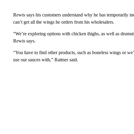
Rewis says his customers understand why he has temporarily incr
can’t get all the wings he orders from his wholesalers.
“We’re exploring options with chicken thighs, as well as drumstic
Rewis says.
“You have to find other products, such as boneless wings or we’
use our sauces with,” Rattner said.