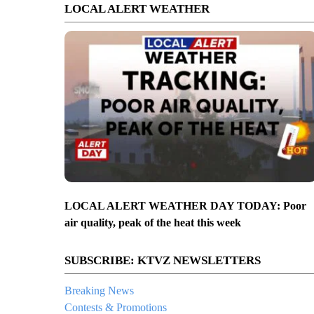
LOCAL ALERT WEATHER
LOCAL ALERT WEATHER DAY TODAY: Poor
air quality, peak of the heat this week
SUBSCRIBE: KTVZ NEWSLETTERS
Breaking News
Contests & Promotions