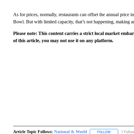
As for prices, normally, restaurants can offset the annual price 
Bowl. But with limited capacity, that’s not happening, making a
Please note: This content carries a strict local market emba
of this article, you may not use it on any platform.
Article Topic Follows:
National & World
1 Follo
FOLLOW
FOLLOW "NATI