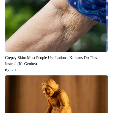
Crepey Skin: Most People Use Lotions. Koreans Do This
Instead (It's Genius)
Tri Lift