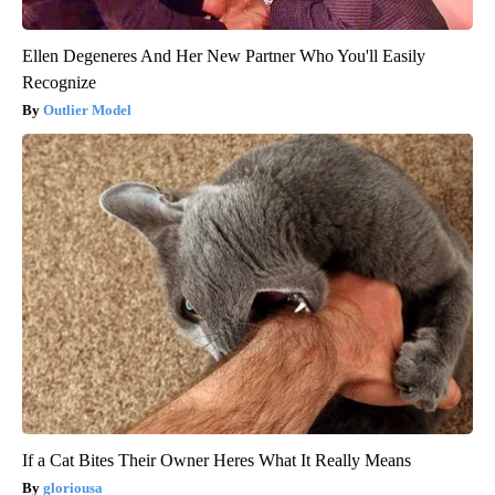
Ellen Degeneres And Her New Partner Who You'll Easily
Recognize
Outlier Model
If a Cat Bites Their Owner Heres What It Really Means
gloriousa