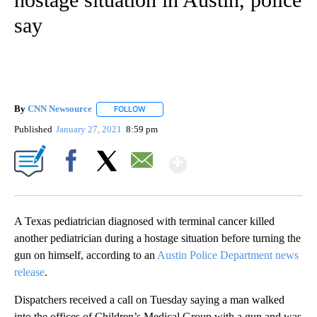
say
By
CNN Newsource
FOLLOW
FOLLOW "" TO RECEIVE NOTIFICATIONS ABOU
Published
January 27, 2021
8:59 pm
Show More
Facebook
X
Email
A Texas pediatrician diagnosed with terminal cancer killed
another pediatrician during a hostage situation before turning the
gun on himself, according to an
Austin Police Department news
release
.
Dispatchers received a call on Tuesday saying a man walked
into the offices of Children’s Medical Group with a gun and was