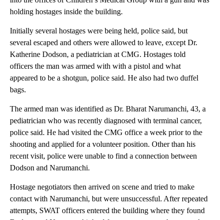
holding hostages inside the building.
Initially several hostages were being held, police said, but
several escaped and others were allowed to leave, except Dr.
Katherine Dodson, a pediatrician at CMG. Hostages told
officers the man was armed with with a pistol and what
appeared to be a shotgun, police said. He also had two duffel
bags.
The armed man was identified as Dr. Bharat Narumanchi, 43, a
pediatrician who was recently diagnosed with terminal cancer,
police said. He had visited the CMG office a week prior to the
shooting and applied for a volunteer position. Other than his
recent visit, police were unable to find a connection between
Dodson and Narumanchi.
Hostage negotiators then arrived on scene and tried to make
contact with Narumanchi, but were unsuccessful. After repeated
attempts, SWAT officers entered the building where they found