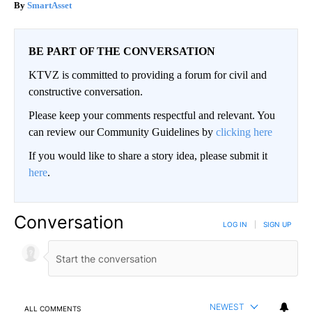
SmartAsset
BE PART OF THE CONVERSATION
KTVZ is committed to providing a forum for civil and
constructive conversation.
Please keep your comments respectful and relevant. You
can review our Community Guidelines by
clicking here
If you would like to share a story idea, please submit it
here
.
Conversation
LOG IN
|
SIGN UP
NEWEST
ALL COMMENTS