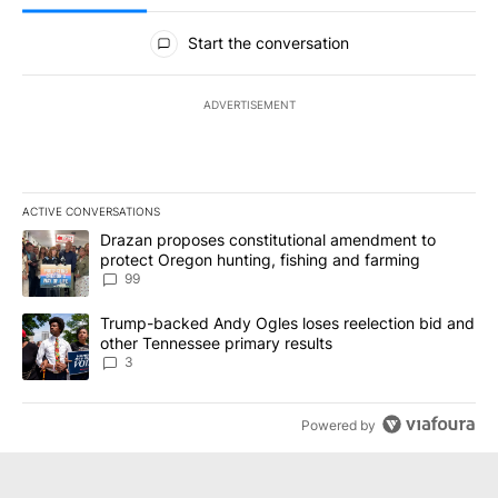
All Comments
Start the conversation
ADVERTISEMENT
ACTIVE CONVERSATIONS
The following is a list of the most commented articles in the last 7
A trending article titled "Drazan proposes constitutional amendm
Drazan proposes constitutional amendment to
protect Oregon hunting, fishing and farming
99
A trending article titled "Trump-backed Andy Ogles loses reelect
Trump-backed Andy Ogles loses reelection bid and
other Tennessee primary results
3
Powered by