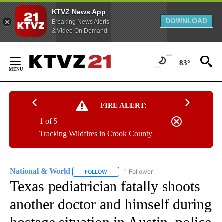
KTVZ News App
DOWNLOAD
Breaking News Alerts
& Video On Demand
Skip
to
83°
Content
FIRE ALERT:
1 of 5
Tracking Wildfires in Crook County
National & World
1 Follower
FOLLOW
FOLLOW "NATIONAL & WORLD" TO RECEIVE
Texas pediatrician fatally shoots
another doctor and himself during
hostage situation in Austin, police