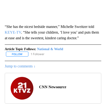
“She has the nicest bedside manner,” Michelle Sweitzer told
KEYE-TV
. “She tells your children, ‘I love you’ and puts them
at ease and is the sweetest, kindest caring doctor.”
Article Topic Follows:
National & World
1 Follower
FOLLOW
FOLLOW "NATIONAL & WORLD" TO RECEIVE NOTIFICATIONS ABOU
Jump to comments ↓
CNN Newsource