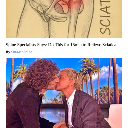
Spine Specialists Says: Do This for 15min to Relieve Sciatica
SmoothSpine