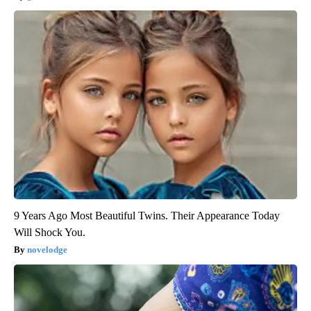
9 Years Ago Most Beautiful Twins. Their Appearance Today
Will Shock You.
novelodge