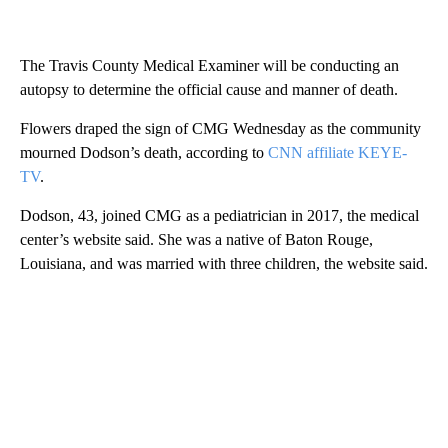
The Travis County Medical Examiner will be conducting an
autopsy to determine the official cause and manner of death.
Flowers draped the sign of CMG Wednesday as the community
mourned Dodson’s death, according to
CNN affiliate KEYE-
TV
.
Dodson, 43, joined CMG as a pediatrician in 2017, the medical
center’s website said. She was a native of Baton Rouge,
Louisiana, and was married with three children, the website said.