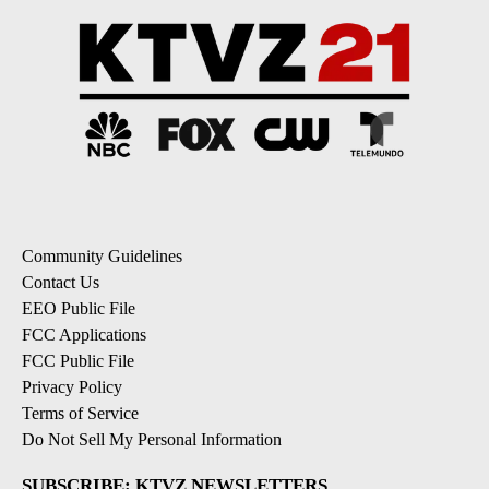
Community Guidelines
Contact Us
EEO Public File
FCC Applications
FCC Public File
Privacy Policy
Terms of Service
Do Not Sell My Personal Information
SUBSCRIBE: KTVZ NEWSLETTERS