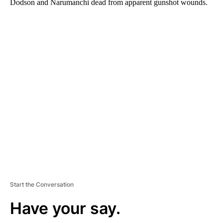
Dodson and Narumanchi dead from apparent gunshot wounds.
A
D
V
E
R
TI
S
E
M
E
N
T
Start the Conversation
Have your say.