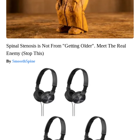
Spinal Stenosis is Not From "Getting Older". Meet The Real
Enemy (Stop This)
SmoothSpine