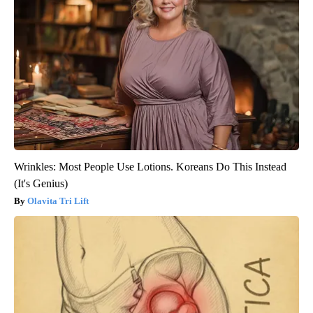
Wrinkles: Most People Use Lotions. Koreans Do This Instead
(It's Genius)
Olavita Tri Lift