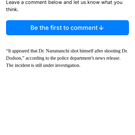
Leave a comment below and let us know what you
think.
Be the first to comment
“It appeared that Dr. Narumanchi shot himself after shooting Dr.
Dodson,” according to the police department’s news release.
The incident is still under investigation.