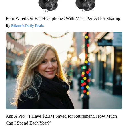
Four Wired On-Ear Headphones With Mic - Perfect for Sharing
Bikoosh Daily Deals
Ask A Pro: "I Have $2.3M Saved for Retirement. How Much
Can I Spend Each Year?"