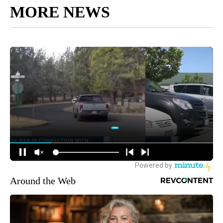
MORE NEWS
Around the Web