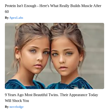
Protein Isn't Enough - Here's What Really Builds Muscle After
60
ApexLabs
9 Years Ago Most Beautiful Twins. Their Appearance Today
Will Shock You
novelodge