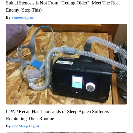
Spinal Stenosis is Not From "Getting Older". Meet The Real
Enemy (Stop This)
SmoothSpine
CPAP Recall Has Thousands of Sleep Apnea Sufferers
Rethinking Their Routine
The Sleep Digest