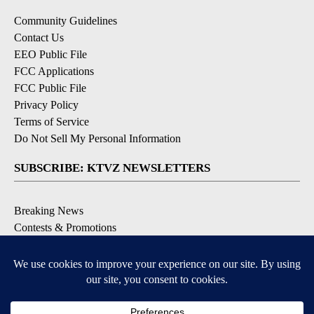
Community Guidelines
Contact Us
EEO Public File
FCC Applications
FCC Public File
Privacy Policy
Terms of Service
Do Not Sell My Personal Information
SUBSCRIBE: KTVZ NEWSLETTERS
Breaking News
Contests & Promotions
Local News Updates
Local Alert Forecast
Local Alert Weather Warnings
DOWNLOAD: KTVZ APPS