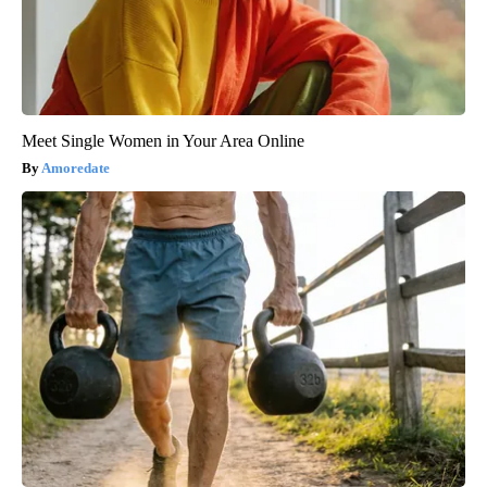
Meet Single Women in Your Area Online
Amoredate