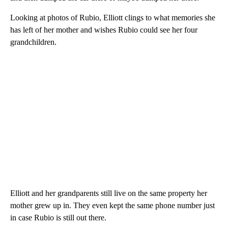
Looking at photos of Rubio, Elliott clings to what memories she
has left of her mother and wishes Rubio could see her four
grandchildren.
Elliott and her grandparents still live on the same property her
mother grew up in. They even kept the same phone number just
in case Rubio is still out there.