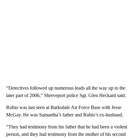
“Detectives followed up numerous leads all the way up to the
later part of 2006,” Shreveport police Sgt. Glen Heckard said.
Rubio was last seen at Barksdale Air Force Base with Jesse
McGay. He was Samantha’s father and Rubio’s ex-husband.
“They had testimony from his father that he had been a violent
person, and they had testimony from the mother of his second