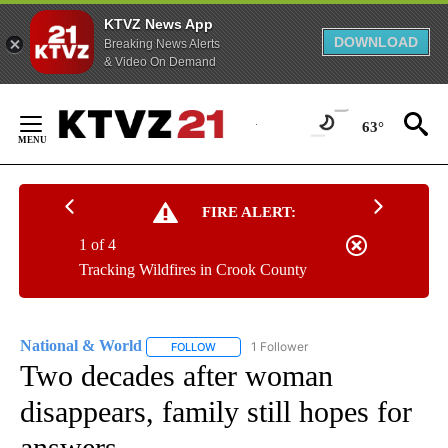
KTVZ News App
DOWNLOAD
Breaking News Alerts
& Video On Demand
Skip
to
63°
Content
FIRE ALERT:
1 of 4
Tracking Wildfires in Crook County
National & World
1 Follower
FOLLOW
FOLLOW "NATIONAL & WORLD" TO RECEIVE
Two decades after woman
disappears, family still hopes for
answers