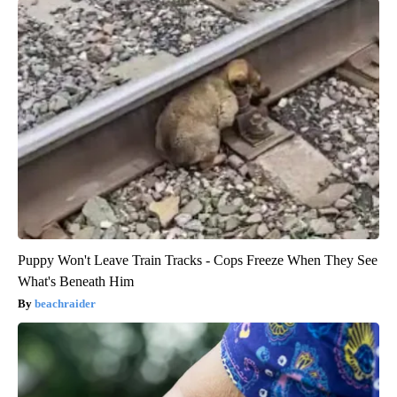
Puppy Won't Leave Train Tracks - Cops Freeze When They See
What's Beneath Him
beachraider