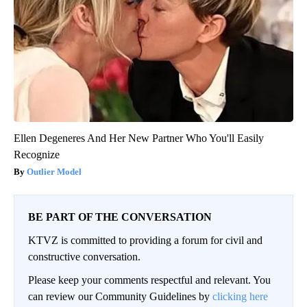
Ellen Degeneres And Her New Partner Who You'll Easily
Recognize
Outlier Model
BE PART OF THE CONVERSATION
KTVZ is committed to providing a forum for civil and
constructive conversation.
Please keep your comments respectful and relevant. You
can review our Community Guidelines by
clicking here