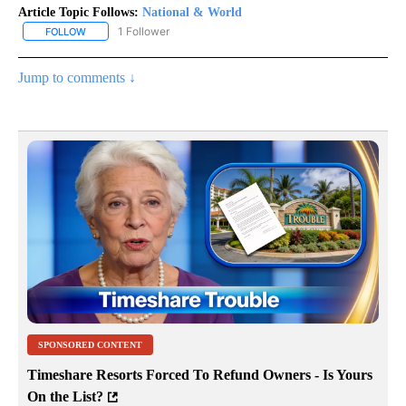
Article Topic Follows:
National & World
1 Follower
FOLLOW
FOLLOW "NATIONAL & WORLD" TO RECEIVE NOTIFICATIONS ABOU
Jump to comments ↓
SPONSORED CONTENT
Timeshare Resorts Forced To Refund Owners - Is Yours
On the List?