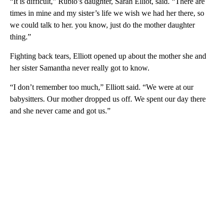
“It is difficult,” Rubio’s daughter, Sarah Elliot, said. “There are
times in mine and my sister’s life we wish we had her there, so
we could talk to her. you know, just do the mother daughter
thing.”
Fighting back tears, Elliott opened up about the mother she and
her sister Samantha never really got to know.
“I don’t remember too much,” Elliott said. “We were at our
babysitters. Our mother dropped us off. We spent our day there
and she never came and got us.”
A
D
V
E
R
TI
S
E
M
E
N
T