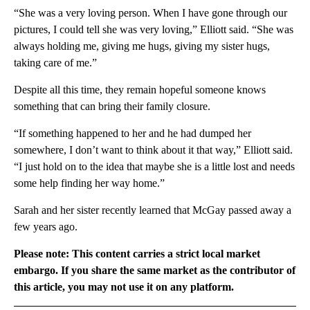
“She was a very loving person. When I have gone through our
pictures, I could tell she was very loving,” Elliott said. “She was
always holding me, giving me hugs, giving my sister hugs,
taking care of me.”
Despite all this time, they remain hopeful someone knows
something that can bring their family closure.
“If something happened to her and he had dumped her
somewhere, I don’t want to think about it that way,” Elliott said.
“I just hold on to the idea that maybe she is a little lost and needs
some help finding her way home.”
Sarah and her sister recently learned that McGay passed away a
few years ago.
Please note: This content carries a strict local market
embargo. If you share the same market as the contributor of
this article, you may not use it on any platform.