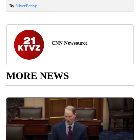
By
SilverPenny
CNN Newsource
MORE NEWS