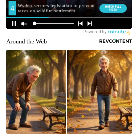
Around the Web