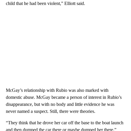
child that he had been violent,” Elliott said.
McGay’s relationship with Rubio was also marked with
domestic abuse. McGay became a person of interest in Rubio’s
disappearance, but with no body and little evidence he was
never named a suspect. Still, there were theories.
“They think that he drove her car off the base to the boat launch
and then dumped the car there or maybe dumped her there.”