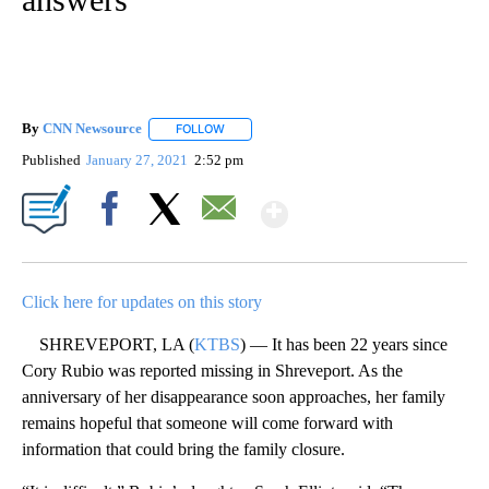
By
CNN Newsource
FOLLOW
FOLLOW "" TO RECEIVE NOTIFICATIONS ABOU
Published
January 27, 2021
2:52 pm
Show More
Facebook
X
Email
Click here for updates on this story
SHREVEPORT, LA (
KTBS
) — It has been 22 years since
Cory Rubio was reported missing in Shreveport. As the
anniversary of her disappearance soon approaches, her family
remains hopeful that someone will come forward with
information that could bring the family closure.