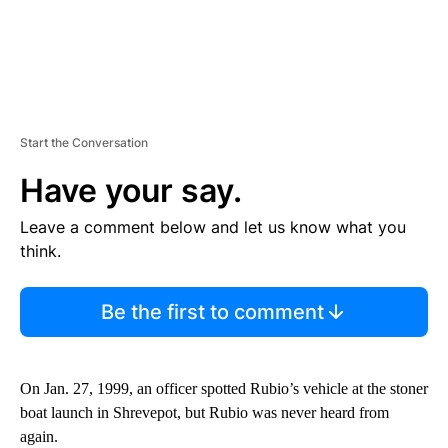
Start the Conversation
Have your say.
Leave a comment below and let us know what you
think.
Be the first to comment
On Jan. 27, 1999, an officer spotted Rubio’s vehicle at the stoner
boat launch in Shrevepot, but Rubio was never heard from
again.