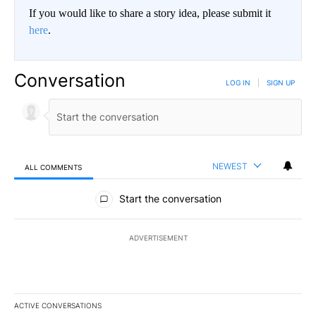
If you would like to share a story idea, please submit it
here
.
Conversation
LOG IN
|
SIGN UP
NEWEST
ALL COMMENTS
All Comments
Start the conversation
ADVERTISEMENT
ACTIVE CONVERSATIONS