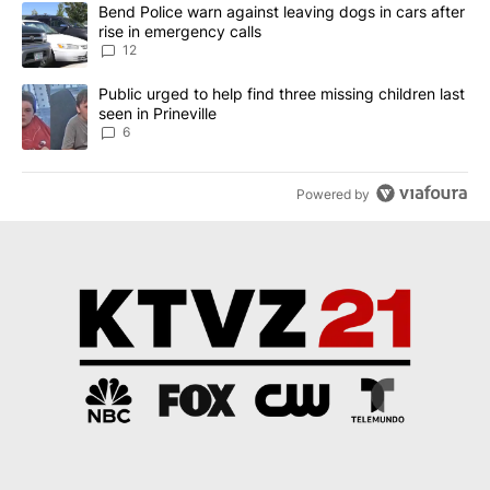
The following is a list of the most commented articles in the last 7
A trending article titled "Bend Police warn against leaving dogs i
Bend Police warn against leaving dogs in cars after
rise in emergency calls
12
A trending article titled "Public urged to help find three missing c
Public urged to help find three missing children last
seen in Prineville
6
Powered by