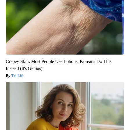
Crepey Skin: Most People Use Lotions. Koreans Do This
Instead (It's Genius)
Tri Lift