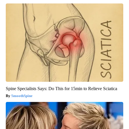
Spine Specialists Says: Do This for 15min to Relieve Sciatica
SmoothSpine