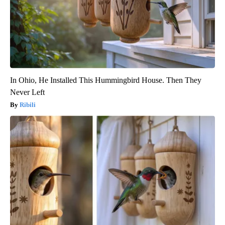
In Ohio, He Installed This Hummingbird House. Then They
Never Left
Ribili