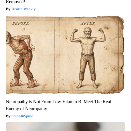
Removed!
Health Weekly
Neuropathy is Not From Low Vitamin B. Meet The Real
Enemy of Neuropathy
SmoothSpine