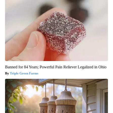
Banned for 84 Years; Powerful Pain Reliever Legalized in Ohio
Triple Green Farms