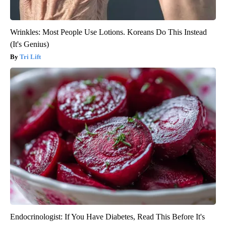
Wrinkles: Most People Use Lotions. Koreans Do This Instead
(It's Genius)
Tri Lift
Endocrinologist: If You Have Diabetes, Read This Before It's