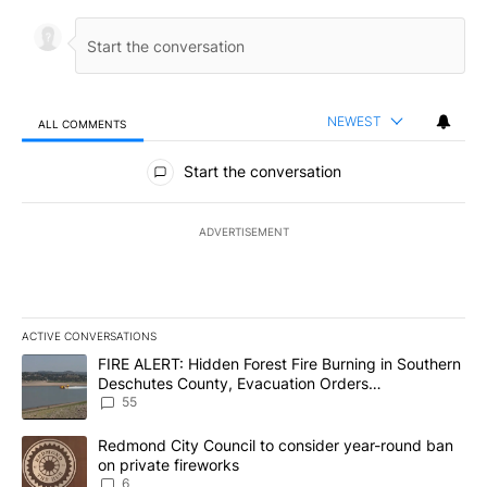
NEWEST
ALL COMMENTS
All Comments
Start the conversation
ADVERTISEMENT
ACTIVE CONVERSATIONS
The following is a list of the most commented articles in the last 7
A trending article titled "FIRE ALERT: Hidden Forest Fire Burni
FIRE ALERT: Hidden Forest Fire Burning in Southern
Deschutes County, Evacuation Orders
Implemented
55
A trending article titled "Redmond City Council to consider year
Redmond City Council to consider year-round ban
on private fireworks
6