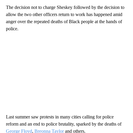
The decision not to charge Sheskey followed by the decision to
allow the two other officers return to work has happened amid
anger over the repeated deaths of Black people at the hands of
police.
Last summer saw protests in many cities calling for police
reform and an end to police brutality, sparked by the deaths of
George Floyd
,
Breonna Taylor
and others.