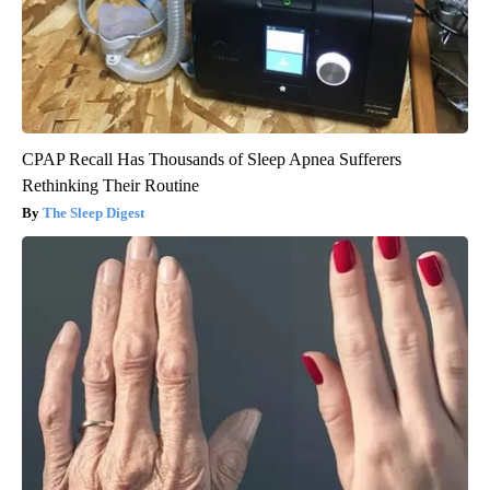
CPAP Recall Has Thousands of Sleep Apnea Sufferers
Rethinking Their Routine
The Sleep Digest