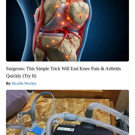
Surgeons: This Simple Trick Will End Knee Pain & Arthritis
Quickly (Try It)
Health Weekly