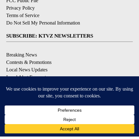
FCC Public File
Privacy Policy
Terms of Service
Do Not Sell My Personal Information
SUBSCRIBE: KTVZ NEWSLETTERS
Breaking News
Contests & Promotions
Local News Updates
Local Alert Forecast
Local Alert Weather Warnings
DOWNLOAD: KTVZ APPS
Apple & Google Play Stores