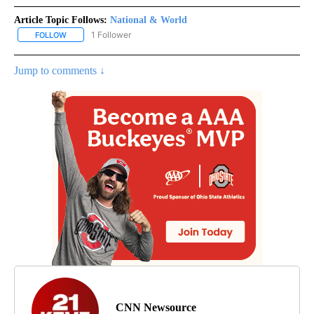
Article Topic Follows:
National & World
1 Follower
FOLLOW
FOLLOW "NATIONAL & WORLD" TO RECEIVE NOTIFICATIONS ABOU
Jump to comments ↓
CNN Newsource