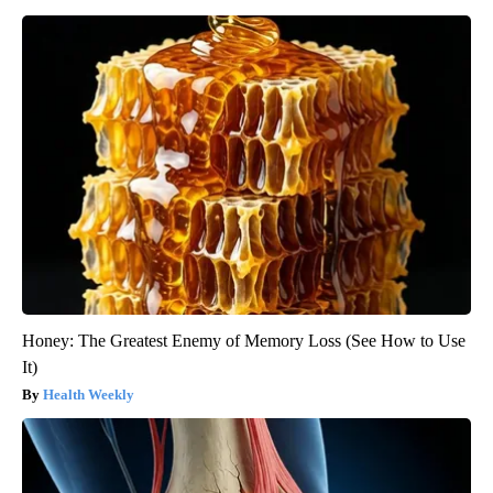
Honey: The Greatest Enemy of Memory Loss (See How to Use
It)
Health Weekly