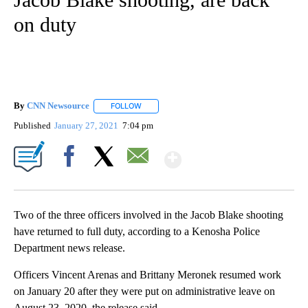
on duty
By
CNN Newsource
FOLLOW
FOLLOW "" TO RECEIVE NOTIFICATIONS ABOU
Published
January 27, 2021
7:04 pm
Show More
Facebook
X
Email
Two of the three officers involved in the Jacob Blake shooting
have returned to full duty, according to a Kenosha Police
Department news release.
Officers Vincent Arenas and Brittany Meronek resumed work
on January 20 after they were put on administrative leave on
August 23, 2020, the release said.