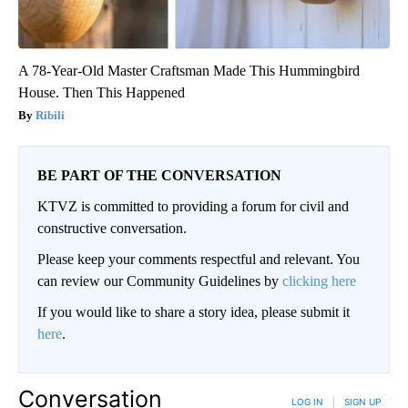
A 78-Year-Old Master Craftsman Made This Hummingbird
House. Then This Happened
Ribili
BE PART OF THE CONVERSATION
KTVZ is committed to providing a forum for civil and
constructive conversation.
Please keep your comments respectful and relevant. You
can review our Community Guidelines by
clicking here
If you would like to share a story idea, please submit it
here
.
Conversation
LOG IN
|
SIGN UP