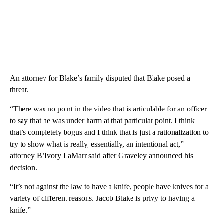
An attorney for Blake’s family disputed that Blake posed a
threat.
“There was no point in the video that is articulable for an officer
to say that he was under harm at that particular point. I think
that’s completely bogus and I think that is just a rationalization to
try to show what is really, essentially, an intentional act,”
attorney B’Ivory LaMarr said after Graveley announced his
decision.
“It’s not against the law to have a knife, people have knives for a
variety of different reasons. Jacob Blake is privy to having a
knife.”