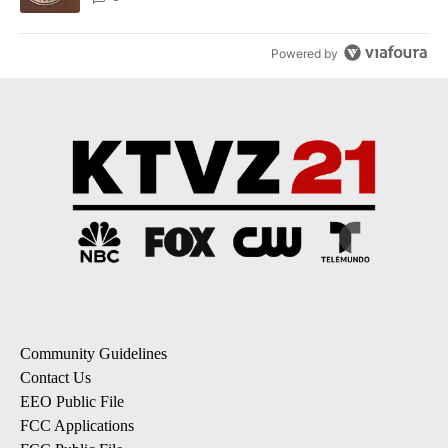
Powered by
Community Guidelines
Contact Us
EEO Public File
FCC Applications