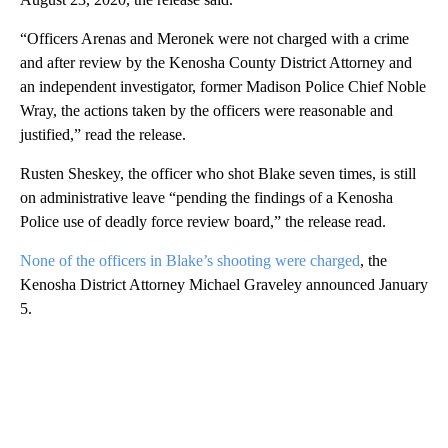
“Officers Arenas and Meronek were not charged with a crime
and after review by the Kenosha County District Attorney and
an independent investigator, former Madison Police Chief Noble
Wray, the actions taken by the officers were reasonable and
justified,” read the release.
Rusten Sheskey, the officer who shot Blake seven times, is still
on administrative leave “pending the findings of a Kenosha
Police use of deadly force review board,” the release read.
None of the officers in Blake’s shooting were charged
, the
Kenosha District Attorney Michael Graveley announced January
5.
A
D
V
E
R
TI
S
E