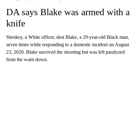
DA says Blake was armed with a
knife
Sheskey, a White officer, shot Blake, a 29-year-old Black man,
seven times while responding to a domestic incident on August
23, 2020. Blake survived the shooting but was left paralyzed
from the waist down.