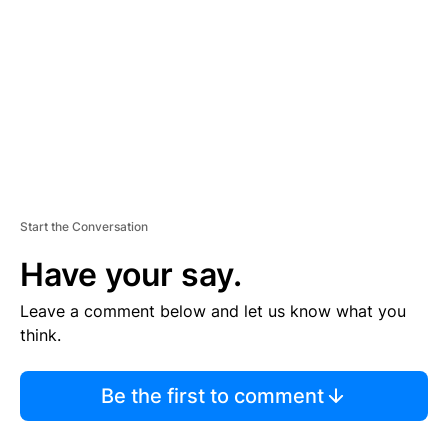
M
E
N
T
Start the Conversation
Have your say.
Leave a comment below and let us know what you
think.
Be the first to comment