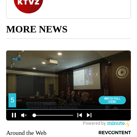
MORE NEWS
Around the Web