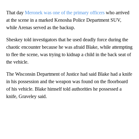
That day
Meronek was one of the primary officers
who arrived
at the scene in a marked Kenosha Police Department SUV,
while Arenas served as the backup.
Sheskey told investigators that he used deadly force during the
chaotic encounter because he was afraid Blake, while attempting
to flee the scene, was trying to kidnap a child in the back seat of
the vehicle.
The Wisconsin Department of Justice had said Blake had a knife
in his possession and the weapon was found on the floorboard
of his vehicle. Blake himself told authorities he possessed a
knife, Graveley said.