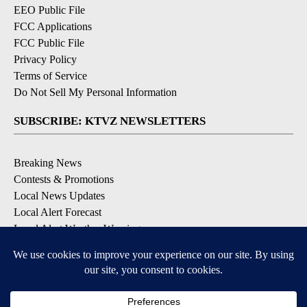
EEO Public File
FCC Applications
FCC Public File
Privacy Policy
Terms of Service
Do Not Sell My Personal Information
SUBSCRIBE: KTVZ NEWSLETTERS
Breaking News
Contests & Promotions
Local News Updates
Local Alert Forecast
Local Alert Weather Warnings
DOWNLOAD: KTVZ APPS
Apple & Google Play Stores