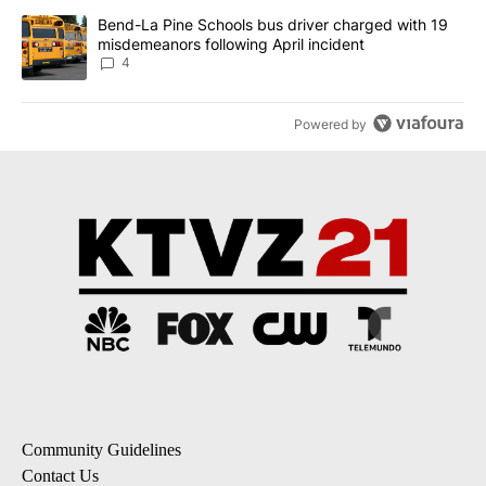
A trending article titled "Bend-La Pine Schools bus driver charg
Bend-La Pine Schools bus driver charged with 19
misdemeanors following April incident
4
Powered by
Community Guidelines
Contact Us