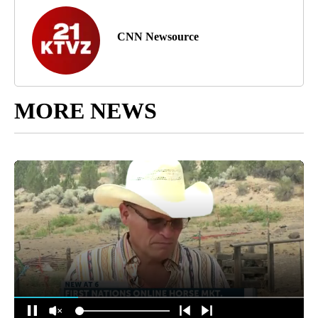
CNN Newsource
MORE NEWS