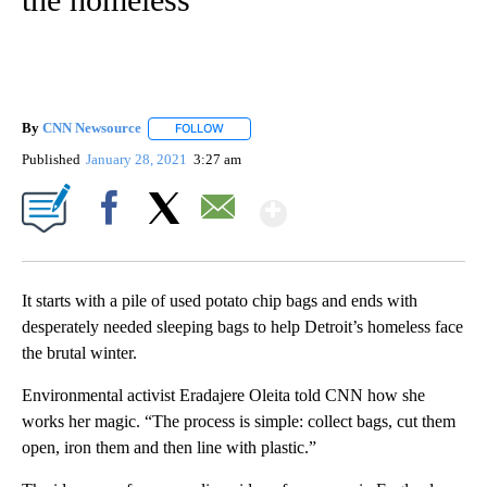
By
CNN Newsource
FOLLOW
FOLLOW "" TO RECEIVE NOTIFICATIONS ABOU
Published
January 28, 2021
3:27 am
Show More
Facebook
X
Email
It starts with a pile of used potato chip bags and ends with
desperately needed sleeping bags to help Detroit’s homeless face
the brutal winter.
Environmental activist Eradajere Oleita told CNN how she
works her magic. “The process is simple: collect bags, cut them
open, iron them and then line with plastic.”