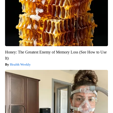
Honey: The Greatest Enemy of Memory Loss (See How to Use
It)
Health Weekly