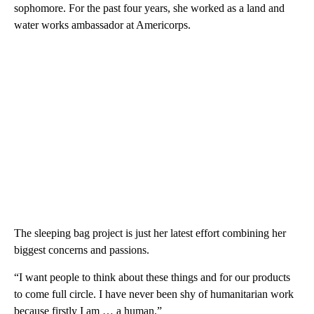
sophomore. For the past four years, she worked as a land and
water works ambassador at Americorps.
The sleeping bag project is just her latest effort combining her
biggest concerns and passions.
“I want people to think about these things and for our products
to come full circle. I have never been shy of humanitarian work
because firstly I am … a human.”