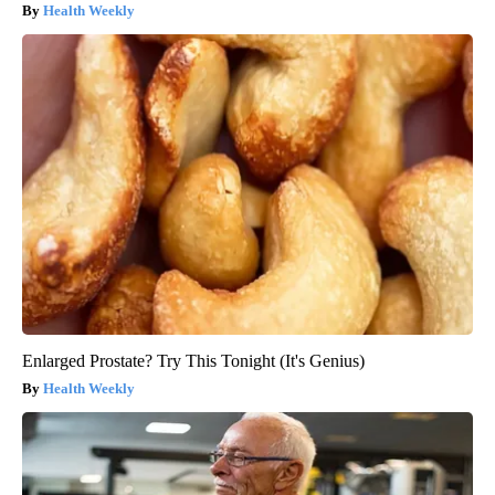
Health Weekly
Enlarged Prostate? Try This Tonight (It's Genius)
Health Weekly