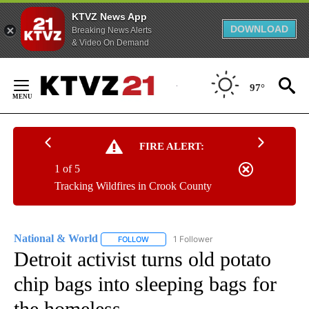
KTVZ News App
DOWNLOAD
Breaking News Alerts
& Video On Demand
Skip
to
97°
Content
FIRE ALERT:
1 of 5
Tracking Wildfires in Crook County
National & World
1 Follower
FOLLOW
FOLLOW "NATIONAL & WORLD" TO RECEIVE
Detroit activist turns old potato
chip bags into sleeping bags for
the homeless