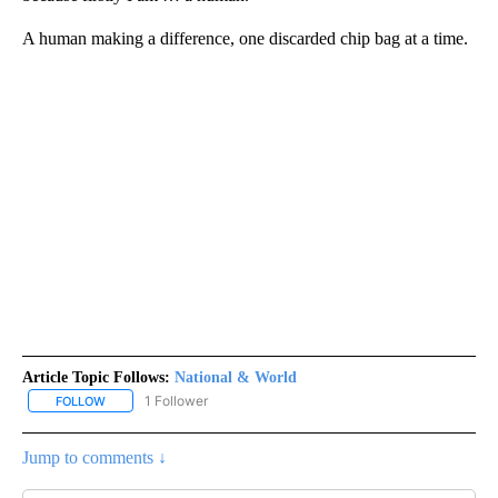
A human making a difference, one discarded chip bag at a time.
Article Topic Follows:
National & World
1 Follower
FOLLOW
FOLLOW "NATIONAL & WORLD" TO RECEIVE NOTIFICATIONS ABOU
Jump to comments ↓