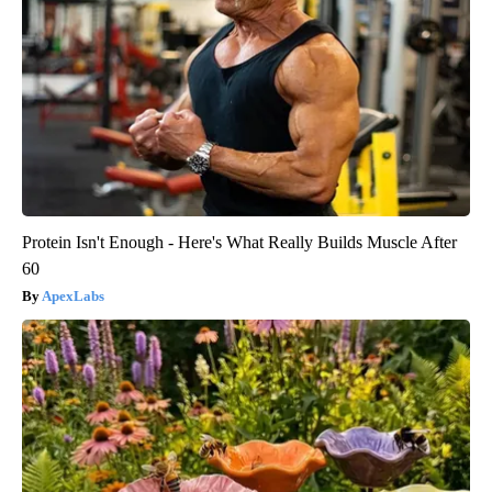
Protein Isn't Enough - Here's What Really Builds Muscle After
60
ApexLabs