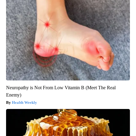
Neuropathy is Not From Low Vitamin B (Meet The Real
Enemy)
Health Weekly