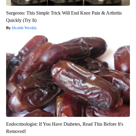
Surgeons: This Simple Trick Will End Knee Pain & Arthritis
Quickly (Try It)
Health Weekly
Endocrinologist: If You Have Diabetes, Read This Before It's
Removed!