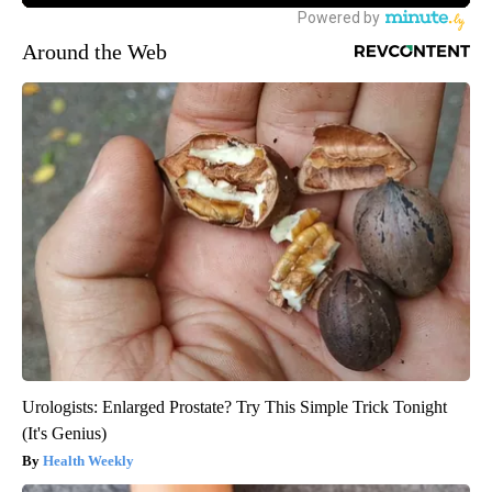
Around the Web
Urologists: Enlarged Prostate? Try This Simple Trick Tonight
(It's Genius)
Health Weekly