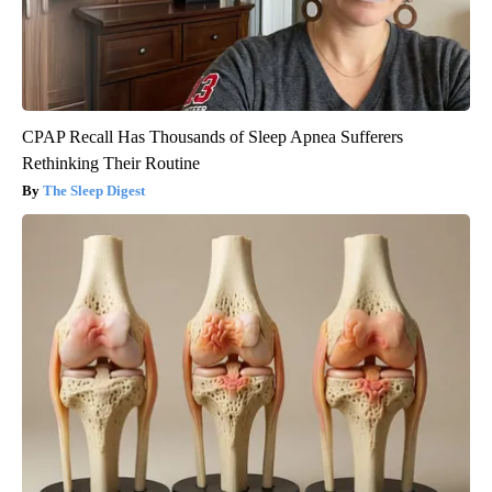
CPAP Recall Has Thousands of Sleep Apnea Sufferers
Rethinking Their Routine
The Sleep Digest