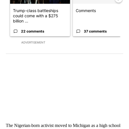
Trump-class battleships
Comments
could come with a $275
billion ...
22 comments
37 comments
ADVERTISEMENT
The Nigerian-born activist moved to Michigan as a high school