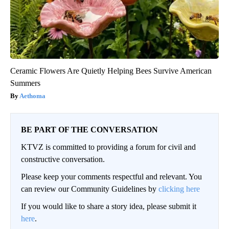
Ceramic Flowers Are Quietly Helping Bees Survive American
Summers
Aethoma
BE PART OF THE CONVERSATION
KTVZ is committed to providing a forum for civil and
constructive conversation.
Please keep your comments respectful and relevant. You
can review our Community Guidelines by
clicking here
If you would like to share a story idea, please submit it
here
.