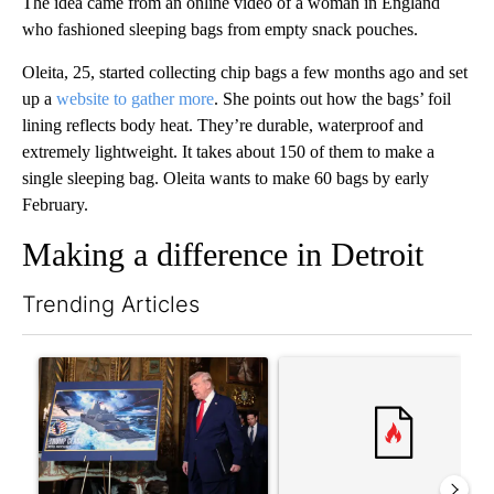
The idea came from an online video of a woman in England
who fashioned sleeping bags from empty snack pouches.
Oleita, 25, started collecting chip bags a few months ago and set
up a
website to gather more
. She points out how the bags’ foil
lining reflects body heat. They’re durable, waterproof and
extremely lightweight. It takes about 150 of them to make a
single sleeping bag. Oleita wants to make 60 bags by early
February.
Making a difference in Detroit
Trending Articles
The following is a list of the most commented articles in the last 7
A trending article titled "Trump-class battleships could come w
A trending article titled "Co