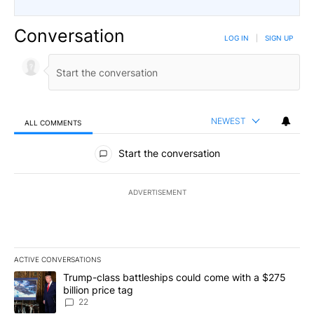
Conversation
LOG IN
|
SIGN UP
NEWEST
ALL COMMENTS
All Comments
Start the conversation
ADVERTISEMENT
ACTIVE CONVERSATIONS
The following is a list of the most commented articles in the last 7
A trending article titled "Trump-class battleships could come wit
Trump-class battleships could come with a $275
billion price tag
22