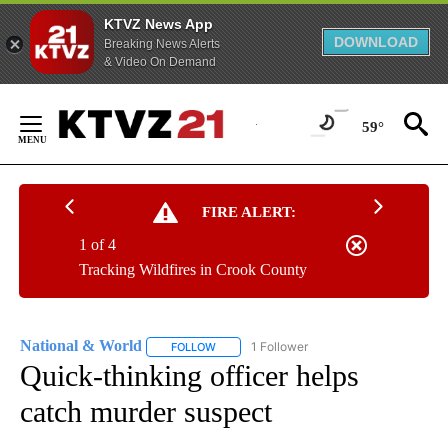
KTVZ News App
DOWNLOAD
Breaking News Alerts
& Video On Demand
Skip
to
59°
Content
FIRE ALERT:
1 of 4
Tracking Wildfires in Crook County
National & World
1 Follower
FOLLOW
FOLLOW "NATIONAL & WORLD" TO RECEIVE
Quick-thinking officer helps
catch murder suspect