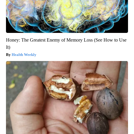
Honey: The Greatest Enemy of Memory Loss (See How to Use
It)
Health Weekly