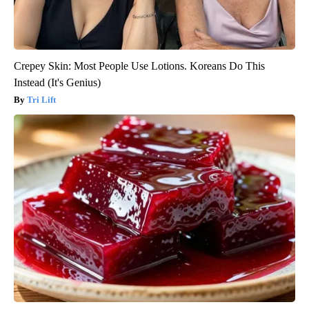
Crepey Skin: Most People Use Lotions. Koreans Do This
Instead (It's Genius)
Tri Lift