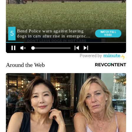
Around the Web