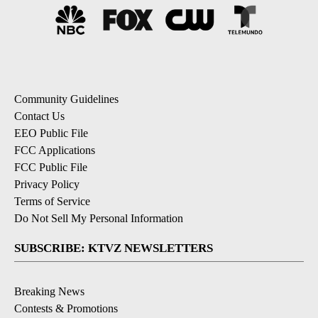
Community Guidelines
Contact Us
EEO Public File
FCC Applications
FCC Public File
Privacy Policy
Terms of Service
Do Not Sell My Personal Information
SUBSCRIBE: KTVZ NEWSLETTERS
Breaking News
Contests & Promotions