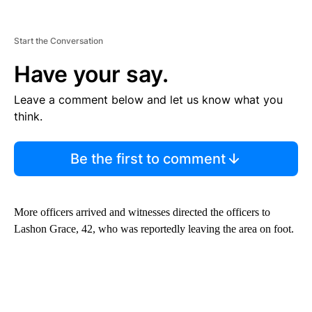
Start the Conversation
Have your say.
Leave a comment below and let us know what you
think.
Be the first to comment
More officers arrived and witnesses directed the officers to
Lashon Grace, 42, who was reportedly leaving the area on foot.