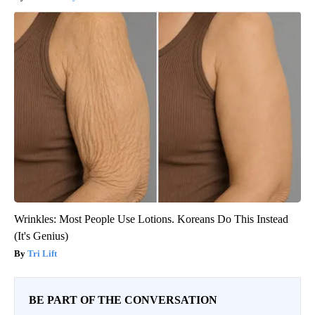
Wrinkles: Most People Use Lotions. Koreans Do This Instead
(It's Genius)
Tri Lift
BE PART OF THE CONVERSATION