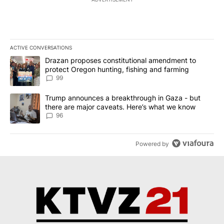
ACTIVE CONVERSATIONS
The following is a list of the most commented articles in the last 7
A trending article titled "Drazan proposes constitutional amendm
Drazan proposes constitutional amendment to
protect Oregon hunting, fishing and farming
99
A trending article titled "Trump announces a breakthrough in Ga
Trump announces a breakthrough in Gaza - but
there are major caveats. Here’s what we know
96
Powered by