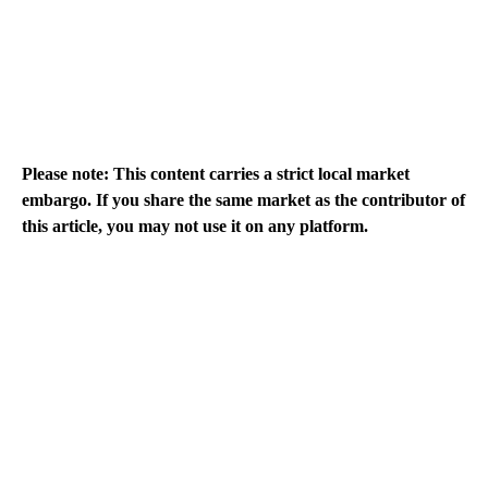
Please note: This content carries a strict local market
embargo. If you share the same market as the contributor of
this article, you may not use it on any platform.