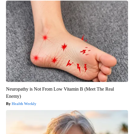
Neuropathy is Not From Low Vitamin B (Meet The Real
Enemy)
Health Weekly