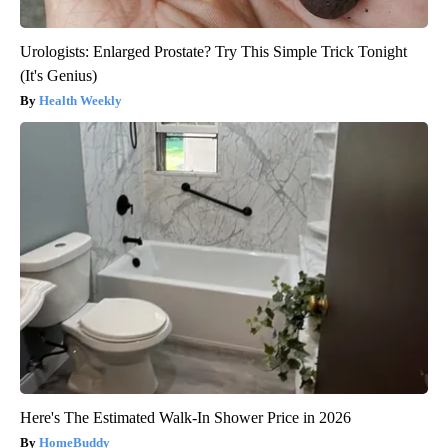
Urologists: Enlarged Prostate? Try This Simple Trick Tonight
(It's Genius)
Health Weekly
Here's The Estimated Walk-In Shower Price in 2026
HomeBuddy