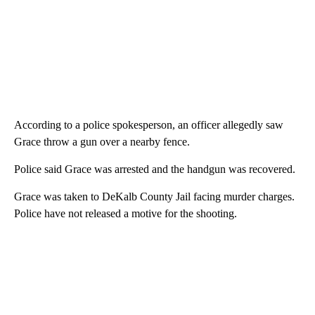
According to a police spokesperson, an officer allegedly saw
Grace throw a gun over a nearby fence.
Police said Grace was arrested and the handgun was recovered.
Grace was taken to DeKalb County Jail facing murder charges.
Police have not released a motive for the shooting.