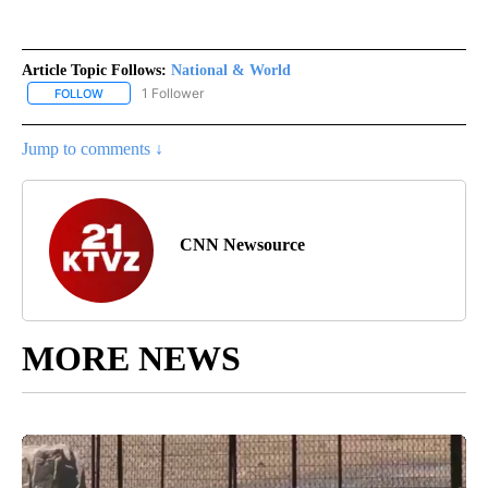
Article Topic Follows:
National & World
1 Follower
FOLLOW
FOLLOW "NATIONAL & WORLD" TO RECEIVE NOTIFICATIONS ABOU
Jump to comments ↓
CNN Newsource
MORE NEWS