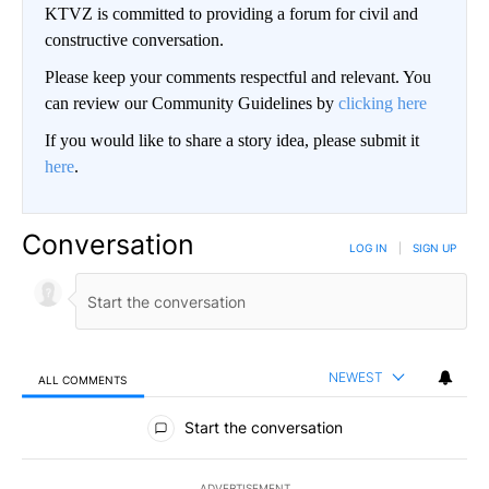
KTVZ is committed to providing a forum for civil and
constructive conversation.
Please keep your comments respectful and relevant. You
can review our Community Guidelines by
clicking here
If you would like to share a story idea, please submit it
here
.
Conversation
LOG IN
|
SIGN UP
NEWEST
ALL COMMENTS
All Comments
Start the conversation
ADVERTISEMENT