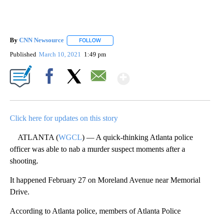
By
CNN Newsource
FOLLOW
FOLLOW "" TO RECEIVE NOTIFICATIONS ABOU
Published
March 10, 2021
1:49 pm
Show More
Facebook
X
Email
Click here for updates on this story
ATLANTA (
WGCL
) — A quick-thinking Atlanta police
officer was able to nab a murder suspect moments after a
shooting.
It happened February 27 on Moreland Avenue near Memorial
Drive.
According to Atlanta police, members of Atlanta Police