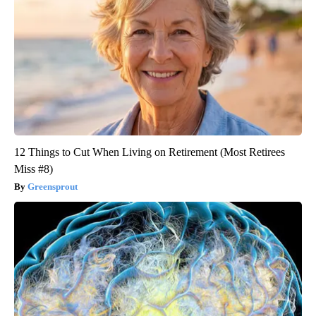
12 Things to Cut When Living on Retirement (Most Retirees
Miss #8)
Greensprout