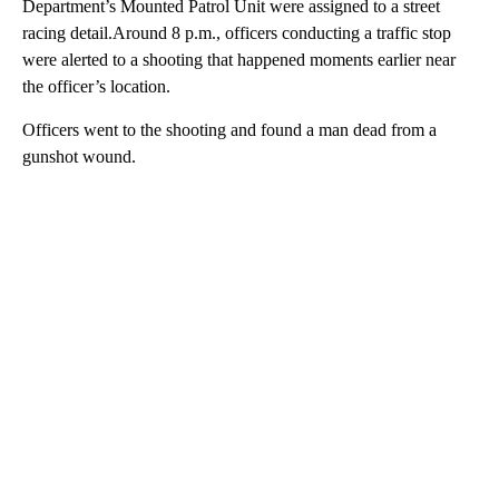
Department’s Mounted Patrol Unit were assigned to a street
racing detail.Around 8 p.m., officers conducting a traffic stop
were alerted to a shooting that happened moments earlier near
the officer’s location.
Officers went to the shooting and found a man dead from a
gunshot wound.
A
D
V
E
R
TI
S
E
M
E
N
T