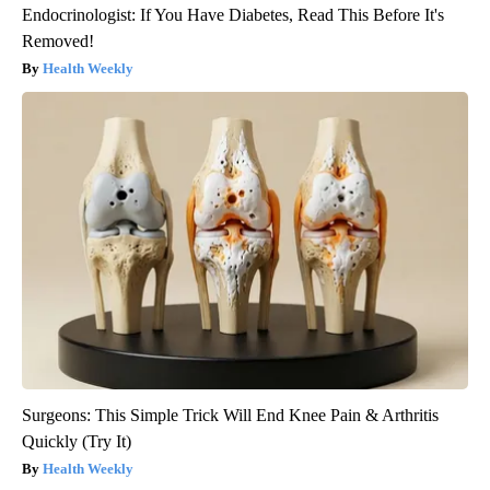
Endocrinologist: If You Have Diabetes, Read This Before It's
Removed!
Health Weekly
Surgeons: This Simple Trick Will End Knee Pain & Arthritis
Quickly (Try It)
Health Weekly