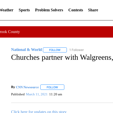
 Weather
Sports
Problem Solvers
Contests
Share
Crook County
National & World
1 Follower
FOLLOW
FOLLOW "NATIONAL & WORLD" TO REC
Churches partner with Walgreens,
By
CNN Newsource
FOLLOW
FOLLOW "" TO RECEIVE NOTIFICATIONS 
Published
March 11, 2021
11:20 am
Click here for updates on this story