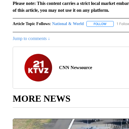
Please note: This content carries a strict local market emba
of this article, you may not use it on any platform.
Article Topic Follows:
National & World
1 Follo
FOLLOW
FOLLOW "NATI
Jump to comments ↓
CNN Newsource
MORE NEWS