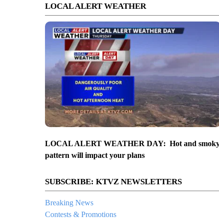
LOCAL ALERT WEATHER
LOCAL ALERT WEATHER DAY: Hot and smok
pattern will impact your plans
SUBSCRIBE: KTVZ NEWSLETTERS
Breaking News
Contests & Promotions