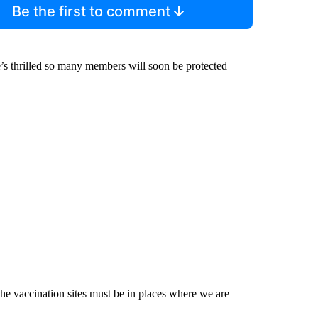
Be the first to comment
e’s thrilled so many members will soon be protected
the vaccination sites must be in places where we are