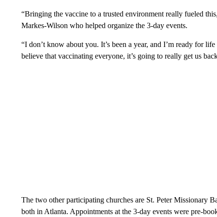
“Bringing the vaccine to a trusted environment really fueled th
Markes-Wilson who helped organize the 3-day events.
“I don’t know about you. It’s been a year, and I’m ready for life
believe that vaccinating everyone, it’s going to really get us bac
The two other participating churches are St. Peter Missionary 
both in Atlanta. Appointments at the 3-day events were pre-boo