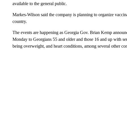
available to the general public.
Markes-Wilson said the company is planning to organize vaccin
country.
The events are happening as Georgia Gov. Brian Kemp announced
Monday to Georgians 55 and older and those 16 and up with seri
being overweight, and heart conditions, among several other con