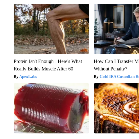
Protein Isn't Enough - Here's What
How Can I Transfer M
Really Builds Muscle After 60
Without Penalty?
ApexLabs
Gold IRA Custodian R