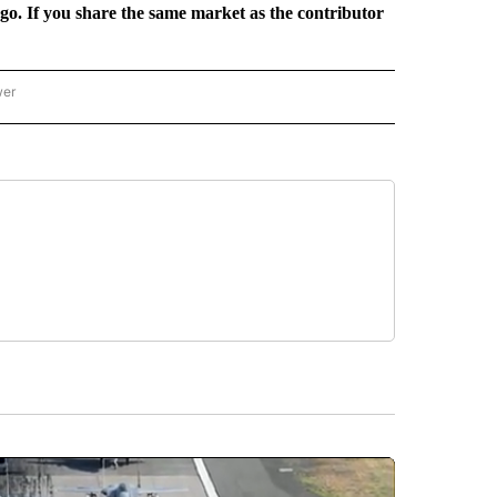
rgo. If you share the same market as the contributor
wer
ONAL & WORLD" TO RECEIVE NOTIFICATIONS ABOUT NEW PAGES ON "NATIONAL & 