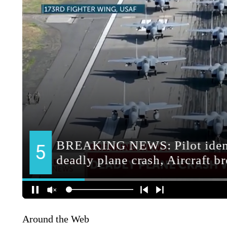
Around the Web