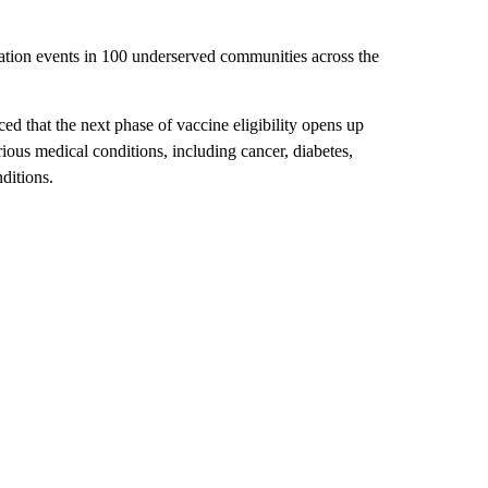
ation events in 100 underserved communities across the
 that the next phase of vaccine eligibility opens up
ous medical conditions, including cancer, diabetes,
ditions.