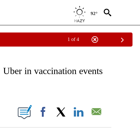
92°
1 of 4
EIVE NOTIFICATIONS ABOUT NEW PAGES ON "NATIONAL & WORLD".
 Uber in vaccination events
ABOUT NEW PAGES ON "".
Facebook
X
LinkedIn
Email