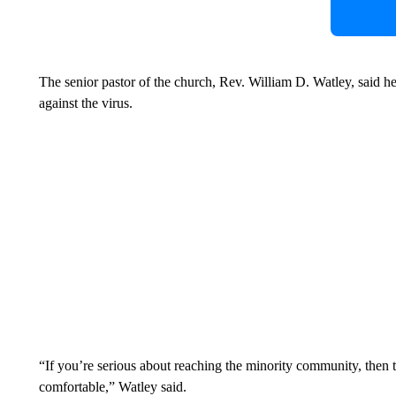
The senior pastor of the church, Rev. William D. Watley, said h
against the virus.
“If you’re serious about reaching the minority community, then 
comfortable,” Watley said.