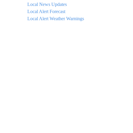
Local News Updates
Local Alert Forecast
Local Alert Weather Warnings