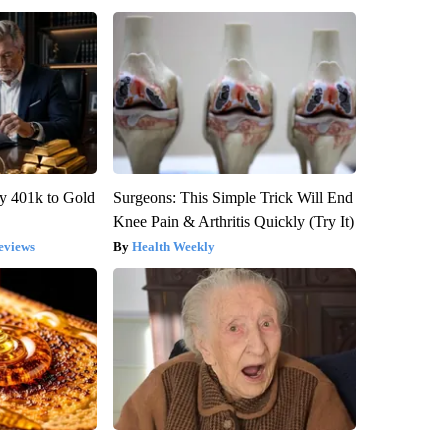
y 401k to Gold
Surgeons: This Simple Trick Will End
Knee Pain & Arthritis Quickly (Try It)
eviews
Health Weekly