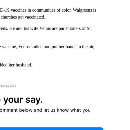
ID-19 vaccines in communities of color, Walgreens is
 churches get vaccinated.
ens. He and his wife Venus are parishioners of St.
he vaccine, Venus smiled and put her hands in the air,
added her husband.
nversation
 your say.
comment below and let us know what you