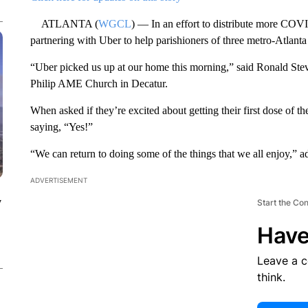
ATLANTA (
WGCL
) — In an effort to distribute more COV
partnering with Uber to help parishioners of three metro-Atlanta
“Uber picked us up at our home this morning,” said Ronald Stev
Philip AME Church in Decatur.
When asked if they’re excited about getting their first dose of t
saying, “Yes!”
“We can return to doing some of the things that we all enjoy,” 
ADVERTISEMENT
y
Start the Co
Have
Leave a 
think.