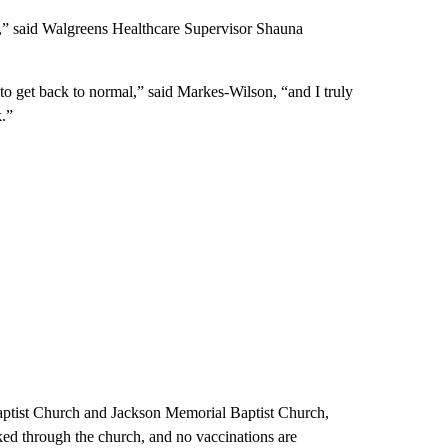
is,” said Walgreens Healthcare Supervisor Shauna
 to get back to normal,” said Markes-Wilson, “and I truly
k.”
Baptist Church and Jackson Memorial Baptist Church,
ked through the church, and no vaccinations are