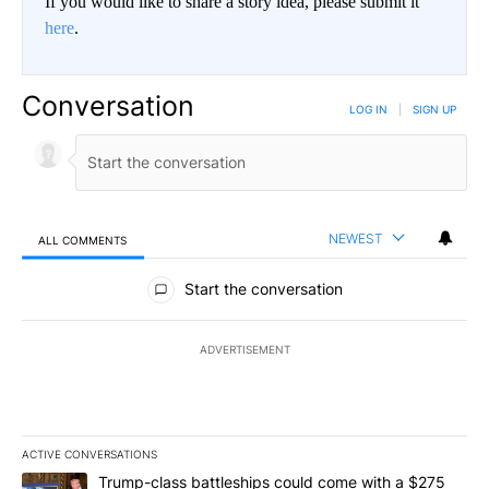
If you would like to share a story idea, please submit it
here
.
Conversation
LOG IN
|
SIGN UP
NEWEST
ALL COMMENTS
All Comments
Start the conversation
ADVERTISEMENT
ACTIVE CONVERSATIONS
The following is a list of the most commented articles in the last 7
A trending article titled "Trump-class battleships could come wit
Trump-class battleships could come with a $275