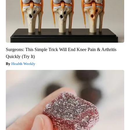
Surgeons: This Simple Trick Will End Knee Pain & Arthritis
Quickly (Try It)
Health Weekly