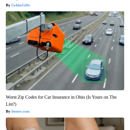
GekkoGifts
Worst Zip Codes for Car Insurance in Ohio (Is Yours on The
List?)
Insure.com