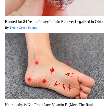
Banned for 84 Years; Powerful Pain Reliever Legalized in Ohio
Triple Green Farms
Neuropathy is Not From Low Vitamin B (Meet The Real