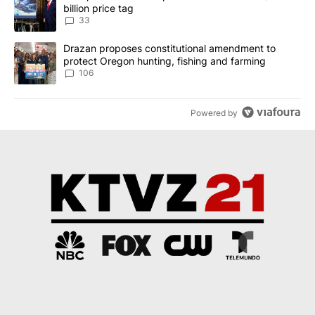
billion price tag
33
A trending article titled "Drazan proposes constitutional amendm
Drazan proposes constitutional amendment to
protect Oregon hunting, fishing and farming
106
Powered by