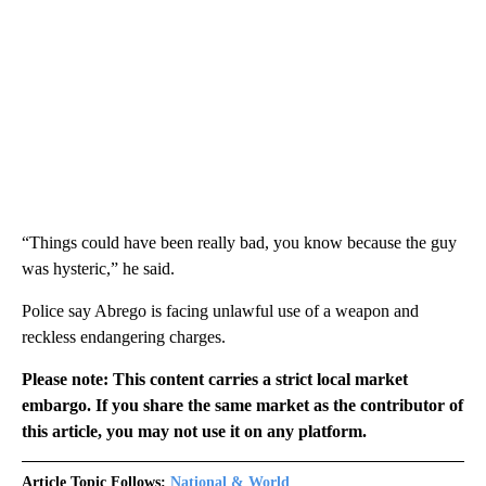
“Things could have been really bad, you know because the guy
was hysteric,” he said.
Police say Abrego is facing unlawful use of a weapon and
reckless endangering charges.
Please note: This content carries a strict local market
embargo. If you share the same market as the contributor of
this article, you may not use it on any platform.
Article Topic Follows:
National & World