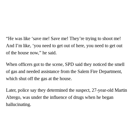
“He was like ‘save me! Save me! They’re trying to shoot me!
And I’m like, ‘you need to get out of here, you need to get out
of the house now,” he said.
When officers got to the scene, SPD said they noticed the smell
of gas and needed assistance from the Salem Fire Department,
which shut off the gas at the house.
Later, police say they determined the suspect, 27-year-old Martin
Abrego, was under the influence of drugs when he began
hallucinating.