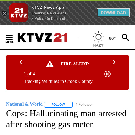
KTVZ News App
DOWNLOAD
Breaking News Alerts
& Video On Demand
Skip
to
86°
Content
FIRE ALERT:
1 of 4
Tracking Wildfires in Crook County
National & World
1 Follower
FOLLOW
FOLLOW "NATIONAL & WORLD" TO RECEIVE
Cops: Hallucinating man arrested
after shooting gas meter