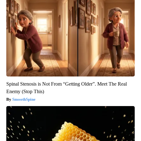
Spinal Stenosis is Not From “Getting Older”. Meet The Real
Enemy (Stop This)
SmoothSpine