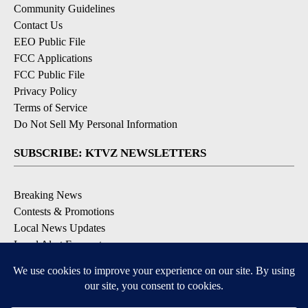
Community Guidelines
Contact Us
EEO Public File
FCC Applications
FCC Public File
Privacy Policy
Terms of Service
Do Not Sell My Personal Information
SUBSCRIBE: KTVZ NEWSLETTERS
Breaking News
Contests & Promotions
Local News Updates
Local Alert Forecast
Local Alert Weather Warnings
DOWNLOAD: KTVZ APPS