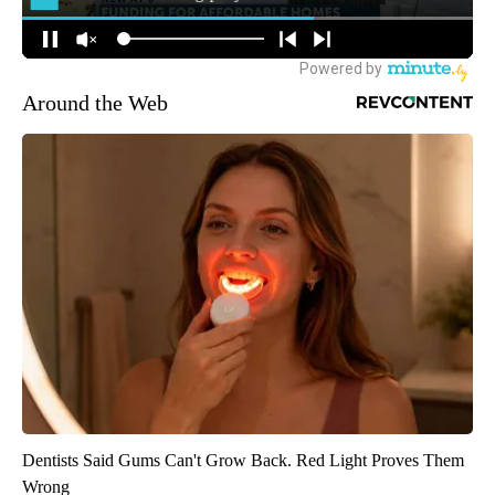
Around the Web
Dentists Said Gums Can't Grow Back. Red Light Proves Them
Wrong