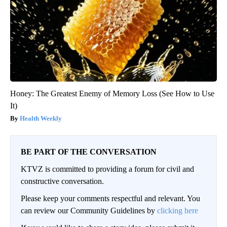
Honey: The Greatest Enemy of Memory Loss (See How to Use
It)
Health Weekly
BE PART OF THE CONVERSATION
KTVZ is committed to providing a forum for civil and
constructive conversation.
Please keep your comments respectful and relevant. You
can review our Community Guidelines by
clicking here