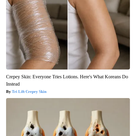
Crepey Skin: Everyone Tries Lotions. Here's What Koreans Do
Instead
Tri Lift Crepey Skin