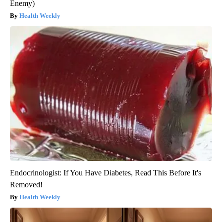
Enemy)
Health Weekly
Endocrinologist: If You Have Diabetes, Read This Before It's
Removed!
Health Weekly