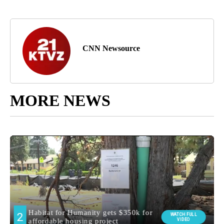
CNN Newsource
MORE NEWS