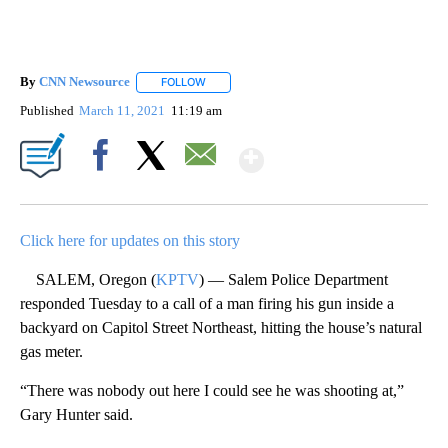
By
CNN Newsource
FOLLOW
FOLLOW "" TO RECEIVE NOTIFICATIONS ABOU
Published
March 11, 2021
11:19 am
Show More
Facebook
X
Email
Click here for updates on this story
SALEM, Oregon (
KPTV
) — Salem Police Department
responded Tuesday to a call of a man firing his gun inside a
backyard on Capitol Street Northeast, hitting the house’s natural
gas meter.
“There was nobody out here I could see he was shooting at,”
Gary Hunter said.