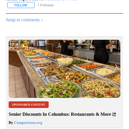
1 Follower
FOLLOW
FOLLOW "NATIONAL & WORLD" TO RECEIVE NOTIFICATIONS ABOU
Jump to comments ↓
SPONSORED CONTENT
Senior Discounts In Columbus: Restaurants & More
By
Comparisons.org