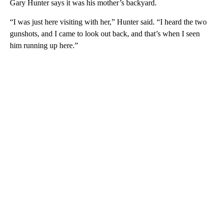
Gary Hunter says it was his mother’s backyard.
“I was just here visiting with her,” Hunter said. “I heard the two
gunshots, and I came to look out back, and that’s when I seen
him running up here.”
A
D
V
E
R
TI
S
E
M
E
N
T