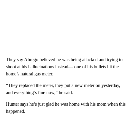
They say Abrego believed he was being attacked and trying to
shoot at his hallucinations instead— one of his bullets hit the
home’s natural gas meter.
“They replaced the meter, they put a new meter on yesterday,
and everything’s fine now,” he said.
Hunter says he’s just glad he was home with his mom when this
happened.