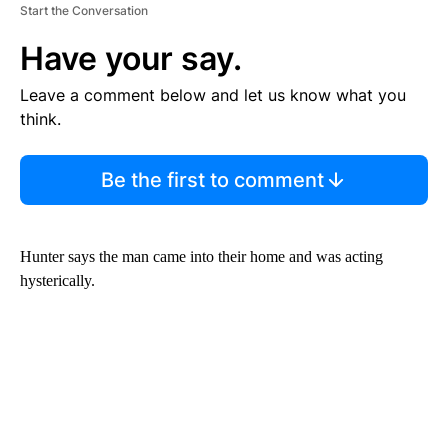
Start the Conversation
Have your say.
Leave a comment below and let us know what you
think.
Be the first to comment
Hunter says the man came into their home and was acting
hysterically.