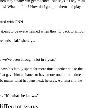
n they finally can get together,” she says. “They’re all
 kids? What do I do? How do I go up to them and play
shared with CNN.
re going to be overwhelmed when they go back to school.
e antisocial,” she says.
e we’ve been through a lot in a year.”
ys his family spent far more time together due to the
That gave him a chance to have more one-on-one time
No matter what happens next, he says, Adriana and the
s. “It’s what she knows.”
different ways