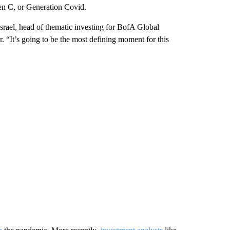
en C, or Generation Covid.
srael, head of thematic investing for BofA Global
r. “It’s going to be the most defining moment for this