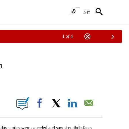
54°
1 of 4
EIVE NOTIFICATIONS ABOUT NEW PAGES ON "NATIONAL & WORLD".
n
ABOUT NEW PAGES ON "".
Facebook
X
LinkedIn
Email
hday parties were canceled and saw it on their faces