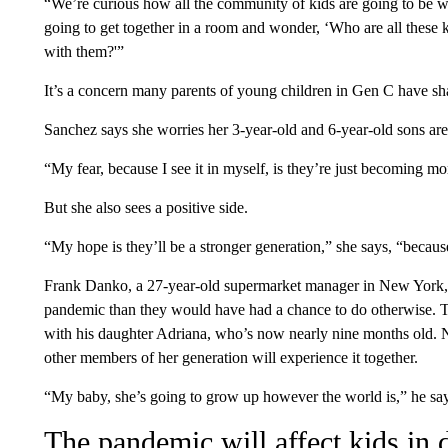
“We’re curious how all the community of kids are going to be whe
going to get together in a room and wonder, ‘Who are all these
with them?'”
It’s a concern many parents of young children in Gen C have 
Sanchez says she worries her 3-year-old and 6-year-old sons a
“My fear, because I see it in myself, is they’re just becoming mor
But she also sees a positive side.
“My hope is they’ll be a stronger generation,” she says, “becaus
Frank Danko, a 27-year-old supermarket manager in New York, sa
pandemic than they would have had a chance to do otherwise. 
with his daughter Adriana, who’s now nearly nine months old. 
other members of her generation will experience it together.
“My baby, she’s going to grow up however the world is,” he say
The pandemic will affect kids in 