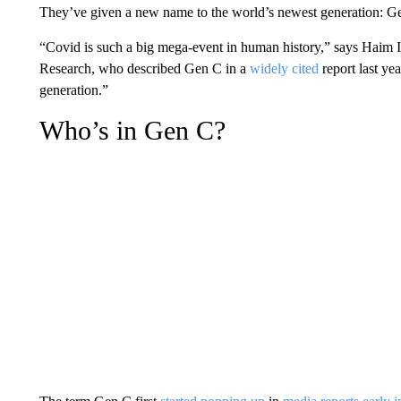
They’ve given a new name to the world’s newest generation: G
“Covid is such a big mega-event in human history,” says Haim I
Research, who described Gen C in a
widely cited
report last yea
generation.”
Who’s in Gen C?