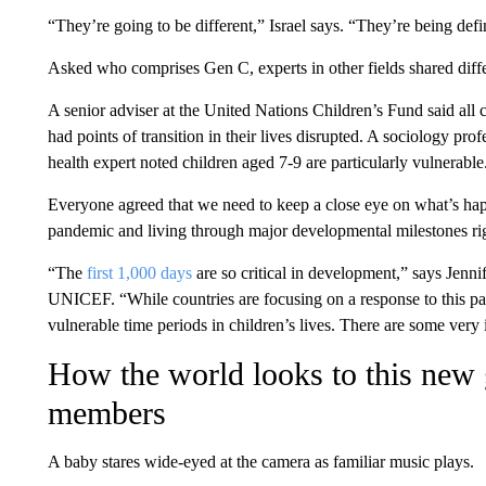
“They’re going to be different,” Israel says. “They’re being de
Asked who comprises Gen C, experts in other fields shared dif
A senior adviser at the United Nations Children’s Fund said all
had points of transition in their lives disrupted. A sociology prof
health expert noted children aged 7-9 are particularly vulnerable
Everyone agreed that we need to keep a close eye on what’s hap
pandemic and living through major developmental milestones righ
“The
first 1,000 days
are so critical in development,” says Jenni
UNICEF. “While countries are focusing on a response to this pand
vulnerable time periods in children’s lives. There are some very i
How the world looks to this new 
members
A baby stares wide-eyed at the camera as familiar music plays.