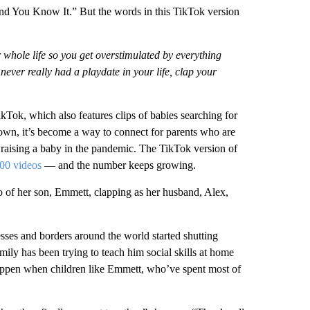
 and You Know It.” But the words in this TikTok version
whole life so you get overstimulated by everything
never really had a playdate in your life, clap your
ok, which also features clips of babies searching for
own, it’s become a way to connect for parents who are
f raising a baby in the pandemic. The TikTok version of
00 videos
— and the number keeps growing.
 of her son, Emmett, clapping as her husband, Alex,
sses and borders around the world started shutting
ily has been trying to teach him social skills at home
 happen when children like Emmett, who’ve spent most of