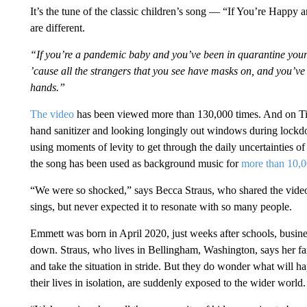
It’s the tune of the classic children’s song — “If You’re Happy
are different.
“If you’re a pandemic baby and you’ve been in quarantine your 
’cause all the strangers that you see have masks on, and you’ve 
hands.”
The video
has been viewed more than 130,000 times. And on TikT
hand sanitizer and looking longingly out windows during lockd
using moments of levity to get through the daily uncertainties o
the song has been used as background music for
more than 10,0
“We were so shocked,” says Becca Straus, who shared the video
sings, but never expected it to resonate with so many people.
Emmett was born in April 2020, just weeks after schools, busine
down. Straus, who lives in Bellingham, Washington, says her fam
and take the situation in stride. But they do wonder what will
their lives in isolation, are suddenly exposed to the wider world.