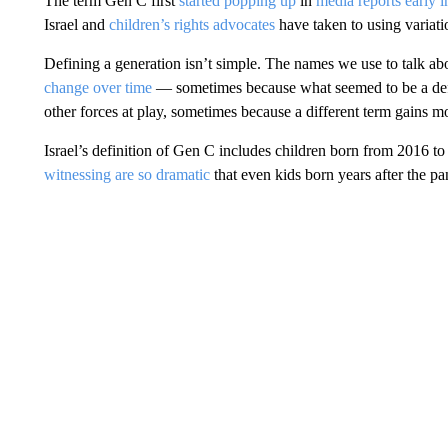
The term Gen C first
started popping up
in
media reports early i
Israel and
children’s rights advocates
have taken to using variati
Defining a generation isn’t simple. The names we use to talk a
change over time
— sometimes because what seemed to be a defini
other forces at play, sometimes because a different term gains 
Israel’s definition of Gen C includes children born from 2016 
witnessing are so dramatic
that even kids born years after the pan