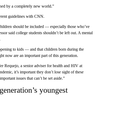
fined by a completely new world.”
ferent guidelines with CNN.
 children should be included — especially those who’ve
essor said college students shouldn’t be left out. A mental
.
pening to kids — and that children born during the
t now are an important part of this generation.
fer Requejo, a senior adviser for health and HIV at
emic, it’s important they don’t lose sight of these
mportant issues that can’t be set aside.”
generation’s youngest