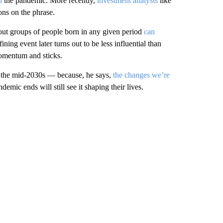
n
the pandemic. More recently,
investment analysts
like
ons on the phrase.
bout groups of people born in any given period
can
ng event later turns out to be less influential than
momentum and sticks.
to the mid-2030s — because, he says,
the changes we’re
demic ends will still see it shaping their lives.