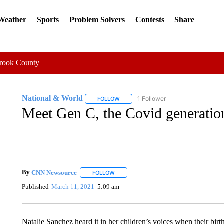
 Weather
Sports
Problem Solvers
Contests
Share
Crook County
National & World
1 Follower
FOLLOW
FOLLOW "NATIONAL & WORLD" TO REC
Meet Gen C, the Covid generatio
By
CNN Newsource
FOLLOW
FOLLOW "" TO RECEIVE NOTIFICATIONS 
Published
March 11, 2021
5:09 am
Natalie Sanchez heard it in her children’s voices when their birt