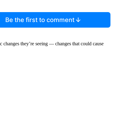
Be the first to comment
mic changes they’re seeing — changes that could cause