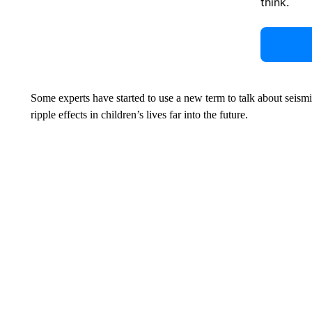
think.
Some experts have started to use a new term to talk about seis
ripple effects in children’s lives far into the future.