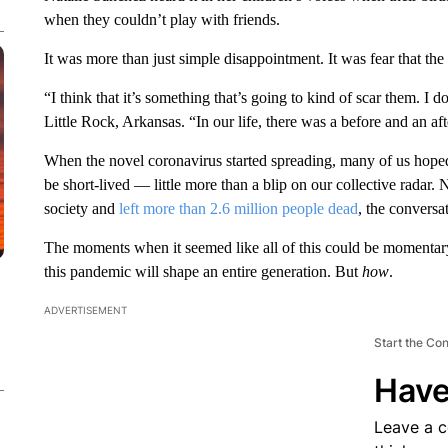
when they couldn’t play with friends.
It was more than just simple disappointment. It was fear that t
“I think that it’s something that’s going to kind of scar them. I d
Little Rock, Arkansas. “In our life, there was a before and an afte
When the novel coronavirus started spreading, many of us hope
be short-lived — little more than a blip on our collective radar.
society and
left more than 2.6 million people dead
, the conversa
The moments when it seemed like all of this could be momentary
this pandemic will shape an entire generation. But
how
.
ADVERTISEMENT
Start the Co
Have
Leave a 