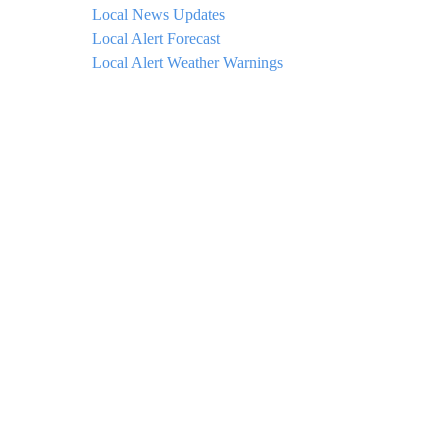
Local News Updates
Local Alert Forecast
Local Alert Weather Warnings