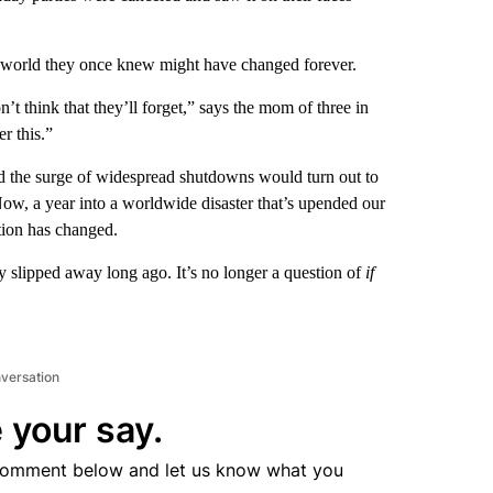
he world they once knew might have changed forever.
on’t think that they’ll forget,” says the mom of three in
r this.”
d the surge of widespread shutdowns would turn out to
 Now, a year into a worldwide disaster that’s upended our
tion has changed.
 slipped away long ago. It’s no longer a question of
if
nversation
 your say.
comment below and let us know what you