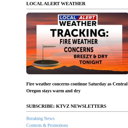
LOCAL ALERT WEATHER
Fire weather concerns continue Saturday as Central
Oregon stays warm and dry
SUBSCRIBE: KTVZ NEWSLETTERS
Breaking News
Contests & Promotions