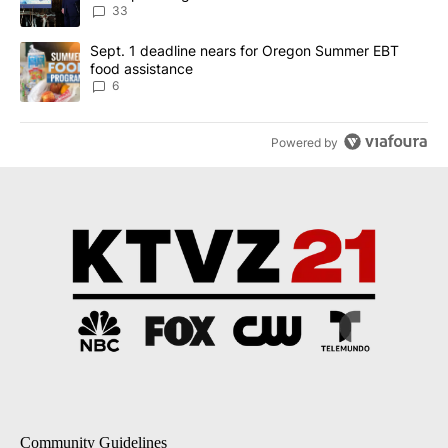
33
A trending article titled "Sept. 1 deadline nears for Oregon Sum
Sept. 1 deadline nears for Oregon Summer EBT
food assistance
6
Powered by
Community Guidelines