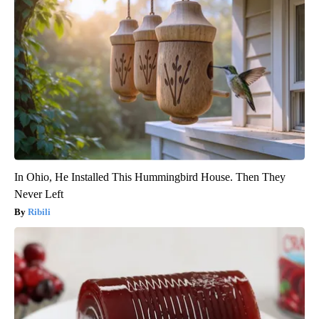
In Ohio, He Installed This Hummingbird House. Then They
Never Left
Ribili