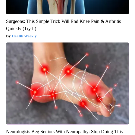
Surgeons: This Simple Trick Will End Knee Pain & Arthritis
Quickly (Try It)
Health Weekly
Neurologists Beg Seniors With Neuropathy: Stop Doing This