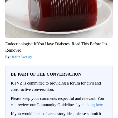
Endocrinologist: If You Have Diabetes, Read This Before It's
Removed!
Health Weekly
BE PART OF THE CONVERSATION
KTVZ is committed to providing a forum for civil and
constructive conversation.
Please keep your comments respectful and relevant. You
can review our Community Guidelines by
clicking here
If you would like to share a story idea, please submit it