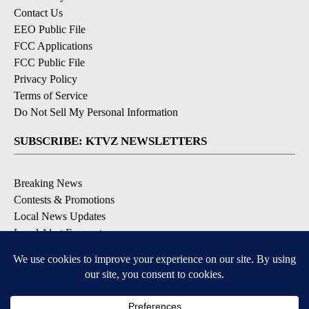
Contact Us
EEO Public File
FCC Applications
FCC Public File
Privacy Policy
Terms of Service
Do Not Sell My Personal Information
SUBSCRIBE: KTVZ NEWSLETTERS
Breaking News
Contests & Promotions
Local News Updates
Local Alert Forecast
Local Alert Weather Warnings
DOWNLOAD: KTVZ APPS