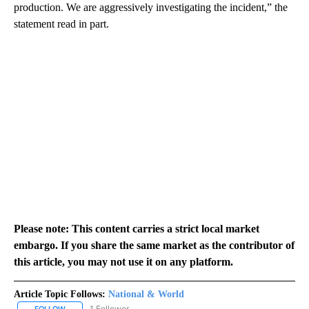
production. We are aggressively investigating the incident,” the
statement read in part.
Please note: This content carries a strict local market
embargo. If you share the same market as the contributor of
this article, you may not use it on any platform.
Article Topic Follows:
National & World
1 Follower
FOLLOW
FOLLOW "NATIONAL & WORLD" TO RECEIVE NOTIFICATIONS ABOU