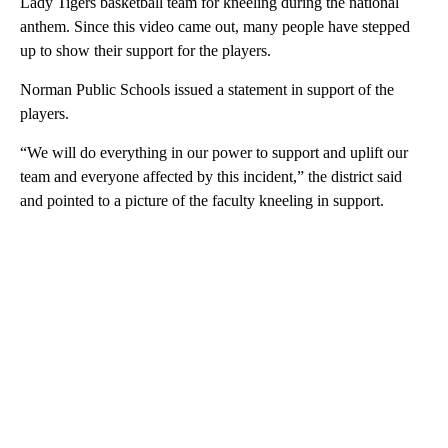
Lady Tigers basketball team for kneeling during the national
anthem. Since this video came out, many people have stepped
up to show their support for the players.
Norman Public Schools issued a statement in support of the
players.
“We will do everything in our power to support and uplift our
team and everyone affected by this incident,” the district said
and pointed to a picture of the faculty kneeling in support.
A
D
V
E
R
TI
S
E
M
E
N
T