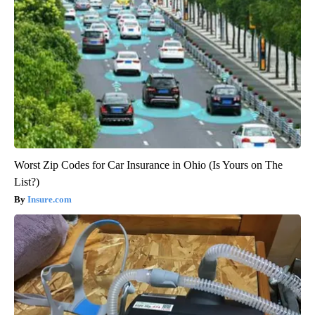
Worst Zip Codes for Car Insurance in Ohio (Is Yours on The
List?)
Insure.com