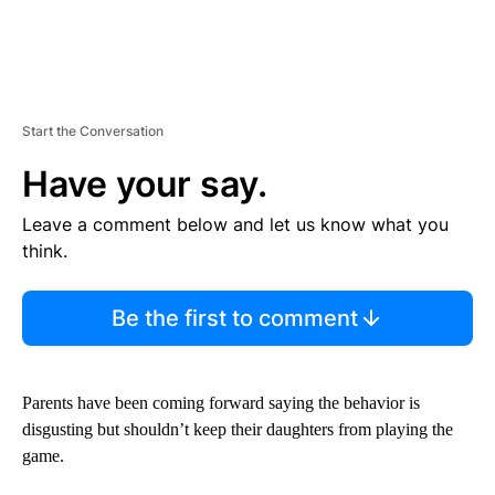
Start the Conversation
Have your say.
Leave a comment below and let us know what you
think.
Be the first to comment
Parents have been coming forward saying the behavior is
disgusting but shouldn’t keep their daughters from playing the
game.