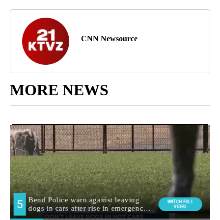
CNN Newsource
MORE NEWS