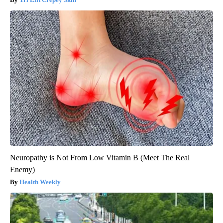
Neuropathy is Not From Low Vitamin B (Meet The Real
Enemy)
Health Weekly