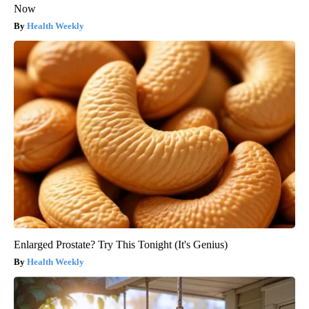
Now
Health Weekly
Enlarged Prostate? Try This Tonight (It's Genius)
Health Weekly