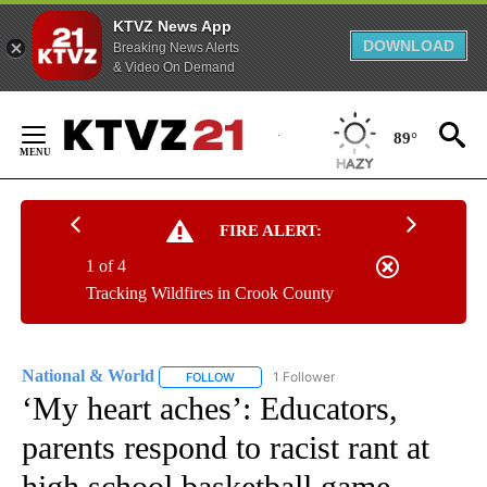
KTVZ News App
DOWNLOAD
Breaking News Alerts
& Video On Demand
Skip
to
89°
Content
FIRE ALERT:
1 of 4
Tracking Wildfires in Crook County
National & World
1 Follower
FOLLOW
FOLLOW "NATIONAL & WORLD" TO RECEIVE
‘My heart aches’: Educators,
parents respond to racist rant at
high school basketball game