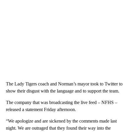
The Lady Tigers coach and Norman’s mayor took to Twitter to
show their disgust with the language and to support the team.
The company that was broadcasting the live feed – NFHS –
released a statement Friday afternoon.
“We apologize and are sickened by the comments made last
night. We are outraged that they found their way into the