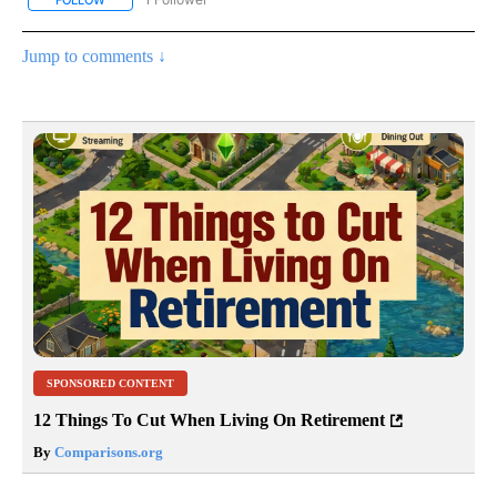
Jump to comments ↓
SPONSORED CONTENT
12 Things To Cut When Living On Retirement
By
Comparisons.org