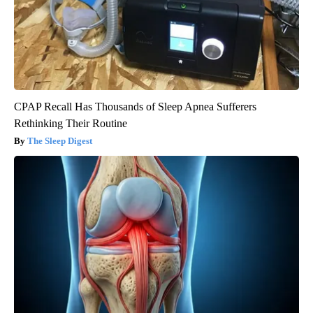
CPAP Recall Has Thousands of Sleep Apnea Sufferers
Rethinking Their Routine
The Sleep Digest