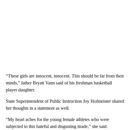
“These girls are innocent, innocent. This should be far from their
minds,” father Bryatt Vann said of his freshman basketball
player daughter.
State Superintendent of Public Instruction Joy Hofmeister shared
her thoughts in a statement as well.
“My heart aches for the young female athletes who were
subjected to this hateful and disgusting tirade,” she said.