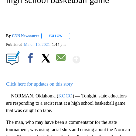
By
CNN Newsource
FOLLOW
FOLLOW "" TO RECEIVE NOTIFICATIONS ABOU
Published
March 15, 2021
1:44 pm
Show More
Facebook
X
Email
Click here for updates on this story
NORMAN, Oklahoma (
KOCO
) — Tonight, state educators
are responding to a racist rant at a high school basketball game
that was caught on tape.
The man, who may have been a commentator for the state
tournament, was using racial slurs and cursing about the Norman