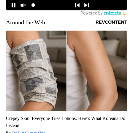
Around the Web
Crepey Skin: Everyone Tries Lotions. Here's What Koreans Do
Instead
Tri Lift Crepey Skin