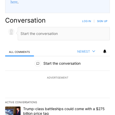
here
.
Conversation
LOG IN
|
SIGN UP
NEWEST
ALL COMMENTS
All Comments
Start the conversation
ADVERTISEMENT
ACTIVE CONVERSATIONS
The following is a list of the most commented articles in the last 7
A trending article titled "Trump-class battleships could come wit
Trump-class battleships could come with a $275
billion price tag